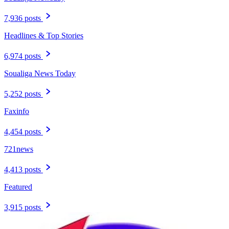
7,936 posts
Headlines & Top Stories
6,974 posts
Soualiga News Today
5,252 posts
Faxinfo
4,454 posts
721news
4,413 posts
Featured
3,915 posts