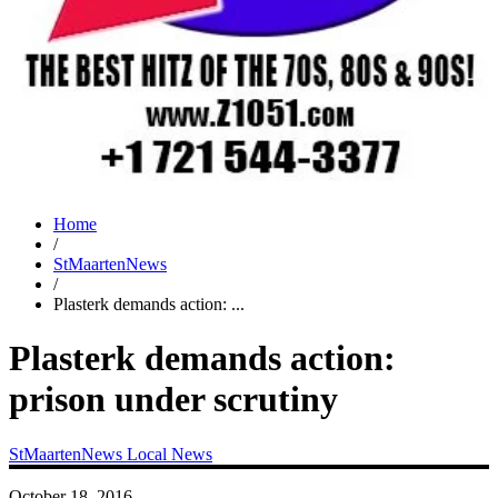
Home
/
StMaartenNews
/
Plasterk demands action: ...
Plasterk demands action:
prison under scrutiny
StMaartenNews
Local News
October 18, 2016