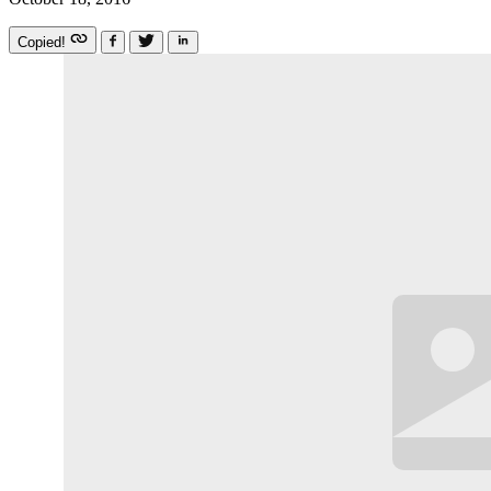
Copied!