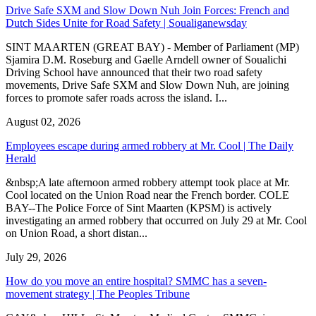
Drive Safe SXM and Slow Down Nuh Join Forces: French and
Dutch Sides Unite for Road Safety | Soualiganewsday
SINT MAARTEN (GREAT BAY) - Member of Parliament (MP)
Sjamira D.M. Roseburg and Gaelle Arndell owner of Soualichi
Driving School have announced that their two road safety
movements, Drive Safe SXM and Slow Down Nuh, are joining
forces to promote safer roads across the island. I...
August 02, 2026
Employees escape during armed robbery at Mr. Cool | The Daily
Herald
&nbsp;A late afternoon armed robbery attempt took place at Mr.
Cool located on the Union Road near the French border. COLE
BAY--The Police Force of Sint Maarten (KPSM) is actively
investigating an armed robbery that occurred on July 29 at Mr. Cool
on Union Road, a short distan...
July 29, 2026
How do you move an entire hospital? SMMC has a seven-
movement strategy | The Peoples Tribune