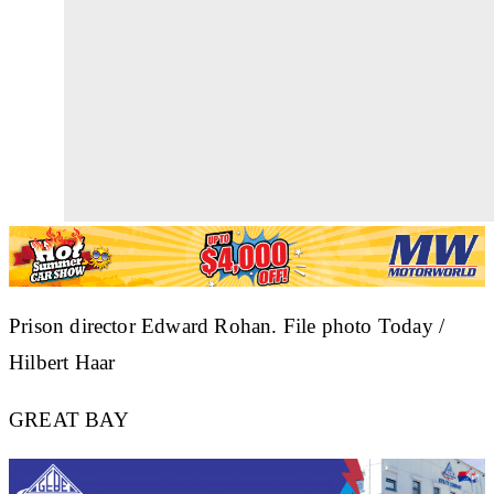
Prison director Edward Rohan. File photo Today /
Hilbert Haar
GREAT BAY