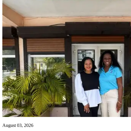
August 03, 2026