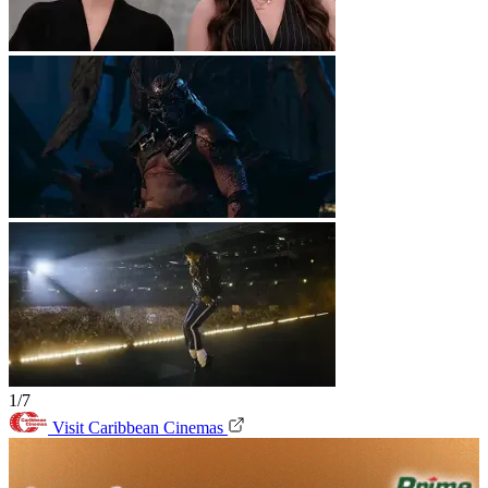
1/7
Visit Caribbean Cinemas