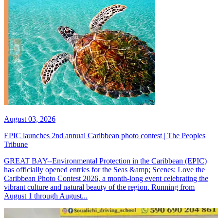
August 03, 2026
EPIC launches 2nd annual Caribbean photo contest | The Peoples
Tribune
GREAT BAY--Environmental Protection in the Caribbean (EPIC)
has officially opened entries for the Seas &amp; Scenes: Love the
Caribbean Photo Contest 2026, a month-long event celebrating the
vibrant culture and natural beauty of the region. Running from
August 1 through August...