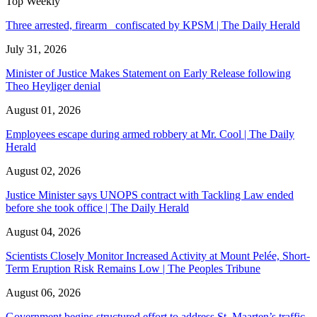
Top Weekly
Three arrested, firearm confiscated by KPSM | The Daily Herald
July 31, 2026
Minister of Justice Makes Statement on Early Release following
Theo Heyliger denial
August 01, 2026
Employees escape during armed robbery at Mr. Cool | The Daily
Herald
August 02, 2026
Justice Minister says UNOPS contract with Tackling Law ended
before she took office | The Daily Herald
August 04, 2026
Scientists Closely Monitor Increased Activity at Mount Pelée, Short-
Term Eruption Risk Remains Low | The Peoples Tribune
August 06, 2026
Government begins structured effort to address St. Maarten’s traffic