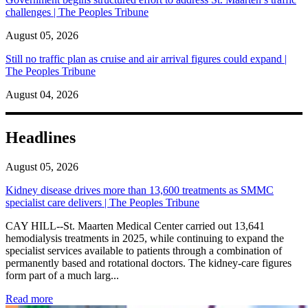
challenges | The Peoples Tribune
August 05, 2026
Still no traffic plan as cruise and air arrival figures could expand |
The Peoples Tribune
August 04, 2026
Headlines
August 05, 2026
Kidney disease drives more than 13,600 treatments as SMMC
specialist care delivers | The Peoples Tribune
CAY HILL--St. Maarten Medical Center carried out 13,641
hemodialysis treatments in 2025, while continuing to expand the
specialist services available to patients through a combination of
permanently based and rotational doctors. The kidney-care figures
form part of a much larg...
: Kidney disease drives more than 13,600 treatments as SM
Read more