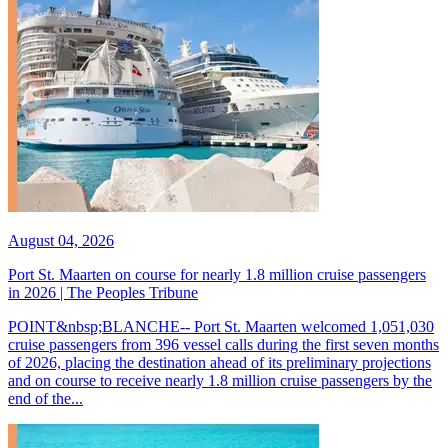
August 04, 2026
Port St. Maarten on course for nearly 1.8 million cruise passengers
in 2026 | The Peoples Tribune
POINT&nbsp;BLANCHE-- Port St. Maarten welcomed 1,051,030
cruise passengers from 396 vessel calls during the first seven months
of 2026, placing the destination ahead of its preliminary projections
and on course to receive nearly 1.8 million cruise passengers by the
end of the...