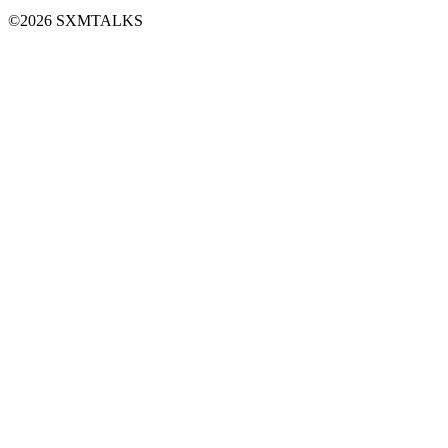
©2026 SXMTALKS