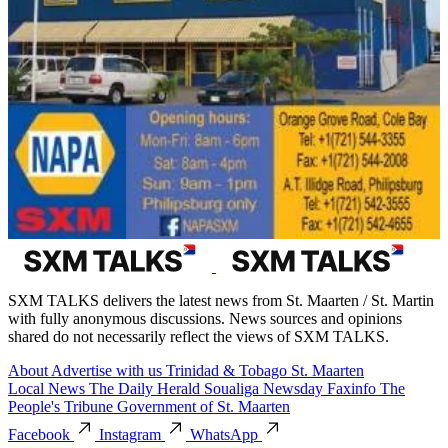
SXM TALKS delivers the latest news from St. Maarten / St. Martin
with fully anonymous discussions. News sources and opinions
shared do not necessarily reflect the views of SXM TALKS.
About
Advertise with us
Trinidad & Tobago
St. Maarten
Local News
The Daily Herald
Soualiga Newsday
Faxinfo
The
People's Tribune
Government of St. Maarten
Facebook
Instagram
WhatsApp