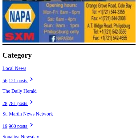
Category
Local News
56,121 posts
The Daily Herald
28,781 posts
St. Martin News Network
19,960 posts
Soualiga Newsday