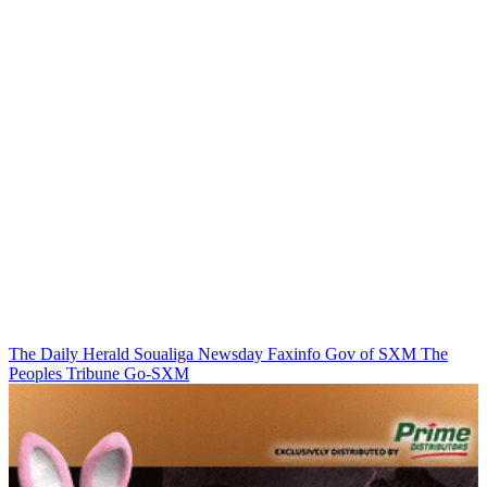
The Daily Herald
Soualiga Newsday
Faxinfo
Gov of SXM
The
Peoples Tribune
Go-SXM