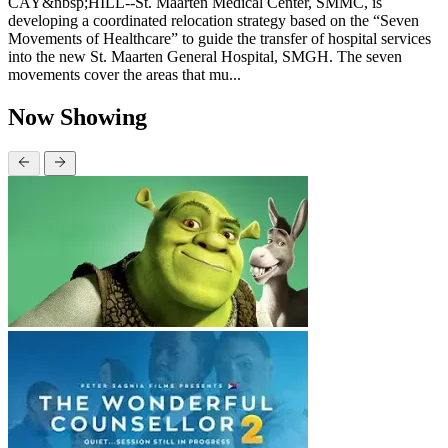
CAY&nbsp;HILL--St. Maarten Medical Center, SMMC, is
developing a coordinated relocation strategy based on the “Seven
Movements of Healthcare” to guide the transfer of hospital services
into the new St. Maarten General Hospital, SMGH. The seven
movements cover the areas that mu...
Now Showing