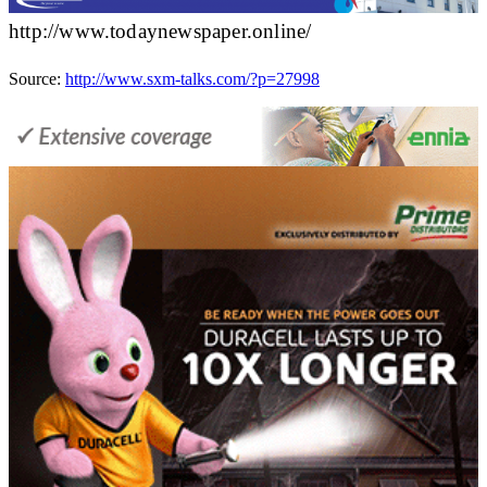
http://www.todaynewspaper.online/
Source:
http://www.sxm-talks.com/?p=27998