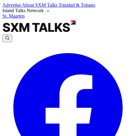
Advertise
About SXM Talks
Trinidad & Tobago
Island Talks Network
St. Maarten