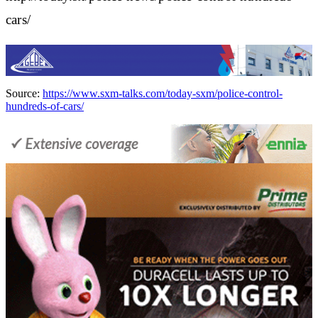
cars/
Source:
https://www.sxm-talks.com/today-sxm/police-control-
hundreds-of-cars/