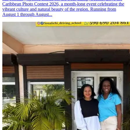
Caribbean Photo Contest 2026, a month-long event celebrating the
vibrant culture and natural beauty of the region. Running from
August 1 through August...