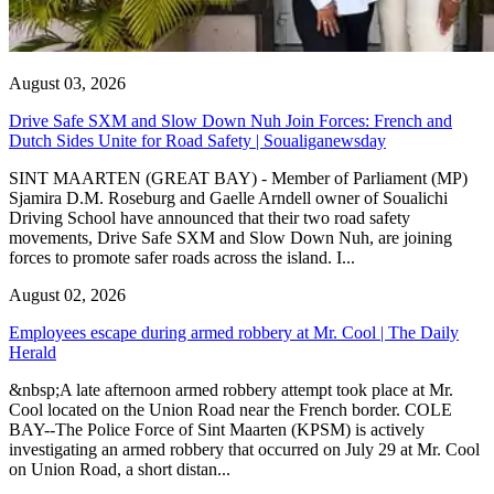
August 03, 2026
Drive Safe SXM and Slow Down Nuh Join Forces: French and
Dutch Sides Unite for Road Safety | Soualiganewsday
SINT MAARTEN (GREAT BAY) - Member of Parliament (MP)
Sjamira D.M. Roseburg and Gaelle Arndell owner of Soualichi
Driving School have announced that their two road safety
movements, Drive Safe SXM and Slow Down Nuh, are joining
forces to promote safer roads across the island. I...
August 02, 2026
Employees escape during armed robbery at Mr. Cool | The Daily
Herald
&nbsp;A late afternoon armed robbery attempt took place at Mr.
Cool located on the Union Road near the French border. COLE
BAY--The Police Force of Sint Maarten (KPSM) is actively
investigating an armed robbery that occurred on July 29 at Mr. Cool
on Union Road, a short distan...