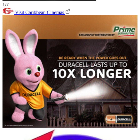
1/7
Visit Caribbean Cinemas