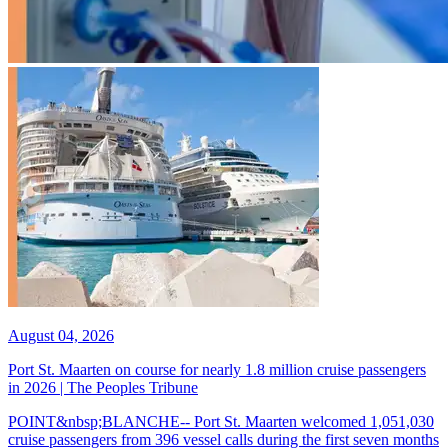
August 04, 2026
Port St. Maarten on course for nearly 1.8 million cruise passengers
in 2026 | The Peoples Tribune
POINT&nbsp;BLANCHE-- Port St. Maarten welcomed 1,051,030
cruise passengers from 396 vessel calls during the first seven months