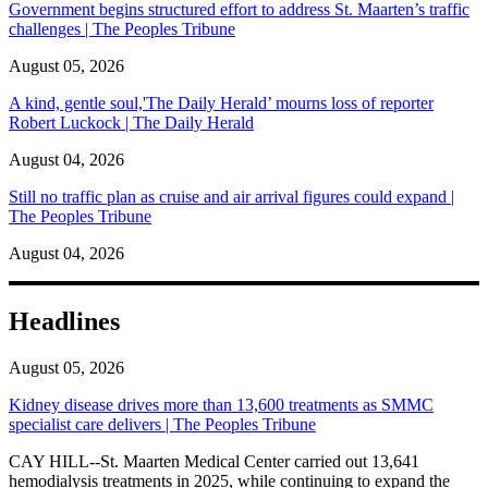
Government begins structured effort to address St. Maarten’s traffic
challenges | The Peoples Tribune
August 05, 2026
A kind, gentle soul,'The Daily Herald’ mourns loss of reporter
Robert Luckock | The Daily Herald
August 04, 2026
Still no traffic plan as cruise and air arrival figures could expand |
The Peoples Tribune
August 04, 2026
Headlines
August 05, 2026
Kidney disease drives more than 13,600 treatments as SMMC
specialist care delivers | The Peoples Tribune
CAY HILL--St. Maarten Medical Center carried out 13,641
hemodialysis treatments in 2025, while continuing to expand the