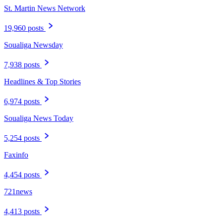
St. Martin News Network
19,960 posts
Soualiga Newsday
7,938 posts
Headlines & Top Stories
6,974 posts
Soualiga News Today
5,254 posts
Faxinfo
4,454 posts
721news
4,413 posts