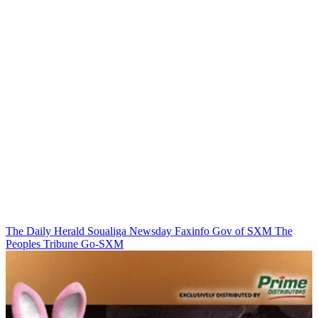
The Daily Herald
Soualiga Newsday
Faxinfo
Gov of SXM
The
Peoples Tribune
Go-SXM