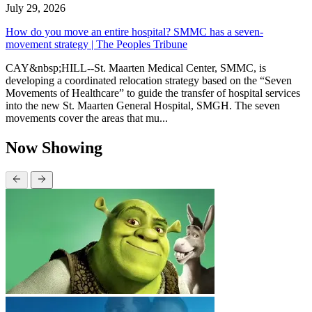
July 29, 2026
How do you move an entire hospital? SMMC has a seven-
movement strategy | The Peoples Tribune
CAY&nbsp;HILL--St. Maarten Medical Center, SMMC, is
developing a coordinated relocation strategy based on the “Seven
Movements of Healthcare” to guide the transfer of hospital services
into the new St. Maarten General Hospital, SMGH. The seven
movements cover the areas that mu...
Now Showing