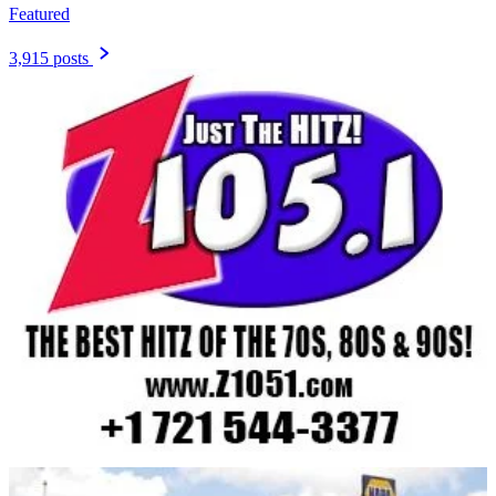
Featured
3,915 posts