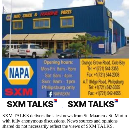
SXM TALKS delivers the latest news from St. Maarten / St. Martin
with fully anonymous discussions. News sources and opinions
shared do not necessarily reflect the views of SXM TALKS.