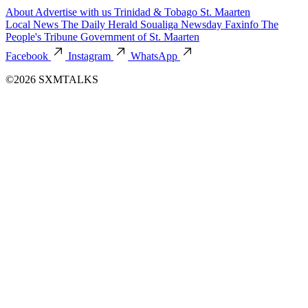
About
Advertise with us
Trinidad & Tobago
St. Maarten
Local News
The Daily Herald
Soualiga Newsday
Faxinfo
The
People's Tribune
Government of St. Maarten
Facebook
Instagram
WhatsApp
©2026 SXMTALKS