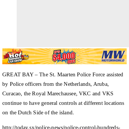
GREAT BAY – The St. Maarten Police Force assisted
by Police officers from the Netherlands, Aruba,
Curacao, the Royal Marechausee, VKC and VKS
continue to have general controls at different locations
on the Dutch Side of the island.
http://today.sx/police-news/police-control-hundreds-