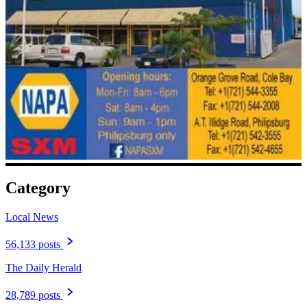
Category
Local News
56,133 posts
The Daily Herald
28,789 posts