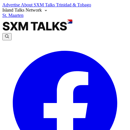
Advertise
About SXM Talks
Trinidad & Tobago
Island Talks Network
St. Maarten