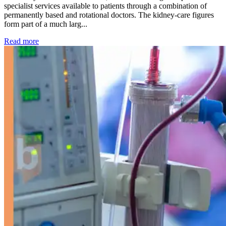
specialist services available to patients through a combination of
permanently based and rotational doctors. The kidney-care figures
form part of a much larg...
: Kidney disease drives more than 13,600 treatments as SM
Read more