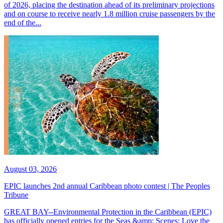
of 2026, placing the destination ahead of its preliminary projections
and on course to receive nearly 1.8 million cruise passengers by the
end of the...
August 03, 2026
EPIC launches 2nd annual Caribbean photo contest | The Peoples
Tribune
GREAT BAY--Environmental Protection in the Caribbean (EPIC)
has officially opened entries for the Seas &amp; Scenes: Love the