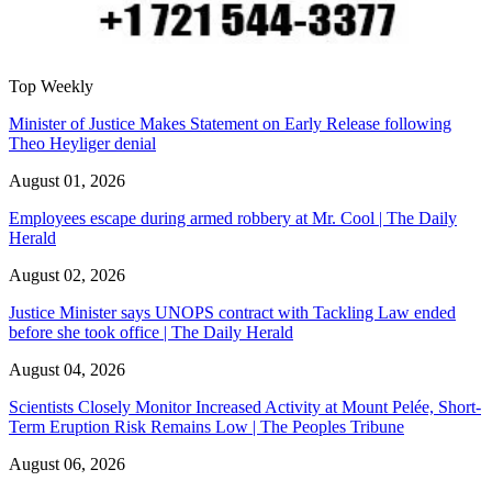
Top Weekly
Minister of Justice Makes Statement on Early Release following
Theo Heyliger denial
August 01, 2026
Employees escape during armed robbery at Mr. Cool | The Daily
Herald
August 02, 2026
Justice Minister says UNOPS contract with Tackling Law ended
before she took office | The Daily Herald
August 04, 2026
Scientists Closely Monitor Increased Activity at Mount Pelée, Short-
Term Eruption Risk Remains Low | The Peoples Tribune
August 06, 2026