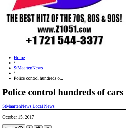
Home
/
StMaartenNews
/
Police control hundreds o...
Police control hundreds of cars
StMaartenNews
Local News
October 15, 2017