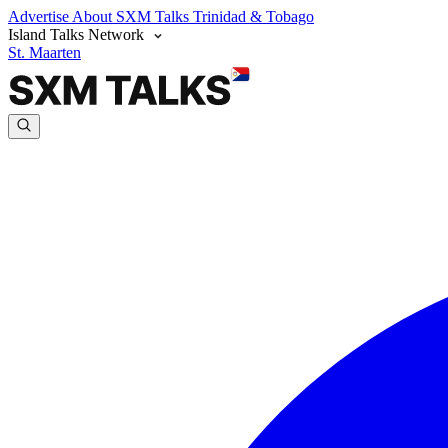
Advertise
About SXM Talks
Trinidad & Tobago
Island Talks Network
St. Maarten