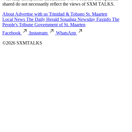
shared do not necessarily reflect the views of SXM TALKS.
About
Advertise with us
Trinidad & Tobago
St. Maarten
Local News
The Daily Herald
Soualiga Newsday
Faxinfo
The
People's Tribune
Government of St. Maarten
Facebook
Instagram
WhatsApp
©2026 SXMTALKS