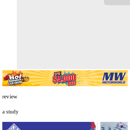
review
a study