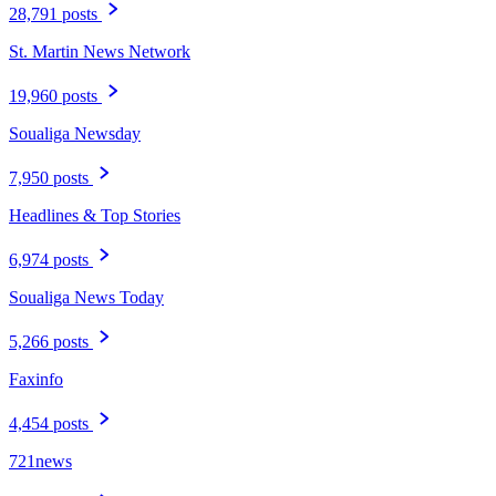
28,791 posts
St. Martin News Network
19,960 posts
Soualiga Newsday
7,950 posts
Headlines & Top Stories
6,974 posts
Soualiga News Today
5,266 posts
Faxinfo
4,454 posts
721news