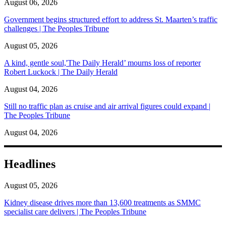
August 06, 2026
Government begins structured effort to address St. Maarten’s traffic
challenges | The Peoples Tribune
August 05, 2026
A kind, gentle soul,'The Daily Herald’ mourns loss of reporter
Robert Luckock | The Daily Herald
August 04, 2026
Still no traffic plan as cruise and air arrival figures could expand |
The Peoples Tribune
August 04, 2026
Headlines
August 05, 2026
Kidney disease drives more than 13,600 treatments as SMMC
specialist care delivers | The Peoples Tribune