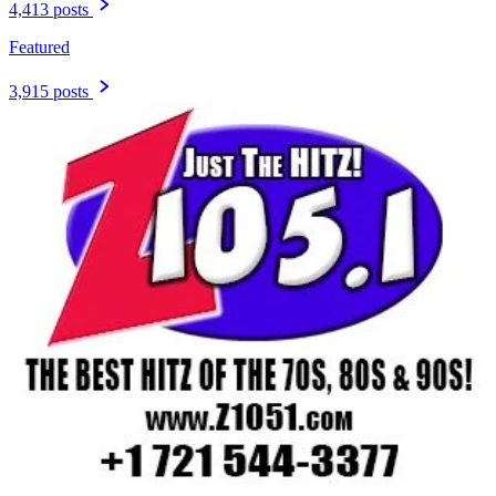
4,413 posts
Featured
3,915 posts