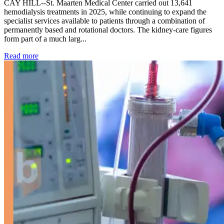
CAY HILL--St. Maarten Medical Center carried out 13,641
hemodialysis treatments in 2025, while continuing to expand the
specialist services available to patients through a combination of
permanently based and rotational doctors. The kidney-care figures
form part of a much larg...
: Kidney disease drives more than 13,600 treatments as SM
Read more