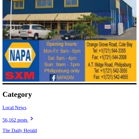
Category
Local News
56,162 posts
The Daily Herald