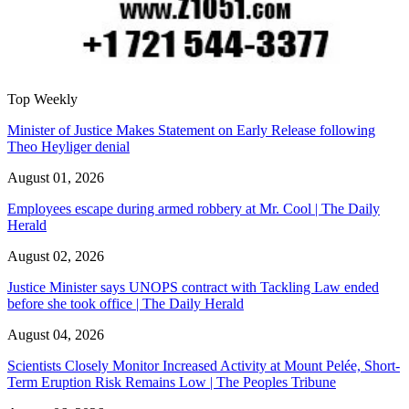
Top Weekly
Minister of Justice Makes Statement on Early Release following
Theo Heyliger denial
August 01, 2026
Employees escape during armed robbery at Mr. Cool | The Daily
Herald
August 02, 2026
Justice Minister says UNOPS contract with Tackling Law ended
before she took office | The Daily Herald
August 04, 2026
Scientists Closely Monitor Increased Activity at Mount Pelée, Short-
Term Eruption Risk Remains Low | The Peoples Tribune