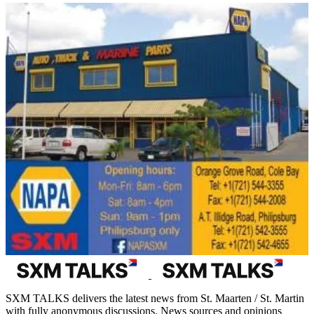
SXM TALKS delivers the latest news from St. Maarten / St. Martin
with fully anonymous discussions. News sources and opinions