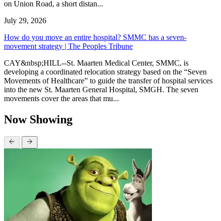
on Union Road, a short distan...
July 29, 2026
How do you move an entire hospital? SMMC has a seven-
movement strategy | The Peoples Tribune
CAY&nbsp;HILL--St. Maarten Medical Center, SMMC, is
developing a coordinated relocation strategy based on the “Seven
Movements of Healthcare” to guide the transfer of hospital services
into the new St. Maarten General Hospital, SMGH. The seven
movements cover the areas that mu...
Now Showing