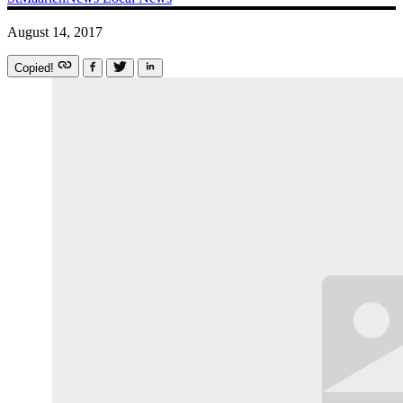
August 14, 2017
Copied!