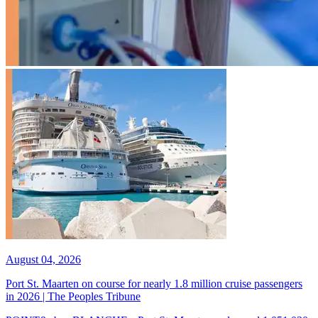
August 04, 2026
Port St. Maarten on course for nearly 1.8 million cruise passengers
in 2026 | The Peoples Tribune