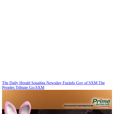
The Daily Herald
Soualiga Newsday
Faxinfo
Gov of SXM
The
Peoples Tribune
Go-SXM