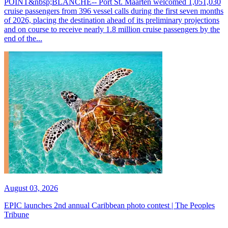
POINT&nbsp;BLANCHE-- Port St. Maarten welcomed 1,051,030
cruise passengers from 396 vessel calls during the first seven months
of 2026, placing the destination ahead of its preliminary projections
and on course to receive nearly 1.8 million cruise passengers by the
end of the...
August 03, 2026
EPIC launches 2nd annual Caribbean photo contest | The Peoples
Tribune