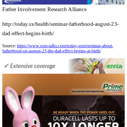
Father Involvement Research Alliance
http://today.sx/health/seminar-fatherhood-august-23-
dad-effect-begins-birth/
Source:
https://www.sxm-talks.com/today-sxm/seminar-about-
fatherhood-on-august-23-the-dad-effect-begins-at-birth/