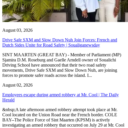
August 03, 2026
Drive Safe SXM and Slow Down Nuh Join Forces: French and
Dutch Sides Unite for Road Safety | Soualiganewsday
SINT MAARTEN (GREAT BAY) - Member of Parliament (MP)
Sjamira D.M. Roseburg and Gaelle Arndell owner of Soualichi
Driving School have announced that their two road safety
movements, Drive Safe SXM and Slow Down Nuh, are joining
forces to promote safer roads across the island. I...
August 02, 2026
Employees escape during armed robbery at Mr. Cool | The Daily
Herald
&nbsp;A late afternoon armed robbery attempt took place at Mr.
Cool located on the Union Road near the French border. COLE
BAY--The Police Force of Sint Maarten (KPSM) is actively
investigating an armed robbery that occurred on July 29 at Mr. Cool