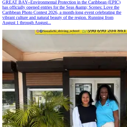
GREAT BAY--Environmental Protection in the Caribbean (EPIC)
has officially opened entries for the Seas &amp; Scenes: Love the
Caribbean Photo Contest 2026, a month-long event celebrating the
vibrant culture and natural beauty of the region. Running from
August 1 through August...