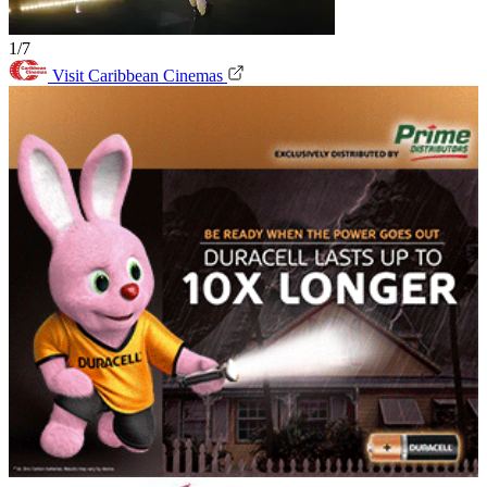
1/7
Visit Caribbean Cinemas