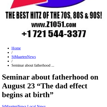
Home
/
StMaartenNews
/
Seminar about fatherhood ...
Seminar about fatherhood on
August 23 “The dad effect
begins at birth”
StMaartenNews
Local News