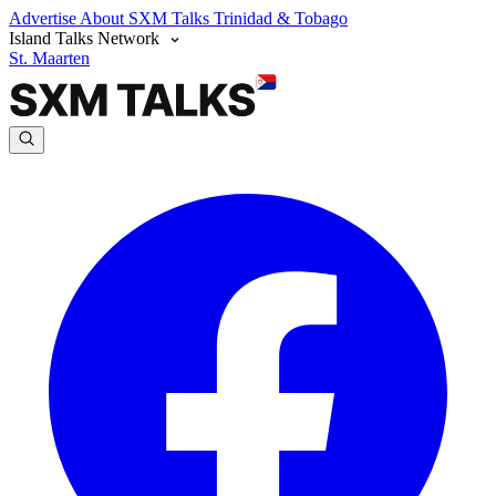
Advertise
About SXM Talks
Trinidad & Tobago
Island Talks Network
St. Maarten