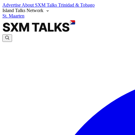
Advertise
About SXM Talks
Trinidad & Tobago
Island Talks Network
St. Maarten