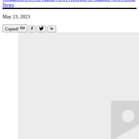
News
May 23, 2023
Copied!