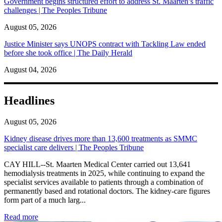
Government begins structured effort to address St. Maarten’s traffic
challenges | The Peoples Tribune
August 05, 2026
Justice Minister says UNOPS contract with Tackling Law ended
before she took office | The Daily Herald
August 04, 2026
Headlines
August 05, 2026
Kidney disease drives more than 13,600 treatments as SMMC
specialist care delivers | The Peoples Tribune
CAY HILL--St. Maarten Medical Center carried out 13,641
hemodialysis treatments in 2025, while continuing to expand the
specialist services available to patients through a combination of
permanently based and rotational doctors. The kidney-care figures
form part of a much larg...
: Kidney disease drives more than 13,600 treatments as SM
Read more