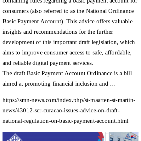
containing rules regarding a basic payment account for
consumers (also referred to as the National Ordinance
Basic Payment Account). This advice offers valuable
insights and recommendations for the further
development of this important draft legislation, which
aims to improve consumer access to safe, affordable,
and reliable digital payment services.
The draft Basic Payment Account Ordinance is a bill
aimed at promoting financial inclusion and …
https://smn-news.com/index.php/st-maarten-st-martin-
news/43012-ser-curacao-issues-advice-on-draft-
national-regulation-on-basic-payment-account.html