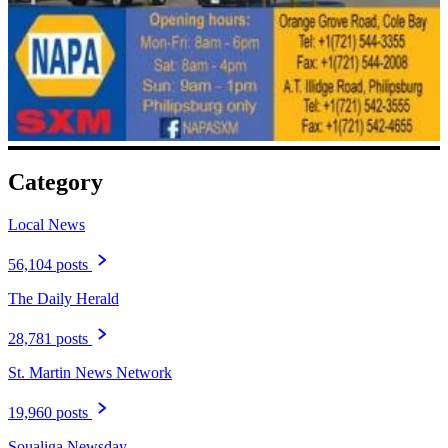
Category
Local News
56,104 posts
The Daily Herald
28,781 posts
St. Martin News Network
19,960 posts
Soualiga Newsday