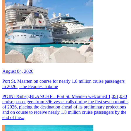
August 04, 2026
Port St. Maarten on course for nearly 1.8 million cruise passengers
in 2026 | The Peoples Tribune
POINT&nbsp;BLANCHE-- Port St. Maarten welcomed 1,051,030
cruise passengers from 396 vessel calls during the first seven months
of 2026, placing the destination ahead of its preliminary projections
and on course to receive nearly 1.8 million cruise passengers by the
end of the...