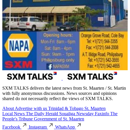
SXM TALKS delivers the latest news from St. Maarten / St. Martin
with fully anonymous discussions. News sources and opinions
shared do not necessarily reflect the views of SXM TALKS.
About
Advertise with us
Trinidad & Tobago
St. Maarten
Local News
The Daily Herald
Soualiga Newsday
Faxinfo
The
People's Tribune
Government of St. Maarten
Facebook
Instagram
WhatsApp