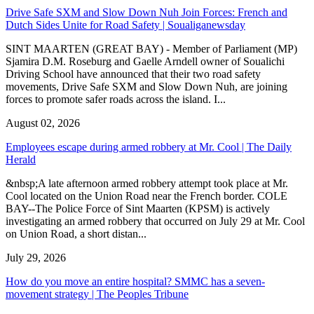
Drive Safe SXM and Slow Down Nuh Join Forces: French and
Dutch Sides Unite for Road Safety | Soualiganewsday
SINT MAARTEN (GREAT BAY) - Member of Parliament (MP)
Sjamira D.M. Roseburg and Gaelle Arndell owner of Soualichi
Driving School have announced that their two road safety
movements, Drive Safe SXM and Slow Down Nuh, are joining
forces to promote safer roads across the island. I...
August 02, 2026
Employees escape during armed robbery at Mr. Cool | The Daily
Herald
&nbsp;A late afternoon armed robbery attempt took place at Mr.
Cool located on the Union Road near the French border. COLE
BAY--The Police Force of Sint Maarten (KPSM) is actively
investigating an armed robbery that occurred on July 29 at Mr. Cool
on Union Road, a short distan...
July 29, 2026
How do you move an entire hospital? SMMC has a seven-
movement strategy | The Peoples Tribune