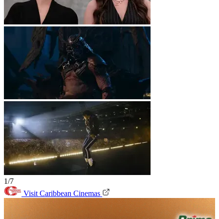
1/7
Visit Caribbean Cinemas