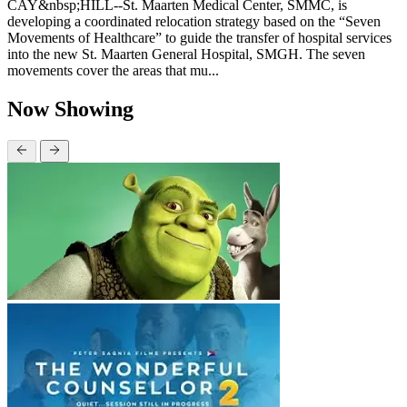
CAY&nbsp;HILL--St. Maarten Medical Center, SMMC, is
developing a coordinated relocation strategy based on the “Seven
Movements of Healthcare” to guide the transfer of hospital services
into the new St. Maarten General Hospital, SMGH. The seven
movements cover the areas that mu...
Now Showing