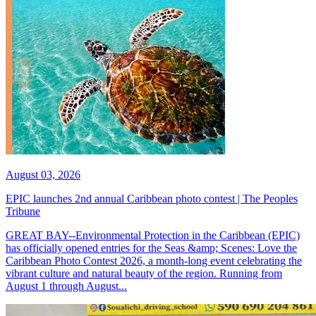
August 03, 2026
EPIC launches 2nd annual Caribbean photo contest | The Peoples
Tribune
GREAT BAY--Environmental Protection in the Caribbean (EPIC)
has officially opened entries for the Seas &amp; Scenes: Love the
Caribbean Photo Contest 2026, a month-long event celebrating the
vibrant culture and natural beauty of the region. Running from
August 1 through August...