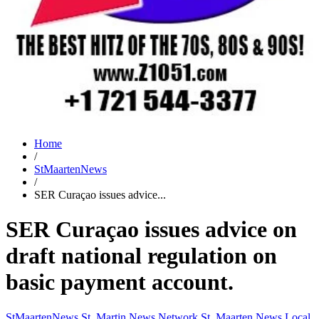
Home
/
StMaartenNews
/
SER Curaçao issues advice...
SER Curaçao issues advice on
draft national regulation on
basic payment account.
StMaartenNews
St. Martin News Network
St. Maarten News
Local