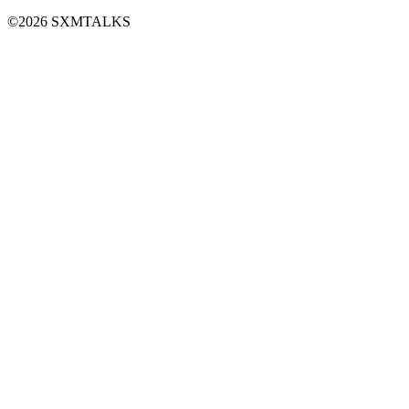
©2026 SXMTALKS