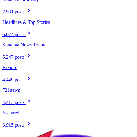
7,931 posts
Headlines & Top Stories
6,974 posts
Soualiga News Today
5,247 posts
Faxinfo
4,449 posts
721news
4,413 posts
Featured
3,915 posts