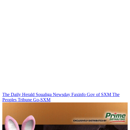
The Daily Herald
Soualiga Newsday
Faxinfo
Gov of SXM
The
Peoples Tribune
Go-SXM