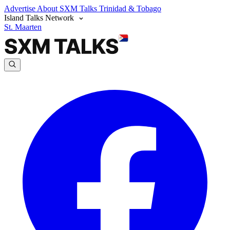
Advertise
About SXM Talks
Trinidad & Tobago
Island Talks Network
St. Maarten