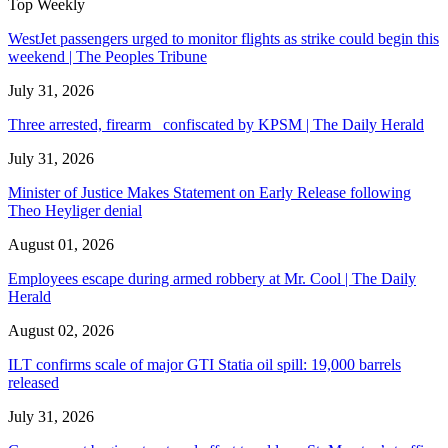
Top Weekly
WestJet passengers urged to monitor flights as strike could begin this
weekend | The Peoples Tribune
July 31, 2026
Three arrested, firearm confiscated by KPSM | The Daily Herald
July 31, 2026
Minister of Justice Makes Statement on Early Release following
Theo Heyliger denial
August 01, 2026
Employees escape during armed robbery at Mr. Cool | The Daily
Herald
August 02, 2026
ILT confirms scale of major GTI Statia oil spill: 19,000 barrels
released
July 31, 2026