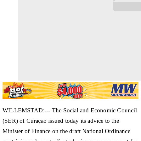
WILLEMSTAD:--- The Social and Economic Council
(SER) of Curaçao issued today its advice to the
Minister of Finance on the draft National Ordinance