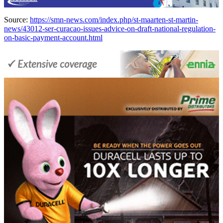
Source:
https://smn-news.com/index.php/st-maarten-st-martin-
news/43012-ser-curacao-issues-advice-on-draft-national-regulation-
on-basic-payment-account.html