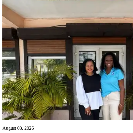
August 03, 2026