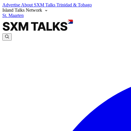
Advertise
About SXM Talks
Trinidad & Tobago
Island Talks Network
St. Maarten