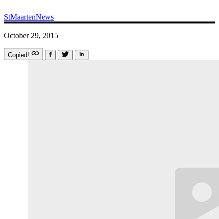
StMaartenNews
October 29, 2015
Copied!