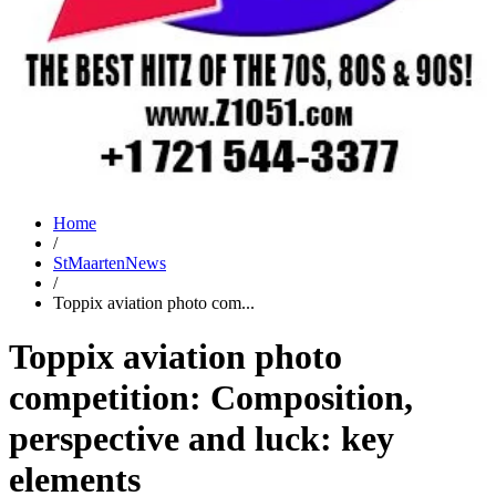
Home
/
StMaartenNews
/
Toppix aviation photo com...
Toppix aviation photo
competition: Composition,
perspective and luck: key
elements