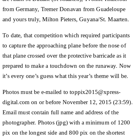
from Germany, Tremer Donavan from Guadeloupe
and yours truly, Milton Pieters, Guyana/St. Maarten.
To date, that competition which required participants
to capture the approaching plane before the nose of
that plane crossed over the protective barricade as it
prepared to make a touchdown on the runaway. Now
it’s every one’s guess what this year’s theme will be.
Photos must be e-mailed to toppix2015@xpress-
digital.com on or before November 12, 2015 (23:59).
Email must contain full name and address of the
photographer. Photos (jpg) with a minimum of 1200
pix on the longest side and 800 pix on the shortest