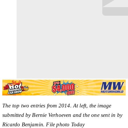
The top two entries from 2014. At left, the image
submitted by Bernie Verhoeven and the one sent in by
Ricardo Benjamin. File photo Today