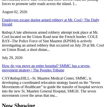
forces to promote safer roads across the island. I...
August 02, 2026
Employees escape during armed robbery at Mr. Cool | The Daily
Herald
&nbsp;A late afternoon armed robbery attempt took place at Mr.
Cool located on the Union Road near the French border. COLE
BAY--The Police Force of Sint Maarten (KPSM) is actively
investigating an armed robbery that occurred on July 29 at Mr. Cool
on Union Road, a short distan...
July 29, 2026
How do you move an entire hospital? SMMC has a seven-
movement strategy | The Peoples Tribune
CAY&nbsp;HILL--St. Maarten Medical Center, SMMC, is
developing a coordinated relocation strategy based on the “Seven
Movements of Healthcare” to guide the transfer of hospital services
into the new St. Maarten General Hospital, SMGH. The seven
movements cover the areas that mu...
Now Showing