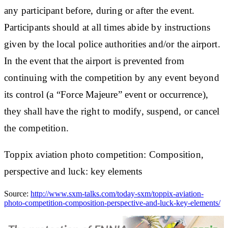
any participant before, during or after the event.
Participants should at all times abide by instructions
given by the local police authorities and/or the airport.
In the event that the airport is prevented from
continuing with the competition by any event beyond
its control (a “Force Majeure” event or occurrence),
they shall have the right to modify, suspend, or cancel
the competition.
Toppix aviation photo competition: Composition,
perspective and luck: key elements
Source:
http://www.sxm-talks.com/today-sxm/toppix-aviation-
photo-competition-composition-perspective-and-luck-key-elements/