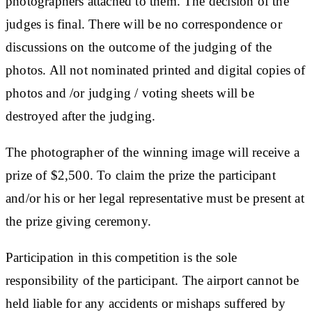
photographers attached to them. The decision of the
judges is final. There will be no correspondence or
discussions on the outcome of the judging of the
photos. All not nominated printed and digital copies of
photos and /or judging / voting sheets will be
destroyed after the judging.
The photographer of the winning image will receive a
prize of $2,500. To claim the prize the participant
and/or his or her legal representative must be present at
the prize giving ceremony.
Participation in this competition is the sole
responsibility of the participant. The airport cannot be
held liable for any accidents or mishaps suffered by