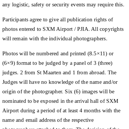
any logistic, safety or security events may require this.
Participants agree to give all publication rights of
photos entered to SXM Airport / PJIA. All copyrights
will remain with the individual photographers.
Photos will be numbered and printed (8.5×11) or
(6×9) format to be judged by a panel of 3 (three)
judges. 2 from St Maarten and 1 from abroad. The
Judges will have no knowledge of the name and/or
origin of the photographer. Six (6) images will be
nominated to be exposed in the arrival hall of SXM
Airport during a period of at least 4 months with the
name and email address of the respective