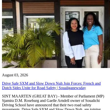
August 03, 2026
Drive Safe SXM and Slow Down Nuh Join Forces: French and
Dutch Sides Unite for Road Safety | Soualiganewsday
SINT MAARTEN (GREAT BAY) - Member of Parliament (MP)
Sjamira D.M. Roseburg and Gaelle Arndell owner of Soualichi
Driving School have announced that their two road safety
movements, Drive Safe SXM and Slow Down Nuh, are joining