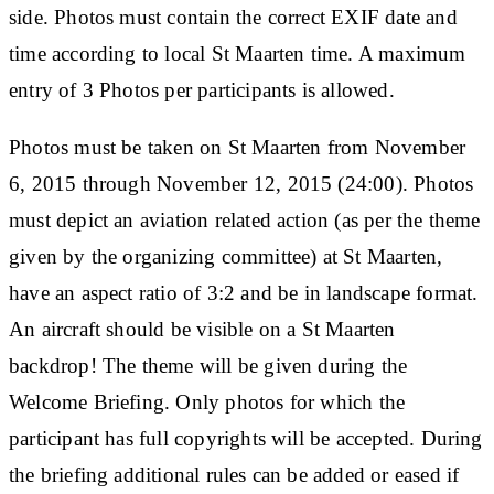
side. Photos must contain the correct EXIF date and
time according to local St Maarten time. A maximum
entry of 3 Photos per participants is allowed.
Photos must be taken on St Maarten from November
6, 2015 through November 12, 2015 (24:00). Photos
must depict an aviation related action (as per the theme
given by the organizing committee) at St Maarten,
have an aspect ratio of 3:2 and be in landscape format.
An aircraft should be visible on a St Maarten
backdrop! The theme will be given during the
Welcome Briefing. Only photos for which the
participant has full copyrights will be accepted. During
the briefing additional rules can be added or eased if