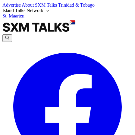
Advertise
About SXM Talks
Trinidad & Tobago
Island Talks Network
St. Maarten