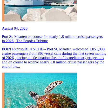
August 04, 2026
Port St. Maarten on course for nearly 1.8 million cruise passengers
in 2026 | The Peoples Tribune
POINT&nbsp;BLANCHE-- Port St. Maarten welcomed 1,051,030
cruise passengers from 396 vessel calls during the first seven months
of 2026, placing the destination ahead of its preliminary projections
and on course to receive nearly 1.8 million cruise passengers by the
end of the...