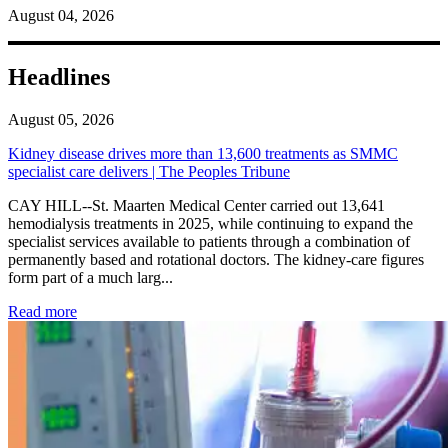
August 04, 2026
Headlines
August 05, 2026
Kidney disease drives more than 13,600 treatments as SMMC
specialist care delivers | The Peoples Tribune
CAY HILL--St. Maarten Medical Center carried out 13,641
hemodialysis treatments in 2025, while continuing to expand the
specialist services available to patients through a combination of
permanently based and rotational doctors. The kidney-care figures
form part of a much larg...
: Kidney disease drives more than 13,600 treatments as SM
Read more