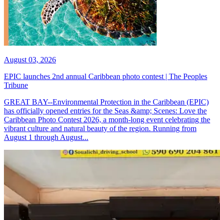
August 03, 2026
EPIC launches 2nd annual Caribbean photo contest | The Peoples
Tribune
GREAT BAY--Environmental Protection in the Caribbean (EPIC)
has officially opened entries for the Seas &amp; Scenes: Love the
Caribbean Photo Contest 2026, a month-long event celebrating the
vibrant culture and natural beauty of the region. Running from
August 1 through August...