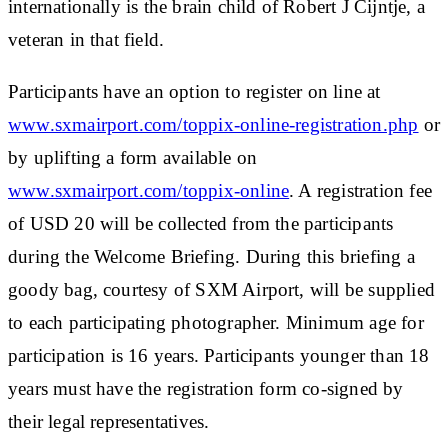
internationally is the brain child of Robert J Cijntje, a
veteran in that field.
Participants have an option to register on line at
www.sxmairport.com/toppix-online-registration.php
or
by uplifting a form available on
www.sxmairport.com/toppix-online
. A registration fee
of USD 20 will be collected from the participants
during the Welcome Briefing. During this briefing a
goody bag, courtesy of SXM Airport, will be supplied
to each participating photographer. Minimum age for
participation is 16 years. Participants younger than 18
years must have the registration form co-signed by
their legal representatives.