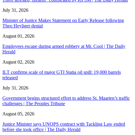
July 31, 2026
Minister of Justice Makes Statement on Early Release following
Theo Heyliger denial
August 01, 2026
Employees escape during armed robbery at Mr. Cool | The Daily
Herald
August 02, 2026
ILT confirms scale of major GTI Statia oil spill: 19,000 barrels
released
July 31, 2026
Government begins structured effort to address St. Maarten’s traffic
challenges | The Peoples Tribune
August 05, 2026
Justice Minister says UNOPS contract with Tackling Law ended
before she took office | The Daily Herald