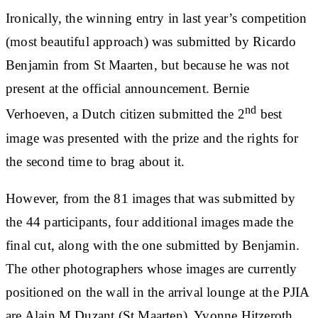
Ironically, the winning entry in last year’s competition
(most beautiful approach) was submitted by Ricardo
Benjamin from St Maarten, but because he was not
present at the official announcement. Bernie
nd
Verhoeven, a Dutch citizen submitted the 2
best
image was presented with the prize and the rights for
the second time to brag about it.
However, from the 81 images that was submitted by
the 44 participants, four additional images made the
final cut, along with the one submitted by Benjamin.
The other photographers whose images are currently
positioned on the wall in the arrival lounge at the PJIA
are Alain M Duzant (St Maarten), Yvonne Hitzeroth