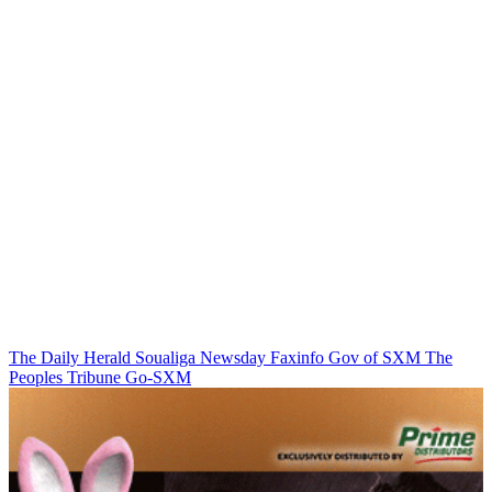
The Daily Herald
Soualiga Newsday
Faxinfo
Gov of SXM
The
Peoples Tribune
Go-SXM