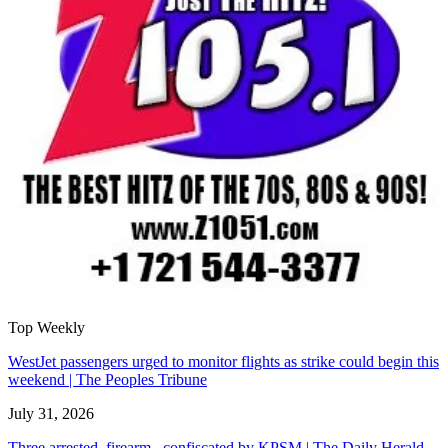
Top Weekly
WestJet passengers urged to monitor flights as strike could begin this
weekend | The Peoples Tribune
July 31, 2026
Three arrested, firearm confiscated by KPSM | The Daily Herald