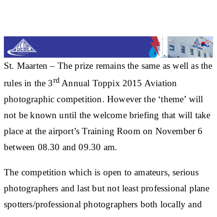
St. Maarten – The prize remains the same as well as the
rd
rules in the 3
Annual Toppix 2015 Aviation
photographic competition. However the ‘theme’ will
not be known until the welcome briefing that will take
place at the airport’s Training Room on November 6
between 08.30 and 09.30 am.
The competition which is open to amateurs, serious
photographers and last but not least professional plane
spotters/professional photographers both locally and