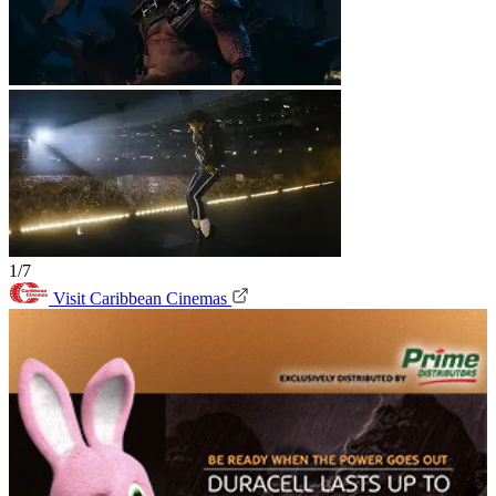
1/7
Visit Caribbean Cinemas