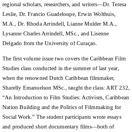
regional scholars, researchers, and writers—Dr. Teresa
Leslie, Dr. Francio Guadeloupe, Erwin Wolthuis,
M.A., Dr. Rhoda Arrindell, Lianne Mulder M.A.,
Lysanne Charles Arrindell, MSc., and Lisenne
Delgado from the University of Curaçao.
The first volume issue two covers the Caribbean Film
Studies class conducted in the summer of last year,
when the renowned Dutch Caribbean filmmaker,
Sharelly Emanuelson MSc., taught the class: ART 232,
“An Introduction to Film Studies: Activism, Caribbean
Nation Building and the Politics of Filmmaking for
Social Work.” The student participants wrote essays
and produced short documentary films—both of