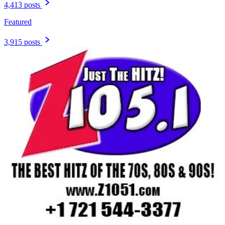
4,413 posts
Featured
3,915 posts