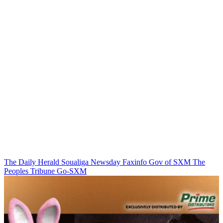
The Daily Herald
Soualiga Newsday
Faxinfo
Gov of SXM
The
Peoples Tribune
Go-SXM