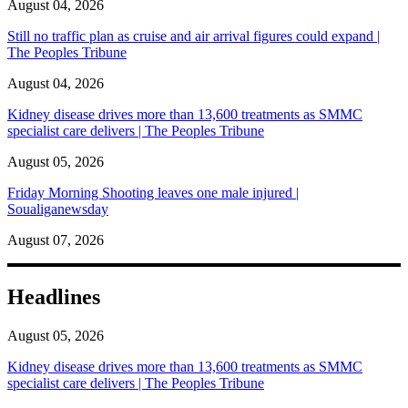
August 04, 2026
Still no traffic plan as cruise and air arrival figures could expand |
The Peoples Tribune
August 04, 2026
Kidney disease drives more than 13,600 treatments as SMMC
specialist care delivers | The Peoples Tribune
August 05, 2026
Friday Morning Shooting leaves one male injured |
Soualiganewsday
August 07, 2026
Headlines
August 05, 2026
Kidney disease drives more than 13,600 treatments as SMMC
specialist care delivers | The Peoples Tribune