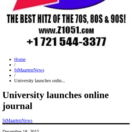
Home
/
StMaartenNews
/
University launches onlin...
University launches online
journal
StMaartenNews
December 18, 2015