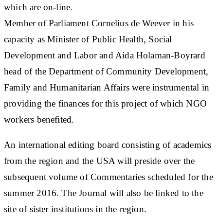
which are on-line.
Member of Parliament Cornelius de Weever in his
capacity as Minister of Public Health, Social
Development and Labor and Aida Holaman-Boyrard
head of the Department of Community Development,
Family and Humanitarian Affairs were instrumental in
providing the finances for this project of which NGO
workers benefited.
An international editing board consisting of academics
from the region and the USA will preside over the
subsequent volume of Commentaries scheduled for the
summer 2016. The Journal will also be linked to the
site of sister institutions in the region.