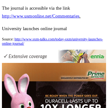
The journal is accessible via the link
http://www.usmonline.net/Commentaries
.
University launches online journal
Source:
http://www.sxm-talks.com/today-sxm/university-launches-
online-journal/