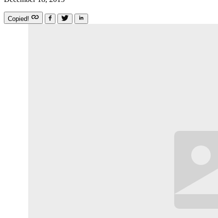
Copied!