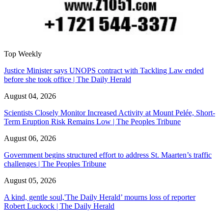
Top Weekly
Justice Minister says UNOPS contract with Tackling Law ended
before she took office | The Daily Herald
August 04, 2026
Scientists Closely Monitor Increased Activity at Mount Pelée, Short-
Term Eruption Risk Remains Low | The Peoples Tribune
August 06, 2026
Government begins structured effort to address St. Maarten’s traffic
challenges | The Peoples Tribune
August 05, 2026
A kind, gentle soul,'The Daily Herald’ mourns loss of reporter
Robert Luckock | The Daily Herald