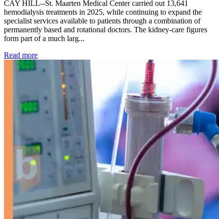
CAY HILL--St. Maarten Medical Center carried out 13,641
hemodialysis treatments in 2025, while continuing to expand the
specialist services available to patients through a combination of
permanently based and rotational doctors. The kidney-care figures
form part of a much larg...
: Kidney disease drives more than 13,600 treatments as SM
Read more