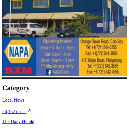
Category
Local News
56,162 posts
The Daily Herald