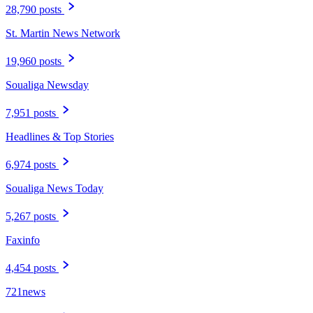
28,790 posts
St. Martin News Network
19,960 posts
Soualiga Newsday
7,951 posts
Headlines & Top Stories
6,974 posts
Soualiga News Today
5,267 posts
Faxinfo
4,454 posts
721news