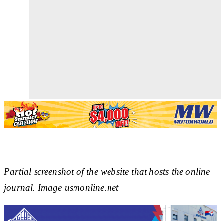
Partial screenshot of the website that hosts the online
journal. Image usmonline.net