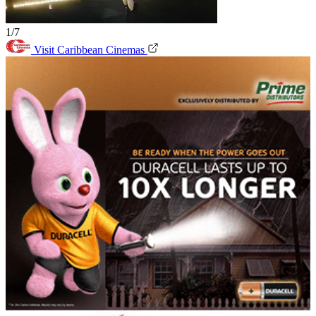
1/7
Visit Caribbean Cinemas