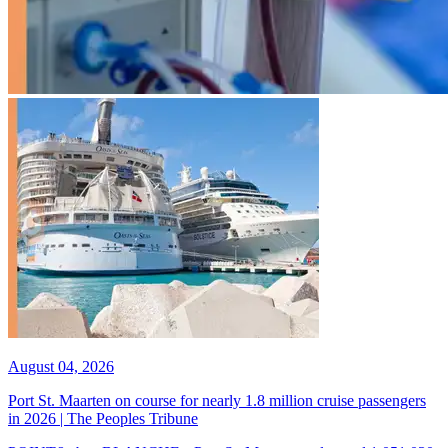
August 04, 2026
Port St. Maarten on course for nearly 1.8 million cruise passengers
in 2026 | The Peoples Tribune