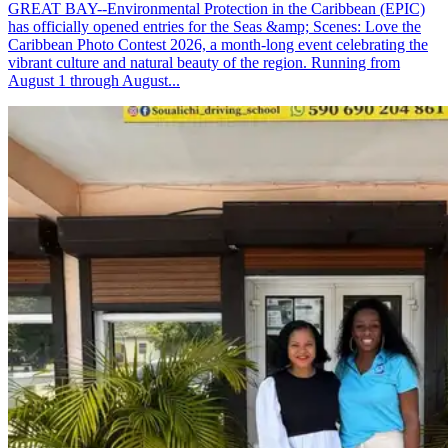
GREAT BAY--Environmental Protection in the Caribbean (EPIC)
has officially opened entries for the Seas &amp; Scenes: Love the
Caribbean Photo Contest 2026, a month-long event celebrating the
vibrant culture and natural beauty of the region. Running from
August 1 through August...