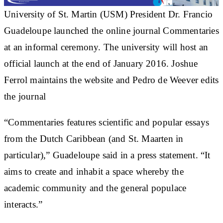
University of St. Martin (USM) President Dr. Francio
Guadeloupe launched the online journal Commentaries
at an informal ceremony. The university will host an
official launch at the end of January 2016. Joshue
Ferrol maintains the website and Pedro de Weever edits
the journal
“Commentaries
features scientific and popular essays
from the Dutch Caribbean (and St. Maarten in
particular),” Guadeloupe said in a press statement. “It
aims to create and inhabit a space whereby the
academic community and the general populace
interacts.”