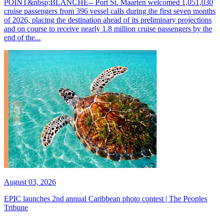
POINT&nbsp;BLANCHE-- Port St. Maarten welcomed 1,051,030
cruise passengers from 396 vessel calls during the first seven months
of 2026, placing the destination ahead of its preliminary projections
and on course to receive nearly 1.8 million cruise passengers by the
end of the...
August 03, 2026
EPIC launches 2nd annual Caribbean photo contest | The Peoples
Tribune