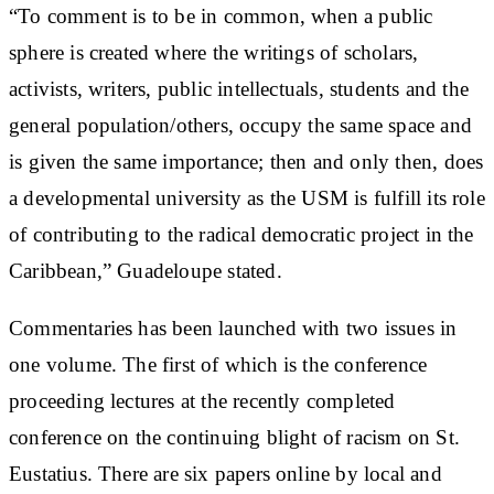
“To comment is to be in common, when a public
sphere is created where the writings of scholars,
activists, writers, public intellectuals, students and the
general population/others, occupy the same space and
is given the same importance; then and only then, does
a developmental university as the USM is fulfill its role
of contributing to the radical democratic project in the
Caribbean,” Guadeloupe stated.
Commentaries has been launched with two issues in
one volume. The first of which is the conference
proceeding lectures at the recently completed
conference on the continuing blight of racism on St.
Eustatius. There are six papers online by local and