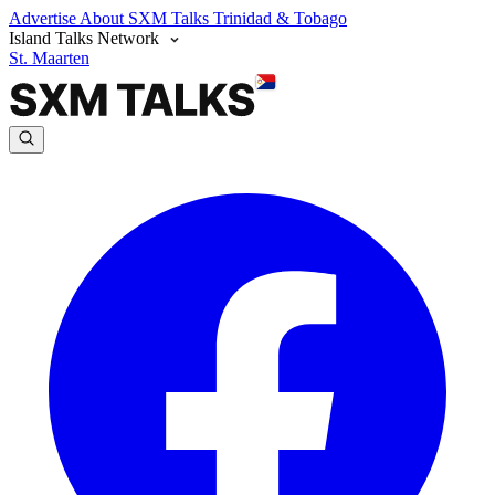
Advertise
About SXM Talks
Trinidad & Tobago
Island Talks Network
St. Maarten