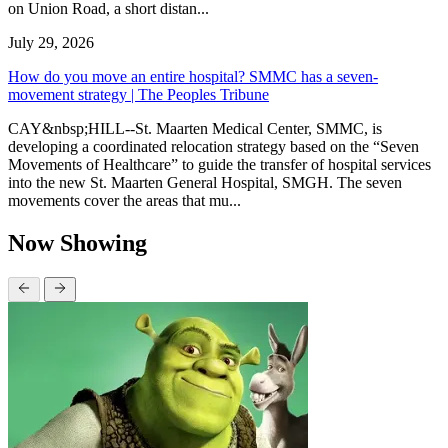
on Union Road, a short distan...
July 29, 2026
How do you move an entire hospital? SMMC has a seven-
movement strategy | The Peoples Tribune
CAY&nbsp;HILL--St. Maarten Medical Center, SMMC, is
developing a coordinated relocation strategy based on the “Seven
Movements of Healthcare” to guide the transfer of hospital services
into the new St. Maarten General Hospital, SMGH. The seven
movements cover the areas that mu...
Now Showing