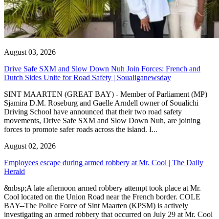
August 03, 2026
Drive Safe SXM and Slow Down Nuh Join Forces: French and
Dutch Sides Unite for Road Safety | Soualiganewsday
SINT MAARTEN (GREAT BAY) - Member of Parliament (MP)
Sjamira D.M. Roseburg and Gaelle Arndell owner of Soualichi
Driving School have announced that their two road safety
movements, Drive Safe SXM and Slow Down Nuh, are joining
forces to promote safer roads across the island. I...
August 02, 2026
Employees escape during armed robbery at Mr. Cool | The Daily
Herald
&nbsp;A late afternoon armed robbery attempt took place at Mr.
Cool located on the Union Road near the French border. COLE
BAY--The Police Force of Sint Maarten (KPSM) is actively
investigating an armed robbery that occurred on July 29 at Mr. Cool