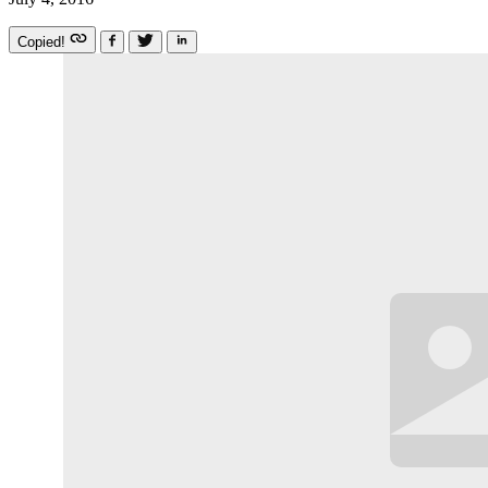
Copied!