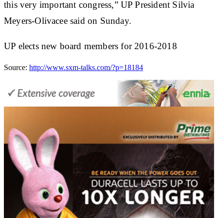
this very important congress,” UP President Silvia
Meyers-Olivacee said on Sunday.
UP elects new board members for 2016-2018
Source:
http://www.sxm-talks.com/?p=18184