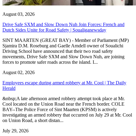
August 03, 2026
Drive Safe SXM and Slow Down Nuh Join Forces: French and
Dutch Sides Unite for Road Safety | Soualiganewsday
SINT MAARTEN (GREAT BAY) - Member of Parliament (MP)
Sjamira D.M. Roseburg and Gaelle Arndell owner of Soualichi
Driving School have announced that their two road safety
movements, Drive Safe SXM and Slow Down Nuh, are joining
forces to promote safer roads across the island. I...
August 02, 2026
Employees escape during armed robbery at Mr. Cool | The Daily
Herald
&nbsp;A late afternoon armed robbery attempt took place at Mr.
Cool located on the Union Road near the French border. COLE
BAY--The Police Force of Sint Maarten (KPSM) is actively
investigating an armed robbery that occurred on July 29 at Mr. Cool
on Union Road, a short distan...
July 29, 2026