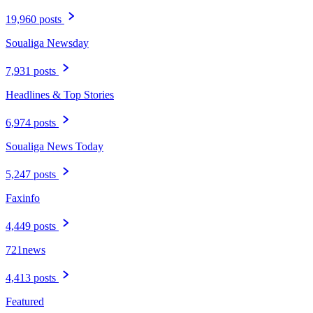
19,960 posts
Soualiga Newsday
7,931 posts
Headlines & Top Stories
6,974 posts
Soualiga News Today
5,247 posts
Faxinfo
4,449 posts
721news
4,413 posts
Featured