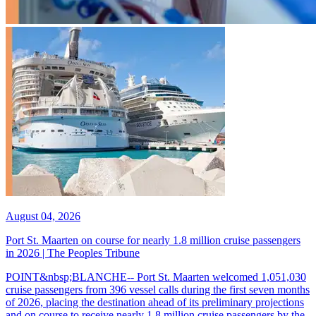
August 04, 2026
Port St. Maarten on course for nearly 1.8 million cruise passengers
in 2026 | The Peoples Tribune
POINT&nbsp;BLANCHE-- Port St. Maarten welcomed 1,051,030
cruise passengers from 396 vessel calls during the first seven months
of 2026, placing the destination ahead of its preliminary projections
and on course to receive nearly 1.8 million cruise passengers by the