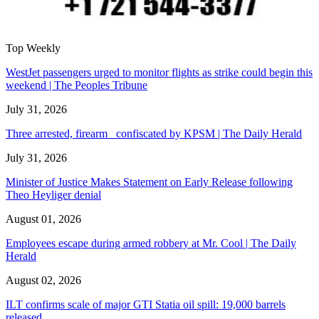
Top Weekly
WestJet passengers urged to monitor flights as strike could begin this
weekend | The Peoples Tribune
July 31, 2026
Three arrested, firearm confiscated by KPSM | The Daily Herald
July 31, 2026
Minister of Justice Makes Statement on Early Release following
Theo Heyliger denial
August 01, 2026
Employees escape during armed robbery at Mr. Cool | The Daily
Herald
August 02, 2026
ILT confirms scale of major GTI Statia oil spill: 19,000 barrels
released