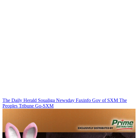
The Daily Herald
Soualiga Newsday
Faxinfo
Gov of SXM
The
Peoples Tribune
Go-SXM