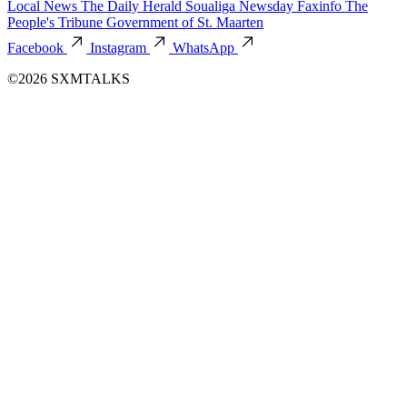
Local News
The Daily Herald
Soualiga Newsday
Faxinfo
The
People's Tribune
Government of St. Maarten
Facebook
Instagram
WhatsApp
©2026 SXMTALKS