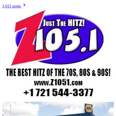
3,915 posts