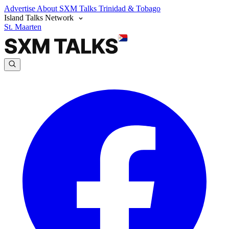
Advertise
About SXM Talks
Trinidad & Tobago
Island Talks Network
St. Maarten