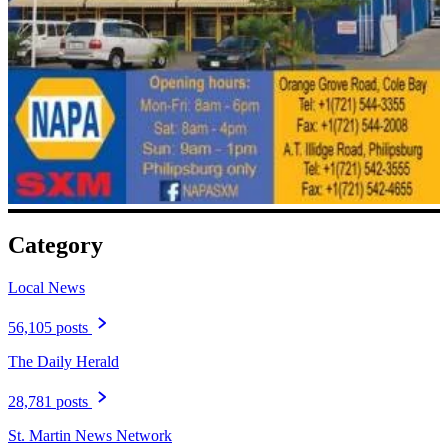
Category
Local News
56,105 posts
The Daily Herald
28,781 posts
St. Martin News Network