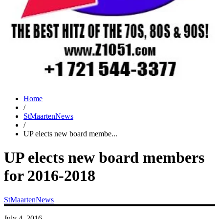
Home
/
StMaartenNews
/
UP elects new board membe...
UP elects new board members
for 2016-2018
StMaartenNews
July 4, 2016