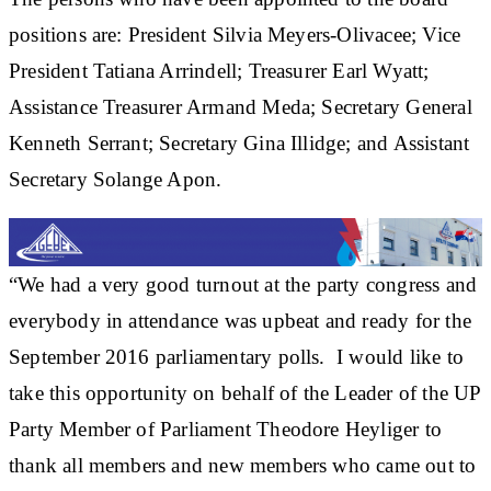
positions are: President Silvia Meyers-Olivacee; Vice
President Tatiana Arrindell; Treasurer Earl Wyatt;
Assistance Treasurer Armand Meda; Secretary General
Kenneth Serrant; Secretary Gina Illidge; and Assistant
Secretary Solange Apon.
“We had a very good turnout at the party congress and
everybody in attendance was upbeat and ready for the
September 2016 parliamentary polls. I would like to
take this opportunity on behalf of the Leader of the UP
Party Member of Parliament Theodore Heyliger to
thank all members and new members who came out to