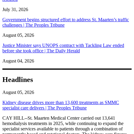
July 31, 2026
Government begins structured effort to address St. Maarten’s traffic
challenges | The Peoples Tribune
August 05, 2026
Justice Minister says UNOPS contract with Tackling Law ended
before she took office | The Daily Herald
August 04, 2026
Headlines
August 05, 2026
Kidney disease drives more than 13,600 treatments as SMMC
specialist care delivers | The Peoples Tribune
CAY HILL--St. Maarten Medical Center carried out 13,641
hemodialysis treatments in 2025, while continuing to expand the
specialist services available to patients through a combination of