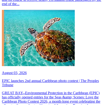
end of the...
August 03, 2026
EPIC launches 2nd annual Caribbean photo contest | The Peoples
Tribune
GREAT BAY--Environmental Protection in the Caribbean (EPIC)
has officially opened entries for the Seas &amp; Scenes: Love the
Caribbean Photo Contest 2026, a month-long event celebrating the