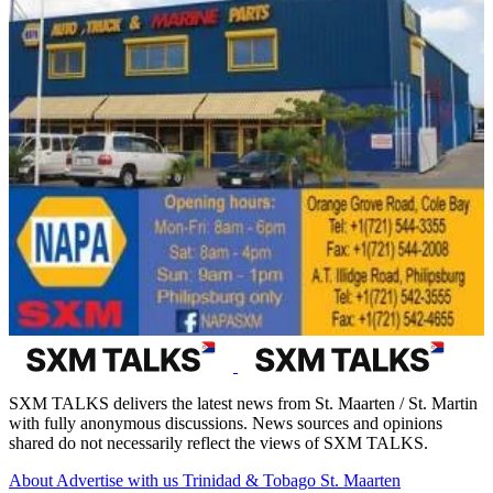
SXM TALKS delivers the latest news from St. Maarten / St. Martin
with fully anonymous discussions. News sources and opinions
shared do not necessarily reflect the views of SXM TALKS.
About
Advertise with us
Trinidad & Tobago
St. Maarten