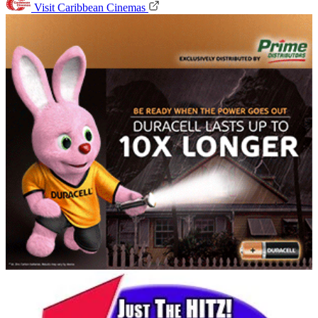
Visit Caribbean Cinemas