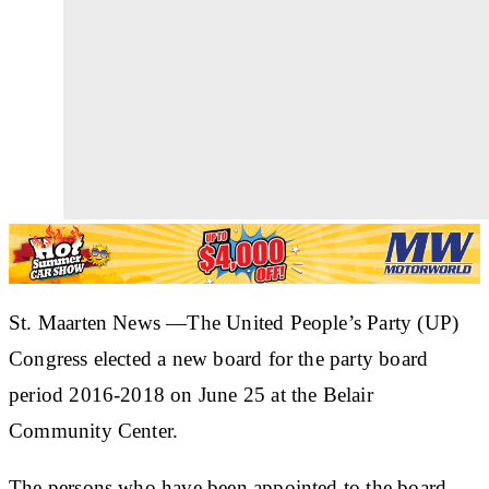
St. Maarten News —The United People’s Party (UP)
Congress elected a new board for the party board
period 2016-2018 on June 25 at the Belair
Community Center.
The persons who have been appointed to the board