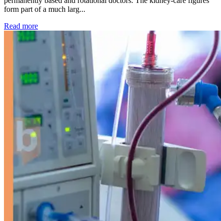
permanently based and rotational doctors. The kidney-care figures
form part of a much larg...
: Kidney disease drives more than 13,600 treatments as SM
Read more