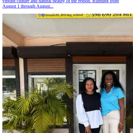
vibrant culture and natural beauty of the region. Running from
August 1 through August...