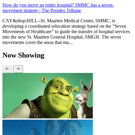
How do you move an entire hospital? SMMC has a seven-
movement strategy | The Peoples Tribune
CAY&nbsp;HILL--St. Maarten Medical Center, SMMC, is
developing a coordinated relocation strategy based on the “Seven
Movements of Healthcare” to guide the transfer of hospital services
into the new St. Maarten General Hospital, SMGH. The seven
movements cover the areas that mu...
Now Showing