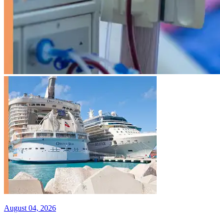
August 04, 2026