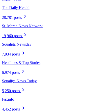
The Daily Herald
28,781 posts
St. Martin News Network
19,960 posts
Soualiga Newsday
7,934 posts
Headlines & Top Stories
6,974 posts
Soualiga News Today
5,250 posts
Faxinfo
4,452 posts