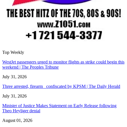
Top Weekly
WestJet passengers urged to monitor flights as strike could begin this
weekend | The Peoples Tribune
July 31, 2026
Three arrested, firearm confiscated by KPSM | The Daily Herald
July 31, 2026
Minister of Justice Makes Statement on Early Release following
Theo Heyliger denial
August 01, 2026