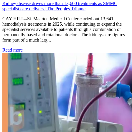
Kidney disease drives more than 13,600 treatments as SMMC
specialist care delivers | The Peoples Tribune
CAY HILL--St. Maarten Medical Center carried out 13,641
hemodialysis treatments in 2025, while continuing to expand the
specialist services available to patients through a combination of
permanently based and rotational doctors. The kidney-care figures
form part of a much larg...
: Kidney disease drives more than 13,600 treatments as SM
Read more