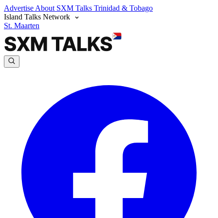
Advertise
About SXM Talks
Trinidad & Tobago
Island Talks Network
St. Maarten