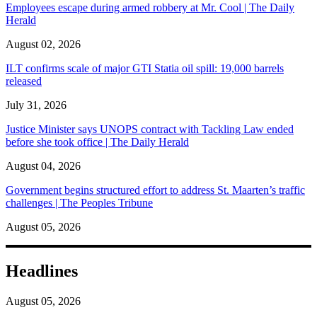
Employees escape during armed robbery at Mr. Cool | The Daily
Herald
August 02, 2026
ILT confirms scale of major GTI Statia oil spill: 19,000 barrels
released
July 31, 2026
Justice Minister says UNOPS contract with Tackling Law ended
before she took office | The Daily Herald
August 04, 2026
Government begins structured effort to address St. Maarten’s traffic
challenges | The Peoples Tribune
August 05, 2026
Headlines
August 05, 2026