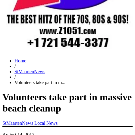
Home
/
StMaartenNews
/
Volunteers take part in m...
Volunteers take part in massive
beach cleanup
StMaartenNews
Local News
August 14, 2017