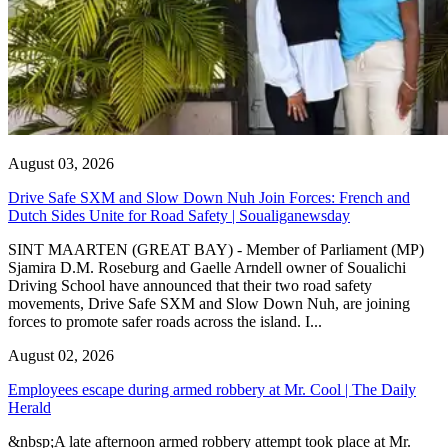
August 03, 2026
Drive Safe SXM and Slow Down Nuh Join Forces: French and
Dutch Sides Unite for Road Safety | Soualiganewsday
SINT MAARTEN (GREAT BAY) - Member of Parliament (MP)
Sjamira D.M. Roseburg and Gaelle Arndell owner of Soualichi
Driving School have announced that their two road safety
movements, Drive Safe SXM and Slow Down Nuh, are joining
forces to promote safer roads across the island. I...
August 02, 2026
Employees escape during armed robbery at Mr. Cool | The Daily
Herald
&nbsp;A late afternoon armed robbery attempt took place at Mr.