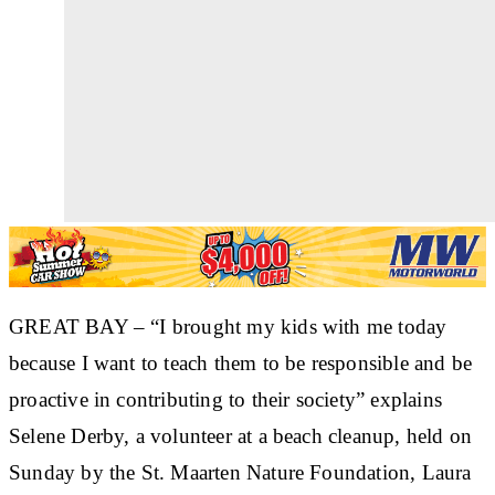
GREAT BAY – “I brought my kids with me today
because I want to teach them to be responsible and be
proactive in contributing to their society” explains
Selene Derby, a volunteer at a beach cleanup, held on
Sunday by the St. Maarten Nature Foundation, Laura