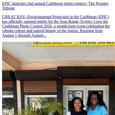
EPIC launches 2nd annual Caribbean photo contest | The Peoples
Tribune
GREAT BAY--Environmental Protection in the Caribbean (EPIC)
has officially opened entries for the Seas &amp; Scenes: Love the
Caribbean Photo Contest 2026, a month-long event celebrating the
vibrant culture and natural beauty of the region. Running from
August 1 through August...