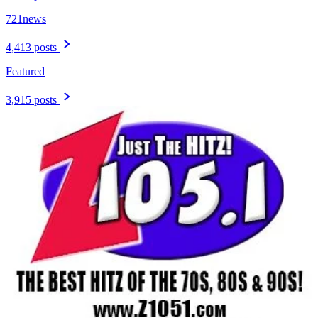
721news
4,413 posts
Featured
3,915 posts