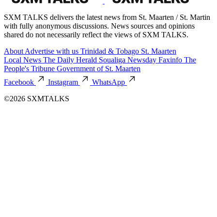
SXM TALKS delivers the latest news from St. Maarten / St. Martin
with fully anonymous discussions. News sources and opinions
shared do not necessarily reflect the views of SXM TALKS.
About
Advertise with us
Trinidad & Tobago
St. Maarten
Local News
The Daily Herald
Soualiga Newsday
Faxinfo
The
People's Tribune
Government of St. Maarten
Facebook
Instagram
WhatsApp
©2026 SXMTALKS