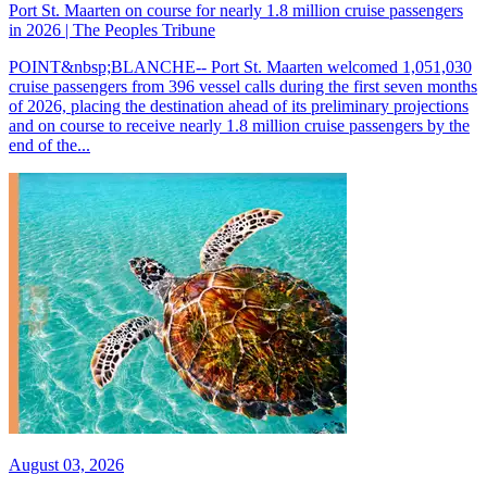
Port St. Maarten on course for nearly 1.8 million cruise passengers
in 2026 | The Peoples Tribune
POINT&nbsp;BLANCHE-- Port St. Maarten welcomed 1,051,030
cruise passengers from 396 vessel calls during the first seven months
of 2026, placing the destination ahead of its preliminary projections
and on course to receive nearly 1.8 million cruise passengers by the
end of the...
August 03, 2026