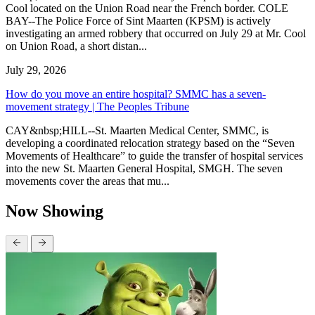
Cool located on the Union Road near the French border. COLE
BAY--The Police Force of Sint Maarten (KPSM) is actively
investigating an armed robbery that occurred on July 29 at Mr. Cool
on Union Road, a short distan...
July 29, 2026
How do you move an entire hospital? SMMC has a seven-
movement strategy | The Peoples Tribune
CAY&nbsp;HILL--St. Maarten Medical Center, SMMC, is
developing a coordinated relocation strategy based on the “Seven
Movements of Healthcare” to guide the transfer of hospital services
into the new St. Maarten General Hospital, SMGH. The seven
movements cover the areas that mu...
Now Showing