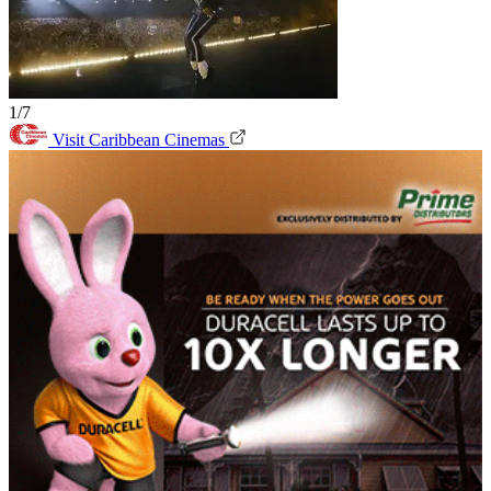
1/7
Visit Caribbean Cinemas