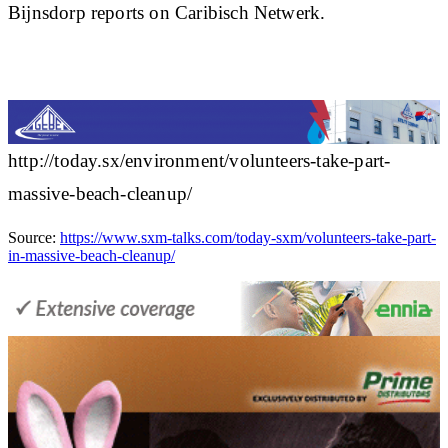
Bijnsdorp reports on Caribisch Netwerk.
http://today.sx/environment/volunteers-take-part-
massive-beach-cleanup/
Source:
https://www.sxm-talks.com/today-sxm/volunteers-take-part-
in-massive-beach-cleanup/