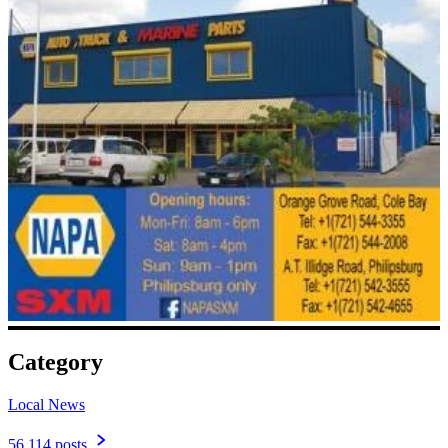
Category
Local News
56,114 posts