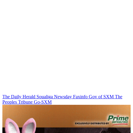
The Daily Herald
Soualiga Newsday
Faxinfo
Gov of SXM
The
Peoples Tribune
Go-SXM