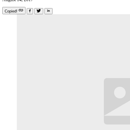
Copied!