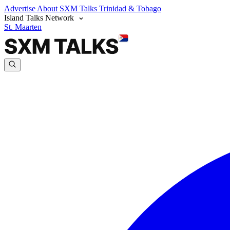
Advertise
About SXM Talks
Trinidad & Tobago
Island Talks Network
St. Maarten