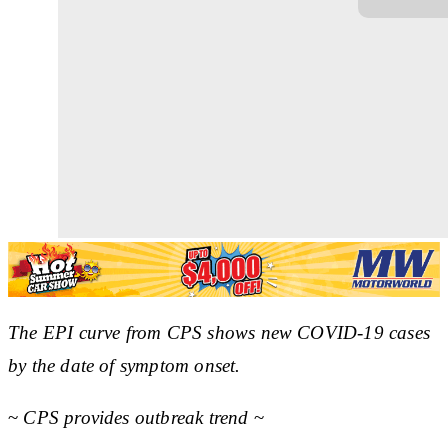
The EPI curve from CPS shows new COVID-19 cases
by the date of symptom onset.
~
CPS provides outbreak trend
~