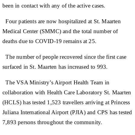
been in contact with any of the active cases.
Four patients are now hospitalized at St. Maarten
Medical Center (SMMC) and the total number of
deaths due to COVID-19 remains at 25.
The number of people recovered since the first case
surfaced in St. Maarten has increased to 993.
The VSA Ministry’s Airport Health Team in
collaboration with Health Care Laboratory St. Maarten
(HCLS) has tested 1,523 travellers arriving at Princess
Juliana International Airport (PJIA) and CPS has tested
7,893 persons throughout the community.