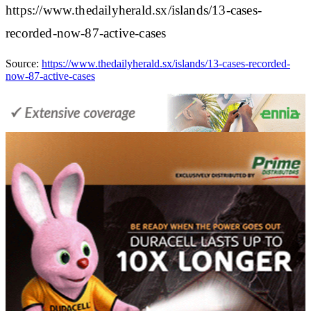
https://www.thedailyherald.sx/islands/13-cases-
recorded-now-87-active-cases
Source:
https://www.thedailyherald.sx/islands/13-cases-recorded-
now-87-active-cases