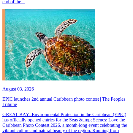
end of the...
August 03, 2026
EPIC launches 2nd annual Caribbean photo contest | The Peoples
Tribune
GREAT BAY--Environmental Protection in the Caribbean (EPIC)
has officially opened entries for the Seas &amp; Scenes: Love the
Caribbean Photo Contest 2026, a month-long event celebrating the
vibrant culture and natural beauty of the region. Running from