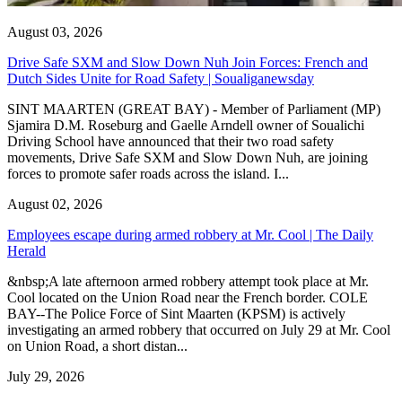
August 03, 2026
Drive Safe SXM and Slow Down Nuh Join Forces: French and
Dutch Sides Unite for Road Safety | Soualiganewsday
SINT MAARTEN (GREAT BAY) - Member of Parliament (MP)
Sjamira D.M. Roseburg and Gaelle Arndell owner of Soualichi
Driving School have announced that their two road safety
movements, Drive Safe SXM and Slow Down Nuh, are joining
forces to promote safer roads across the island. I...
August 02, 2026
Employees escape during armed robbery at Mr. Cool | The Daily
Herald
&nbsp;A late afternoon armed robbery attempt took place at Mr.
Cool located on the Union Road near the French border. COLE
BAY--The Police Force of Sint Maarten (KPSM) is actively
investigating an armed robbery that occurred on July 29 at Mr. Cool
on Union Road, a short distan...
July 29, 2026