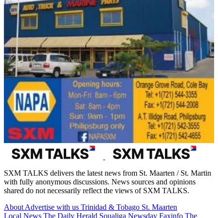
SXM TALKS delivers the latest news from St. Maarten / St. Martin
with fully anonymous discussions. News sources and opinions
shared do not necessarily reflect the views of SXM TALKS.
About
Advertise with us
Trinidad & Tobago
St. Maarten
Local News
The Daily Herald
Soualiga Newsday
Faxinfo
The