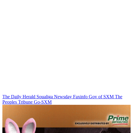
The Daily Herald
Soualiga Newsday
Faxinfo
Gov of SXM
The
Peoples Tribune
Go-SXM