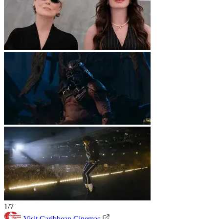
1/7
Visit Caribbean Cinemas