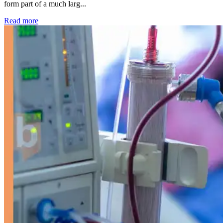
form part of a much larg...
: Kidney disease drives more than 13,600 treatments as SM
Read more