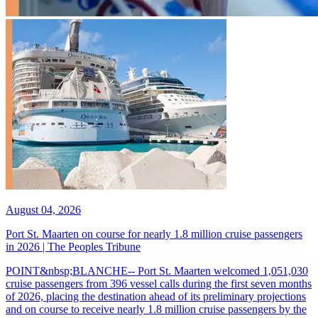
August 04, 2026
Port St. Maarten on course for nearly 1.8 million cruise passengers
in 2026 | The Peoples Tribune
POINT&nbsp;BLANCHE-- Port St. Maarten welcomed 1,051,030
cruise passengers from 396 vessel calls during the first seven months
of 2026, placing the destination ahead of its preliminary projections
and on course to receive nearly 1.8 million cruise passengers by the