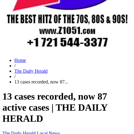
Home
/
The Daily Herald
/
13 cases recorded, now 87...
13 cases recorded, now 87
active cases | THE DAILY
HERALD
The Daily Herald
Local News