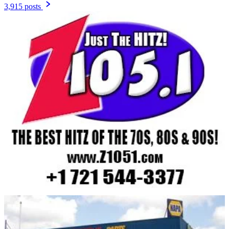
3,915 posts