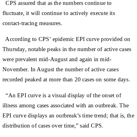
CPS assured that as the numbers continue to
fluctuate, it will continue to actively execute its
contact-tracing measures.
According to CPS’ epidemic EPI curve provided on
Thursday, notable peaks in the number of active cases
were prevalent mid-August and again in mid-
November. In August the number of active cases
recorded peaked at more than 20 cases on some days.
“An EPI curve is a visual display of the onset of
illness among cases associated with an outbreak. The
EPI curve displays an outbreak’s time trend; that is, the
distribution of cases over time,” said CPS.