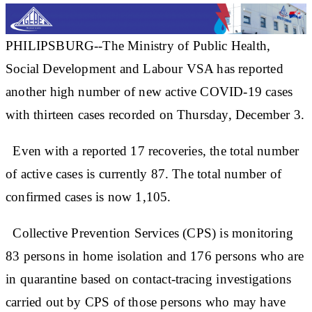
PHILIPSBURG--The Ministry of Public Health,
Social Development and Labour VSA has reported
another high number of new active COVID-19 cases
with thirteen cases recorded on Thursday, December 3.
Even with a reported 17 recoveries, the total number
of active cases is currently 87. The total number of
confirmed cases is now 1,105.
Collective Prevention Services (CPS) is monitoring
83 persons in home isolation and 176 persons who are
in quarantine based on contact-tracing investigations
carried out by CPS of those persons who may have