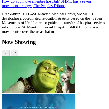
How do you move an entire hospital? SMMC has a seven-
movement strategy | The Peoples Tribune
CAY&nbsp;HILL--St. Maarten Medical Center, SMMC, is
developing a coordinated relocation strategy based on the “Seven
Movements of Healthcare” to guide the transfer of hospital services
into the new St. Maarten General Hospital, SMGH. The seven
movements cover the areas that mu...
Now Showing