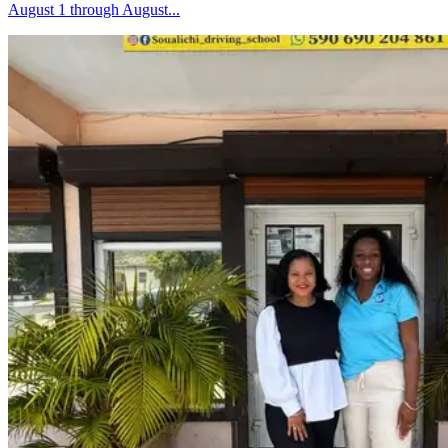
August 1 through August...