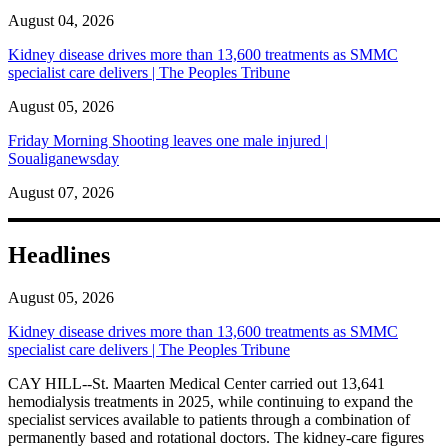
August 04, 2026
Kidney disease drives more than 13,600 treatments as SMMC
specialist care delivers | The Peoples Tribune
August 05, 2026
Friday Morning Shooting leaves one male injured |
Soualiganewsday
August 07, 2026
Headlines
August 05, 2026
Kidney disease drives more than 13,600 treatments as SMMC
specialist care delivers | The Peoples Tribune
CAY HILL--St. Maarten Medical Center carried out 13,641
hemodialysis treatments in 2025, while continuing to expand the
specialist services available to patients through a combination of
permanently based and rotational doctors. The kidney-care figures