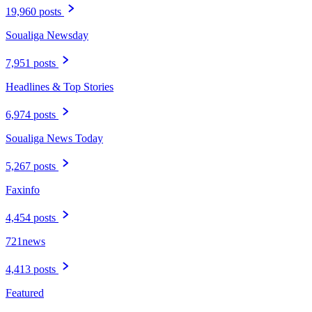
19,960 posts
Soualiga Newsday
7,951 posts
Headlines & Top Stories
6,974 posts
Soualiga News Today
5,267 posts
Faxinfo
4,454 posts
721news
4,413 posts
Featured