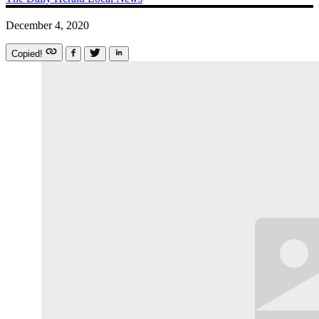
December 4, 2020
Copied!