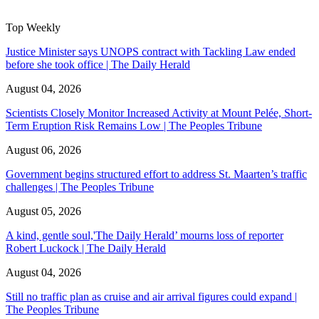
Top Weekly
Justice Minister says UNOPS contract with Tackling Law ended
before she took office | The Daily Herald
August 04, 2026
Scientists Closely Monitor Increased Activity at Mount Pelée, Short-
Term Eruption Risk Remains Low | The Peoples Tribune
August 06, 2026
Government begins structured effort to address St. Maarten’s traffic
challenges | The Peoples Tribune
August 05, 2026
A kind, gentle soul,'The Daily Herald’ mourns loss of reporter
Robert Luckock | The Daily Herald
August 04, 2026
Still no traffic plan as cruise and air arrival figures could expand |
The Peoples Tribune