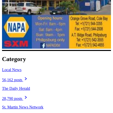
Category
Local News
56,162 posts
The Daily Herald
28,790 posts
St. Martin News Network