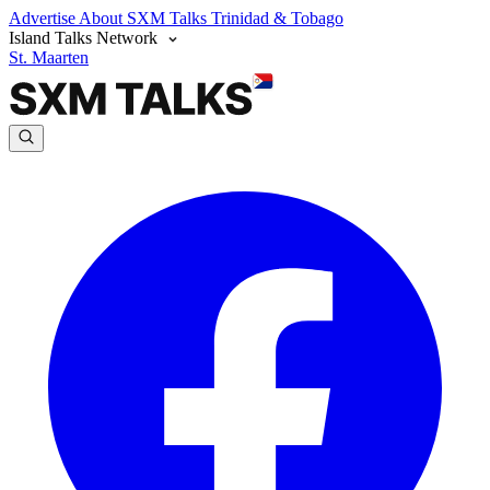
Advertise
About SXM Talks
Trinidad & Tobago
Island Talks Network
St. Maarten