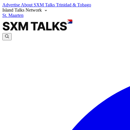
Advertise
About SXM Talks
Trinidad & Tobago
Island Talks Network
St. Maarten