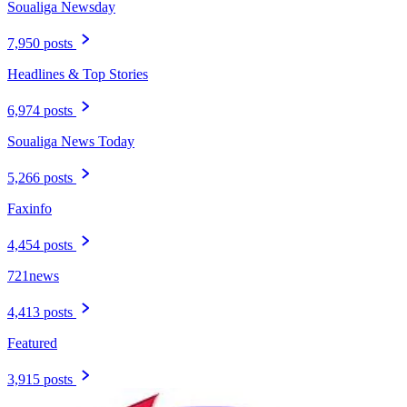
Soualiga Newsday
7,950 posts
Headlines & Top Stories
6,974 posts
Soualiga News Today
5,266 posts
Faxinfo
4,454 posts
721news
4,413 posts
Featured
3,915 posts