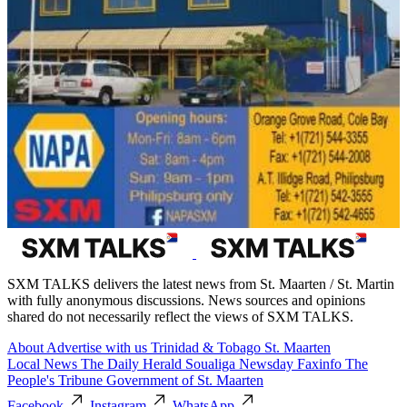
SXM TALKS delivers the latest news from St. Maarten / St. Martin
with fully anonymous discussions. News sources and opinions
shared do not necessarily reflect the views of SXM TALKS.
About
Advertise with us
Trinidad & Tobago
St. Maarten
Local News
The Daily Herald
Soualiga Newsday
Faxinfo
The
People's Tribune
Government of St. Maarten
Facebook
Instagram
WhatsApp