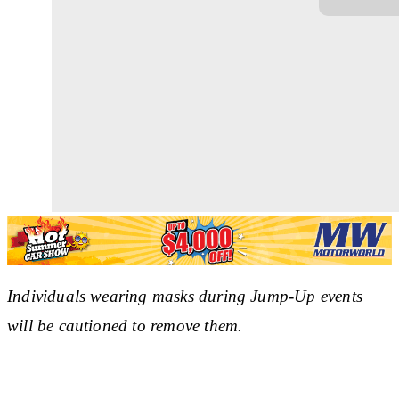
Individuals wearing masks during Jump-Up events
will be cautioned to remove them.