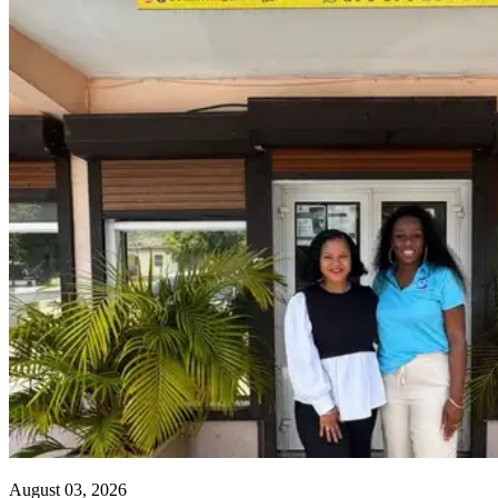
August 03, 2026