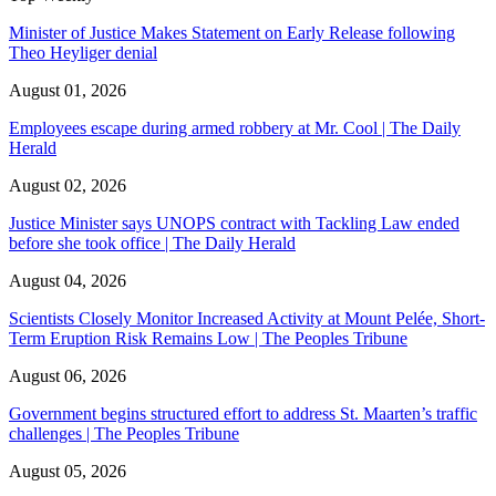
Minister of Justice Makes Statement on Early Release following
Theo Heyliger denial
August 01, 2026
Employees escape during armed robbery at Mr. Cool | The Daily
Herald
August 02, 2026
Justice Minister says UNOPS contract with Tackling Law ended
before she took office | The Daily Herald
August 04, 2026
Scientists Closely Monitor Increased Activity at Mount Pelée, Short-
Term Eruption Risk Remains Low | The Peoples Tribune
August 06, 2026
Government begins structured effort to address St. Maarten’s traffic
challenges | The Peoples Tribune
August 05, 2026