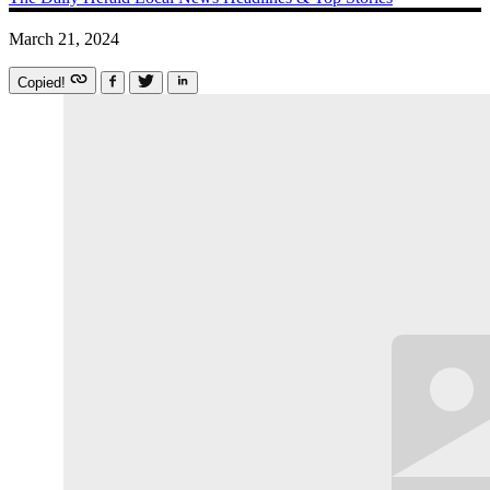
March 21, 2024
Copied!