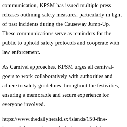
communication, KPSM has issued multiple press
releases outlining safety measures, particularly in light
of past incidents during the Causeway Jump-Up.
These communications serve as reminders for the
public to uphold safety protocols and cooperate with
law enforcement.
As Carnival approaches, KPSM urges all carnival-
goers to work collaboratively with authorities and
adhere to safety guidelines throughout the festivities,
ensuring a memorable and secure experience for
everyone involved.
https://www.thedailyherald.sx/islands/150-fine-