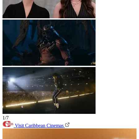
1/7
Visit Caribbean Cinemas