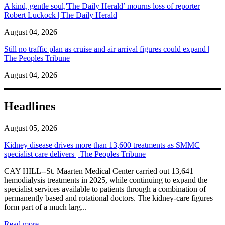
A kind, gentle soul,'The Daily Herald’ mourns loss of reporter
Robert Luckock | The Daily Herald
August 04, 2026
Still no traffic plan as cruise and air arrival figures could expand |
The Peoples Tribune
August 04, 2026
Headlines
August 05, 2026
Kidney disease drives more than 13,600 treatments as SMMC
specialist care delivers | The Peoples Tribune
CAY HILL--St. Maarten Medical Center carried out 13,641
hemodialysis treatments in 2025, while continuing to expand the
specialist services available to patients through a combination of
permanently based and rotational doctors. The kidney-care figures
form part of a much larg...
: Kidney disease drives more than 13,600 treatments as SM
Read more