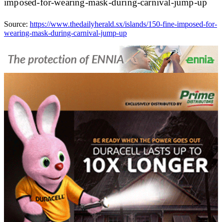
imposed-for-wearing-mask-during-carnival-jump-up
Source:
https://www.thedailyherald.sx/islands/150-fine-imposed-for-
wearing-mask-during-carnival-jump-up