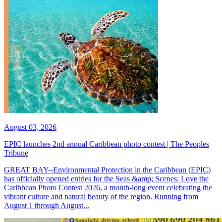
August 03, 2026
EPIC launches 2nd annual Caribbean photo contest | The Peoples
Tribune
GREAT BAY--Environmental Protection in the Caribbean (EPIC)
has officially opened entries for the Seas &amp; Scenes: Love the
Caribbean Photo Contest 2026, a month-long event celebrating the
vibrant culture and natural beauty of the region. Running from
August 1 through August...