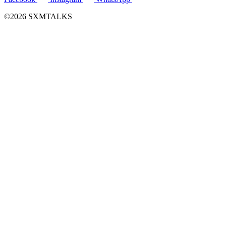
©2026 SXMTALKS