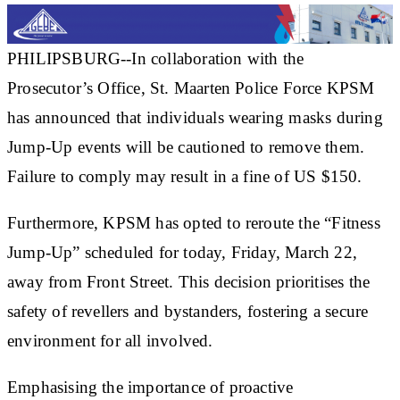
PHILIPSBURG--In collaboration with the
Prosecutor’s Office, St. Maarten Police Force KPSM
has announced that individuals wearing masks during
Jump-Up events will be cautioned to remove them.
Failure to comply may result in a fine of US $150.
Furthermore, KPSM has opted to reroute the “Fitness
Jump-Up” scheduled for today, Friday, March 22,
away from Front Street. This decision prioritises the
safety of revellers and bystanders, fostering a secure
environment for all involved.
Emphasising the importance of proactive