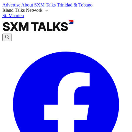
Advertise
About SXM Talks
Trinidad & Tobago
Island Talks Network
St. Maarten