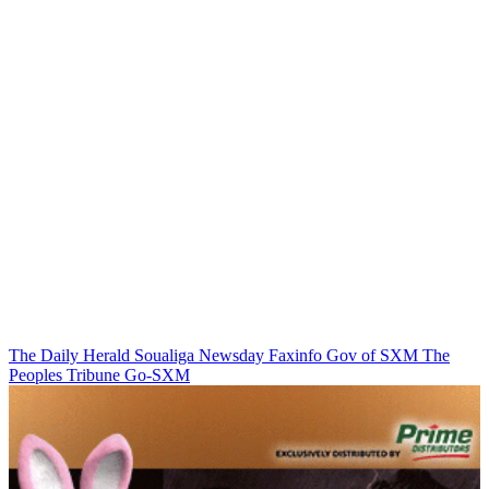
The Daily Herald
Soualiga Newsday
Faxinfo
Gov of SXM
The
Peoples Tribune
Go-SXM