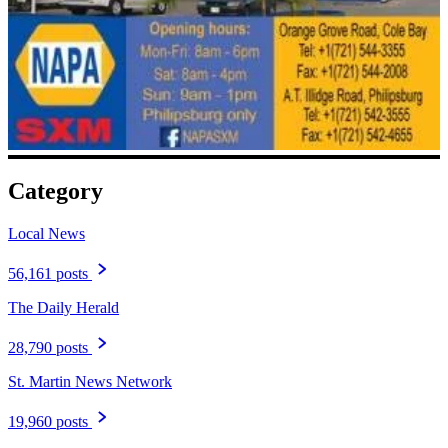
Category
Local News
56,161 posts
The Daily Herald
28,790 posts
St. Martin News Network
19,960 posts