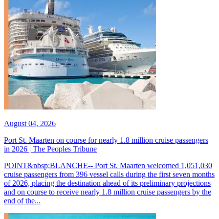
August 04, 2026
Port St. Maarten on course for nearly 1.8 million cruise passengers
in 2026 | The Peoples Tribune
POINT&nbsp;BLANCHE-- Port St. Maarten welcomed 1,051,030
cruise passengers from 396 vessel calls during the first seven months
of 2026, placing the destination ahead of its preliminary projections
and on course to receive nearly 1.8 million cruise passengers by the
end of the...