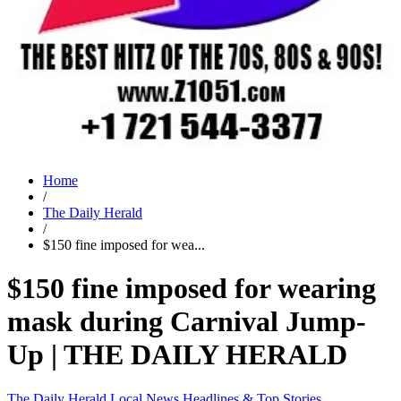
Home
/
The Daily Herald
/
$150 fine imposed for wea...
$150 fine imposed for wearing
mask during Carnival Jump-
Up | THE DAILY HERALD
The Daily Herald
Local News
Headlines & Top Stories