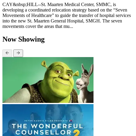
CAY&nbsp;HILL--St. Maarten Medical Center, SMMC, is
developing a coordinated relocation strategy based on the “Seven
Movements of Healthcare” to guide the transfer of hospital services
into the new St. Maarten General Hospital, SMGH. The seven
movements cover the areas that mu...
Now Showing