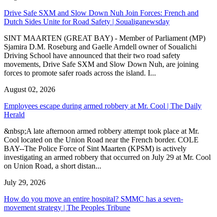
Drive Safe SXM and Slow Down Nuh Join Forces: French and
Dutch Sides Unite for Road Safety | Soualiganewsday
SINT MAARTEN (GREAT BAY) - Member of Parliament (MP)
Sjamira D.M. Roseburg and Gaelle Arndell owner of Soualichi
Driving School have announced that their two road safety
movements, Drive Safe SXM and Slow Down Nuh, are joining
forces to promote safer roads across the island. I...
August 02, 2026
Employees escape during armed robbery at Mr. Cool | The Daily
Herald
&nbsp;A late afternoon armed robbery attempt took place at Mr.
Cool located on the Union Road near the French border. COLE
BAY--The Police Force of Sint Maarten (KPSM) is actively
investigating an armed robbery that occurred on July 29 at Mr. Cool
on Union Road, a short distan...
July 29, 2026
How do you move an entire hospital? SMMC has a seven-
movement strategy | The Peoples Tribune