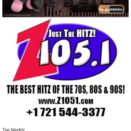
Top Weekly