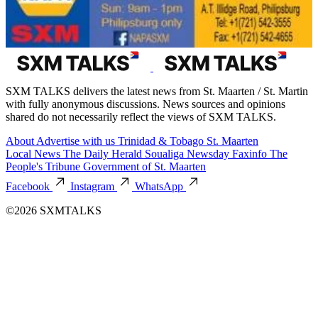
SXM TALKS delivers the latest news from St. Maarten / St. Martin
with fully anonymous discussions. News sources and opinions
shared do not necessarily reflect the views of SXM TALKS.
About
Advertise with us
Trinidad & Tobago
St. Maarten
Local News
The Daily Herald
Soualiga Newsday
Faxinfo
The
People's Tribune
Government of St. Maarten
Facebook
Instagram
WhatsApp
©2026 SXMTALKS