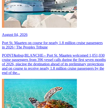
August 04, 2026
Port St. Maarten on course for nearly 1.8 million cruise passengers
in 2026 | The Peoples Tribune
POINT&nbsp;BLANCHE-- Port St. Maarten welcomed 1,051,030
cruise passengers from 396 vessel calls during the first seven months
of 2026, placing the destination ahead of its preliminary projections
and on course to receive nearly 1.8 million cruise passengers by the
end of the...