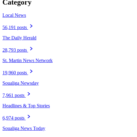
Category
Local News
56,191 posts
The Daily Herald
28,793 posts
St. Martin News Network
19,960 posts
Soualiga Newsday
7,961 posts
Headlines & Top Stories
6,974 posts
Soualiga News Today