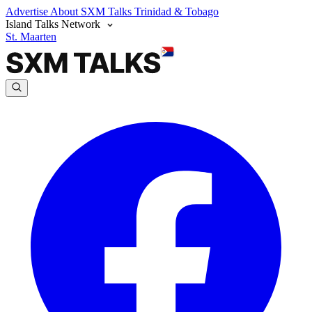
Advertise
About SXM Talks
Trinidad & Tobago
Island Talks Network
St. Maarten