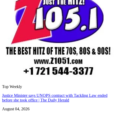
Top Weekly
Justice Minister says UNOPS contract with Tackling Law ended
before she took office | The Daily Herald
August 04, 2026