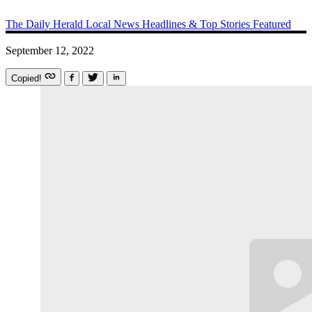
The Daily Herald
Local News
Headlines & Top Stories
Featured
September 12, 2022
Copied!