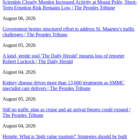
Scientists Closely Monitor Increased Activity at Mount Pelée, Short-
Term Eruption Risk Remains Low | The Peoples Tribune
August 06, 2026
Government begins structured effort to address St. Maarten’s traffic
challenges | The Peoples Tribune
August 05, 2026
A kind, gentle soul,'The Daily Herald’ mourns loss of reporter
Robert Luckock | The Daily Herald
August 04, 2026
Kidney disease drives more than 13,600 treatments as SMMC
specialist care delivers | The Peoples Tribune
August 05, 2026
Still no traffic plan as cruise and air arrival figures could expand |
The Peoples Tribune
August 04, 2026
Hepple: What is 'high value tourism?' Strategies should be built