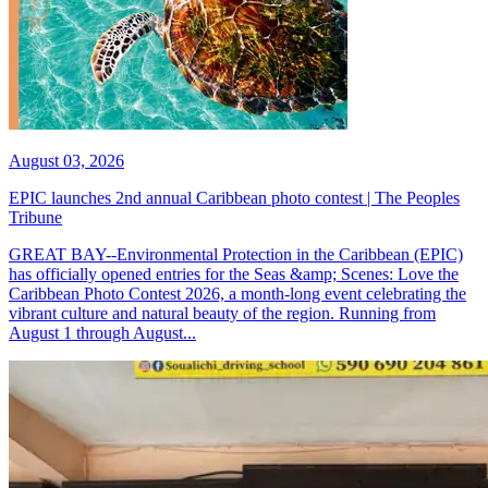
August 03, 2026
EPIC launches 2nd annual Caribbean photo contest | The Peoples
Tribune
GREAT BAY--Environmental Protection in the Caribbean (EPIC)
has officially opened entries for the Seas &amp; Scenes: Love the
Caribbean Photo Contest 2026, a month-long event celebrating the
vibrant culture and natural beauty of the region. Running from
August 1 through August...