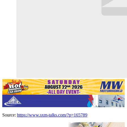
Source:
https://www.sxm-talks.com/?p=165789