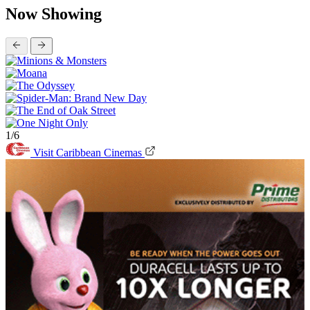
Now Showing
1/6
Visit Caribbean Cinemas