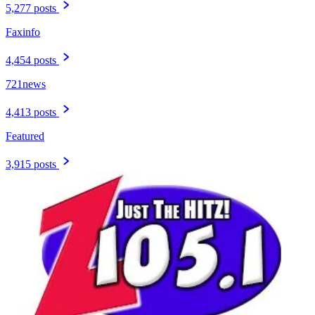
5,277 posts
Faxinfo
4,454 posts
721news
4,413 posts
Featured
3,915 posts