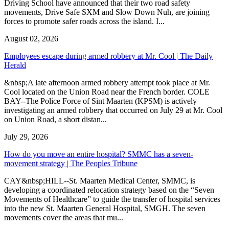
Driving School have announced that their two road safety
movements, Drive Safe SXM and Slow Down Nuh, are joining
forces to promote safer roads across the island. I...
August 02, 2026
Employees escape during armed robbery at Mr. Cool | The Daily
Herald
&nbsp;A late afternoon armed robbery attempt took place at Mr.
Cool located on the Union Road near the French border. COLE
BAY--The Police Force of Sint Maarten (KPSM) is actively
investigating an armed robbery that occurred on July 29 at Mr. Cool
on Union Road, a short distan...
July 29, 2026
How do you move an entire hospital? SMMC has a seven-
movement strategy | The Peoples Tribune
CAY&nbsp;HILL--St. Maarten Medical Center, SMMC, is
developing a coordinated relocation strategy based on the “Seven
Movements of Healthcare” to guide the transfer of hospital services
into the new St. Maarten General Hospital, SMGH. The seven
movements cover the areas that mu...