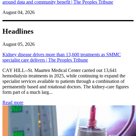
around data and community benefit | The Peoples Tribune
August 04, 2026
Headlines
August 05, 2026
Kidney disease drives more than 13,600 treatments as SMMC
specialist care delivers | The Peoples Tribune
CAY HILL--St. Maarten Medical Center carried out 13,641
hemodialysis treatments in 2025, while continuing to expand the
specialist services available to patients through a combination of
permanently based and rotational doctors. The kidney-care figures
form part of a much larg...
: Kidney disease drives more than 13,600 treatments as SM
Read more