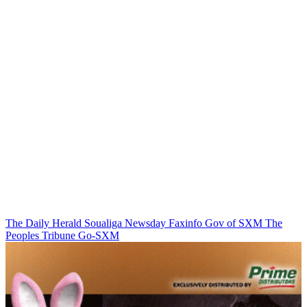
The Daily Herald
Soualiga Newsday
Faxinfo
Gov of SXM
The
Peoples Tribune
Go-SXM