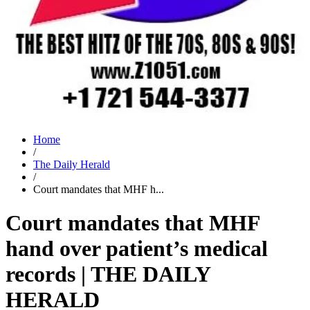
Home
/
The Daily Herald
/
Court mandates that MHF h...
Court mandates that MHF
hand over patient’s medical
records | THE DAILY
HERALD