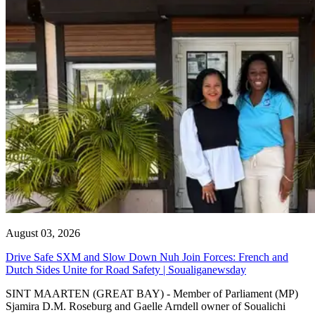
August 03, 2026
Drive Safe SXM and Slow Down Nuh Join Forces: French and
Dutch Sides Unite for Road Safety | Soualiganewsday
SINT MAARTEN (GREAT BAY) - Member of Parliament (MP)
Sjamira D.M. Roseburg and Gaelle Arndell owner of Soualichi