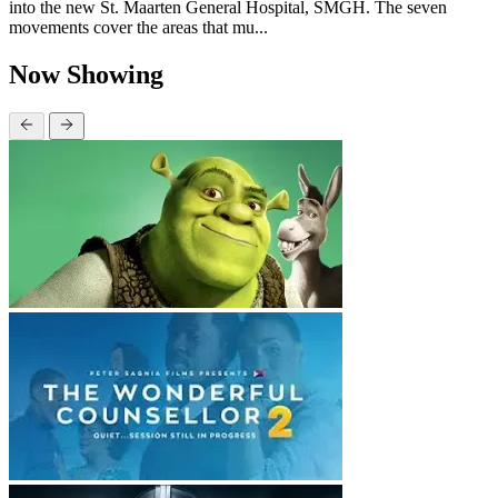
into the new St. Maarten General Hospital, SMGH. The seven
movements cover the areas that mu...
Now Showing