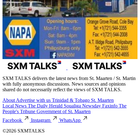
SXM TALKS delivers the latest news from St. Maarten / St. Martin
with fully anonymous discussions. News sources and opinions
shared do not necessarily reflect the views of SXM TALKS.
About
Advertise with us
Trinidad & Tobago
St. Maarten
Local News
The Daily Herald
Soualiga Newsday
Faxinfo
The
People's Tribune
Government of St. Maarten
Facebook
Instagram
WhatsApp
©2026 SXMTALKS