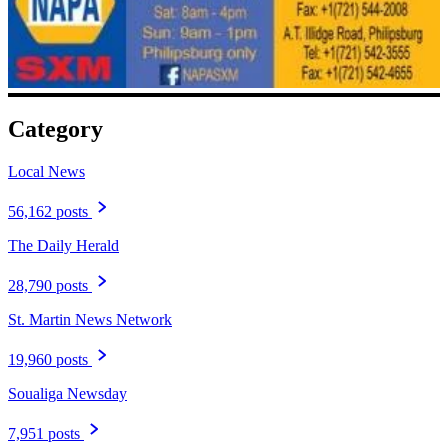
Category
Local News
56,162 posts
The Daily Herald
28,790 posts
St. Martin News Network
19,960 posts
Soualiga Newsday
7,951 posts