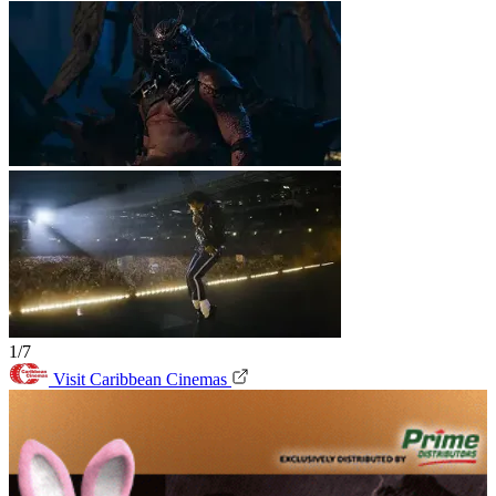
1/7
Visit Caribbean Cinemas