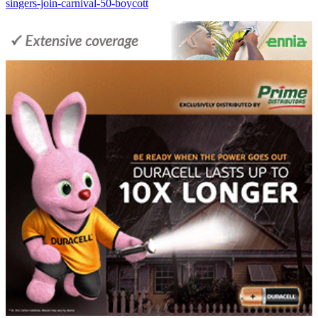
singers-join-carnival-50-boycott