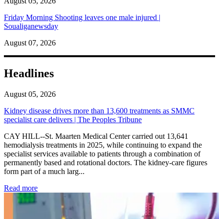
August 05, 2026
Friday Morning Shooting leaves one male injured |
Soualiganewsday
August 07, 2026
Headlines
August 05, 2026
Kidney disease drives more than 13,600 treatments as SMMC
specialist care delivers | The Peoples Tribune
CAY HILL--St. Maarten Medical Center carried out 13,641
hemodialysis treatments in 2025, while continuing to expand the
specialist services available to patients through a combination of
permanently based and rotational doctors. The kidney-care figures
form part of a much larg...
: Kidney disease drives more than 13,600 treatments as SM
Read more