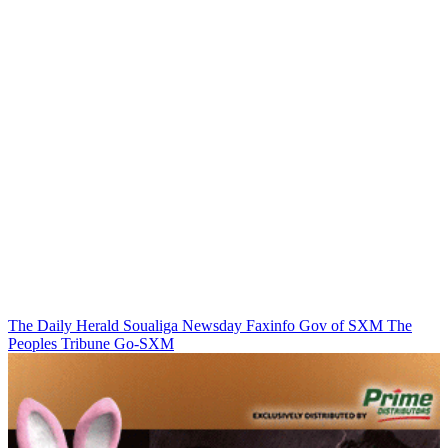
The Daily Herald
Soualiga Newsday
Faxinfo
Gov of SXM
The
Peoples Tribune
Go-SXM