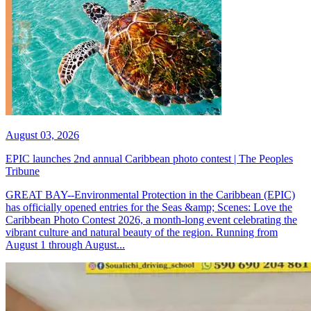
August 03, 2026
EPIC launches 2nd annual Caribbean photo contest | The Peoples
Tribune
GREAT BAY--Environmental Protection in the Caribbean (EPIC)
has officially opened entries for the Seas &amp; Scenes: Love the
Caribbean Photo Contest 2026, a month-long event celebrating the
vibrant culture and natural beauty of the region. Running from
August 1 through August...