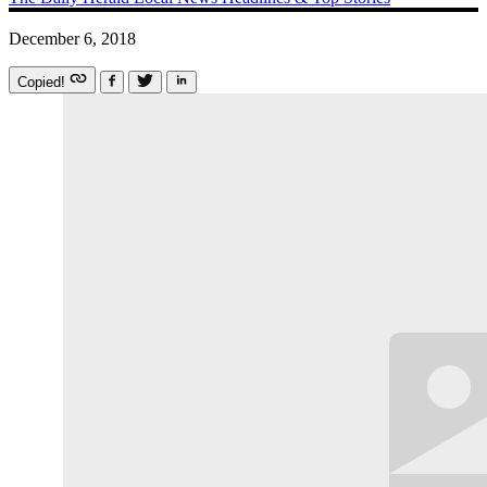
December 6, 2018
Copied!