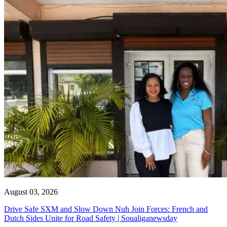
August 03, 2026
Drive Safe SXM and Slow Down Nuh Join Forces: French and
Dutch Sides Unite for Road Safety | Soualiganewsday