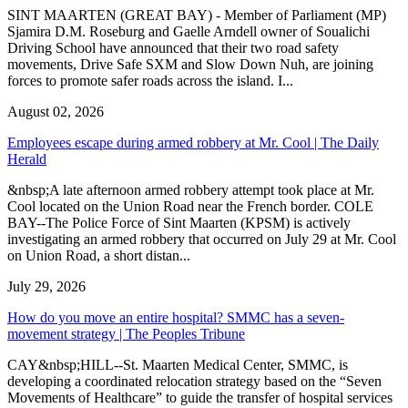
SINT MAARTEN (GREAT BAY) - Member of Parliament (MP)
Sjamira D.M. Roseburg and Gaelle Arndell owner of Soualichi
Driving School have announced that their two road safety
movements, Drive Safe SXM and Slow Down Nuh, are joining
forces to promote safer roads across the island. I...
August 02, 2026
Employees escape during armed robbery at Mr. Cool | The Daily
Herald
&nbsp;A late afternoon armed robbery attempt took place at Mr.
Cool located on the Union Road near the French border. COLE
BAY--The Police Force of Sint Maarten (KPSM) is actively
investigating an armed robbery that occurred on July 29 at Mr. Cool
on Union Road, a short distan...
July 29, 2026
How do you move an entire hospital? SMMC has a seven-
movement strategy | The Peoples Tribune
CAY&nbsp;HILL--St. Maarten Medical Center, SMMC, is
developing a coordinated relocation strategy based on the “Seven
Movements of Healthcare” to guide the transfer of hospital services