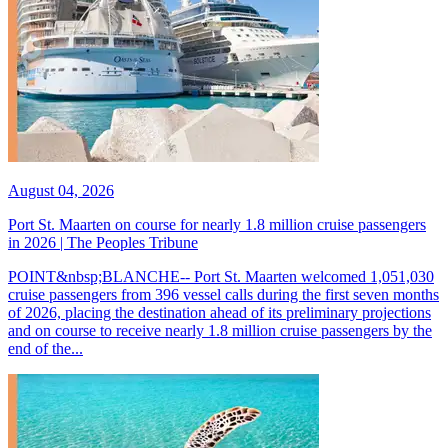
August 04, 2026
Port St. Maarten on course for nearly 1.8 million cruise passengers
in 2026 | The Peoples Tribune
POINT&nbsp;BLANCHE-- Port St. Maarten welcomed 1,051,030
cruise passengers from 396 vessel calls during the first seven months
of 2026, placing the destination ahead of its preliminary projections
and on course to receive nearly 1.8 million cruise passengers by the
end of the...