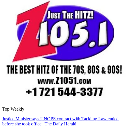
Top Weekly
Justice Minister says UNOPS contract with Tackling Law ended
before she took office | The Daily Herald