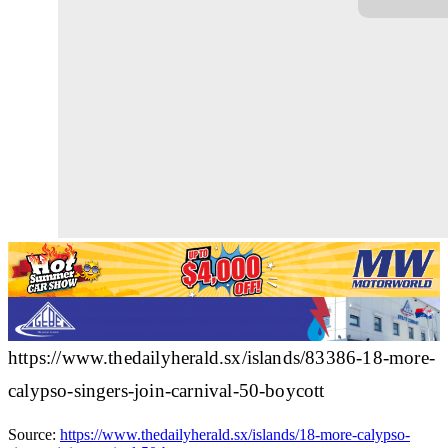
https://www.thedailyherald.sx/islands/83386-18-more-
calypso-singers-join-carnival-50-boycott
Source:
https://www.thedailyherald.sx/islands/18-more-calypso-