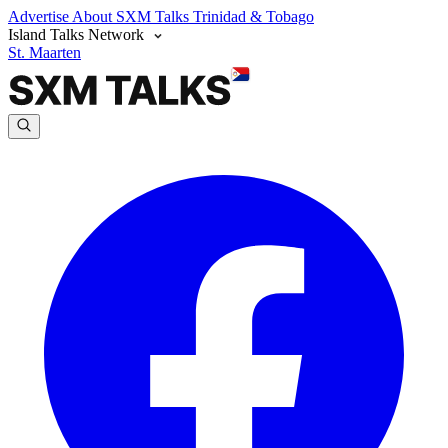
Advertise
About SXM Talks
Trinidad & Tobago
Island Talks Network
St. Maarten