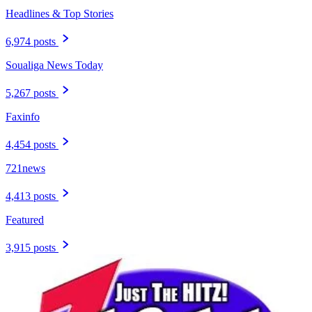
Headlines & Top Stories
6,974 posts
Soualiga News Today
5,267 posts
Faxinfo
4,454 posts
721news
4,413 posts
Featured
3,915 posts