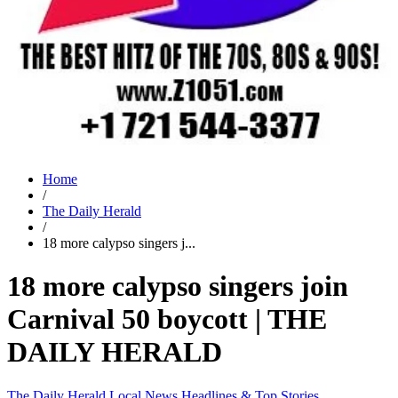
Home
/
The Daily Herald
/
18 more calypso singers j...
18 more calypso singers join
Carnival 50 boycott | THE
DAILY HERALD
The Daily Herald
Local News
Headlines & Top Stories