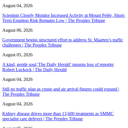
August 04, 2026
Scientists Closely Monitor Increased Activity at Mount Pelée, Short-
Term Eruption Risk Remains Low | The Peoples Tribune
August 06, 2026
Government begins structured effort to address St. Maarten’s traffic
challenges | The Peoples Tribune
August 05, 2026
A kind, gentle soul,'The Daily Herald’ mourns loss of reporter
Robert Luckock | The Daily Herald
August 04, 2026
Still no traffic plan as cruise and air arrival figures could expand |
The Peoples Tribune
August 04, 2026
Kidney disease drives more than 13,600 treatments as SMMC
specialist care delivers | The Peoples Tribune