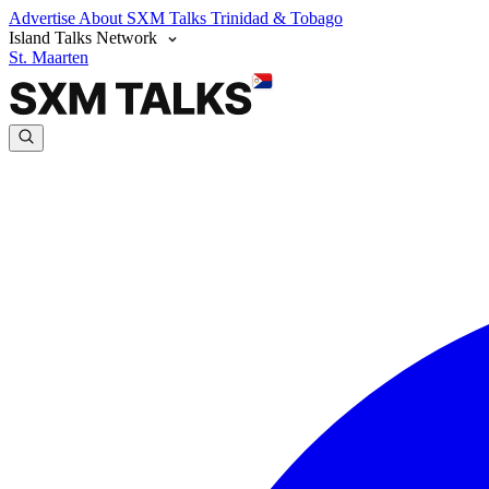
Advertise
About SXM Talks
Trinidad & Tobago
Island Talks Network
St. Maarten