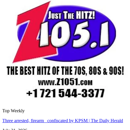
Top Weekly
Three arrested, firearm confiscated by KPSM | The Daily Herald