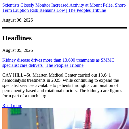
Scientists Closely Monitor Increased Activity at Mount Pelée, Short-
Term Eruption Risk Remains Low | The Peoples Tribune
August 06, 2026
Headlines
August 05, 2026
Kidney disease drives more than 13,600 treatments as SMMC
specialist care delivers | The Peoples Tribune
CAY HILL--St. Maarten Medical Center carried out 13,641
hemodialysis treatments in 2025, while continuing to expand the
specialist services available to patients through a combination of
permanently based and rotational doctors. The kidney-care figures
form part of a much larg...
: Kidney disease drives more than 13,600 treatments as SM
Read more