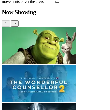
movements cover the areas that mu...
Now Showing