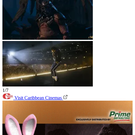
1/7
Visit Caribbean Cinemas