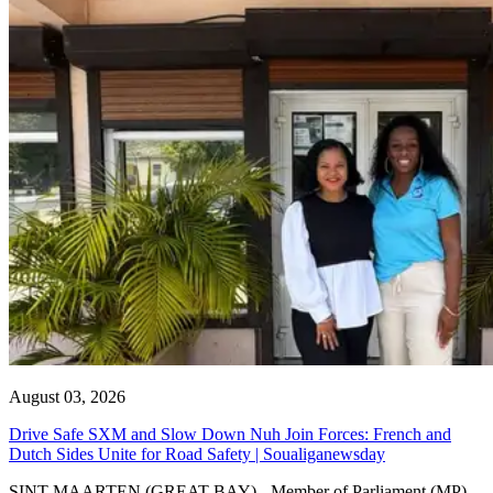
August 03, 2026
Drive Safe SXM and Slow Down Nuh Join Forces: French and
Dutch Sides Unite for Road Safety | Soualiganewsday
SINT MAARTEN (GREAT BAY) - Member of Parliament (MP)