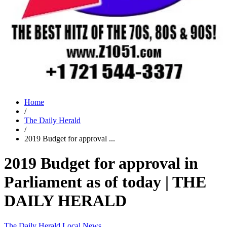
Home
/
The Daily Herald
/
2019 Budget for approval ...
2019 Budget for approval in
Parliament as of today | THE
DAILY HERALD
The Daily Herald
Local News