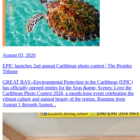
August 03, 2026
EPIC launches 2nd annual Caribbean photo contest | The Peoples
Tribune
GREAT BAY--Environmental Protection in the Caribbean (EPIC)
has officially opened entries for the Seas &amp; Scenes: Love the
Caribbean Photo Contest 2026, a month-long event celebrating the
vibrant culture and natural beauty of the region. Running from
August 1 through August...