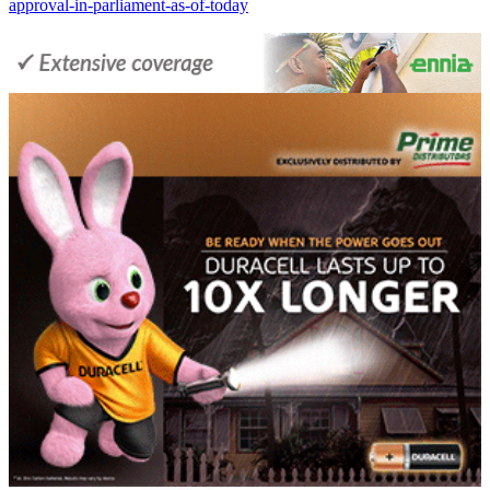
approval-in-parliament-as-of-today