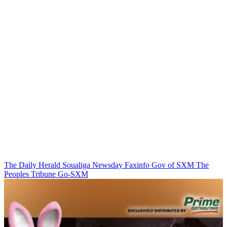
The Daily Herald
Soualiga Newsday
Faxinfo
Gov of SXM
The
Peoples Tribune
Go-SXM