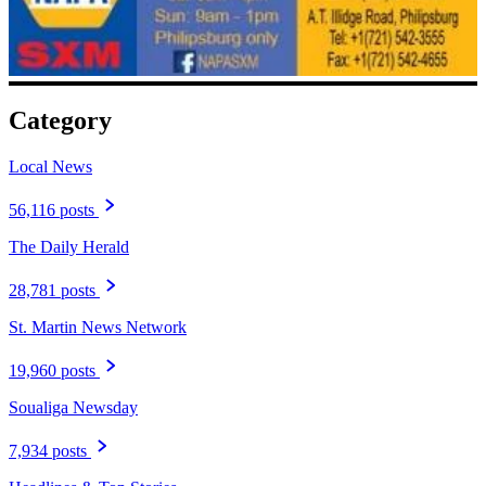
Category
Local News
56,116 posts
The Daily Herald
28,781 posts
St. Martin News Network
19,960 posts
Soualiga Newsday
7,934 posts