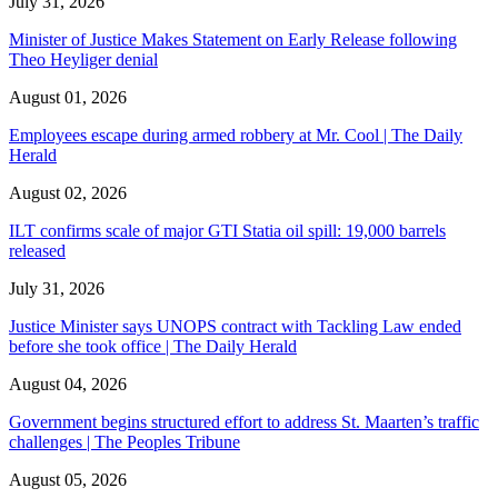
July 31, 2026
Minister of Justice Makes Statement on Early Release following
Theo Heyliger denial
August 01, 2026
Employees escape during armed robbery at Mr. Cool | The Daily
Herald
August 02, 2026
ILT confirms scale of major GTI Statia oil spill: 19,000 barrels
released
July 31, 2026
Justice Minister says UNOPS contract with Tackling Law ended
before she took office | The Daily Herald
August 04, 2026
Government begins structured effort to address St. Maarten’s traffic
challenges | The Peoples Tribune
August 05, 2026