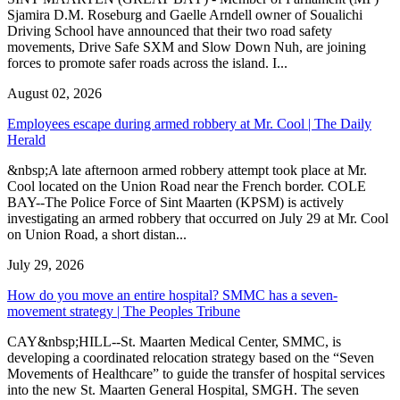
Sjamira D.M. Roseburg and Gaelle Arndell owner of Soualichi
Driving School have announced that their two road safety
movements, Drive Safe SXM and Slow Down Nuh, are joining
forces to promote safer roads across the island. I...
August 02, 2026
Employees escape during armed robbery at Mr. Cool | The Daily
Herald
&nbsp;A late afternoon armed robbery attempt took place at Mr.
Cool located on the Union Road near the French border. COLE
BAY--The Police Force of Sint Maarten (KPSM) is actively
investigating an armed robbery that occurred on July 29 at Mr. Cool
on Union Road, a short distan...
July 29, 2026
How do you move an entire hospital? SMMC has a seven-
movement strategy | The Peoples Tribune
CAY&nbsp;HILL--St. Maarten Medical Center, SMMC, is
developing a coordinated relocation strategy based on the “Seven
Movements of Healthcare” to guide the transfer of hospital services
into the new St. Maarten General Hospital, SMGH. The seven