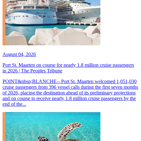
August 04, 2026
Port St. Maarten on course for nearly 1.8 million cruise passengers
in 2026 | The Peoples Tribune
POINT&nbsp;BLANCHE-- Port St. Maarten welcomed 1,051,030
cruise passengers from 396 vessel calls during the first seven months
of 2026, placing the destination ahead of its preliminary projections
and on course to receive nearly 1.8 million cruise passengers by the
end of the...