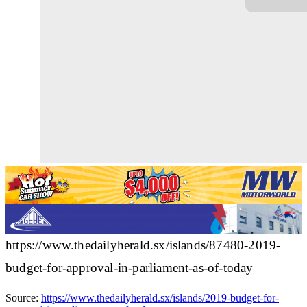
https://www.thedailyherald.sx/islands/87480-2019-
budget-for-approval-in-parliament-as-of-today
Source:
https://www.thedailyherald.sx/islands/2019-budget-for-