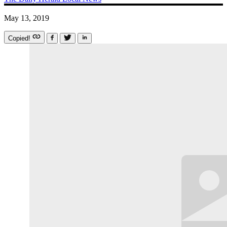
May 13, 2019
Copied!