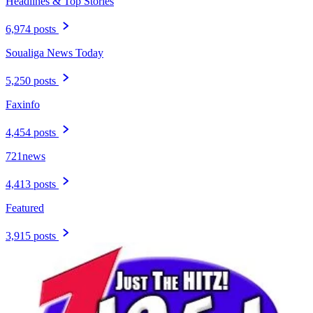
Headlines & Top Stories
6,974 posts
Soualiga News Today
5,250 posts
Faxinfo
4,454 posts
721news
4,413 posts
Featured
3,915 posts