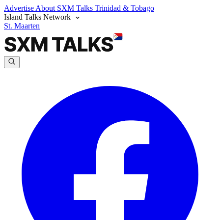
Advertise
About SXM Talks
Trinidad & Tobago
Island Talks Network
St. Maarten