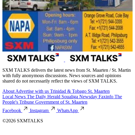
SXM TALKS delivers the latest news from St. Maarten / St. Martin
with fully anonymous discussions. News sources and opinions
shared do not necessarily reflect the views of SXM TALKS.
About
Advertise with us
Trinidad & Tobago
St. Maarten
Local News
The Daily Herald
Soualiga Newsday
Faxinfo
The
People's Tribune
Government of St. Maarten
Facebook
Instagram
WhatsApp
©2026 SXMTALKS