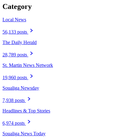
Category
Local News
56,133 posts
The Daily Herald
28,789 posts
St. Martin News Network
19,960 posts
Soualiga Newsday
7,938 posts
Headlines & Top Stories
6,974 posts
Soualiga News Today