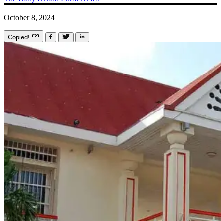
October 8, 2024
Copied!