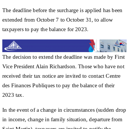
The deadline before the surcharge is applied has been
extended from October 7 to October 31, to allow
taxpayers to pay the balance for 2023.
The decision to extend the deadline was made by First
Vice President Alain Richardson. Those who have not
received their tax notice are invited to contact Centre
des Finances Publiques to pay the balance of their
2023 tax.
In the event of a change in circumstances (sudden drop
in income, change in family situation, departure from
Saint-Martin), taxpayers are invited to notify the