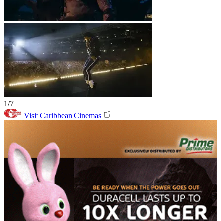
1/7
Visit Caribbean Cinemas