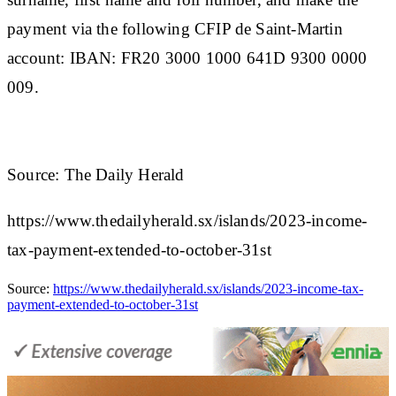
payment via the following CFIP de Saint-Martin
account: IBAN: FR20 3000 1000 641D 9300 0000
009.
Source: The Daily Herald
https://www.thedailyherald.sx/islands/2023-income-
tax-payment-extended-to-october-31st
Source:
https://www.thedailyherald.sx/islands/2023-income-tax-
payment-extended-to-october-31st