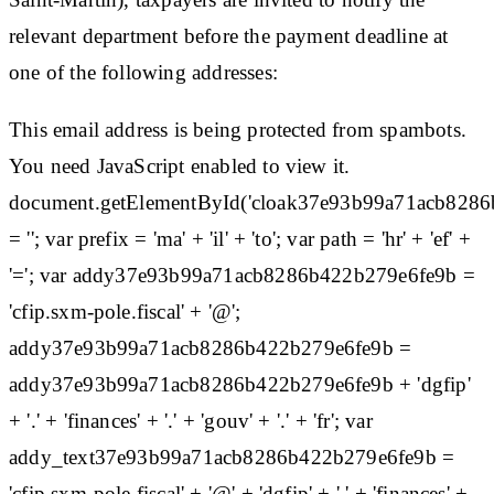
relevant department before the payment deadline at
one of the following addresses:
This email address is being protected from spambots.
You need JavaScript enabled to view it.
document.getElementById('cloak37e93b99a71acb828
= ''; var prefix = 'ma' + 'il' + 'to'; var path = 'hr' + 'ef' +
'='; var addy37e93b99a71acb8286b422b279e6fe9b =
'cfip.sxm-pole.fiscal' + '@';
addy37e93b99a71acb8286b422b279e6fe9b =
addy37e93b99a71acb8286b422b279e6fe9b + 'dgfip'
+ '.' + 'finances' + '.' + 'gouv' + '.' + 'fr'; var
addy_text37e93b99a71acb8286b422b279e6fe9b =
'cfip.sxm-pole.fiscal' + '@' + 'dgfip' + '.' + 'finances' +