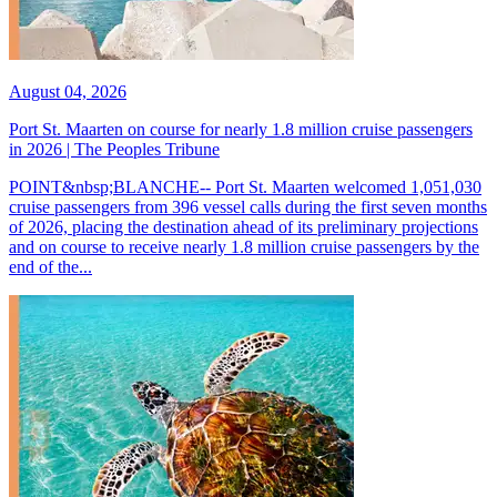
August 04, 2026
Port St. Maarten on course for nearly 1.8 million cruise passengers
in 2026 | The Peoples Tribune
POINT&nbsp;BLANCHE-- Port St. Maarten welcomed 1,051,030
cruise passengers from 396 vessel calls during the first seven months
of 2026, placing the destination ahead of its preliminary projections
and on course to receive nearly 1.8 million cruise passengers by the
end of the...