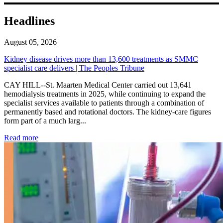
Headlines
August 05, 2026
Kidney disease drives more than 13,600 treatments as SMMC
specialist care delivers | The Peoples Tribune
CAY HILL--St. Maarten Medical Center carried out 13,641
hemodialysis treatments in 2025, while continuing to expand the
specialist services available to patients through a combination of
permanently based and rotational doctors. The kidney-care figures
form part of a much larg...
: Kidney disease drives more than 13,600 treatments as SM
Read more