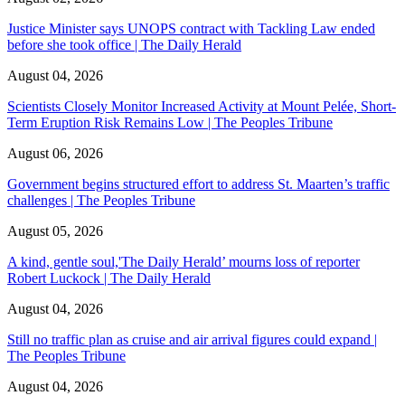
Justice Minister says UNOPS contract with Tackling Law ended
before she took office | The Daily Herald
August 04, 2026
Scientists Closely Monitor Increased Activity at Mount Pelée, Short-
Term Eruption Risk Remains Low | The Peoples Tribune
August 06, 2026
Government begins structured effort to address St. Maarten’s traffic
challenges | The Peoples Tribune
August 05, 2026
A kind, gentle soul,'The Daily Herald’ mourns loss of reporter
Robert Luckock | The Daily Herald
August 04, 2026
Still no traffic plan as cruise and air arrival figures could expand |
The Peoples Tribune
August 04, 2026