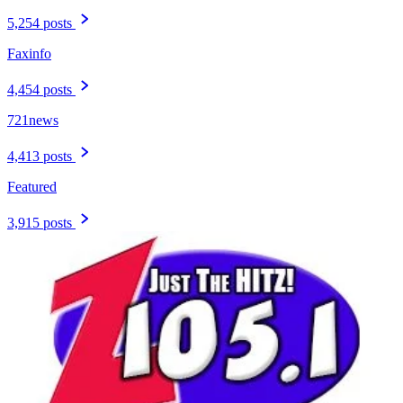
5,254 posts
Faxinfo
4,454 posts
721news
4,413 posts
Featured
3,915 posts