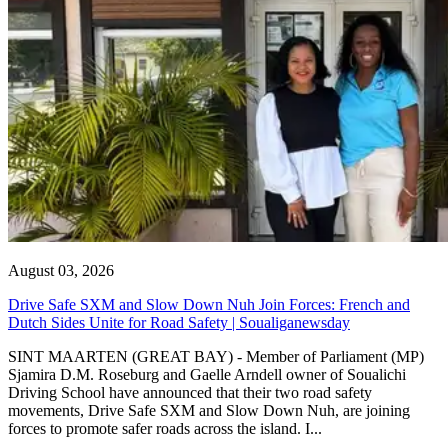
August 03, 2026
Drive Safe SXM and Slow Down Nuh Join Forces: French and
Dutch Sides Unite for Road Safety | Soualiganewsday
SINT MAARTEN (GREAT BAY) - Member of Parliament (MP)
Sjamira D.M. Roseburg and Gaelle Arndell owner of Soualichi
Driving School have announced that their two road safety
movements, Drive Safe SXM and Slow Down Nuh, are joining
forces to promote safer roads across the island. I...