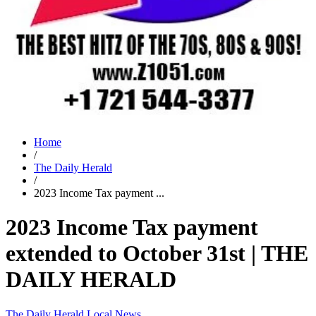
Home
/
The Daily Herald
/
2023 Income Tax payment ...
2023 Income Tax payment
extended to October 31st | THE
DAILY HERALD
The Daily Herald
Local News