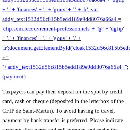
+ '.' + 'finances' + '.' + 'gouv' + '.' + 'fr'; var
addy_text1532d56c815b5edd189e9dd8076a66a4 =
'cfip.sxm.recouvrement-professionnels' + '@' + 'dgfip'
+ '.' + 'finances' + '.' + 'gouv' + '.' +
'fr';document.getElementById('cloak1532d56c815b5
+=
'
'+addy_text1532d56c815b5edd189e9dd8076a66a4+'';
(payment)
Taxpayers can pay their deposit on the spot by credit
card, cash or cheque (deposited in the letterbox of the
CFIP de Saint-Martin). To avoid having to travel,
payment by bank transfer is preferred. Please indicate
surname, first name and roll number, and make the