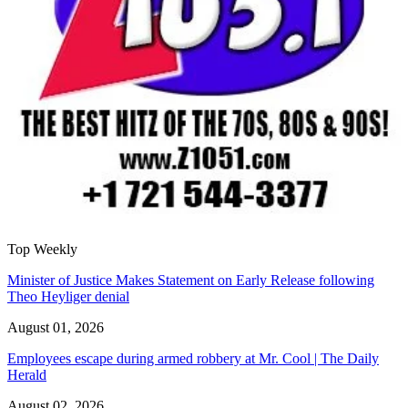
Top Weekly
Minister of Justice Makes Statement on Early Release following
Theo Heyliger denial
August 01, 2026
Employees escape during armed robbery at Mr. Cool | The Daily
Herald
August 02, 2026