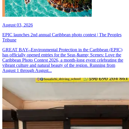
August 03, 2026
EPIC launches 2nd annual Caribbean photo contest | The Peoples
Tribune
GREAT BAY--Environmental Protection in the Caribbean (EPIC)
has officially opened entries for the Seas &amp; Scenes: Love the
Caribbean Photo Contest 2026, a month-long event celebrating the
vibrant culture and natural beauty of the region. Running from
August 1 through August...