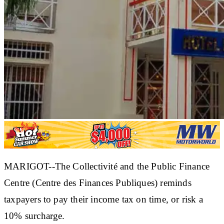
MARIGOT--The Collectivité and the Public Finance
Centre (Centre des Finances Publiques) reminds
taxpayers to pay their income tax on time, or risk a
10% surcharge.