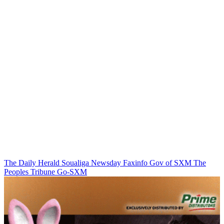
The Daily Herald
Soualiga Newsday
Faxinfo
Gov of SXM
The
Peoples Tribune
Go-SXM