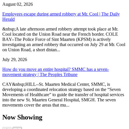
August 02, 2026
Employees escape during armed robbery at Mr. Cool | The Daily
Herald
&nbsp;A late afternoon armed robbery attempt took place at Mr.
Cool located on the Union Road near the French border. COLE
BAY--The Police Force of Sint Maarten (KPSM) is actively
investigating an armed robbery that occurred on July 29 at Mr. Cool
on Union Road, a short distan...
July 29, 2026
How do you move an entire hospital? SMMC has a seven-
movement strategy | The Peoples Tribune
CAY&nbsp;HILL--St. Maarten Medical Center, SMMC, is
developing a coordinated relocation strategy based on the “Seven
Movements of Healthcare” to guide the transfer of hospital services
into the new St. Maarten General Hospital, SMGH. The seven
movements cover the areas that mu...
Now Showing