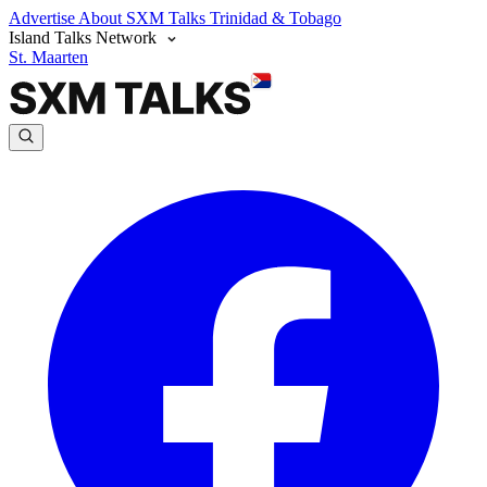
Advertise
About SXM Talks
Trinidad & Tobago
Island Talks Network
St. Maarten