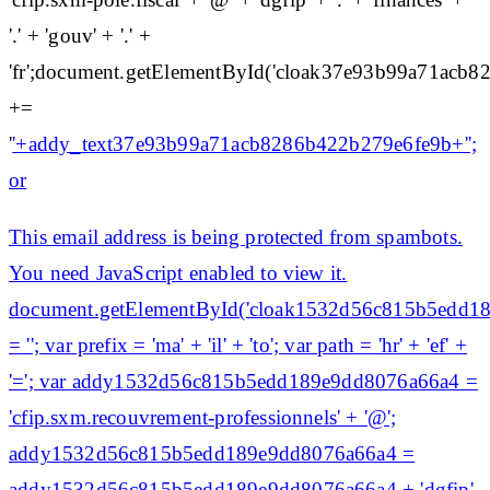
'.' + 'gouv' + '.' +
'fr';document.getElementById('cloak37e93b99a71acb
+=
'
'+addy_text37e93b99a71acb8286b422b279e6fe9b+'';
or
This email address is being protected from spambots.
You need JavaScript enabled to view it.
document.getElementById('cloak1532d56c815b5edd1
= ''; var prefix = 'ma' + 'il' + 'to'; var path = 'hr' + 'ef' +
'='; var addy1532d56c815b5edd189e9dd8076a66a4 =
'cfip.sxm.recouvrement-professionnels' + '@';
addy1532d56c815b5edd189e9dd8076a66a4 =
addy1532d56c815b5edd189e9dd8076a66a4 + 'dgfip'