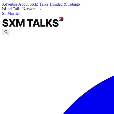
Advertise
About SXM Talks
Trinidad & Tobago
Island Talks Network
St. Maarten