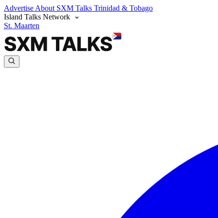
Advertise
About SXM Talks
Trinidad & Tobago
Island Talks Network
St. Maarten