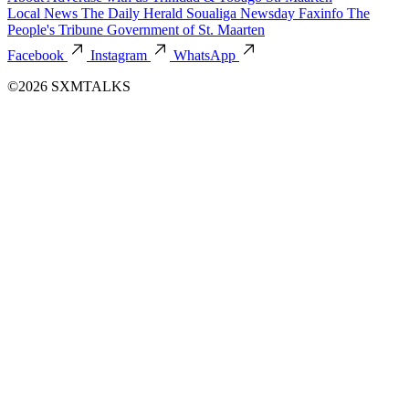
Local News
The Daily Herald
Soualiga Newsday
Faxinfo
The
People's Tribune
Government of St. Maarten
Facebook
Instagram
WhatsApp
©2026 SXMTALKS