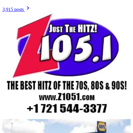
3,915 posts