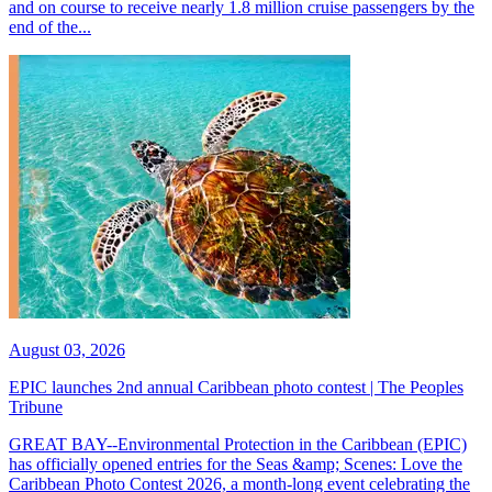
and on course to receive nearly 1.8 million cruise passengers by the
end of the...
August 03, 2026
EPIC launches 2nd annual Caribbean photo contest | The Peoples
Tribune
GREAT BAY--Environmental Protection in the Caribbean (EPIC)
has officially opened entries for the Seas &amp; Scenes: Love the
Caribbean Photo Contest 2026, a month-long event celebrating the