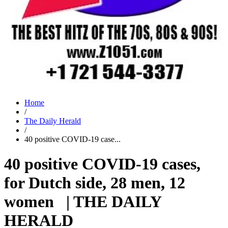
Home
/
The Daily Herald
/
40 positive COVID-19 case...
40 positive COVID-19 cases,
for Dutch side, 28 men, 12
women | THE DAILY
HERALD