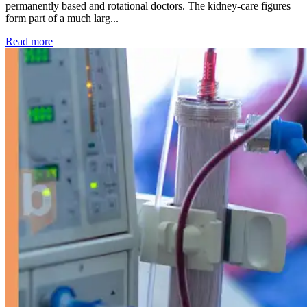
permanently based and rotational doctors. The kidney-care figures
form part of a much larg...
: Kidney disease drives more than 13,600 treatments as SM
Read more