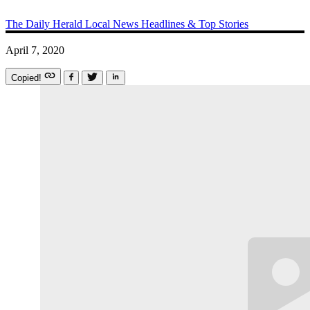
The Daily Herald
Local News
Headlines & Top Stories
April 7, 2020
Copied!