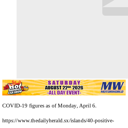
COVID-19 figures as of Monday, April 6.
https://www.thedailyherald.sx/islands/40-positive-