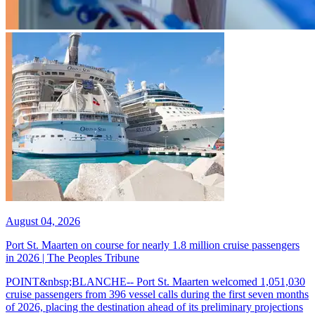
August 04, 2026
Port St. Maarten on course for nearly 1.8 million cruise passengers
in 2026 | The Peoples Tribune
POINT&nbsp;BLANCHE-- Port St. Maarten welcomed 1,051,030
cruise passengers from 396 vessel calls during the first seven months
of 2026, placing the destination ahead of its preliminary projections