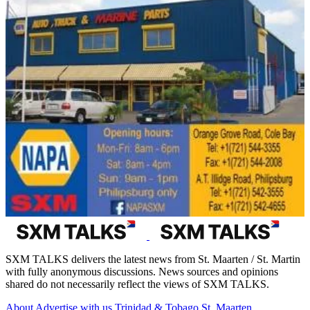
SXM TALKS delivers the latest news from St. Maarten / St. Martin
with fully anonymous discussions. News sources and opinions
shared do not necessarily reflect the views of SXM TALKS.
About
Advertise with us
Trinidad & Tobago
St. Maarten