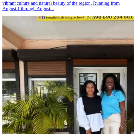
vibrant culture and natural beauty of the region. Running from
August 1 through August...