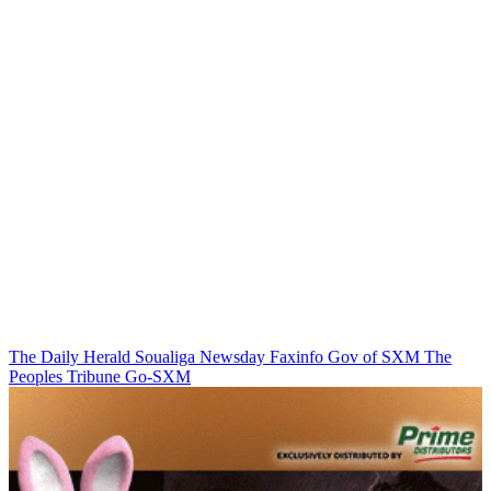
The Daily Herald
Soualiga Newsday
Faxinfo
Gov of SXM
The
Peoples Tribune
Go-SXM