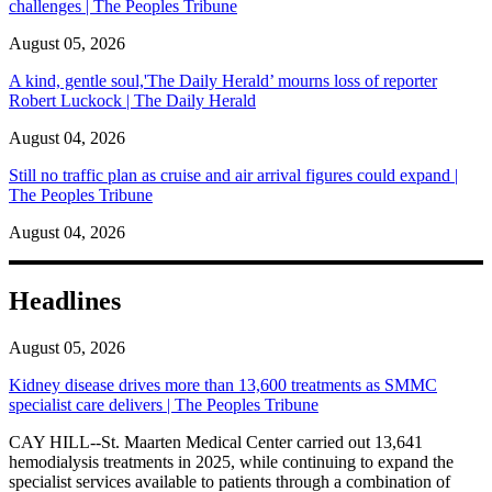
challenges | The Peoples Tribune
August 05, 2026
A kind, gentle soul,'The Daily Herald’ mourns loss of reporter
Robert Luckock | The Daily Herald
August 04, 2026
Still no traffic plan as cruise and air arrival figures could expand |
The Peoples Tribune
August 04, 2026
Headlines
August 05, 2026
Kidney disease drives more than 13,600 treatments as SMMC
specialist care delivers | The Peoples Tribune
CAY HILL--St. Maarten Medical Center carried out 13,641
hemodialysis treatments in 2025, while continuing to expand the
specialist services available to patients through a combination of