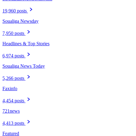
19,960 posts
Soualiga Newsday
7,950 posts
Headlines & Top Stories
6,974 posts
Soualiga News Today
5,266 posts
Faxinfo
4,454 posts
721news
4,413 posts
Featured