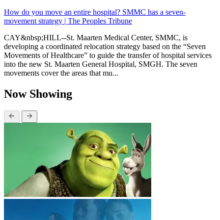
How do you move an entire hospital? SMMC has a seven-
movement strategy | The Peoples Tribune
CAY&nbsp;HILL--St. Maarten Medical Center, SMMC, is
developing a coordinated relocation strategy based on the “Seven
Movements of Healthcare” to guide the transfer of hospital services
into the new St. Maarten General Hospital, SMGH. The seven
movements cover the areas that mu...
Now Showing