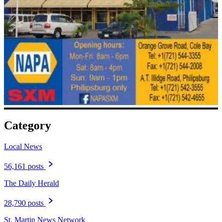
Category
Local News
56,161 posts
The Daily Herald
28,790 posts
St. Martin News Network