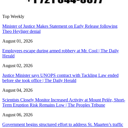
Top Weekly
Minister of Justice Makes Statement on Early Release following
Theo Heyliger denial
August 01, 2026
Employees escape during armed robbery at Mr. Cool | The Daily
Herald
August 02, 2026
Justice Minister says UNOPS contract with Tackling Law ended
before she took office | The Daily Herald
August 04, 2026
Scientists Closely Monitor Increased Activity at Mount Pelée, Short-
Term Eruption Risk Remains Low | The Peoples Tribune
August 06, 2026
Government begins structured effort to address St. Maarten’s traffic