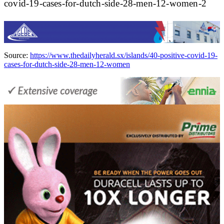
covid-19-cases-for-dutch-side-28-men-12-women-2
Source:
https://www.thedailyherald.sx/islands/40-positive-covid-19-
cases-for-dutch-side-28-men-12-women