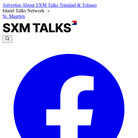
Advertise
About SXM Talks
Trinidad & Tobago
Island Talks Network
St. Maarten