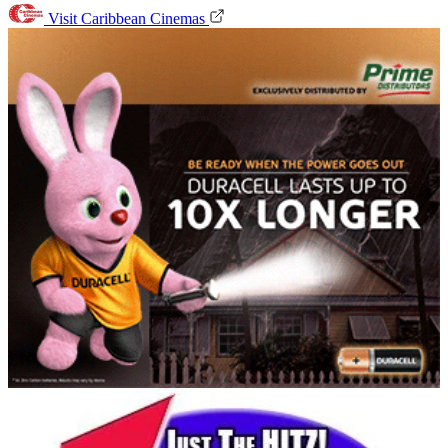
Visit Caribbean Cinemas