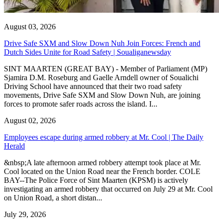
August 03, 2026
Drive Safe SXM and Slow Down Nuh Join Forces: French and
Dutch Sides Unite for Road Safety | Soualiganewsday
SINT MAARTEN (GREAT BAY) - Member of Parliament (MP)
Sjamira D.M. Roseburg and Gaelle Arndell owner of Soualichi
Driving School have announced that their two road safety
movements, Drive Safe SXM and Slow Down Nuh, are joining
forces to promote safer roads across the island. I...
August 02, 2026
Employees escape during armed robbery at Mr. Cool | The Daily
Herald
&nbsp;A late afternoon armed robbery attempt took place at Mr.
Cool located on the Union Road near the French border. COLE
BAY--The Police Force of Sint Maarten (KPSM) is actively
investigating an armed robbery that occurred on July 29 at Mr. Cool
on Union Road, a short distan...
July 29, 2026