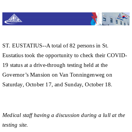
ST. EUSTATIUS--A total of 82 persons in St.
Eustatius took the opportunity to check their COVID-
19 status at a drive-through testing held at the
Governor’s Mansion on Van Tonningenweg on
Saturday, October 17, and Sunday, October 18.
Medical staff having a discussion during a lull at the
testing site.