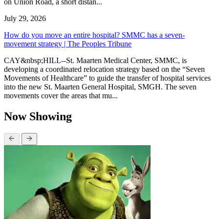
on Union Road, a short distan...
July 29, 2026
How do you move an entire hospital? SMMC has a seven-
movement strategy | The Peoples Tribune
CAY&nbsp;HILL--St. Maarten Medical Center, SMMC, is
developing a coordinated relocation strategy based on the “Seven
Movements of Healthcare” to guide the transfer of hospital services
into the new St. Maarten General Hospital, SMGH. The seven
movements cover the areas that mu...
Now Showing