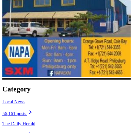
Category
Local News
56,161 posts
The Daily Herald