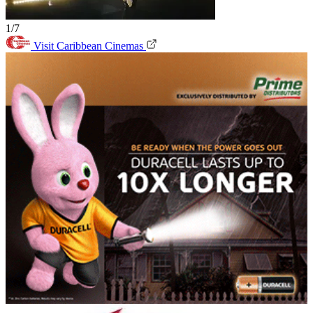
1/7
Visit Caribbean Cinemas