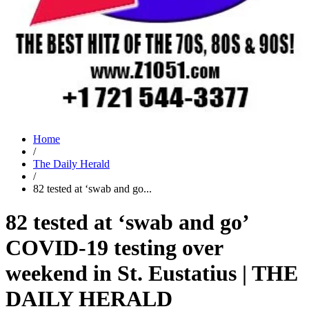
Home
/
The Daily Herald
/
82 tested at ‘swab and go...
82 tested at ‘swab and go’
COVID-19 testing over
weekend in St. Eustatius | THE
DAILY HERALD