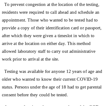
To prevent congestion at the location of the testing,
residents were required to call ahead and schedule an
appointment. Those who wanted to be tested had to
provide a copy of their identification card or passport,
after which they were given a timeslot in which to
arrive at the location on either day. This method
allowed laboratory staff to carry out administrative
work prior to arrival at the site.
Testing was available for anyone 12 years of age and
older who wanted to know their current COVID-19
status. Persons under the age of 18 had to get parental
consent before they could be tested.