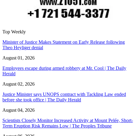
Top Weekly
Minister of Justice Makes Statement on Early Release following
Theo Heyliger denial
August 01, 2026
Employees escape during armed robbery at Mr. Cool | The Daily
Herald
August 02, 2026
Justice Minister says UNOPS contract with Tackling Law ended
before she took office | The Daily Herald
August 04, 2026
Scientists Closely Monitor Increased Activity at Mount Pelée, Short-
Term Eruption Risk Remains Low | The Peoples Tribune