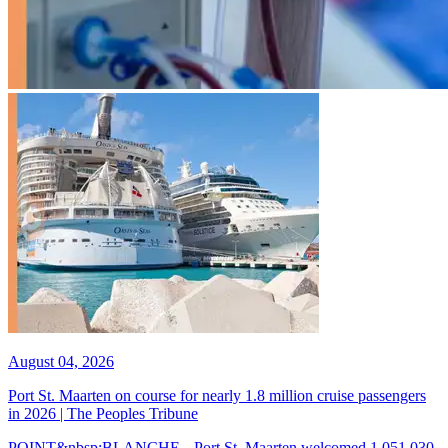
August 04, 2026
Port St. Maarten on course for nearly 1.8 million cruise passengers
in 2026 | The Peoples Tribune
POINT&nbsp;BLANCHE-- Port St. Maarten welcomed 1,051,030