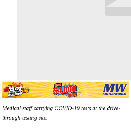
Medical staff carrying COVID-19 tests at the drive-
through testing site.