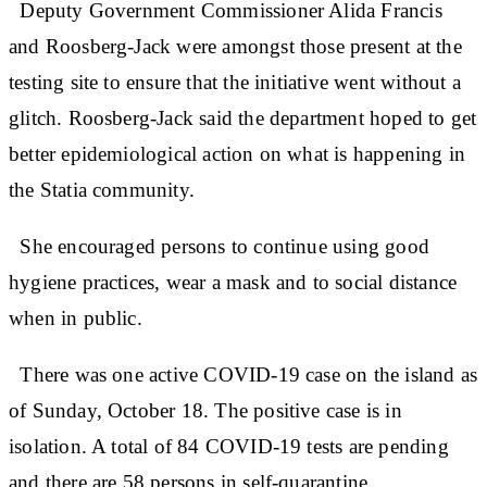
Deputy Government Commissioner Alida Francis
and Roosberg-Jack were amongst those present at the
testing site to ensure that the initiative went without a
glitch. Roosberg-Jack said the department hoped to get
better epidemiological action on what is happening in
the Statia community.
She encouraged persons to continue using good
hygiene practices, wear a mask and to social distance
when in public.
There was one active COVID-19 case on the island as
of Sunday, October 18. The positive case is in
isolation. A total of 84 COVID-19 tests are pending
and there are 58 persons in self-quarantine.