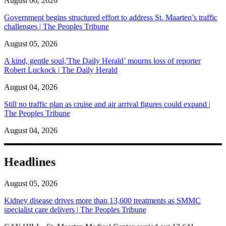
August 06, 2026
Government begins structured effort to address St. Maarten’s traffic
challenges | The Peoples Tribune
August 05, 2026
A kind, gentle soul,'The Daily Herald’ mourns loss of reporter
Robert Luckock | The Daily Herald
August 04, 2026
Still no traffic plan as cruise and air arrival figures could expand |
The Peoples Tribune
August 04, 2026
Headlines
August 05, 2026
Kidney disease drives more than 13,600 treatments as SMMC
specialist care delivers | The Peoples Tribune