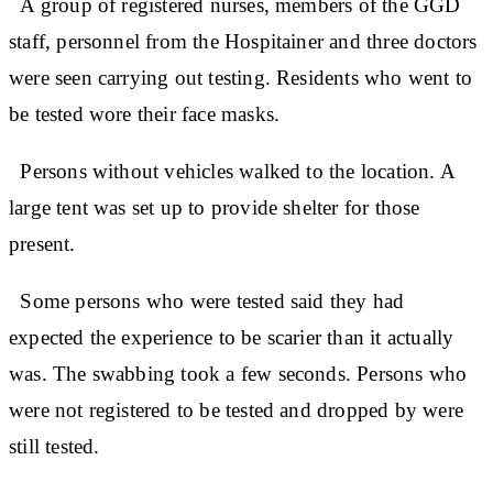
A group of registered nurses, members of the GGD
staff, personnel from the Hospitainer and three doctors
were seen carrying out testing. Residents who went to
be tested wore their face masks.
Persons without vehicles walked to the location. A
large tent was set up to provide shelter for those
present.
Some persons who were tested said they had
expected the experience to be scarier than it actually
was. The swabbing took a few seconds. Persons who
were not registered to be tested and dropped by were
still tested.