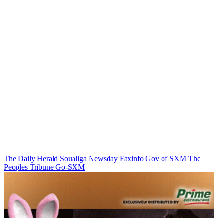
The Daily Herald
Soualiga Newsday
Faxinfo
Gov of SXM
The
Peoples Tribune
Go-SXM