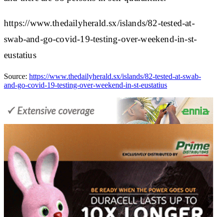
https://www.thedailyherald.sx/islands/82-tested-at-
swab-and-go-covid-19-testing-over-weekend-in-st-
eustatius
Source:
https://www.thedailyherald.sx/islands/82-tested-at-swab-
and-go-covid-19-testing-over-weekend-in-st-eustatius