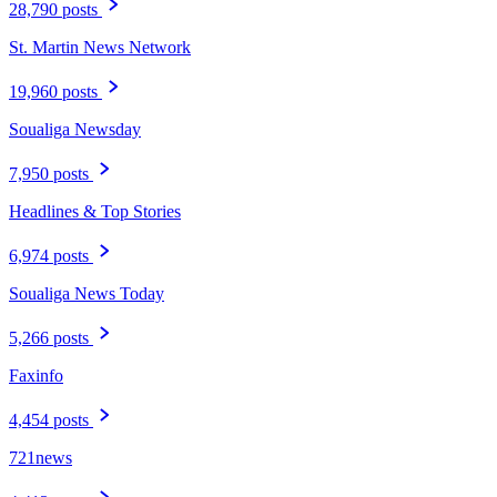
28,790 posts
St. Martin News Network
19,960 posts
Soualiga Newsday
7,950 posts
Headlines & Top Stories
6,974 posts
Soualiga News Today
5,266 posts
Faxinfo
4,454 posts
721news