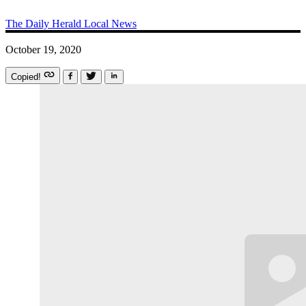
The Daily Herald
Local News
October 19, 2020
Copied!