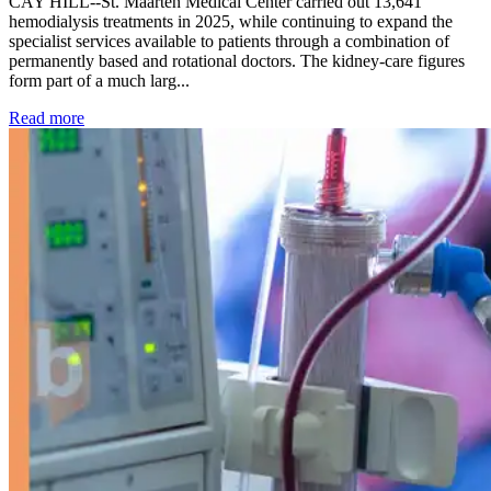
CAY HILL--St. Maarten Medical Center carried out 13,641
hemodialysis treatments in 2025, while continuing to expand the
specialist services available to patients through a combination of
permanently based and rotational doctors. The kidney-care figures
form part of a much larg...
: Kidney disease drives more than 13,600 treatments as SM
Read more