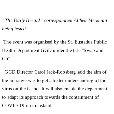
“The Daily Herald” correspondent Althea Merkman
being tested.
The event was organised by the St. Eustatius Public
Health Department GGD under the title “Swab and
Go”.
GGD Director Carol Jack-Roosberg said the aim of
the initiative was to get a better understanding of the
virus on the island. It will also enable the department
to adapt its approach towards the containment of
COVID-19 on the island.