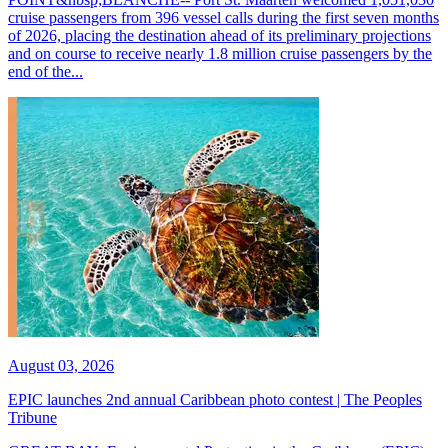
cruise passengers from 396 vessel calls during the first seven months
of 2026, placing the destination ahead of its preliminary projections
and on course to receive nearly 1.8 million cruise passengers by the
end of the...
August 03, 2026
EPIC launches 2nd annual Caribbean photo contest | The Peoples
Tribune