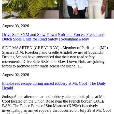
August 03, 2026
Drive Safe SXM and Slow Down Nuh Join Forces: French and
Dutch Sides Unite for Road Safety | Soualiganewsday
SINT MAARTEN (GREAT BAY) - Member of Parliament (MP)
Sjamira D.M. Roseburg and Gaelle Arndell owner of Soualichi
Driving School have announced that their two road safety
movements, Drive Safe SXM and Slow Down Nuh, are joining
forces to promote safer roads across the island. I...
August 02, 2026
Employees escape during armed robbery at Mr. Cool | The Daily
Herald
&nbsp;A late afternoon armed robbery attempt took place at Mr.
Cool located on the Union Road near the French border. COLE
BAY--The Police Force of Sint Maarten (KPSM) is actively
investigating an armed robbery that occurred on July 29 at Mr. Cool