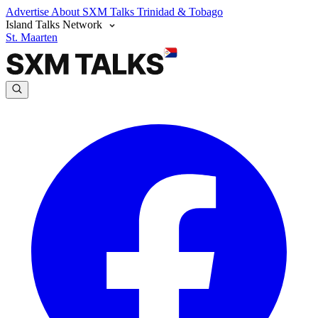
Advertise
About SXM Talks
Trinidad & Tobago
Island Talks Network
St. Maarten