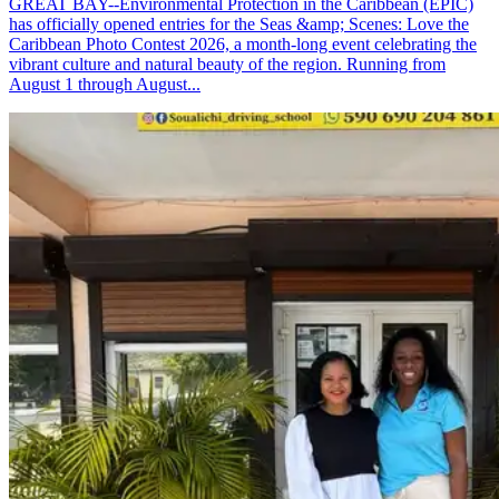
GREAT BAY--Environmental Protection in the Caribbean (EPIC)
has officially opened entries for the Seas &amp; Scenes: Love the
Caribbean Photo Contest 2026, a month-long event celebrating the
vibrant culture and natural beauty of the region. Running from
August 1 through August...