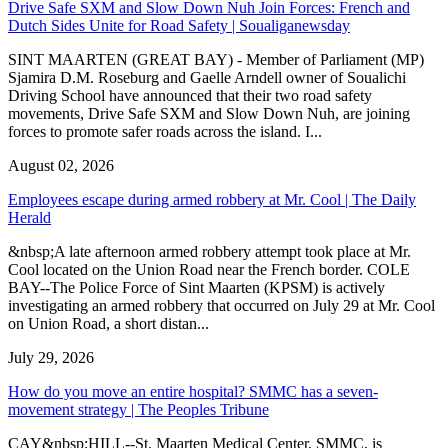
Drive Safe SXM and Slow Down Nuh Join Forces: French and
Dutch Sides Unite for Road Safety | Soualiganewsday
SINT MAARTEN (GREAT BAY) - Member of Parliament (MP)
Sjamira D.M. Roseburg and Gaelle Arndell owner of Soualichi
Driving School have announced that their two road safety
movements, Drive Safe SXM and Slow Down Nuh, are joining
forces to promote safer roads across the island. I...
August 02, 2026
Employees escape during armed robbery at Mr. Cool | The Daily
Herald
&nbsp;A late afternoon armed robbery attempt took place at Mr.
Cool located on the Union Road near the French border. COLE
BAY--The Police Force of Sint Maarten (KPSM) is actively
investigating an armed robbery that occurred on July 29 at Mr. Cool
on Union Road, a short distan...
July 29, 2026
How do you move an entire hospital? SMMC has a seven-
movement strategy | The Peoples Tribune
CAY&nbsp;HILL--St. Maarten Medical Center, SMMC, is