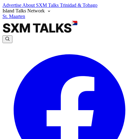
Advertise
About SXM Talks
Trinidad & Tobago
Island Talks Network
St. Maarten