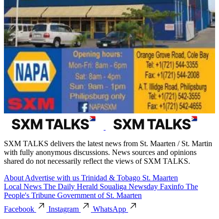
SXM TALKS delivers the latest news from St. Maarten / St. Martin
with fully anonymous discussions. News sources and opinions
shared do not necessarily reflect the views of SXM TALKS.
About
Advertise with us
Trinidad & Tobago
St. Maarten
Local News
The Daily Herald
Soualiga Newsday
Faxinfo
The
People's Tribune
Government of St. Maarten
Facebook
Instagram
WhatsApp