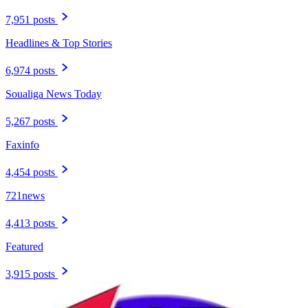
7,951 posts
Headlines & Top Stories
6,974 posts
Soualiga News Today
5,267 posts
Faxinfo
4,454 posts
721news
4,413 posts
Featured
3,915 posts