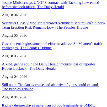
Justice Minister says UNOPS contract with Tackling Law ended
before she took office | The Daily Herald
August 04, 2026
Scientists Closely Monitor Increased Activity at Mount Pelée, Short-
Term Eruption Risk Remains Low | The Peoples Tribune
August 06, 2026
Government begins structured effort to address St. Maarten’s traffic
challenges | The Peoples Tribune
August 05, 2026
A kind, gentle soul,'The Daily Herald’ mourns loss of reporter
Robert Luckock | The Daily Herald
August 04, 2026
Still no traffic plan as cruise and air arrival figures could expand |
The Peoples Tribune
August 04, 2026
Kidney disease drives more than 13,600 treatments as SMMC