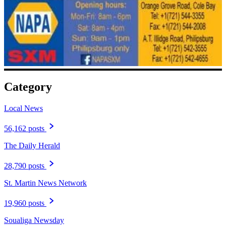
Category
Local News
56,162 posts
The Daily Herald
28,790 posts
St. Martin News Network
19,960 posts
Soualiga Newsday