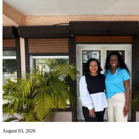
August 03, 2026