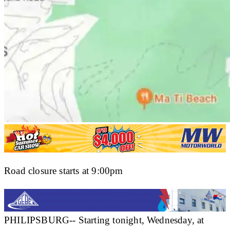
Road closure starts at 9:00pm
PHILIPSBURG-- Starting tonight, Wednesday, at