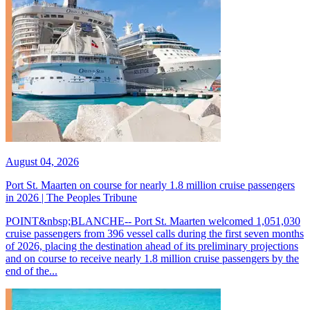
August 04, 2026
Port St. Maarten on course for nearly 1.8 million cruise passengers
in 2026 | The Peoples Tribune
POINT&nbsp;BLANCHE-- Port St. Maarten welcomed 1,051,030
cruise passengers from 396 vessel calls during the first seven months
of 2026, placing the destination ahead of its preliminary projections
and on course to receive nearly 1.8 million cruise passengers by the
end of the...