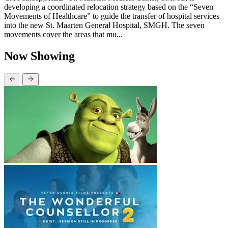
developing a coordinated relocation strategy based on the “Seven
Movements of Healthcare” to guide the transfer of hospital services
into the new St. Maarten General Hospital, SMGH. The seven
movements cover the areas that mu...
Now Showing