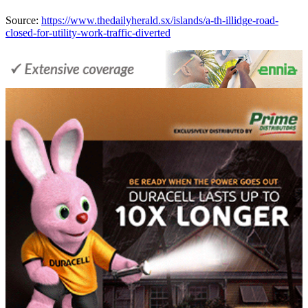
Source:
https://www.thedailyherald.sx/islands/a-th-illidge-road-
closed-for-utility-work-traffic-diverted