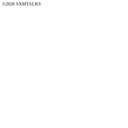
©2026 SXMTALKS