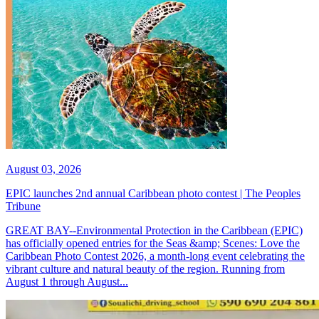
August 03, 2026
EPIC launches 2nd annual Caribbean photo contest | The Peoples
Tribune
GREAT BAY--Environmental Protection in the Caribbean (EPIC)
has officially opened entries for the Seas &amp; Scenes: Love the
Caribbean Photo Contest 2026, a month-long event celebrating the
vibrant culture and natural beauty of the region. Running from
August 1 through August...