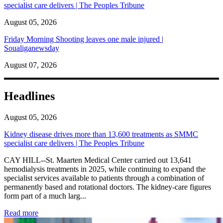
specialist care delivers | The Peoples Tribune
August 05, 2026
Friday Morning Shooting leaves one male injured |
Soualiganewsday
August 07, 2026
Headlines
August 05, 2026
Kidney disease drives more than 13,600 treatments as SMMC
specialist care delivers | The Peoples Tribune
CAY HILL--St. Maarten Medical Center carried out 13,641
hemodialysis treatments in 2025, while continuing to expand the
specialist services available to patients through a combination of
permanently based and rotational doctors. The kidney-care figures
form part of a much larg...
: Kidney disease drives more than 13,600 treatments as SM
Read more