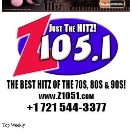
Top Weekly