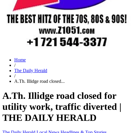
Home
/
The Daily Herald
/
A.Th. Illidge road closed...
A.Th. Illidge road closed for
utility work, traffic diverted |
THE DAILY HERALD
The Daily Herald
Local News
Headlines & Top Stories