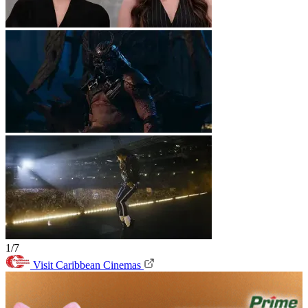
1/7
Visit Caribbean Cinemas