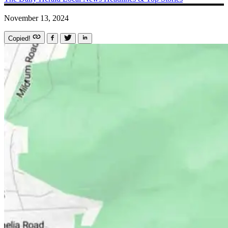
November 13, 2024
Copied!