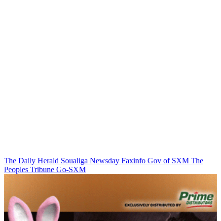
The Daily Herald
Soualiga Newsday
Faxinfo
Gov of SXM
The
Peoples Tribune
Go-SXM