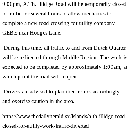
9:00pm, A.Th. Illidge Road will be temporarily closed
to traffic for several hours to allow mechanics to
complete a new road crossing for utility company
GEBE near Hodges Lane.
During this time, all traffic to and from Dutch Quarter
will be redirected through Middle Region. The work is
expected to be completed by approximately 1:00am, at
which point the road will reopen.
Drivers are advised to plan their routes accordingly
and exercise caution in the area.
https://www.thedailyherald.sx/islands/a-th-illidge-road-
closed-for-utility-work-traffic-diverted