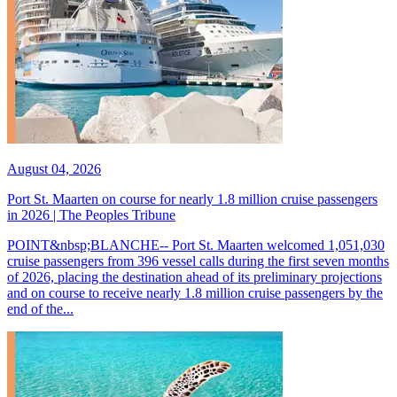
August 04, 2026
Port St. Maarten on course for nearly 1.8 million cruise passengers
in 2026 | The Peoples Tribune
POINT&nbsp;BLANCHE-- Port St. Maarten welcomed 1,051,030
cruise passengers from 396 vessel calls during the first seven months
of 2026, placing the destination ahead of its preliminary projections
and on course to receive nearly 1.8 million cruise passengers by the
end of the...