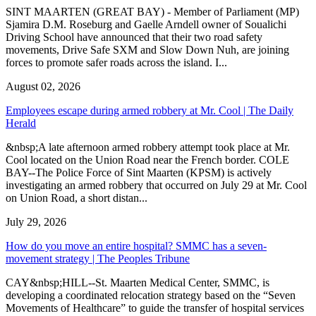
SINT MAARTEN (GREAT BAY) - Member of Parliament (MP)
Sjamira D.M. Roseburg and Gaelle Arndell owner of Soualichi
Driving School have announced that their two road safety
movements, Drive Safe SXM and Slow Down Nuh, are joining
forces to promote safer roads across the island. I...
August 02, 2026
Employees escape during armed robbery at Mr. Cool | The Daily
Herald
&nbsp;A late afternoon armed robbery attempt took place at Mr.
Cool located on the Union Road near the French border. COLE
BAY--The Police Force of Sint Maarten (KPSM) is actively
investigating an armed robbery that occurred on July 29 at Mr. Cool
on Union Road, a short distan...
July 29, 2026
How do you move an entire hospital? SMMC has a seven-
movement strategy | The Peoples Tribune
CAY&nbsp;HILL--St. Maarten Medical Center, SMMC, is
developing a coordinated relocation strategy based on the “Seven
Movements of Healthcare” to guide the transfer of hospital services