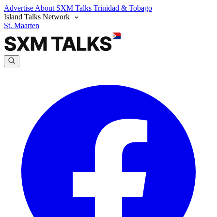
Advertise
About SXM Talks
Trinidad & Tobago
Island Talks Network
St. Maarten