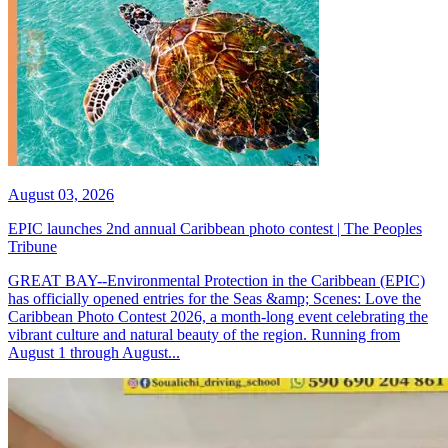
August 03, 2026
EPIC launches 2nd annual Caribbean photo contest | The Peoples
Tribune
GREAT BAY--Environmental Protection in the Caribbean (EPIC)
has officially opened entries for the Seas &amp; Scenes: Love the
Caribbean Photo Contest 2026, a month-long event celebrating the
vibrant culture and natural beauty of the region. Running from
August 1 through August...