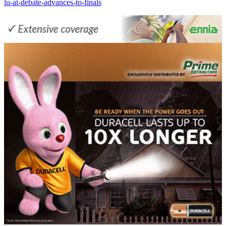
lu-at-debate-advances-to-finals