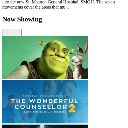
into the new St. Maarten General Hospital, SMGH. The seven
movements cover the areas that mu...
Now Showing