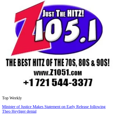
Top Weekly
Minister of Justice Makes Statement on Early Release following
Theo Heyliger denial