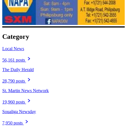
Category
Local News
56,161 posts
The Daily Herald
28,790 posts
St. Martin News Network
19,960 posts
Soualiga Newsday
7,950 posts