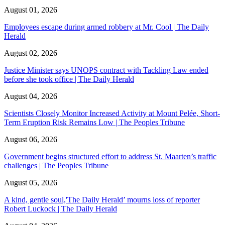
August 01, 2026
Employees escape during armed robbery at Mr. Cool | The Daily
Herald
August 02, 2026
Justice Minister says UNOPS contract with Tackling Law ended
before she took office | The Daily Herald
August 04, 2026
Scientists Closely Monitor Increased Activity at Mount Pelée, Short-
Term Eruption Risk Remains Low | The Peoples Tribune
August 06, 2026
Government begins structured effort to address St. Maarten’s traffic
challenges | The Peoples Tribune
August 05, 2026
A kind, gentle soul,'The Daily Herald’ mourns loss of reporter
Robert Luckock | The Daily Herald