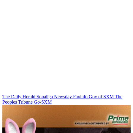
The Daily Herald
Soualiga Newsday
Faxinfo
Gov of SXM
The
Peoples Tribune
Go-SXM