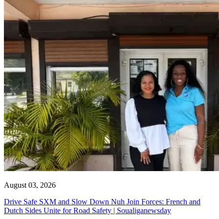
August 03, 2026
Drive Safe SXM and Slow Down Nuh Join Forces: French and
Dutch Sides Unite for Road Safety | Soualiganewsday