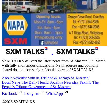
SXM TALKS delivers the latest news from St. Maarten / St. Martin
with fully anonymous discussions. News sources and opinions
shared do not necessarily reflect the views of SXM TALKS.
About
Advertise with us
Trinidad & Tobago
St. Maarten
Local News
The Daily Herald
Soualiga Newsday
Faxinfo
The
People's Tribune
Government of St. Maarten
Facebook
Instagram
WhatsApp
©2026 SXMTALKS