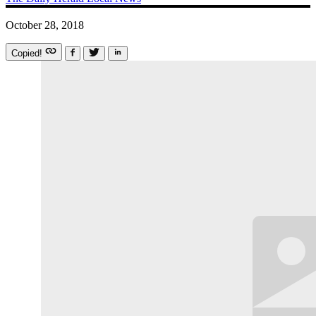
October 28, 2018
Copied!