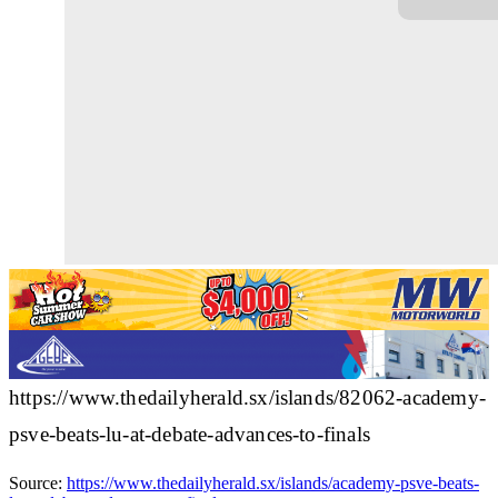
https://www.thedailyherald.sx/islands/82062-academy-
psve-beats-lu-at-debate-advances-to-finals
Source:
https://www.thedailyherald.sx/islands/academy-psve-beats-