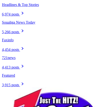
Headlines & Top Stories
6,974 posts
Soualiga News Today
5,266 posts
Faxinfo
4,454 posts
721news
4,413 posts
Featured
3,915 posts