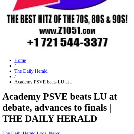
Home
/
The Daily Herald
/
Academy PSVE beats LU at ...
Academy PSVE beats LU at
debate, advances to finals |
THE DAILY HERALD
The Daily Herald
Local News