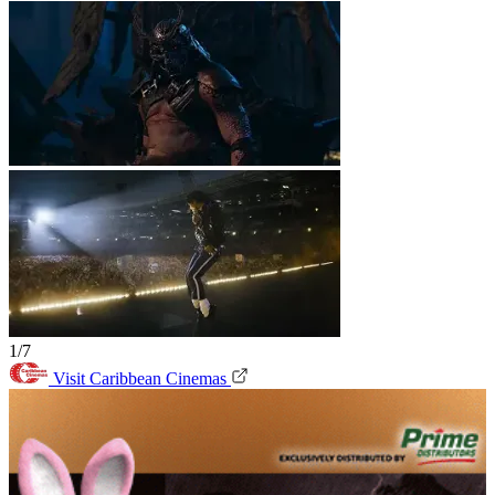
1/7
Visit Caribbean Cinemas