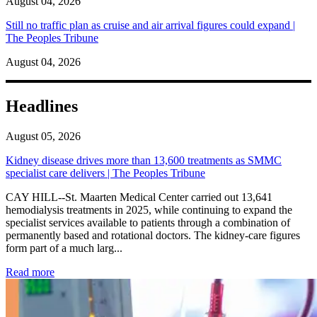
August 04, 2026
Still no traffic plan as cruise and air arrival figures could expand |
The Peoples Tribune
August 04, 2026
Headlines
August 05, 2026
Kidney disease drives more than 13,600 treatments as SMMC
specialist care delivers | The Peoples Tribune
CAY HILL--St. Maarten Medical Center carried out 13,641
hemodialysis treatments in 2025, while continuing to expand the
specialist services available to patients through a combination of
permanently based and rotational doctors. The kidney-care figures
form part of a much larg...
: Kidney disease drives more than 13,600 treatments as SM
Read more