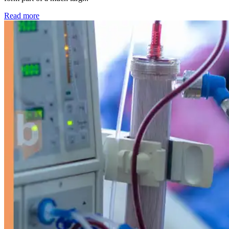
: Kidney disease drives more than 13,600 treatments as SM
Read more