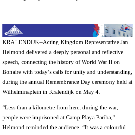
KRALENDIJK--Acting Kingdom Representative Jan
Helmond delivered a deeply personal and reflective
speech, connecting the history of World War II on
Bonaire with today’s calls for unity and understanding,
during the annual Remembrance Day ceremony held at
Wilhelminaplein in Kralendijk on May 4.
“Less than a kilometre from here, during the war,
people were imprisoned at Camp Playa Pariba,”
Helmond reminded the audience. “It was a colourful