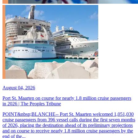
August 04, 2026
Port St. Maarten on course for nearly 1.8 million cruise passengers
in 2026 | The Peoples Tribune
POINT&nbsp;BLANCHE-- Port St. Maarten welcomed 1,051,030
cruise passengers from 396 vessel calls during the first seven months
of 2026, placing the destination ahead of its preliminary projections
and on course to receive nearly 1.8 million cruise passengers by the
end of the...