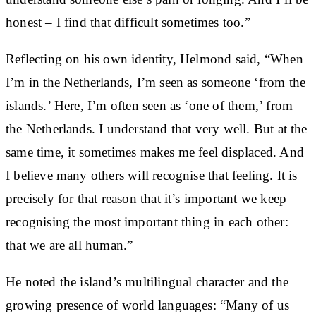
honest – I find that difficult sometimes too.”
Reflecting on his own identity, Helmond said, “When
I’m in the Netherlands, I’m seen as someone ‘from the
islands.’ Here, I’m often seen as ‘one of them,’ from
the Netherlands. I understand that very well. But at the
same time, it sometimes makes me feel displaced. And
I believe many others will recognise that feeling. It is
precisely for that reason that it’s important we keep
recognising the most important thing in each other:
that we are all human.”
He noted the island’s multilingual character and the
growing presence of world languages: “Many of us