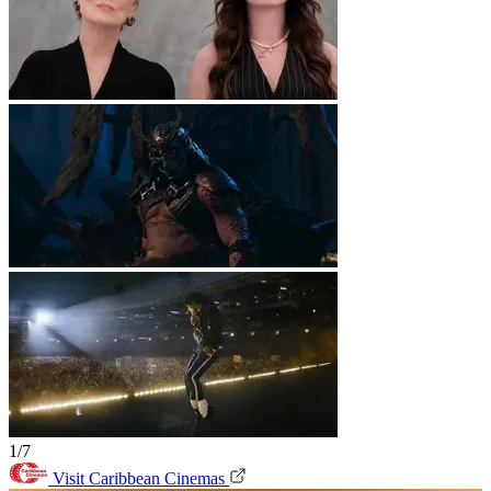
1/7
Visit Caribbean Cinemas