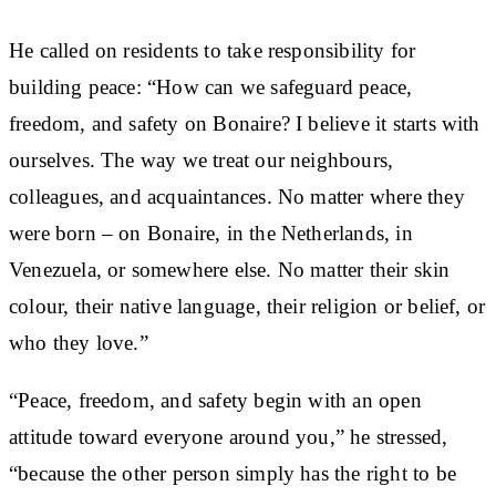
He called on residents to take responsibility for
building peace: “How can we safeguard peace,
freedom, and safety on Bonaire? I believe it starts with
ourselves. The way we treat our neighbours,
colleagues, and acquaintances. No matter where they
were born – on Bonaire, in the Netherlands, in
Venezuela, or somewhere else. No matter their skin
colour, their native language, their religion or belief, or
who they love.”
“Peace, freedom, and safety begin with an open
attitude toward everyone around you,” he stressed,
“because the other person simply has the right to be