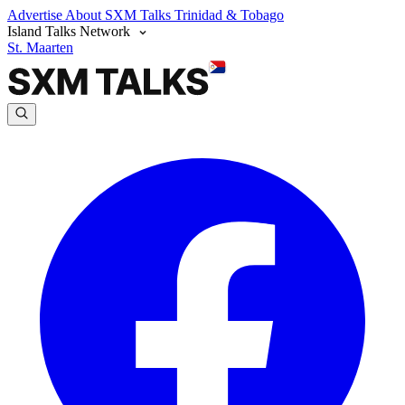
Advertise
About SXM Talks
Trinidad & Tobago
Island Talks Network
St. Maarten