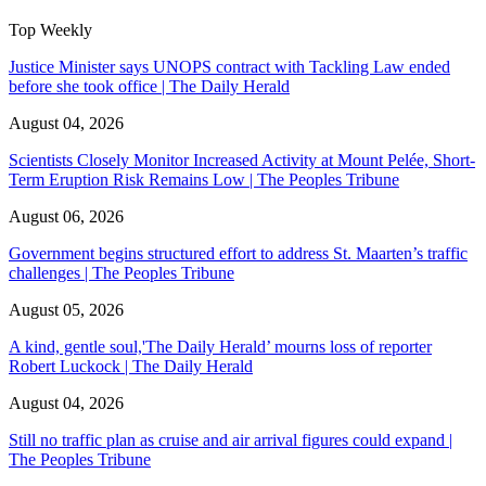
Top Weekly
Justice Minister says UNOPS contract with Tackling Law ended
before she took office | The Daily Herald
August 04, 2026
Scientists Closely Monitor Increased Activity at Mount Pelée, Short-
Term Eruption Risk Remains Low | The Peoples Tribune
August 06, 2026
Government begins structured effort to address St. Maarten’s traffic
challenges | The Peoples Tribune
August 05, 2026
A kind, gentle soul,'The Daily Herald’ mourns loss of reporter
Robert Luckock | The Daily Herald
August 04, 2026
Still no traffic plan as cruise and air arrival figures could expand |
The Peoples Tribune