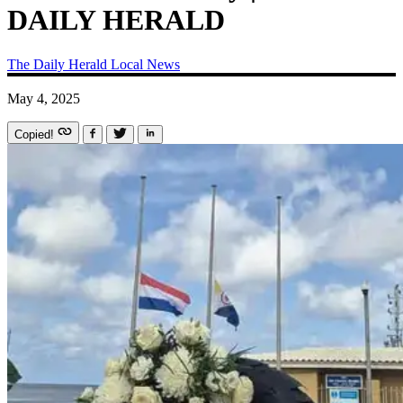
DAILY HERALD
The Daily Herald
Local News
May 4, 2025
Copied!