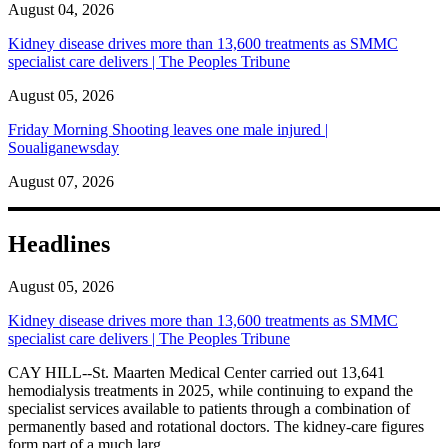
August 04, 2026
Kidney disease drives more than 13,600 treatments as SMMC
specialist care delivers | The Peoples Tribune
August 05, 2026
Friday Morning Shooting leaves one male injured |
Soualiganewsday
August 07, 2026
Headlines
August 05, 2026
Kidney disease drives more than 13,600 treatments as SMMC
specialist care delivers | The Peoples Tribune
CAY HILL--St. Maarten Medical Center carried out 13,641
hemodialysis treatments in 2025, while continuing to expand the
specialist services available to patients through a combination of
permanently based and rotational doctors. The kidney-care figures
form part of a much larg...