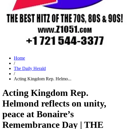
Home
/
The Daily Herald
/
Acting Kingdom Rep. Helmo...
Acting Kingdom Rep.
Helmond reflects on unity,
peace at Bonaire’s
Remembrance Day | THE