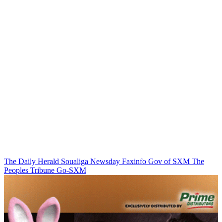
The Daily Herald
Soualiga Newsday
Faxinfo
Gov of SXM
The
Peoples Tribune
Go-SXM