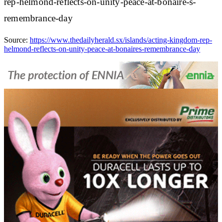
rep-helmond-reflects-on-unity-peace-at-bonaire-s-
remembrance-day
Source:
https://www.thedailyherald.sx/islands/acting-kingdom-rep-
helmond-reflects-on-unity-peace-at-bonaires-remembrance-day