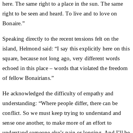
here. The same right to a place in the sun. The same
right to be seen and heard. To live and to love on
Bonaire.”
Speaking directly to the recent tensions felt on the
island, Helmond said: “I say this explicitly here on this
square, because not long ago, very different words
echoed in this place – words that violated the freedom
of fellow Bonairians.”
He acknowledged the difficulty of empathy and
understanding: “Where people differ, there can be
conflict. So we must keep trying to understand and
sense one another, to make more of an effort to
understand someone else’s pain or longing. And I’ll be