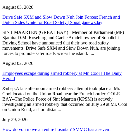
August 03, 2026
Drive Safe SXM and Slow Down Nuh Join Forces: French and
Dutch Sides Unite for Road Safety | Soualiganewsday
SINT MAARTEN (GREAT BAY) - Member of Parliament (MP)
Sjamira D.M. Roseburg and Gaelle Arndell owner of Soualichi
Driving School have announced that their two road safety
movements, Drive Safe SXM and Slow Down Nuh, are joining
forces to promote safer roads across the island. I...
August 02, 2026
Employees escape during armed robbery at Mr. Cool | The Daily
Herald
&nbsp;A late afternoon armed robbery attempt took place at Mr.
Cool located on the Union Road near the French border. COLE
BAY--The Police Force of Sint Maarten (KPSM) is actively
investigating an armed robbery that occurred on July 29 at Mr. Cool
on Union Road, a short distan...
July 29, 2026
How do you move an entire hospital? SMMC has a seven-