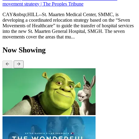
movement strategy | The Peoples Tribune
CAY&nbsp;HILL--St. Maarten Medical Center, SMMC, is
developing a coordinated relocation strategy based on the “Seven
Movements of Healthcare” to guide the transfer of hospital services
into the new St. Maarten General Hospital, SMGH. The seven
movements cover the areas that mu...
Now Showing