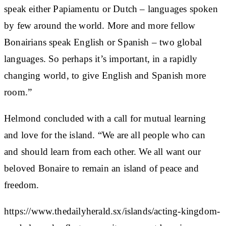
speak either Papiamentu or Dutch – languages spoken
by few around the world. More and more fellow
Bonairians speak English or Spanish – two global
languages. So perhaps it’s important, in a rapidly
changing world, to give English and Spanish more
room.”
Helmond concluded with a call for mutual learning
and love for the island. “We are all people who can
and should learn from each other. We all want our
beloved Bonaire to remain an island of peace and
freedom.
https://www.thedailyherald.sx/islands/acting-kingdom-