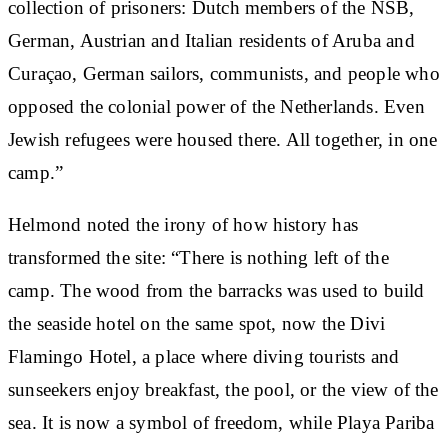
collection of prisoners: Dutch members of the NSB,
German, Austrian and Italian residents of Aruba and
Curaçao, German sailors, communists, and people who
opposed the colonial power of the Netherlands. Even
Jewish refugees were housed there. All together, in one
camp.”
Helmond noted the irony of how history has
transformed the site: “There is nothing left of the
camp. The wood from the barracks was used to build
the seaside hotel on the same spot, now the Divi
Flamingo Hotel, a place where diving tourists and
sunseekers enjoy breakfast, the pool, or the view of the
sea. It is now a symbol of freedom, while Playa Pariba