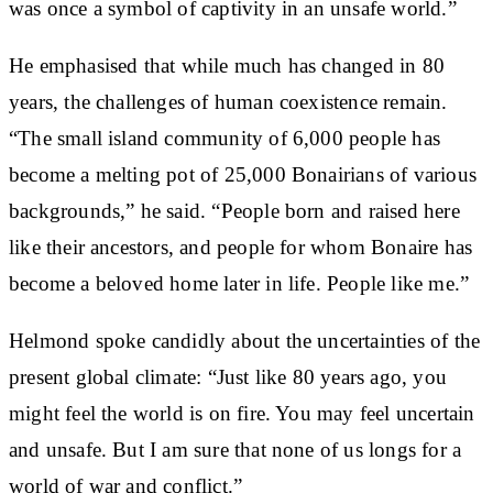
was once a symbol of captivity in an unsafe world.”
He emphasised that while much has changed in 80
years, the challenges of human coexistence remain.
“The small island community of 6,000 people has
become a melting pot of 25,000 Bonairians of various
backgrounds,” he said. “People born and raised here
like their ancestors, and people for whom Bonaire has
become a beloved home later in life. People like me.”
Helmond spoke candidly about the uncertainties of the
present global climate: “Just like 80 years ago, you
might feel the world is on fire. You may feel uncertain
and unsafe. But I am sure that none of us longs for a
world of war and conflict.”