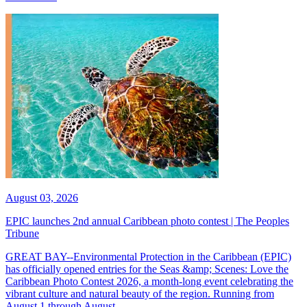
August 03, 2026
EPIC launches 2nd annual Caribbean photo contest | The Peoples
Tribune
GREAT BAY--Environmental Protection in the Caribbean (EPIC)
has officially opened entries for the Seas &amp; Scenes: Love the
Caribbean Photo Contest 2026, a month-long event celebrating the
vibrant culture and natural beauty of the region. Running from
August 1 through August...