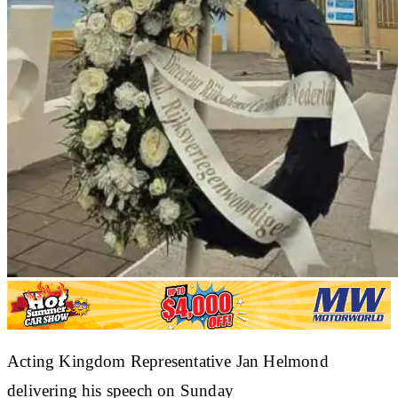
Acting Kingdom Representative Jan Helmond
delivering his speech on Sunday