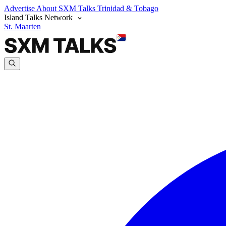
Advertise
About SXM Talks
Trinidad & Tobago
Island Talks Network
St. Maarten