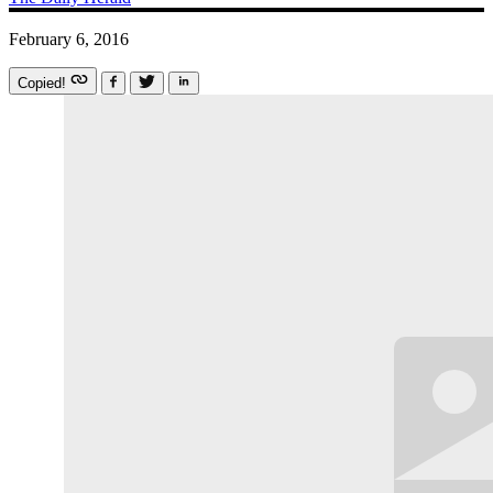
February 6, 2016
Copied!