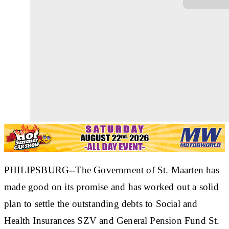
PHILIPSBURG--The Government of St. Maarten has
made good on its promise and has worked out a solid
plan to settle the outstanding debts to Social and
Health Insurances SZV and General Pension Fund St.