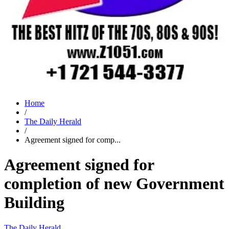
Home
/
The Daily Herald
/
Agreement signed for comp...
Agreement signed for
completion of new Government
Building
The Daily Herald