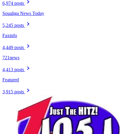
6,974 posts
Soualiga News Today
5,245 posts
Faxinfo
4,449 posts
721news
4,413 posts
Featured
3,915 posts