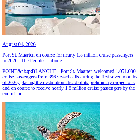
August 04, 2026
Port St. Maarten on course for nearly 1.8 million cruise passengers
in 2026 | The Peoples Tribune
POINT&nbsp;BLANCHE-- Port St. Maarten welcomed 1,051,030
cruise passengers from 396 vessel calls during the first seven months
of 2026, placing the destination ahead of its preliminary projections
and on course to receive nearly 1.8 million cruise passengers by the
end of the...