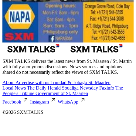
SXM TALKS delivers the latest news from St. Maarten / St. Martin
with fully anonymous discussions. News sources and opinions
shared do not necessarily reflect the views of SXM TALKS.
About
Advertise with us
Trinidad & Tobago
St. Maarten
Local News
The Daily Herald
Soualiga Newsday
Faxinfo
The
People's Tribune
Government of St. Maarten
Facebook
Instagram
WhatsApp
©2026 SXMTALKS