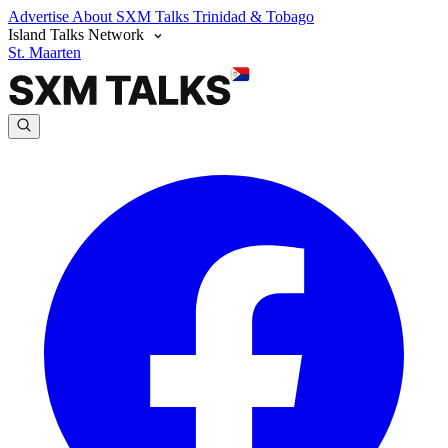
Advertise
About SXM Talks
Trinidad & Tobago
Island Talks Network
St. Maarten