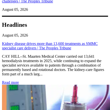
challenges | The Peoples Tribune
August 05, 2026
Headlines
August 05, 2026
Kidney disease drives more than 13,600 treatments as SMMC
specialist care delivers | The Peoples Tribune
CAY HILL--St. Maarten Medical Center carried out 13,641
hemodialysis treatments in 2025, while continuing to expand the
specialist services available to patients through a combination of
permanently based and rotational doctors. The kidney-care figures
form part of a much larg...
: Kidney disease drives more than 13,600 treatments as SM
Read more