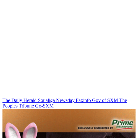
The Daily Herald
Soualiga Newsday
Faxinfo
Gov of SXM
The
Peoples Tribune
Go-SXM