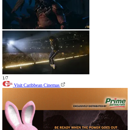
1/7
Visit Caribbean Cinemas