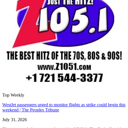
Top Weekly
WestJet passengers urged to monitor flights as strike could begin this
weekend | The Peoples Tribune
July 31, 2026