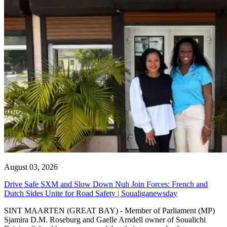
August 03, 2026
Drive Safe SXM and Slow Down Nuh Join Forces: French and
Dutch Sides Unite for Road Safety | Soualiganewsday
SINT MAARTEN (GREAT BAY) - Member of Parliament (MP)
Sjamira D.M. Roseburg and Gaelle Arndell owner of Soualichi