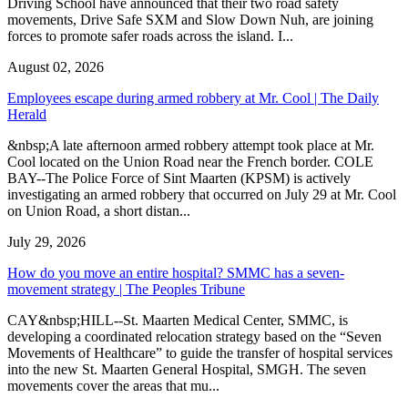
Driving School have announced that their two road safety
movements, Drive Safe SXM and Slow Down Nuh, are joining
forces to promote safer roads across the island. I...
August 02, 2026
Employees escape during armed robbery at Mr. Cool | The Daily
Herald
&nbsp;A late afternoon armed robbery attempt took place at Mr.
Cool located on the Union Road near the French border. COLE
BAY--The Police Force of Sint Maarten (KPSM) is actively
investigating an armed robbery that occurred on July 29 at Mr. Cool
on Union Road, a short distan...
July 29, 2026
How do you move an entire hospital? SMMC has a seven-
movement strategy | The Peoples Tribune
CAY&nbsp;HILL--St. Maarten Medical Center, SMMC, is
developing a coordinated relocation strategy based on the “Seven
Movements of Healthcare” to guide the transfer of hospital services
into the new St. Maarten General Hospital, SMGH. The seven
movements cover the areas that mu...