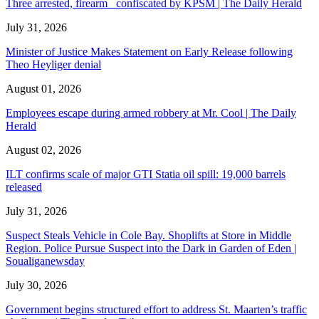
Three arrested, firearm confiscated by KPSM | The Daily Herald
July 31, 2026
Minister of Justice Makes Statement on Early Release following
Theo Heyliger denial
August 01, 2026
Employees escape during armed robbery at Mr. Cool | The Daily
Herald
August 02, 2026
ILT confirms scale of major GTI Statia oil spill: 19,000 barrels
released
July 31, 2026
Suspect Steals Vehicle in Cole Bay. Shoplifts at Store in Middle
Region. Police Pursue Suspect into the Dark in Garden of Eden |
Soualiganewsday
July 30, 2026
Government begins structured effort to address St. Maarten’s traffic