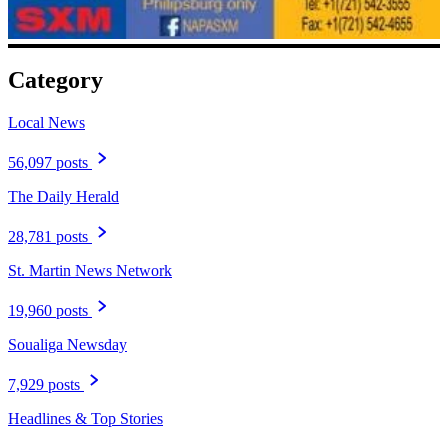
Category
Local News
56,097 posts
The Daily Herald
28,781 posts
St. Martin News Network
19,960 posts
Soualiga Newsday
7,929 posts
Headlines & Top Stories