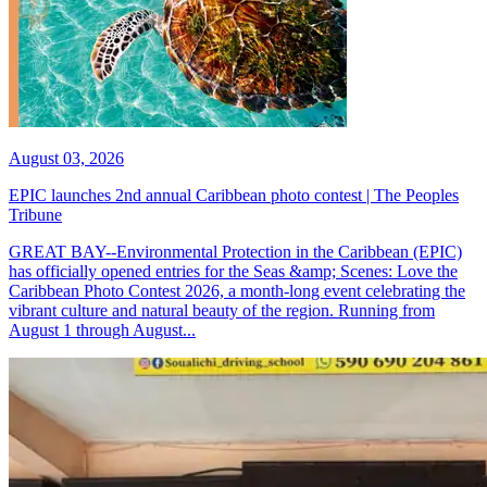
August 03, 2026
EPIC launches 2nd annual Caribbean photo contest | The Peoples
Tribune
GREAT BAY--Environmental Protection in the Caribbean (EPIC)
has officially opened entries for the Seas &amp; Scenes: Love the
Caribbean Photo Contest 2026, a month-long event celebrating the
vibrant culture and natural beauty of the region. Running from
August 1 through August...