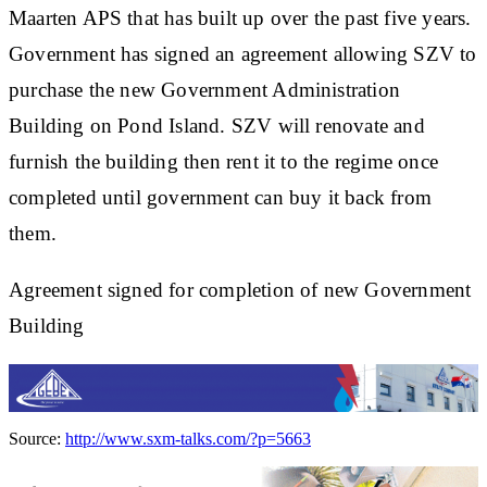
Maarten APS that has built up over the past five years.
Government has signed an agreement allowing SZV to
purchase the new Government Administration
Building on Pond Island. SZV will renovate and
furnish the building then rent it to the regime once
completed until government can buy it back from
them.
Agreement signed for completion of new Government
Building
Source:
http://www.sxm-talks.com/?p=5663