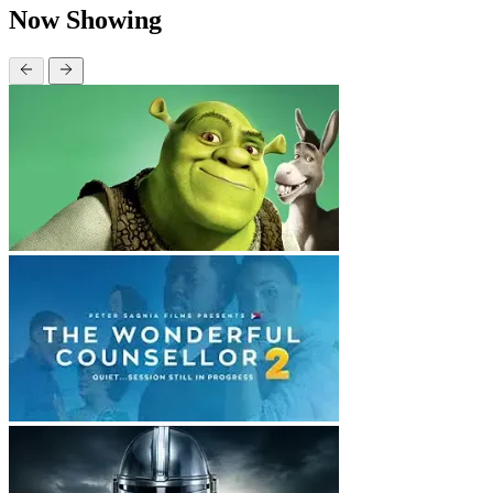
Now Showing