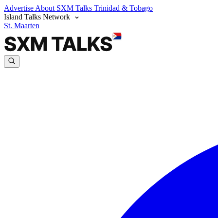
Advertise
About SXM Talks
Trinidad & Tobago
Island Talks Network
St. Maarten