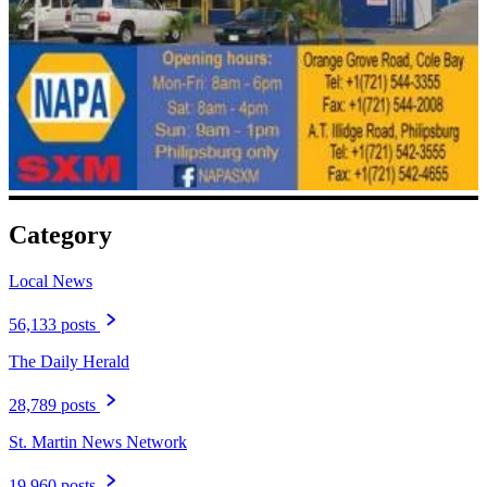
Category
Local News
56,133 posts
The Daily Herald
28,789 posts
St. Martin News Network
19,960 posts