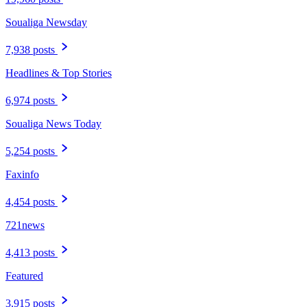
Soualiga Newsday
7,938 posts
Headlines & Top Stories
6,974 posts
Soualiga News Today
5,254 posts
Faxinfo
4,454 posts
721news
4,413 posts
Featured
3,915 posts