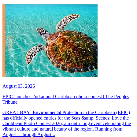
August 03, 2026
EPIC launches 2nd annual Caribbean photo contest | The Peoples
Tribune
GREAT BAY--Environmental Protection in the Caribbean (EPIC)
has officially opened entries for the Seas &amp; Scenes: Love the
Caribbean Photo Contest 2026, a month-long event celebrating the
vibrant culture and natural beauty of the region. Running from
August 1 through August...