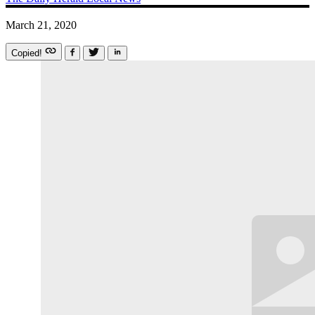
March 21, 2020
Copied!