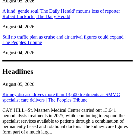
August 05, 2026
A kind, gentle soul,'The Daily Herald’ mourns loss of reporter
Robert Luckock | The Daily Herald
August 04, 2026
Still no traffic plan as cruise and air arrival figures could expand |
The Peoples Tribune
August 04, 2026
Headlines
August 05, 2026
Kidney disease drives more than 13,600 treatments as SMMC
specialist care delivers | The Peoples Tribune
CAY HILL--St. Maarten Medical Center carried out 13,641
hemodialysis treatments in 2025, while continuing to expand the
specialist services available to patients through a combination of
permanently based and rotational doctors. The kidney-care figures
form part of a much larg...