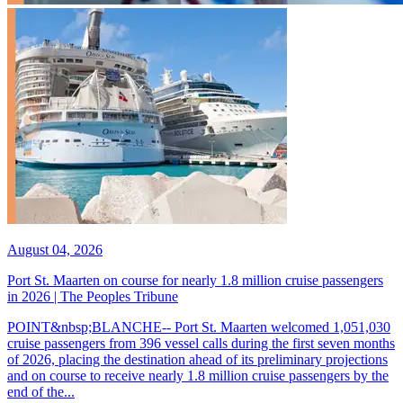
August 04, 2026
Port St. Maarten on course for nearly 1.8 million cruise passengers
in 2026 | The Peoples Tribune
POINT&nbsp;BLANCHE-- Port St. Maarten welcomed 1,051,030
cruise passengers from 396 vessel calls during the first seven months
of 2026, placing the destination ahead of its preliminary projections
and on course to receive nearly 1.8 million cruise passengers by the
end of the...