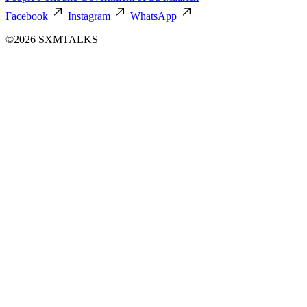
Facebook
Instagram
WhatsApp
©2026 SXMTALKS