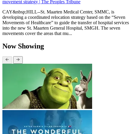
movement strategy | The Peoples Tribune
CAY&nbsp;HILL--St. Maarten Medical Center, SMMC, is
developing a coordinated relocation strategy based on the “Seven
Movements of Healthcare” to guide the transfer of hospital services
into the new St. Maarten General Hospital, SMGH. The seven
movements cover the areas that mu...
Now Showing