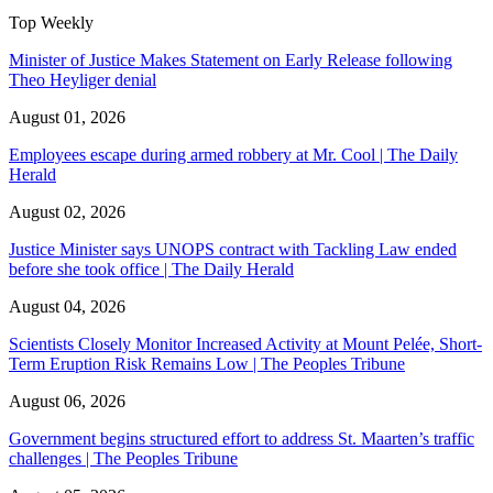
Top Weekly
Minister of Justice Makes Statement on Early Release following
Theo Heyliger denial
August 01, 2026
Employees escape during armed robbery at Mr. Cool | The Daily
Herald
August 02, 2026
Justice Minister says UNOPS contract with Tackling Law ended
before she took office | The Daily Herald
August 04, 2026
Scientists Closely Monitor Increased Activity at Mount Pelée, Short-
Term Eruption Risk Remains Low | The Peoples Tribune
August 06, 2026
Government begins structured effort to address St. Maarten’s traffic
challenges | The Peoples Tribune