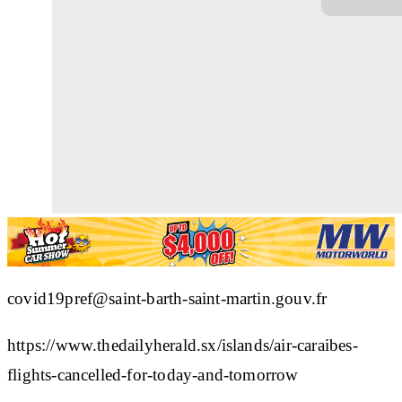
covid19pref@saint-barth-saint-martin.gouv.fr
https://www.thedailyherald.sx/islands/air-caraibes-
flights-cancelled-for-today-and-tomorrow