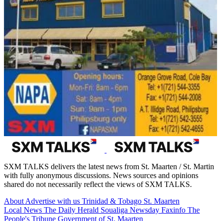
SXM TALKS delivers the latest news from St. Maarten / St. Martin
with fully anonymous discussions. News sources and opinions
shared do not necessarily reflect the views of SXM TALKS.
About
Advertise with us
Trinidad & Tobago
St. Maarten
Local News
The Daily Herald
Soualiga Newsday
Faxinfo
The
People's Tribune
Government of St. Maarten