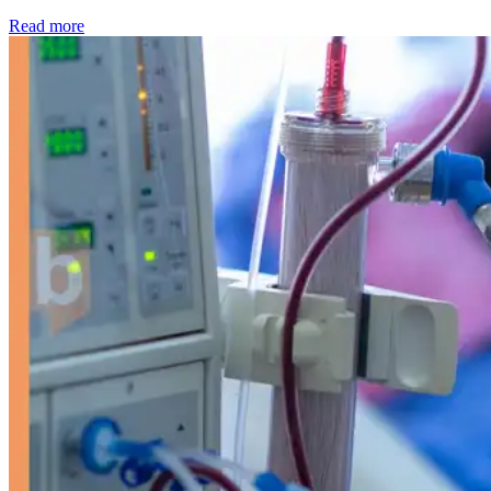
: Kidney disease drives more than 13,600 treatments as SM
Read more