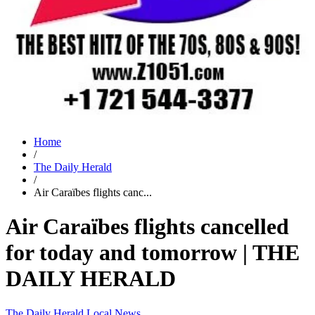
Home
/
The Daily Herald
/
Air Caraïbes flights canc...
Air Caraïbes flights cancelled
for today and tomorrow | THE
DAILY HERALD
The Daily Herald
Local News