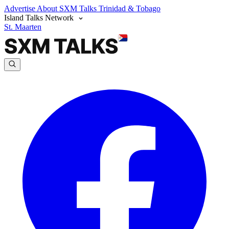
Advertise
About SXM Talks
Trinidad & Tobago
Island Talks Network
St. Maarten