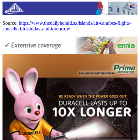
Source:
https://www.thedailyherald.sx/islands/air-caraibes-flights-
cancelled-for-today-and-tomorrow