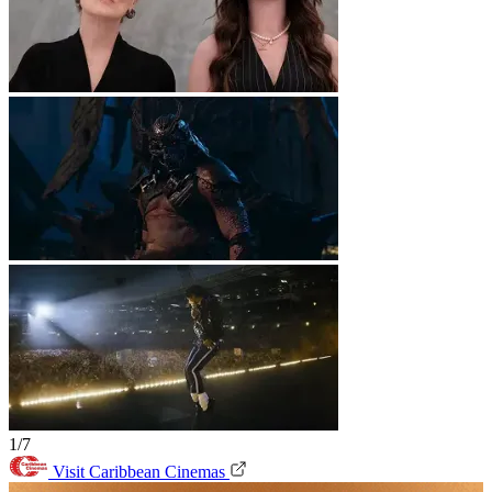
1/7
Visit Caribbean Cinemas