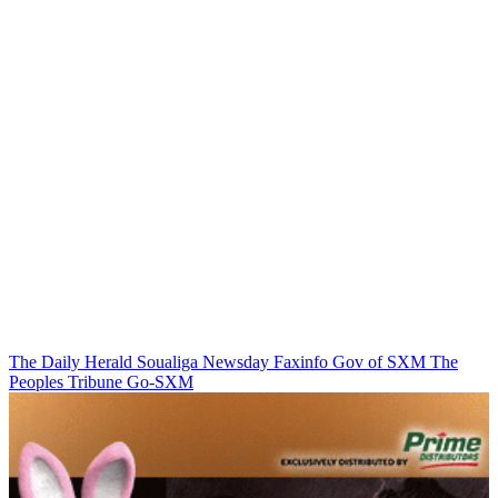
The Daily Herald
Soualiga Newsday
Faxinfo
Gov of SXM
The
Peoples Tribune
Go-SXM