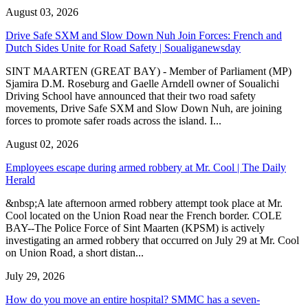
August 03, 2026
Drive Safe SXM and Slow Down Nuh Join Forces: French and
Dutch Sides Unite for Road Safety | Soualiganewsday
SINT MAARTEN (GREAT BAY) - Member of Parliament (MP)
Sjamira D.M. Roseburg and Gaelle Arndell owner of Soualichi
Driving School have announced that their two road safety
movements, Drive Safe SXM and Slow Down Nuh, are joining
forces to promote safer roads across the island. I...
August 02, 2026
Employees escape during armed robbery at Mr. Cool | The Daily
Herald
&nbsp;A late afternoon armed robbery attempt took place at Mr.
Cool located on the Union Road near the French border. COLE
BAY--The Police Force of Sint Maarten (KPSM) is actively
investigating an armed robbery that occurred on July 29 at Mr. Cool
on Union Road, a short distan...
July 29, 2026
How do you move an entire hospital? SMMC has a seven-