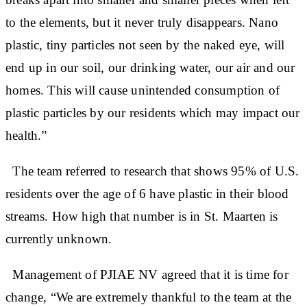
to the elements, but it never truly disappears. Nano
plastic, tiny particles not seen by the naked eye, will
end up in our soil, our drinking water, our air and our
homes. This will cause unintended consumption of
plastic particles by our residents which may impact our
health.”
The team referred to research that shows 95% of U.S.
residents over the age of 6 have plastic in their blood
streams. How high that number is in St. Maarten is
currently unknown.
Management of PJIAE NV agreed that it is time for
change, “We are extremely thankful to the team at the