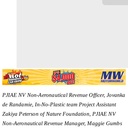
PJIAE NV Non-Aeronautical Revenue Officer, Jovanka
de Randamie, In-No-Plastic team Project Assistant
Zakiya Peterson of Nature Foundation, PJIAE NV
Non-Aeronautical Revenue Manager, Maggie Gumbs