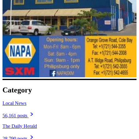
Category
Local News
56,161 posts
The Daily Herald
28,790 posts