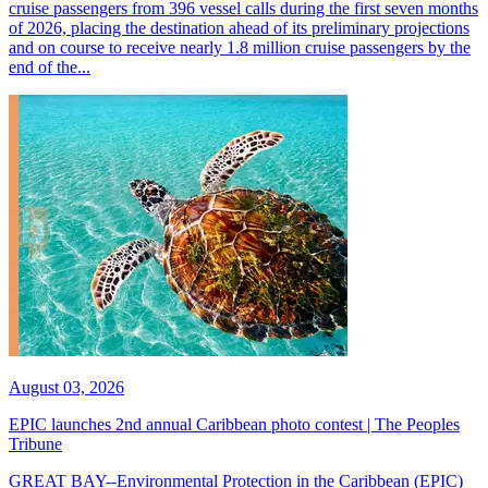
cruise passengers from 396 vessel calls during the first seven months
of 2026, placing the destination ahead of its preliminary projections
and on course to receive nearly 1.8 million cruise passengers by the
end of the...
August 03, 2026
EPIC launches 2nd annual Caribbean photo contest | The Peoples
Tribune
GREAT BAY--Environmental Protection in the Caribbean (EPIC)