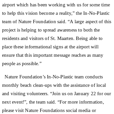
airport which has been working with us for some time
to help this vision become a reality,” the In-No-Plastic
team of Nature Foundation said. “A large aspect of this
project is helping to spread awareness to both the
residents and visitors of St. Maarten. Being able to
place these informational signs at the airport will
ensure that this important message reaches as many
people as possible.”
Nature Foundation’s In-No-Plastic team conducts
monthly beach clean-ups with the assistance of local
and visiting volunteers. “Join us on January 22 for our
next event!”, the team said. “For more information,
please visit Nature Foundations social media or