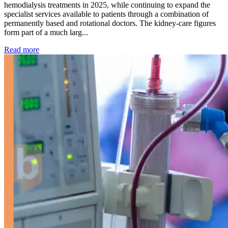
hemodialysis treatments in 2025, while continuing to expand the
specialist services available to patients through a combination of
permanently based and rotational doctors. The kidney-care figures
form part of a much larg...
: Kidney disease drives more than 13,600 treatments as SM
Read more