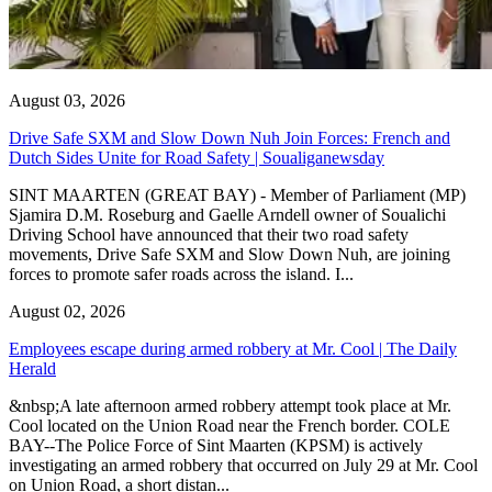
August 03, 2026
Drive Safe SXM and Slow Down Nuh Join Forces: French and
Dutch Sides Unite for Road Safety | Soualiganewsday
SINT MAARTEN (GREAT BAY) - Member of Parliament (MP)
Sjamira D.M. Roseburg and Gaelle Arndell owner of Soualichi
Driving School have announced that their two road safety
movements, Drive Safe SXM and Slow Down Nuh, are joining
forces to promote safer roads across the island. I...
August 02, 2026
Employees escape during armed robbery at Mr. Cool | The Daily
Herald
&nbsp;A late afternoon armed robbery attempt took place at Mr.
Cool located on the Union Road near the French border. COLE
BAY--The Police Force of Sint Maarten (KPSM) is actively
investigating an armed robbery that occurred on July 29 at Mr. Cool
on Union Road, a short distan...