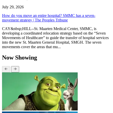
July 29, 2026
How do you move an entire hospital? SMMC has a seven-
movement strategy | The Peoples Tribune
CAY&nbsp;HILL--St. Maarten Medical Center, SMMC, is
developing a coordinated relocation strategy based on the “Seven
Movements of Healthcare” to guide the transfer of hospital services
into the new St. Maarten General Hospital, SMGH. The seven
movements cover the areas that mu...
Now Showing