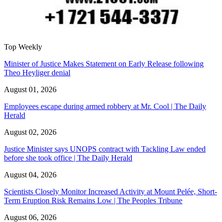
Top Weekly
Minister of Justice Makes Statement on Early Release following
Theo Heyliger denial
August 01, 2026
Employees escape during armed robbery at Mr. Cool | The Daily
Herald
August 02, 2026
Justice Minister says UNOPS contract with Tackling Law ended
before she took office | The Daily Herald
August 04, 2026
Scientists Closely Monitor Increased Activity at Mount Pelée, Short-
Term Eruption Risk Remains Low | The Peoples Tribune
August 06, 2026