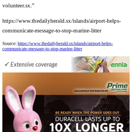
volunteer.sx.”
https://www.thedailyherald.sx/islands/airport-helps-
communicate-message-to-stop-marine-litter
Source:
https://www.thedailyherald.sx/islands/airport-helps-
communicate-message-to-stop-marine-litter