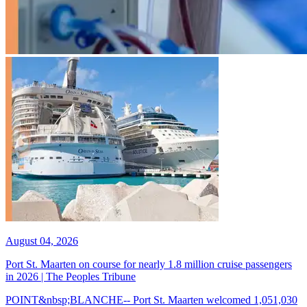
August 04, 2026
Port St. Maarten on course for nearly 1.8 million cruise passengers
in 2026 | The Peoples Tribune
POINT&nbsp;BLANCHE-- Port St. Maarten welcomed 1,051,030