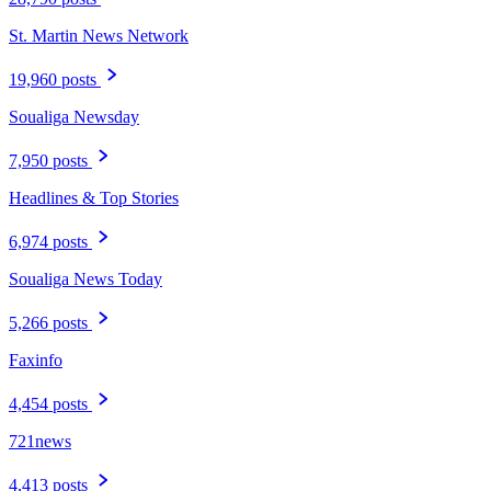
St. Martin News Network
19,960 posts
Soualiga Newsday
7,950 posts
Headlines & Top Stories
6,974 posts
Soualiga News Today
5,266 posts
Faxinfo
4,454 posts
721news
4,413 posts