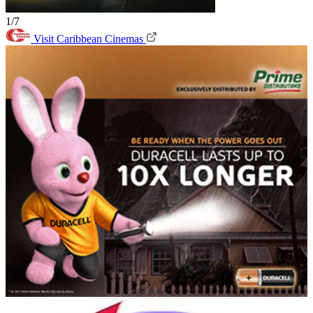
1/7
Visit Caribbean Cinemas