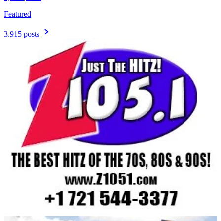
Featured
3,915 posts