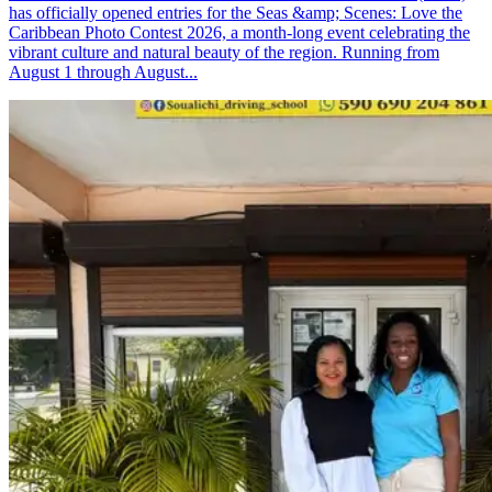
has officially opened entries for the Seas &amp; Scenes: Love the
Caribbean Photo Contest 2026, a month-long event celebrating the
vibrant culture and natural beauty of the region. Running from
August 1 through August...