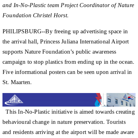
and In-No-Plastic team Project Coordinator of Nature
Foundation Christel Horst.
PHILIPSBURG--By freeing up advertising space in
the arrival hall, Princess Juliana International Airport
supports Nature Foundation’s public awareness
campaign to stop plastics from ending up in the ocean.
Five informational posters can be seen upon arrival in
St. Maarten.
This In-No-Plastic initiative is aimed towards creating
behavioural change in nature preservation. Tourists
and residents arriving at the airport will be made aware