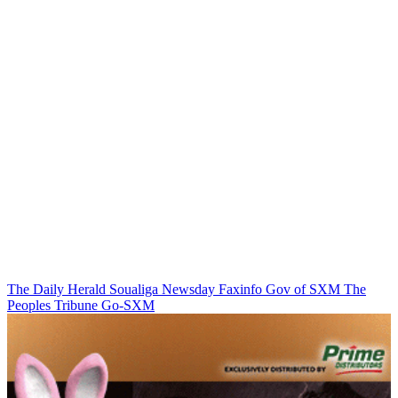
The Daily Herald
Soualiga Newsday
Faxinfo
Gov of SXM
The
Peoples Tribune
Go-SXM