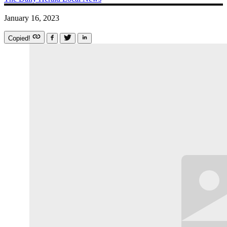
January 16, 2023
Copied!