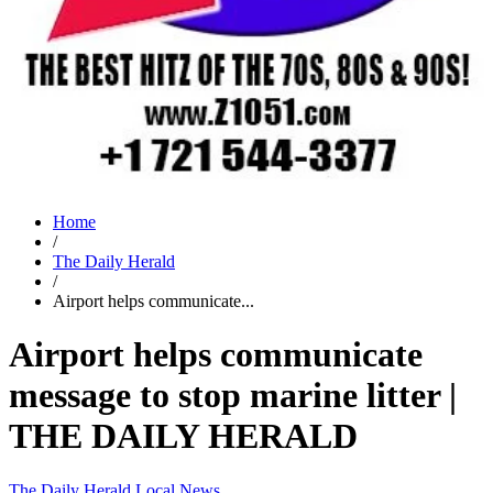
Home
/
The Daily Herald
/
Airport helps communicate...
Airport helps communicate
message to stop marine litter |
THE DAILY HERALD
The Daily Herald
Local News