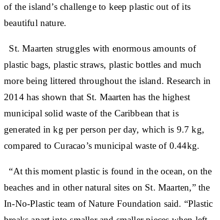
of the island’s challenge to keep plastic out of its
beautiful nature.
St. Maarten struggles with enormous amounts of
plastic bags, plastic straws, plastic bottles and much
more being littered throughout the island. Research in
2014 has shown that St. Maarten has the highest
municipal solid waste of the Caribbean that is
generated in kg per person per day, which is 9.7 kg,
compared to Curacao’s municipal waste of 0.44kg.
“At this moment plastic is found in the ocean, on the
beaches and in other natural sites on St. Maarten,” the
In-No-Plastic team of Nature Foundation said. “Plastic
breaks apart into smaller and smaller pieces when left