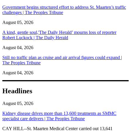
Government begins structured effort to address St. Maarten’s traffic
challenges | The Peoples Tribune
August 05, 2026
A kind, gentle soul,'The Daily Herald’ mourns loss of reporter
Robert Luckock | The Daily Herald
August 04, 2026
Still no traffic plan as cruise and air arrival figures could expand |
The Peoples Tribune
August 04, 2026
Headlines
August 05, 2026
Kidney disease drives more than 13,600 treatments as SMMC
specialist care delivers | The Peoples Tribune
CAY HILL--St. Maarten Medical Center carried out 13,641