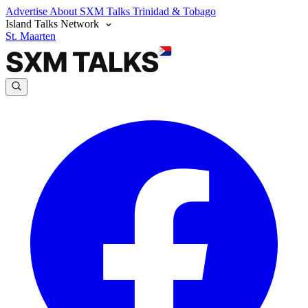
Advertise
About SXM Talks
Trinidad & Tobago
Island Talks Network
St. Maarten