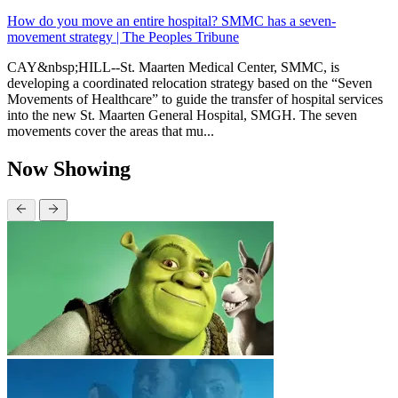
How do you move an entire hospital? SMMC has a seven-
movement strategy | The Peoples Tribune
CAY&nbsp;HILL--St. Maarten Medical Center, SMMC, is
developing a coordinated relocation strategy based on the “Seven
Movements of Healthcare” to guide the transfer of hospital services
into the new St. Maarten General Hospital, SMGH. The seven
movements cover the areas that mu...
Now Showing