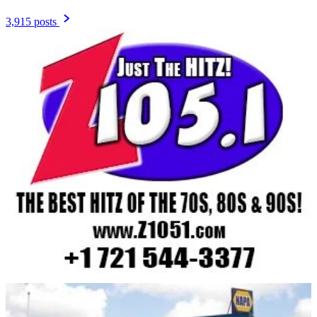
3,915 posts