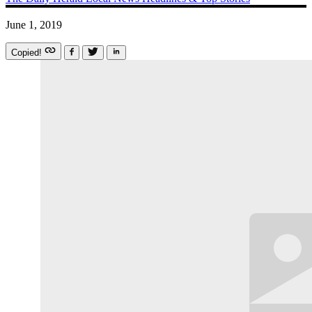
June 1, 2019
Copied!