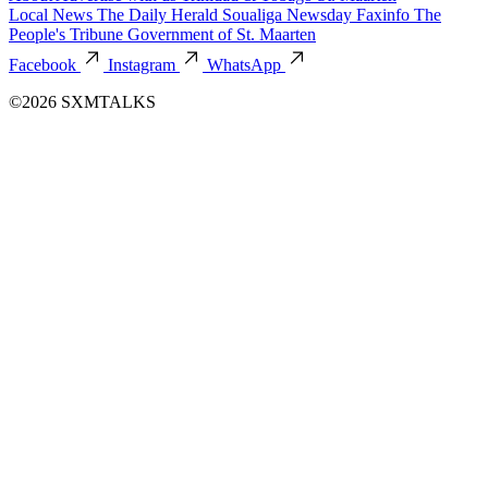
Local News
The Daily Herald
Soualiga Newsday
Faxinfo
The
People's Tribune
Government of St. Maarten
Facebook
Instagram
WhatsApp
©2026 SXMTALKS