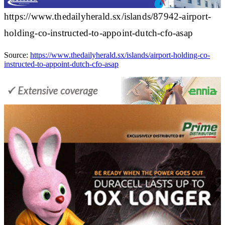
https://www.thedailyherald.sx/islands/87942-airport-
holding-co-instructed-to-appoint-dutch-cfo-asap
Source:
https://www.thedailyherald.sx/islands/airport-holding-co-
instructed-to-appoint-dutch-cfo-asap