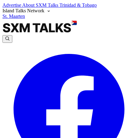
Advertise
About SXM Talks
Trinidad & Tobago
Island Talks Network
St. Maarten