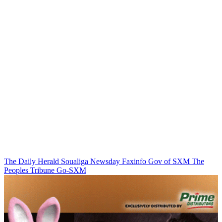
The Daily Herald
Soualiga Newsday
Faxinfo
Gov of SXM
The
Peoples Tribune
Go-SXM