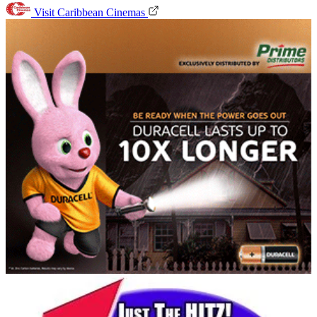
Visit Caribbean Cinemas