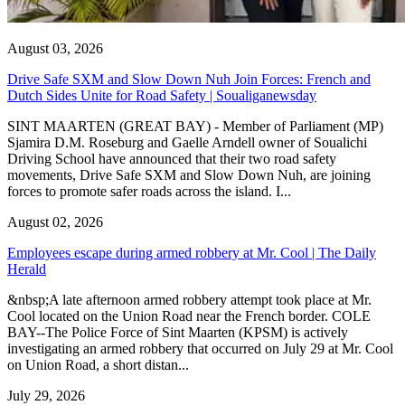
August 03, 2026
Drive Safe SXM and Slow Down Nuh Join Forces: French and
Dutch Sides Unite for Road Safety | Soualiganewsday
SINT MAARTEN (GREAT BAY) - Member of Parliament (MP)
Sjamira D.M. Roseburg and Gaelle Arndell owner of Soualichi
Driving School have announced that their two road safety
movements, Drive Safe SXM and Slow Down Nuh, are joining
forces to promote safer roads across the island. I...
August 02, 2026
Employees escape during armed robbery at Mr. Cool | The Daily
Herald
&nbsp;A late afternoon armed robbery attempt took place at Mr.
Cool located on the Union Road near the French border. COLE
BAY--The Police Force of Sint Maarten (KPSM) is actively
investigating an armed robbery that occurred on July 29 at Mr. Cool
on Union Road, a short distan...
July 29, 2026