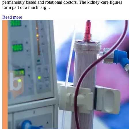
permanently based and rotational doctors. The kidney-care figures
form part of a much larg...
: Kidney disease drives more than 13,600 treatments as SM
Read more