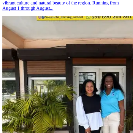
vibrant culture and natural beauty of the region. Running from
August 1 through August...