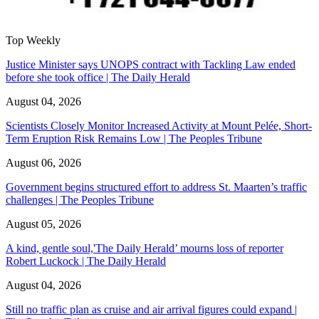
Top Weekly
Justice Minister says UNOPS contract with Tackling Law ended
before she took office | The Daily Herald
August 04, 2026
Scientists Closely Monitor Increased Activity at Mount Pelée, Short-
Term Eruption Risk Remains Low | The Peoples Tribune
August 06, 2026
Government begins structured effort to address St. Maarten’s traffic
challenges | The Peoples Tribune
August 05, 2026
A kind, gentle soul,'The Daily Herald’ mourns loss of reporter
Robert Luckock | The Daily Herald
August 04, 2026
Still no traffic plan as cruise and air arrival figures could expand |