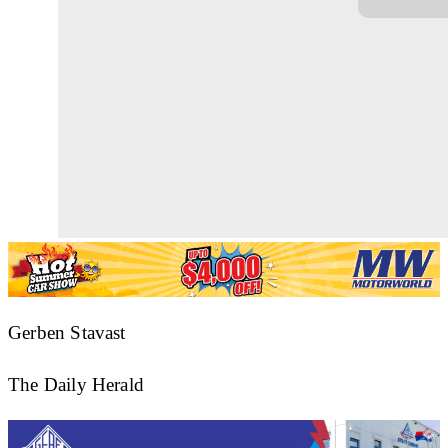
Gerben Stavast
The Daily Herald