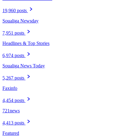
19,960 posts
Soualiga Newsday
7,951 posts
Headlines & Top Stories
6,974 posts
Soualiga News Today
5,267 posts
Faxinfo
4,454 posts
721news
4,413 posts
Featured