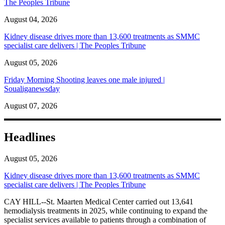
The Peoples Tribune
August 04, 2026
Kidney disease drives more than 13,600 treatments as SMMC
specialist care delivers | The Peoples Tribune
August 05, 2026
Friday Morning Shooting leaves one male injured |
Soualiganewsday
August 07, 2026
Headlines
August 05, 2026
Kidney disease drives more than 13,600 treatments as SMMC
specialist care delivers | The Peoples Tribune
CAY HILL--St. Maarten Medical Center carried out 13,641
hemodialysis treatments in 2025, while continuing to expand the
specialist services available to patients through a combination of