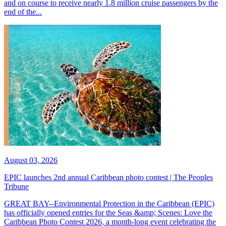
and on course to receive nearly 1.8 million cruise passengers by the
end of the...
August 03, 2026
EPIC launches 2nd annual Caribbean photo contest | The Peoples
Tribune
GREAT BAY--Environmental Protection in the Caribbean (EPIC)
has officially opened entries for the Seas &amp; Scenes: Love the
Caribbean Photo Contest 2026, a month-long event celebrating the