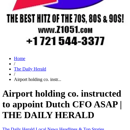
Home
/
The Daily Herald
/
Airport holding co. instr...
Airport holding co. instructed
to appoint Dutch CFO ASAP |
THE DAILY HERALD
The Daily Herald
Local News
Headlines & Top Stories