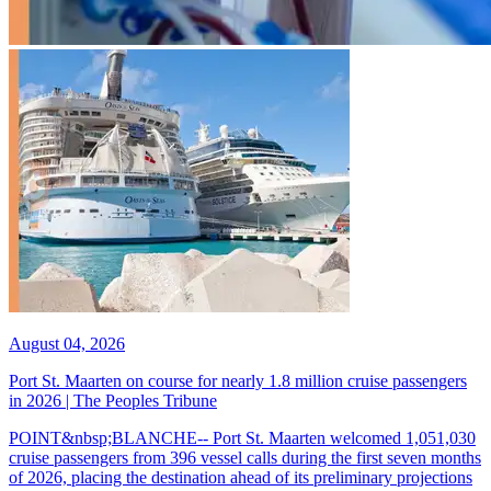
August 04, 2026
Port St. Maarten on course for nearly 1.8 million cruise passengers
in 2026 | The Peoples Tribune
POINT&nbsp;BLANCHE-- Port St. Maarten welcomed 1,051,030
cruise passengers from 396 vessel calls during the first seven months
of 2026, placing the destination ahead of its preliminary projections