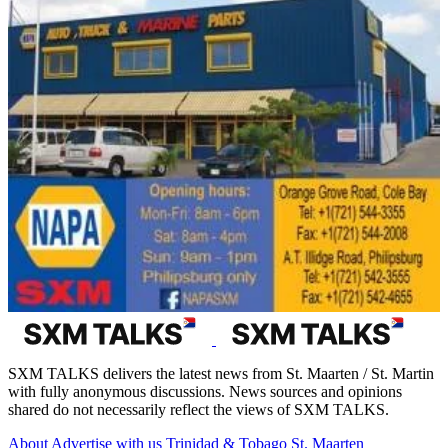
SXM TALKS delivers the latest news from St. Maarten / St. Martin
with fully anonymous discussions. News sources and opinions
shared do not necessarily reflect the views of SXM TALKS.
About
Advertise with us
Trinidad & Tobago
St. Maarten