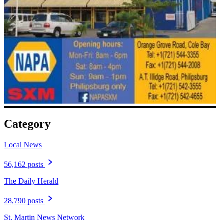
Category
Local News
56,162 posts
The Daily Herald
28,790 posts
St. Martin News Network