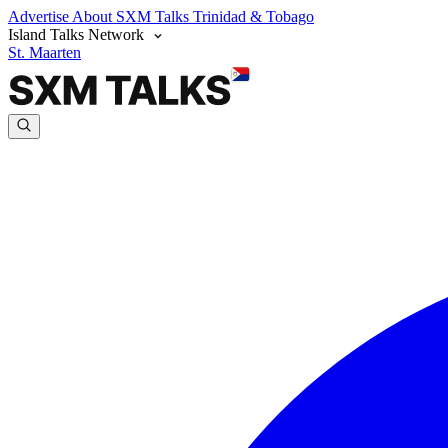
Advertise
About SXM Talks
Trinidad & Tobago
Island Talks Network
St. Maarten