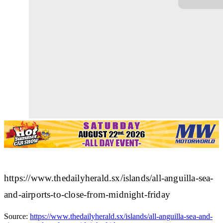
https://www.thedailyherald.sx/islands/all-anguilla-sea-
and-airports-to-close-from-midnight-friday
Source:
https://www.thedailyherald.sx/islands/all-anguilla-sea-and-