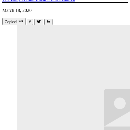
March 18, 2020
Copied!