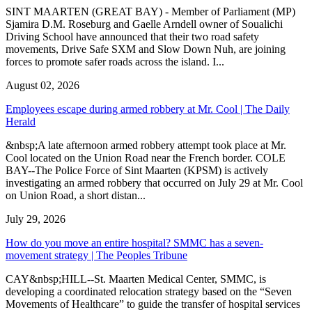
SINT MAARTEN (GREAT BAY) - Member of Parliament (MP)
Sjamira D.M. Roseburg and Gaelle Arndell owner of Soualichi
Driving School have announced that their two road safety
movements, Drive Safe SXM and Slow Down Nuh, are joining
forces to promote safer roads across the island. I...
August 02, 2026
Employees escape during armed robbery at Mr. Cool | The Daily
Herald
&nbsp;A late afternoon armed robbery attempt took place at Mr.
Cool located on the Union Road near the French border. COLE
BAY--The Police Force of Sint Maarten (KPSM) is actively
investigating an armed robbery that occurred on July 29 at Mr. Cool
on Union Road, a short distan...
July 29, 2026
How do you move an entire hospital? SMMC has a seven-
movement strategy | The Peoples Tribune
CAY&nbsp;HILL--St. Maarten Medical Center, SMMC, is
developing a coordinated relocation strategy based on the “Seven
Movements of Healthcare” to guide the transfer of hospital services