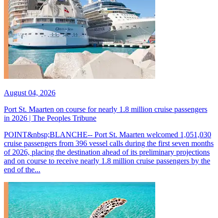
August 04, 2026
Port St. Maarten on course for nearly 1.8 million cruise passengers
in 2026 | The Peoples Tribune
POINT&nbsp;BLANCHE-- Port St. Maarten welcomed 1,051,030
cruise passengers from 396 vessel calls during the first seven months
of 2026, placing the destination ahead of its preliminary projections
and on course to receive nearly 1.8 million cruise passengers by the
end of the...