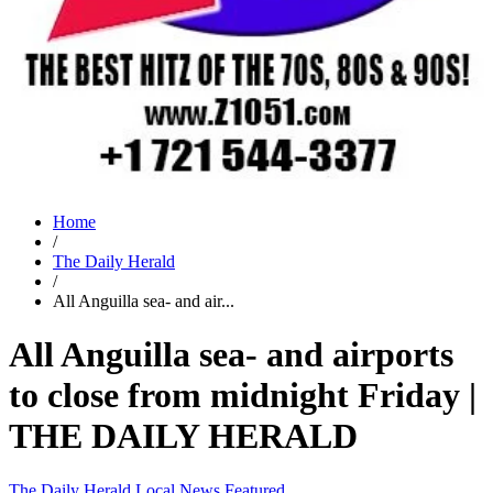
Home
/
The Daily Herald
/
All Anguilla sea- and air...
All Anguilla sea- and airports
to close from midnight Friday |
THE DAILY HERALD
The Daily Herald
Local News
Featured