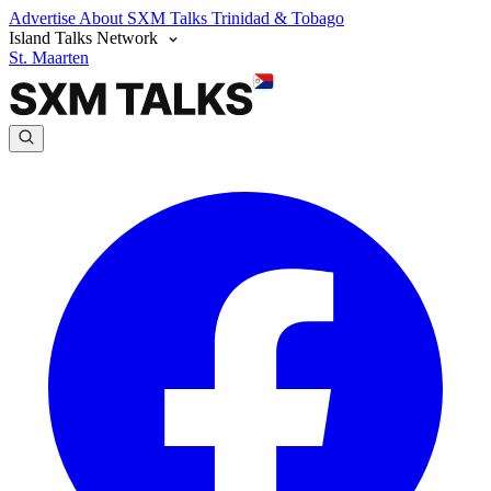
Advertise
About SXM Talks
Trinidad & Tobago
Island Talks Network
St. Maarten