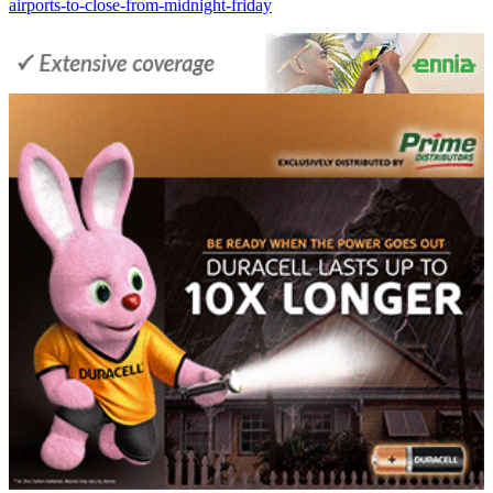
airports-to-close-from-midnight-friday