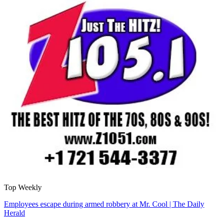
Top Weekly
Employees escape during armed robbery at Mr. Cool | The Daily
Herald