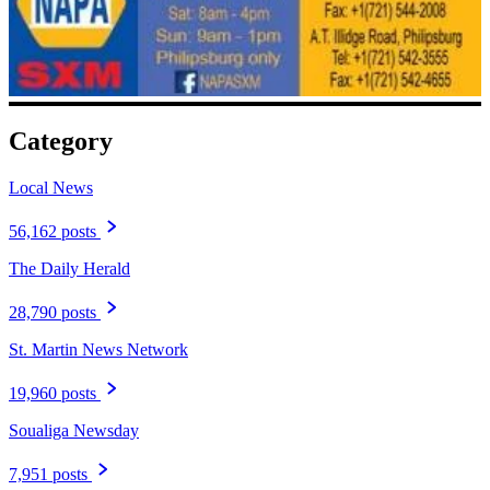
Category
Local News
56,162 posts
The Daily Herald
28,790 posts
St. Martin News Network
19,960 posts
Soualiga Newsday
7,951 posts