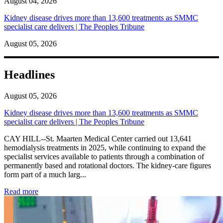
August 04, 2026
Kidney disease drives more than 13,600 treatments as SMMC
specialist care delivers | The Peoples Tribune
August 05, 2026
Headlines
August 05, 2026
Kidney disease drives more than 13,600 treatments as SMMC
specialist care delivers | The Peoples Tribune
CAY HILL--St. Maarten Medical Center carried out 13,641
hemodialysis treatments in 2025, while continuing to expand the
specialist services available to patients through a combination of
permanently based and rotational doctors. The kidney-care figures
form part of a much larg...
: Kidney disease drives more than 13,600 treatments as SM
Read more