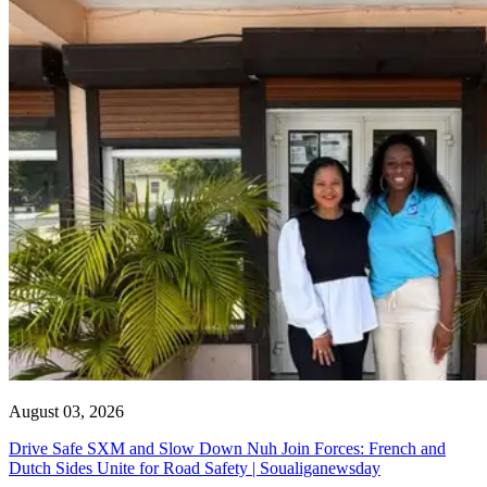
August 03, 2026
Drive Safe SXM and Slow Down Nuh Join Forces: French and
Dutch Sides Unite for Road Safety | Soualiganewsday