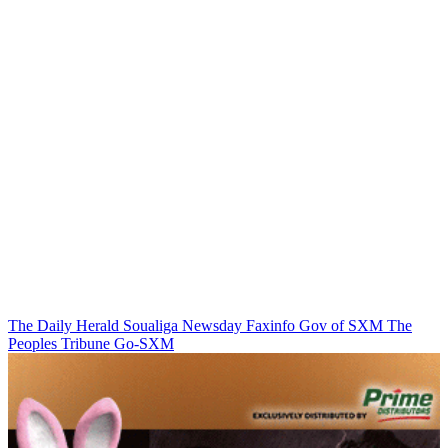
The Daily Herald
Soualiga Newsday
Faxinfo
Gov of SXM
The
Peoples Tribune
Go-SXM