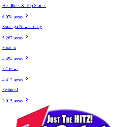
Headlines & Top Stories
6,974 posts
Soualiga News Today
5,267 posts
Faxinfo
4,454 posts
721news
4,413 posts
Featured
3,915 posts