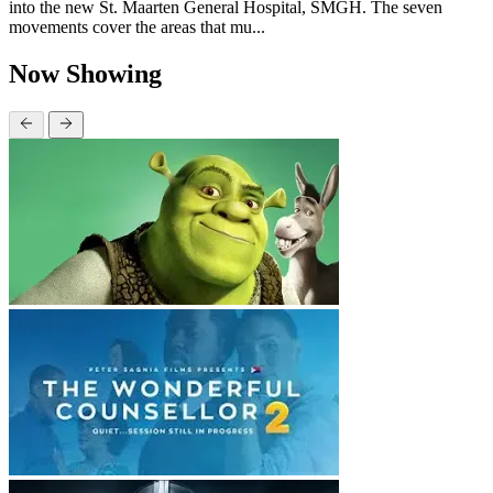
into the new St. Maarten General Hospital, SMGH. The seven
movements cover the areas that mu...
Now Showing