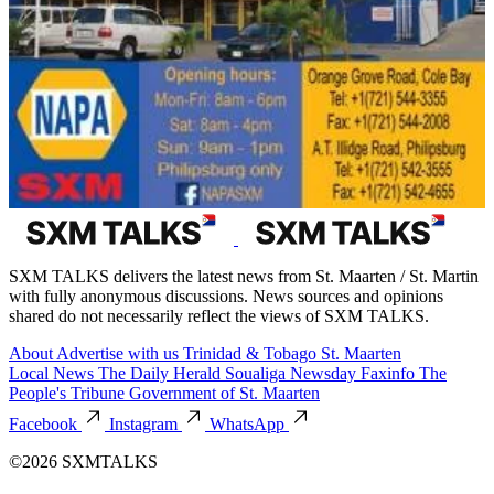
SXM TALKS delivers the latest news from St. Maarten / St. Martin
with fully anonymous discussions. News sources and opinions
shared do not necessarily reflect the views of SXM TALKS.
About
Advertise with us
Trinidad & Tobago
St. Maarten
Local News
The Daily Herald
Soualiga Newsday
Faxinfo
The
People's Tribune
Government of St. Maarten
Facebook
Instagram
WhatsApp
©2026 SXMTALKS