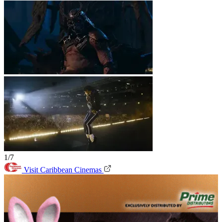
1/7
Visit Caribbean Cinemas