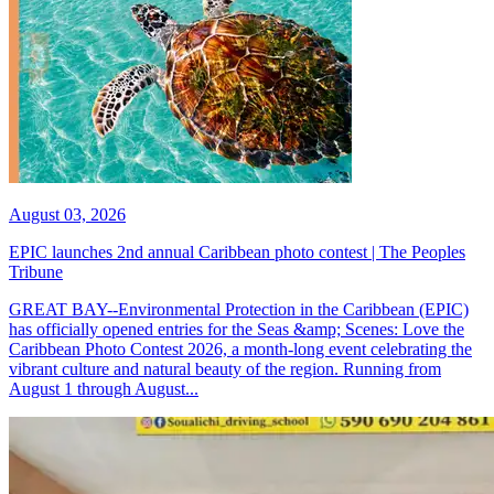
August 03, 2026
EPIC launches 2nd annual Caribbean photo contest | The Peoples
Tribune
GREAT BAY--Environmental Protection in the Caribbean (EPIC)
has officially opened entries for the Seas &amp; Scenes: Love the
Caribbean Photo Contest 2026, a month-long event celebrating the
vibrant culture and natural beauty of the region. Running from
August 1 through August...