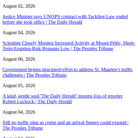
August 02, 2026
Justice Minister says UNOPS contract with Tackling Law ended
before she took office | The Daily Herald
August 04, 2026
Scientists Closely Monitor Increased Activity at Mount Pelée, Short-
Term Eruption Risk Remains Low | The Peoples Tribune
August 06, 2026
Government begins structured effort to address St. Maarten’s traffic
challenges | The Peoples Tribune
August 05, 2026
A kind, gentle soul,'The Daily Herald’ mourns loss of reporter
Robert Luckock | The Daily Herald
August 04, 2026
Still no traffic plan as cruise and air arrival figures could expand |
The Peoples Tribune