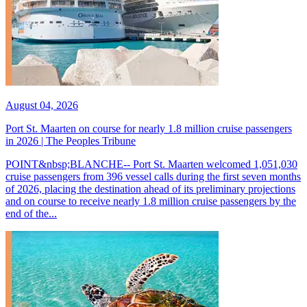
August 04, 2026
Port St. Maarten on course for nearly 1.8 million cruise passengers
in 2026 | The Peoples Tribune
POINT&nbsp;BLANCHE-- Port St. Maarten welcomed 1,051,030
cruise passengers from 396 vessel calls during the first seven months
of 2026, placing the destination ahead of its preliminary projections
and on course to receive nearly 1.8 million cruise passengers by the
end of the...