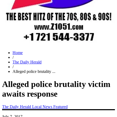
Home
/
The Daily Herald
/
Alleged police brutality ...
Alleged police brutality victim
awaits response
The Daily Herald
Local News
Featured
July 7, 2017