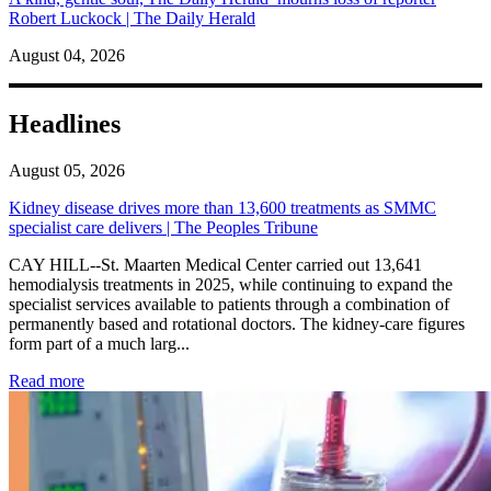
Robert Luckock | The Daily Herald
August 04, 2026
Headlines
August 05, 2026
Kidney disease drives more than 13,600 treatments as SMMC
specialist care delivers | The Peoples Tribune
CAY HILL--St. Maarten Medical Center carried out 13,641
hemodialysis treatments in 2025, while continuing to expand the
specialist services available to patients through a combination of
permanently based and rotational doctors. The kidney-care figures
form part of a much larg...
: Kidney disease drives more than 13,600 treatments as SM
Read more