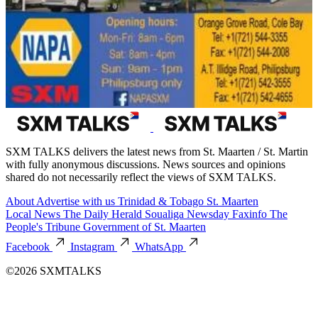
SXM TALKS delivers the latest news from St. Maarten / St. Martin
with fully anonymous discussions. News sources and opinions
shared do not necessarily reflect the views of SXM TALKS.
About
Advertise with us
Trinidad & Tobago
St. Maarten
Local News
The Daily Herald
Soualiga Newsday
Faxinfo
The
People's Tribune
Government of St. Maarten
Facebook
Instagram
WhatsApp
©2026 SXMTALKS