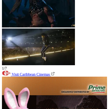
1/7
Visit Caribbean Cinemas