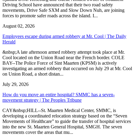
Driving School have announced that their two road safety
movements, Drive Safe SXM and Slow Down Nuh, are joining
forces to promote safer roads across the island. I...
August 02, 2026
Employees escape during armed robbery at Mr. Cool | The Daily
Herald
&nbsp;A late afternoon armed robbery attempt took place at Mr.
Cool located on the Union Road near the French border. COLE
BAY--The Police Force of Sint Maarten (KPSM) is actively
investigating an armed robbery that occurred on July 29 at Mr. Cool
on Union Road, a short distan...
July 29, 2026
How do you move an entire hospital? SMMC has a seven-
movement strategy | The Peoples Tribune
CAY&nbsp;HILL--St. Maarten Medical Center, SMMC, is
developing a coordinated relocation strategy based on the “Seven
Movements of Healthcare” to guide the transfer of hospital services
into the new St. Maarten General Hospital, SMGH. The seven
movements cover the areas that mu...