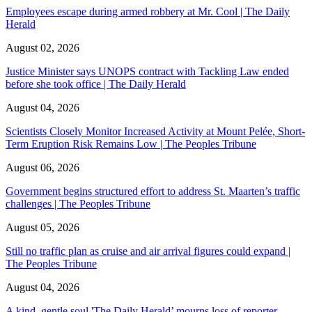
Employees escape during armed robbery at Mr. Cool | The Daily
Herald
August 02, 2026
Justice Minister says UNOPS contract with Tackling Law ended
before she took office | The Daily Herald
August 04, 2026
Scientists Closely Monitor Increased Activity at Mount Pelée, Short-
Term Eruption Risk Remains Low | The Peoples Tribune
August 06, 2026
Government begins structured effort to address St. Maarten’s traffic
challenges | The Peoples Tribune
August 05, 2026
Still no traffic plan as cruise and air arrival figures could expand |
The Peoples Tribune
August 04, 2026
A kind, gentle soul,'The Daily Herald’ mourns loss of reporter