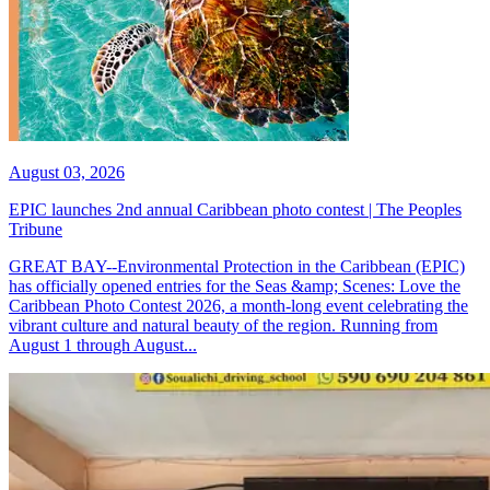
August 03, 2026
EPIC launches 2nd annual Caribbean photo contest | The Peoples
Tribune
GREAT BAY--Environmental Protection in the Caribbean (EPIC)
has officially opened entries for the Seas &amp; Scenes: Love the
Caribbean Photo Contest 2026, a month-long event celebrating the
vibrant culture and natural beauty of the region. Running from
August 1 through August...