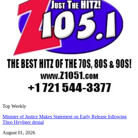
Top Weekly
Minister of Justice Makes Statement on Early Release following
Theo Heyliger denial
August 01, 2026