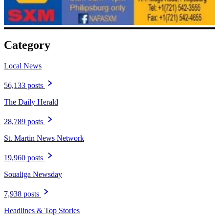
Category
Local News
56,133 posts
The Daily Herald
28,789 posts
St. Martin News Network
19,960 posts
Soualiga Newsday
7,938 posts
Headlines & Top Stories