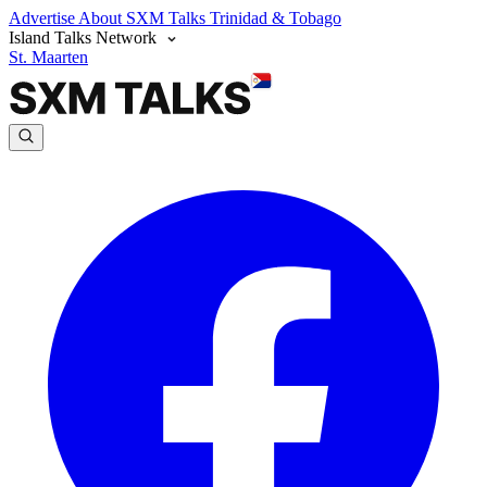
Advertise
About SXM Talks
Trinidad & Tobago
Island Talks Network
St. Maarten