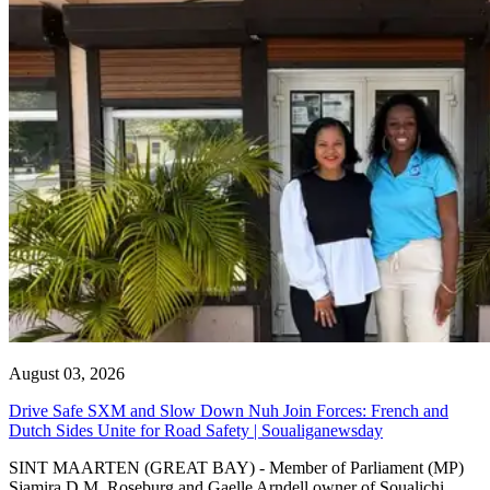
August 03, 2026
Drive Safe SXM and Slow Down Nuh Join Forces: French and
Dutch Sides Unite for Road Safety | Soualiganewsday
SINT MAARTEN (GREAT BAY) - Member of Parliament (MP)
Sjamira D.M. Roseburg and Gaelle Arndell owner of Soualichi