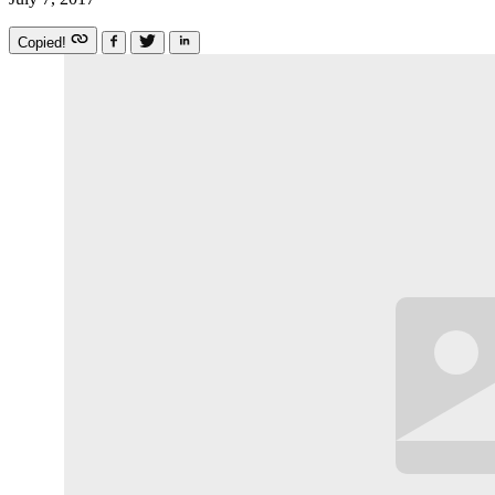
Copied!