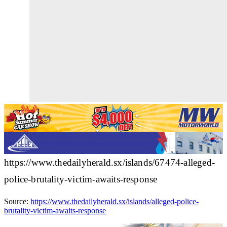
https://www.thedailyherald.sx/islands/67474-alleged-
police-brutality-victim-awaits-response
Source:
https://www.thedailyherald.sx/islands/alleged-police-
brutality-victim-awaits-response