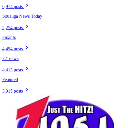
6,974 posts
Soualiga News Today
5,254 posts
Faxinfo
4,454 posts
721news
4,413 posts
Featured
3,915 posts