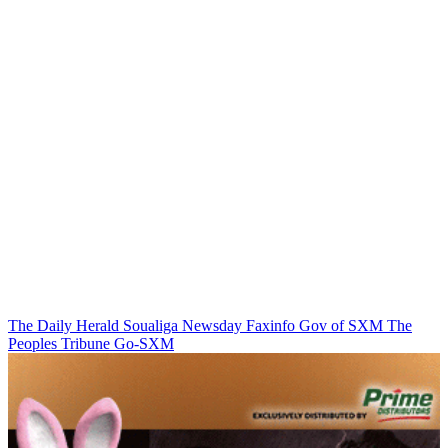
The Daily Herald
Soualiga Newsday
Faxinfo
Gov of SXM
The
Peoples Tribune
Go-SXM