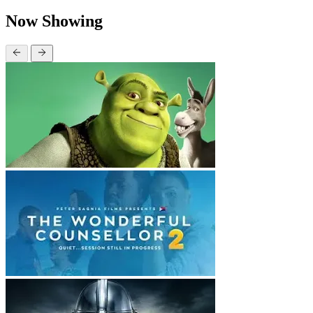
Now Showing