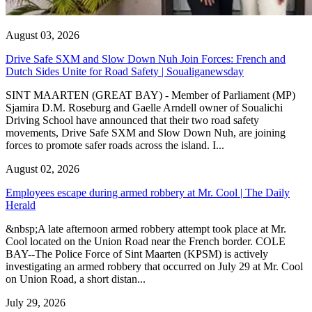
August 03, 2026
Drive Safe SXM and Slow Down Nuh Join Forces: French and
Dutch Sides Unite for Road Safety | Soualiganewsday
SINT MAARTEN (GREAT BAY) - Member of Parliament (MP)
Sjamira D.M. Roseburg and Gaelle Arndell owner of Soualichi
Driving School have announced that their two road safety
movements, Drive Safe SXM and Slow Down Nuh, are joining
forces to promote safer roads across the island. I...
August 02, 2026
Employees escape during armed robbery at Mr. Cool | The Daily
Herald
&nbsp;A late afternoon armed robbery attempt took place at Mr.
Cool located on the Union Road near the French border. COLE
BAY--The Police Force of Sint Maarten (KPSM) is actively
investigating an armed robbery that occurred on July 29 at Mr. Cool
on Union Road, a short distan...
July 29, 2026