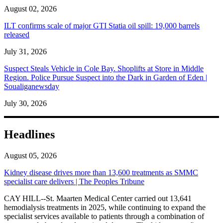
August 02, 2026
ILT confirms scale of major GTI Statia oil spill: 19,000 barrels
released
July 31, 2026
Suspect Steals Vehicle in Cole Bay. Shoplifts at Store in Middle
Region. Police Pursue Suspect into the Dark in Garden of Eden |
Soualiganewsday
July 30, 2026
Headlines
August 05, 2026
Kidney disease drives more than 13,600 treatments as SMMC
specialist care delivers | The Peoples Tribune
CAY HILL--St. Maarten Medical Center carried out 13,641
hemodialysis treatments in 2025, while continuing to expand the
specialist services available to patients through a combination of