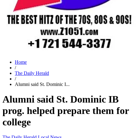
Home
/
The Daily Herald
/
Alumni said St. Dominic I...
Alumni said St. Dominic IB
prog. helped prepare them for
college
The Daily Herald
Local News