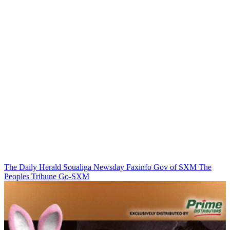
The Daily Herald
Soualiga Newsday
Faxinfo
Gov of SXM
The
Peoples Tribune
Go-SXM