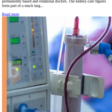
permanently based and rotational doctors. The kidney-care figures
form part of a much larg...
: Kidney disease drives more than 13,600 treatments as SM
Read more