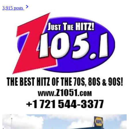
3,915 posts