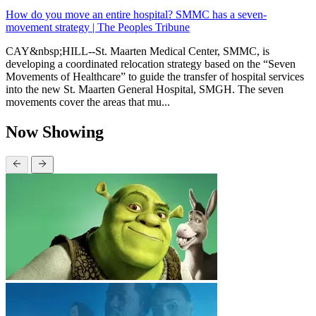
How do you move an entire hospital? SMMC has a seven-
movement strategy | The Peoples Tribune
CAY&nbsp;HILL--St. Maarten Medical Center, SMMC, is
developing a coordinated relocation strategy based on the “Seven
Movements of Healthcare” to guide the transfer of hospital services
into the new St. Maarten General Hospital, SMGH. The seven
movements cover the areas that mu...
Now Showing