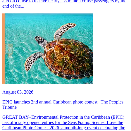
and on course to receive nearly 1.8 million cruise passengers by the
end of the...
August 03, 2026
EPIC launches 2nd annual Caribbean photo contest | The Peoples
Tribune
GREAT BAY--Environmental Protection in the Caribbean (EPIC)
has officially opened entries for the Seas &amp; Scenes: Love the
Caribbean Photo Contest 2026, a month-long event celebrating the