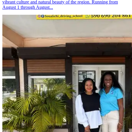
vibrant culture and natural beauty of the region. Running from
August 1 through August...