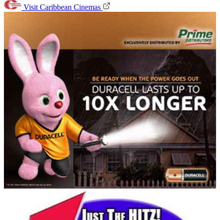
Visit Caribbean Cinemas