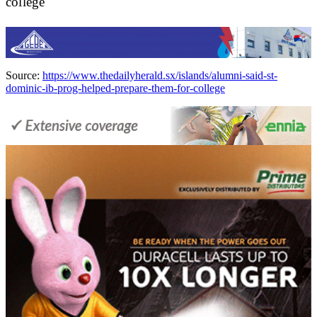
college
Source:
https://www.thedailyherald.sx/islands/alumni-said-st-
dominic-ib-prog-helped-prepare-them-for-college