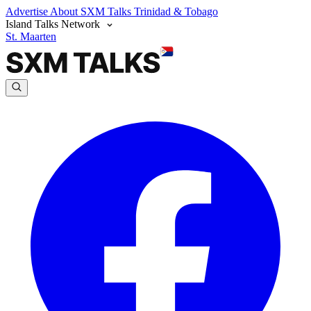
Advertise
About SXM Talks
Trinidad & Tobago
Island Talks Network
St. Maarten