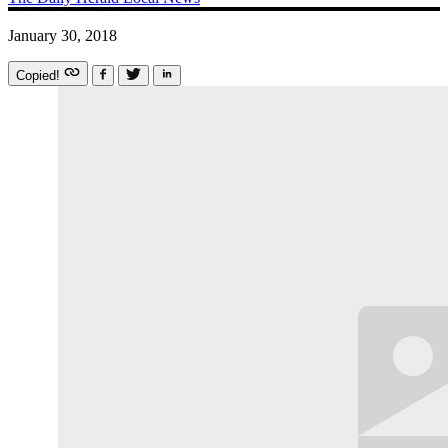
January 30, 2018
Copied!