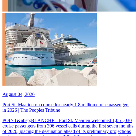
August 04, 2026
Port St. Maarten on course for nearly 1.8 million cruise passengers
in 2026 | The Peoples Tribune
POINT&nbsp;BLANCHE-- Port St. Maarten welcomed 1,051,030
cruise passengers from 396 vessel calls during the first seven months
of 2026, placing the destination ahead of its preliminary projections