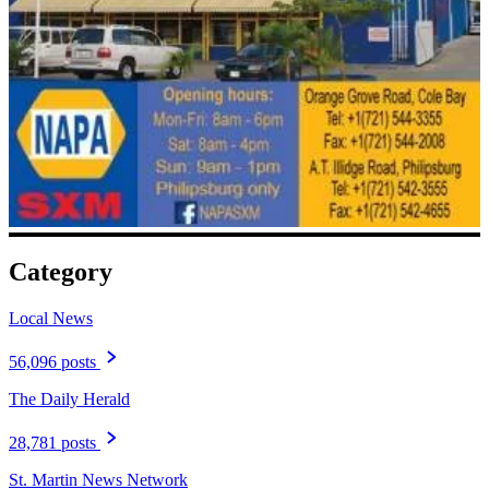
Category
Local News
56,096 posts
The Daily Herald
28,781 posts
St. Martin News Network