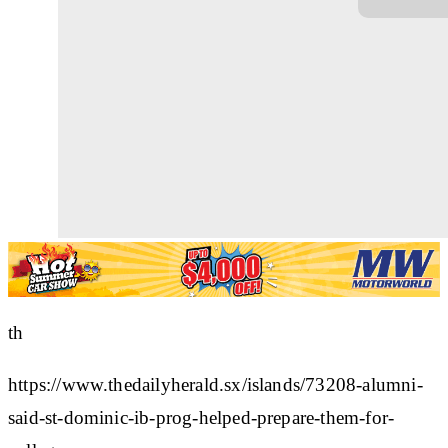
th
https://www.thedailyherald.sx/islands/73208-alumni-
said-st-dominic-ib-prog-helped-prepare-them-for-