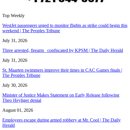
Top Weekly
WestJet passengers urged to monitor flights as strike could begin this
weekend | The Peoples Tribune
July 31, 2026
Three arrested, firearm confiscated by KPSM | The Daily Herald
July 31, 2026
St. Maarten swimmers improve their times in CAC Games finals |
The Peoples Tribune
July 30, 2026
Minister of Justice Makes Statement on Early Release following
Theo Heyliger denial
August 01, 2026
Employees escape during armed robbery at Mr. Cool | The Daily
Herald