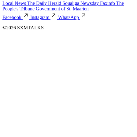
Local News
The Daily Herald
Soualiga Newsday
Faxinfo
The
People's Tribune
Government of St. Maarten
Facebook
Instagram
WhatsApp
©2026 SXMTALKS