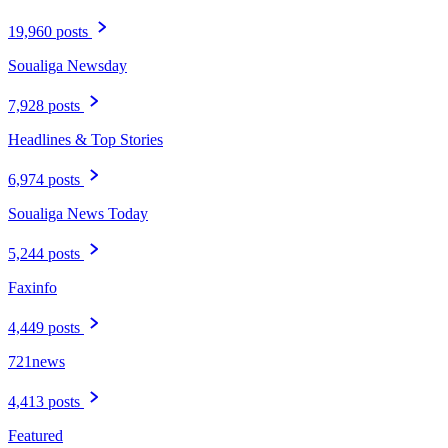
19,960 posts
Soualiga Newsday
7,928 posts
Headlines & Top Stories
6,974 posts
Soualiga News Today
5,244 posts
Faxinfo
4,449 posts
721news
4,413 posts
Featured