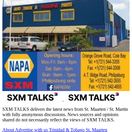
SXM TALKS delivers the latest news from St. Maarten / St. Martin
with fully anonymous discussions. News sources and opinions
shared do not necessarily reflect the views of SXM TALKS.
About
Advertise with us
Trinidad & Tobago
St. Maarten