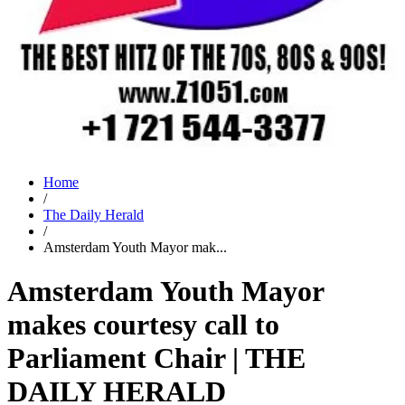
Home
/
The Daily Herald
/
Amsterdam Youth Mayor mak...
Amsterdam Youth Mayor
makes courtesy call to
Parliament Chair | THE
DAILY HERALD