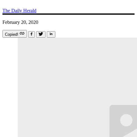
The Daily Herald
February 20, 2020
Copied!