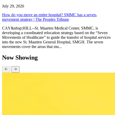
July 29, 2026
How do you move an entire hospital? SMMC has a seven-
movement strategy | The Peoples Tribune
CAY&nbsp;HILL--St. Maarten Medical Center, SMMC, is
developing a coordinated relocation strategy based on the “Seven
Movements of Healthcare” to guide the transfer of hospital services
into the new St. Maarten General Hospital, SMGH. The seven
movements cover the areas that mu...
Now Showing