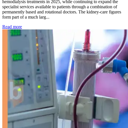
hemodialysis treatments in 2025, while continuing to expand the
specialist services available to patients through a combination of
permanently based and rotational doctors. The kidney-care figures
form part of a much larg...
: Kidney disease drives more than 13,600 treatments as SM
Read more