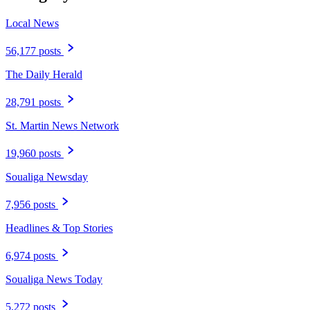
Local News
56,177 posts
The Daily Herald
28,791 posts
St. Martin News Network
19,960 posts
Soualiga Newsday
7,956 posts
Headlines & Top Stories
6,974 posts
Soualiga News Today
5,272 posts