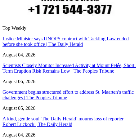
Top Weekly
Justice Minister says UNOPS contract with Tackling Law ended
before she took office | The Daily Herald
August 04, 2026
Scientists Closely Monitor Increased Activity at Mount Pelée, Short-
Term Eruption Risk Remains Low | The Peoples Tribune
August 06, 2026
Government begins structured effort to address St. Maarten’s traffic
challenges | The Peoples Tribune
August 05, 2026
A kind, gentle soul,'The Daily Herald’ mourns loss of reporter
Robert Luckock | The Daily Herald
August 04, 2026