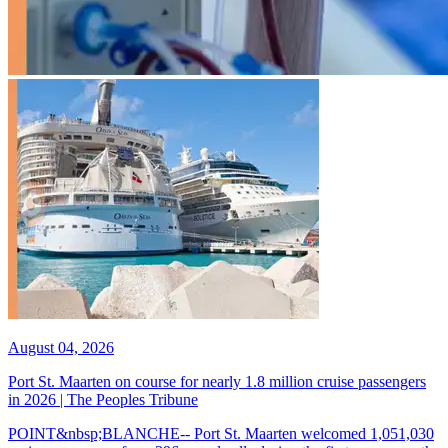
August 04, 2026
Port St. Maarten on course for nearly 1.8 million cruise passengers
in 2026 | The Peoples Tribune
POINT&nbsp;BLANCHE-- Port St. Maarten welcomed 1,051,030