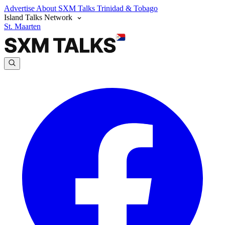
Advertise
About SXM Talks
Trinidad & Tobago
Island Talks Network
St. Maarten