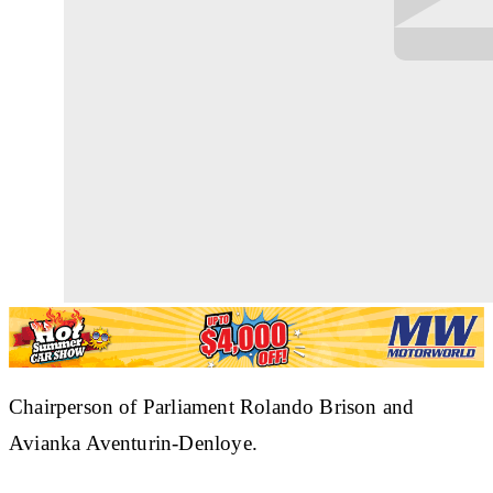
Chairperson of Parliament Rolando Brison and
Avianka Aventurin-Denloye.