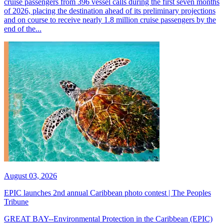
cruise passengers from 396 vessel calls during the first seven months
of 2026, placing the destination ahead of its preliminary projections
and on course to receive nearly 1.8 million cruise passengers by the
end of the...
August 03, 2026
EPIC launches 2nd annual Caribbean photo contest | The Peoples
Tribune
GREAT BAY--Environmental Protection in the Caribbean (EPIC)