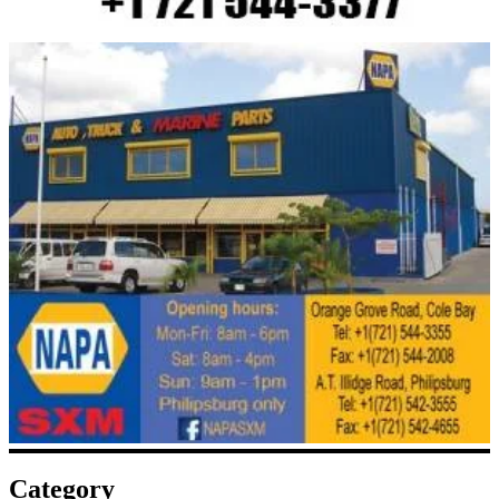
Category