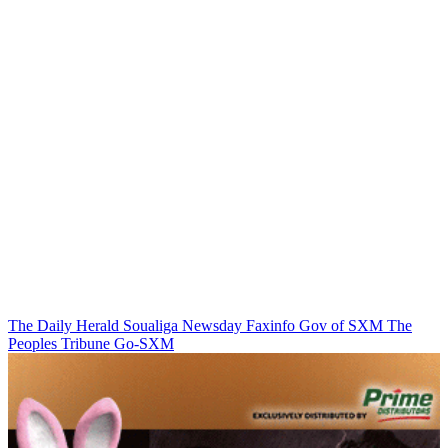
The Daily Herald
Soualiga Newsday
Faxinfo
Gov of SXM
The
Peoples Tribune
Go-SXM