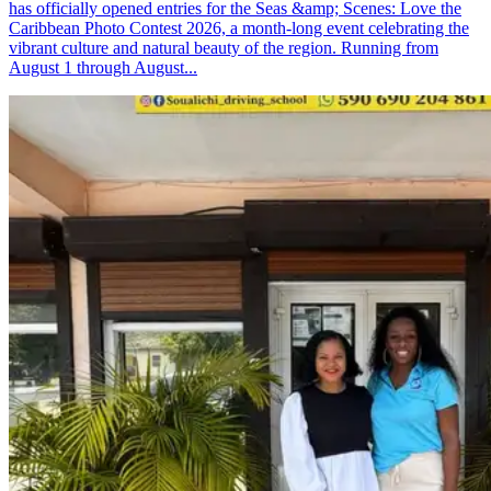
has officially opened entries for the Seas &amp; Scenes: Love the
Caribbean Photo Contest 2026, a month-long event celebrating the
vibrant culture and natural beauty of the region. Running from
August 1 through August...