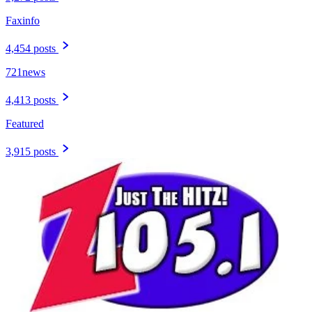
Faxinfo
4,454 posts
721news
4,413 posts
Featured
3,915 posts