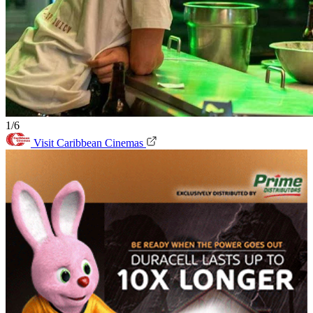
1/6
Visit Caribbean Cinemas