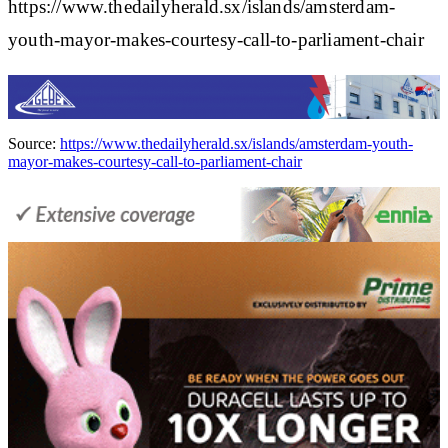
https://www.thedailyherald.sx/islands/amsterdam-
youth-mayor-makes-courtesy-call-to-parliament-chair
Source:
https://www.thedailyherald.sx/islands/amsterdam-youth-
mayor-makes-courtesy-call-to-parliament-chair