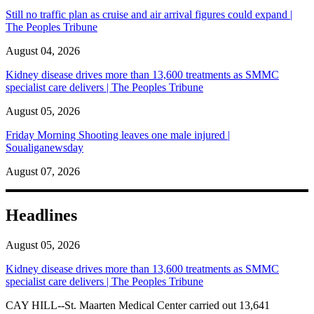
Still no traffic plan as cruise and air arrival figures could expand |
The Peoples Tribune
August 04, 2026
Kidney disease drives more than 13,600 treatments as SMMC
specialist care delivers | The Peoples Tribune
August 05, 2026
Friday Morning Shooting leaves one male injured |
Soualiganewsday
August 07, 2026
Headlines
August 05, 2026
Kidney disease drives more than 13,600 treatments as SMMC
specialist care delivers | The Peoples Tribune
CAY HILL--St. Maarten Medical Center carried out 13,641