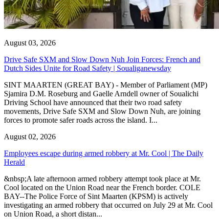
August 03, 2026
Drive Safe SXM and Slow Down Nuh Join Forces: French and
Dutch Sides Unite for Road Safety | Soualiganewsday
SINT MAARTEN (GREAT BAY) - Member of Parliament (MP)
Sjamira D.M. Roseburg and Gaelle Arndell owner of Soualichi
Driving School have announced that their two road safety
movements, Drive Safe SXM and Slow Down Nuh, are joining
forces to promote safer roads across the island. I...
August 02, 2026
Employees escape during armed robbery at Mr. Cool | The Daily
Herald
&nbsp;A late afternoon armed robbery attempt took place at Mr.
Cool located on the Union Road near the French border. COLE
BAY--The Police Force of Sint Maarten (KPSM) is actively
investigating an armed robbery that occurred on July 29 at Mr. Cool
on Union Road, a short distan...