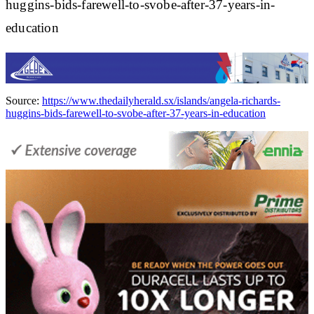
huggins-bids-farewell-to-svobe-after-37-years-in-
education
Source:
https://www.thedailyherald.sx/islands/angela-richards-
huggins-bids-farewell-to-svobe-after-37-years-in-education