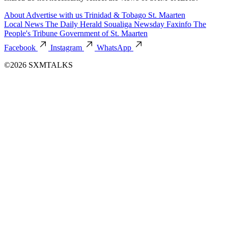
About
Advertise with us
Trinidad & Tobago
St. Maarten
Local News
The Daily Herald
Soualiga Newsday
Faxinfo
The
People's Tribune
Government of St. Maarten
Facebook
Instagram
WhatsApp
©2026 SXMTALKS