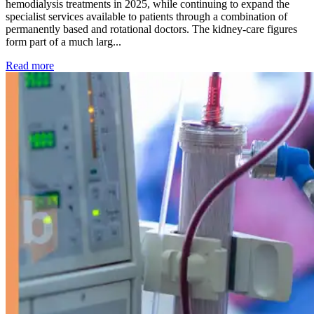
hemodialysis treatments in 2025, while continuing to expand the
specialist services available to patients through a combination of
permanently based and rotational doctors. The kidney-care figures
form part of a much larg...
: Kidney disease drives more than 13,600 treatments as SM
Read more