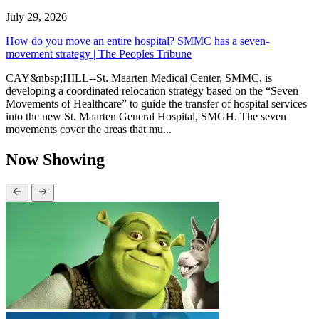
July 29, 2026
How do you move an entire hospital? SMMC has a seven-
movement strategy | The Peoples Tribune
CAY&nbsp;HILL--St. Maarten Medical Center, SMMC, is
developing a coordinated relocation strategy based on the “Seven
Movements of Healthcare” to guide the transfer of hospital services
into the new St. Maarten General Hospital, SMGH. The seven
movements cover the areas that mu...
Now Showing