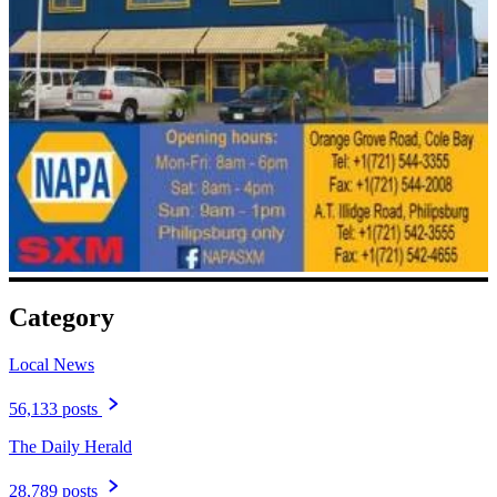
Category
Local News
56,133 posts
The Daily Herald
28,789 posts