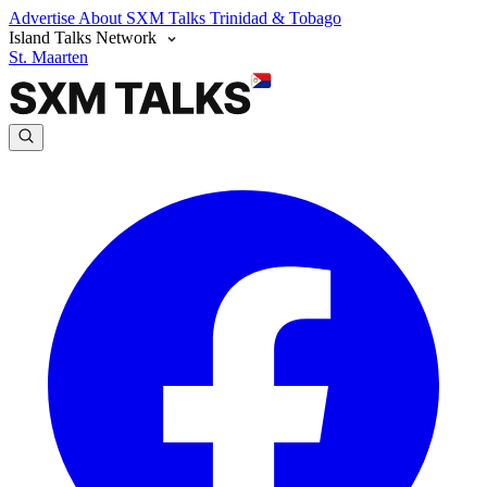
Advertise
About SXM Talks
Trinidad & Tobago
Island Talks Network
St. Maarten