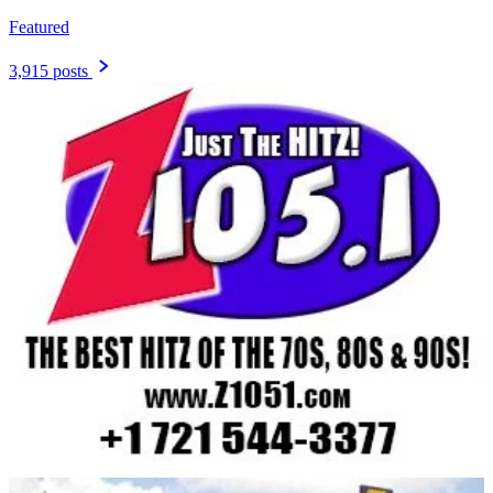
Featured
3,915 posts