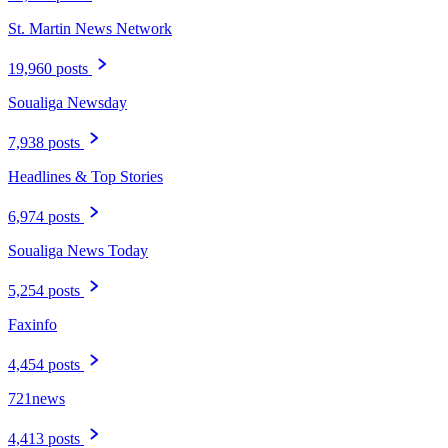
St. Martin News Network
19,960 posts
Soualiga Newsday
7,938 posts
Headlines & Top Stories
6,974 posts
Soualiga News Today
5,254 posts
Faxinfo
4,454 posts
721news
4,413 posts