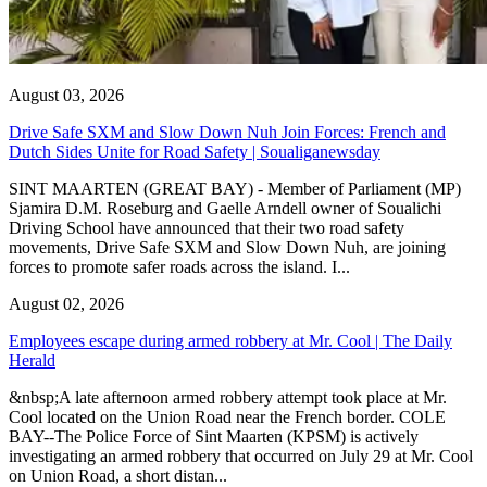
August 03, 2026
Drive Safe SXM and Slow Down Nuh Join Forces: French and
Dutch Sides Unite for Road Safety | Soualiganewsday
SINT MAARTEN (GREAT BAY) - Member of Parliament (MP)
Sjamira D.M. Roseburg and Gaelle Arndell owner of Soualichi
Driving School have announced that their two road safety
movements, Drive Safe SXM and Slow Down Nuh, are joining
forces to promote safer roads across the island. I...
August 02, 2026
Employees escape during armed robbery at Mr. Cool | The Daily
Herald
&nbsp;A late afternoon armed robbery attempt took place at Mr.
Cool located on the Union Road near the French border. COLE
BAY--The Police Force of Sint Maarten (KPSM) is actively
investigating an armed robbery that occurred on July 29 at Mr. Cool
on Union Road, a short distan...