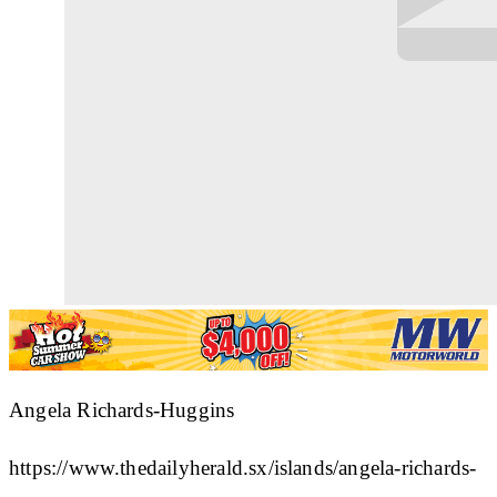
Angela Richards-Huggins
https://www.thedailyherald.sx/islands/angela-richards-