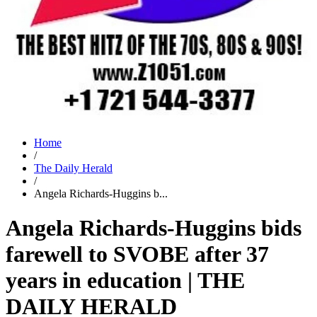
Home
/
The Daily Herald
/
Angela Richards-Huggins b...
Angela Richards-Huggins bids
farewell to SVOBE after 37
years in education | THE
DAILY HERALD