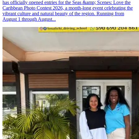
has officially opened entries for the Seas &amp; Scenes: Love the
Caribbean Photo Contest 2026, a month-long event celebrating the
vibrant culture and natural beauty of the region. Running from
August 1 through August...