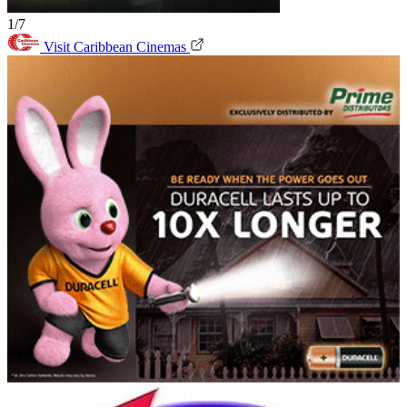
1/7
Visit Caribbean Cinemas