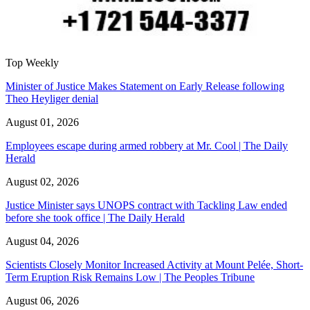
Top Weekly
Minister of Justice Makes Statement on Early Release following
Theo Heyliger denial
August 01, 2026
Employees escape during armed robbery at Mr. Cool | The Daily
Herald
August 02, 2026
Justice Minister says UNOPS contract with Tackling Law ended
before she took office | The Daily Herald
August 04, 2026
Scientists Closely Monitor Increased Activity at Mount Pelée, Short-
Term Eruption Risk Remains Low | The Peoples Tribune
August 06, 2026