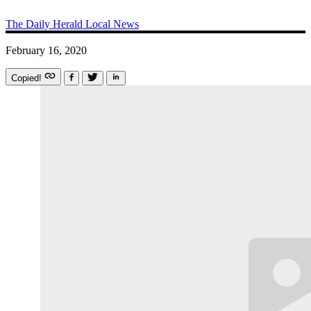
The Daily Herald
Local News
February 16, 2020
Copied!