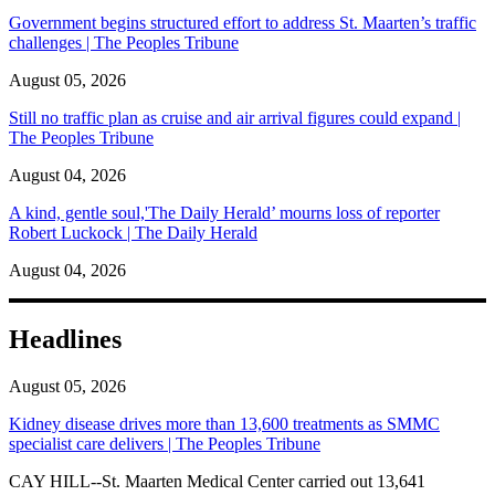
Government begins structured effort to address St. Maarten’s traffic
challenges | The Peoples Tribune
August 05, 2026
Still no traffic plan as cruise and air arrival figures could expand |
The Peoples Tribune
August 04, 2026
A kind, gentle soul,'The Daily Herald’ mourns loss of reporter
Robert Luckock | The Daily Herald
August 04, 2026
Headlines
August 05, 2026
Kidney disease drives more than 13,600 treatments as SMMC
specialist care delivers | The Peoples Tribune
CAY HILL--St. Maarten Medical Center carried out 13,641