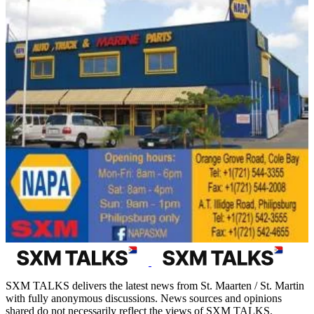
SXM TALKS delivers the latest news from St. Maarten / St. Martin
with fully anonymous discussions. News sources and opinions
shared do not necessarily reflect the views of SXM TALKS.