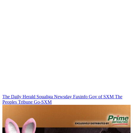
The Daily Herald
Soualiga Newsday
Faxinfo
Gov of SXM
The
Peoples Tribune
Go-SXM