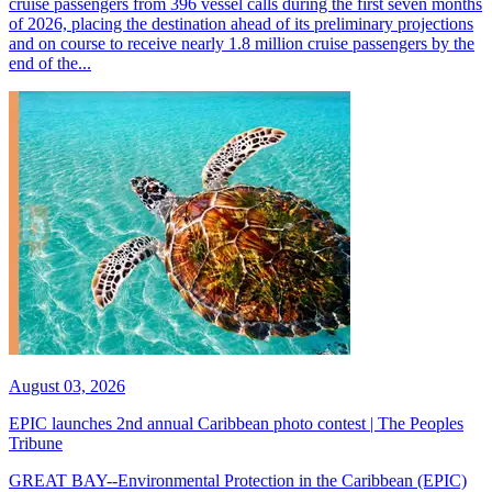
cruise passengers from 396 vessel calls during the first seven months
of 2026, placing the destination ahead of its preliminary projections
and on course to receive nearly 1.8 million cruise passengers by the
end of the...
August 03, 2026
EPIC launches 2nd annual Caribbean photo contest | The Peoples
Tribune
GREAT BAY--Environmental Protection in the Caribbean (EPIC)