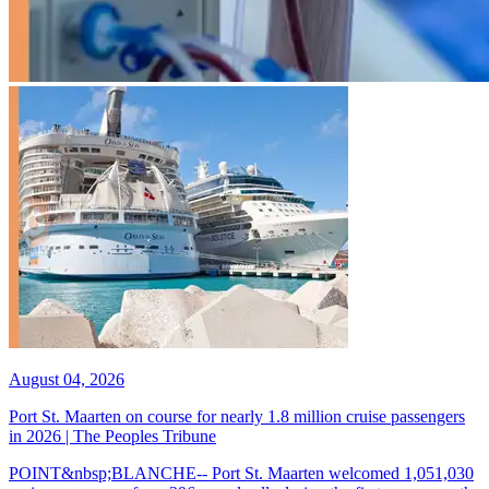
August 04, 2026
Port St. Maarten on course for nearly 1.8 million cruise passengers
in 2026 | The Peoples Tribune
POINT&nbsp;BLANCHE-- Port St. Maarten welcomed 1,051,030