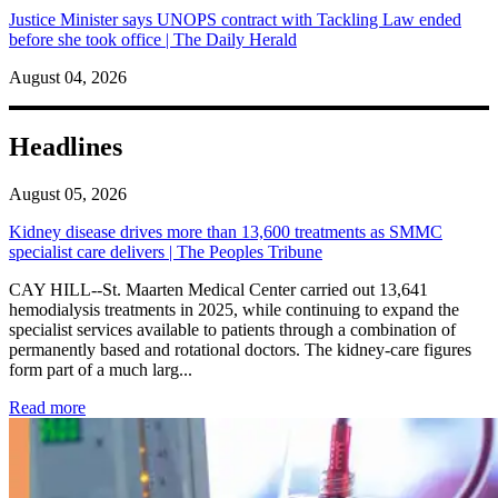
Justice Minister says UNOPS contract with Tackling Law ended
before she took office | The Daily Herald
August 04, 2026
Headlines
August 05, 2026
Kidney disease drives more than 13,600 treatments as SMMC
specialist care delivers | The Peoples Tribune
CAY HILL--St. Maarten Medical Center carried out 13,641
hemodialysis treatments in 2025, while continuing to expand the
specialist services available to patients through a combination of
permanently based and rotational doctors. The kidney-care figures
form part of a much larg...
: Kidney disease drives more than 13,600 treatments as SM
Read more