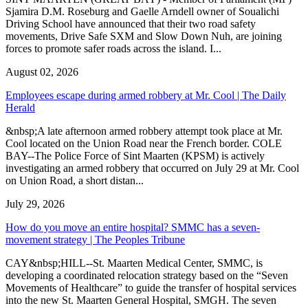
Sjamira D.M. Roseburg and Gaelle Arndell owner of Soualichi
Driving School have announced that their two road safety
movements, Drive Safe SXM and Slow Down Nuh, are joining
forces to promote safer roads across the island. I...
August 02, 2026
Employees escape during armed robbery at Mr. Cool | The Daily
Herald
&nbsp;A late afternoon armed robbery attempt took place at Mr.
Cool located on the Union Road near the French border. COLE
BAY--The Police Force of Sint Maarten (KPSM) is actively
investigating an armed robbery that occurred on July 29 at Mr. Cool
on Union Road, a short distan...
July 29, 2026
How do you move an entire hospital? SMMC has a seven-
movement strategy | The Peoples Tribune
CAY&nbsp;HILL--St. Maarten Medical Center, SMMC, is
developing a coordinated relocation strategy based on the “Seven
Movements of Healthcare” to guide the transfer of hospital services
into the new St. Maarten General Hospital, SMGH. The seven