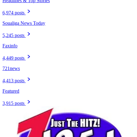
Headlines & Top Stories
6,974 posts
Soualiga News Today
5,245 posts
Faxinfo
4,449 posts
721news
4,413 posts
Featured
3,915 posts