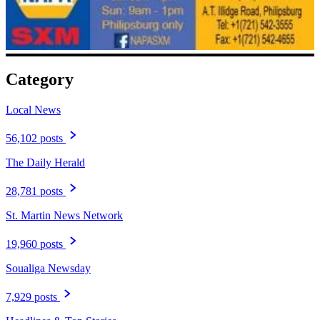
Category
Local News
56,102 posts
The Daily Herald
28,781 posts
St. Martin News Network
19,960 posts
Soualiga Newsday
7,929 posts