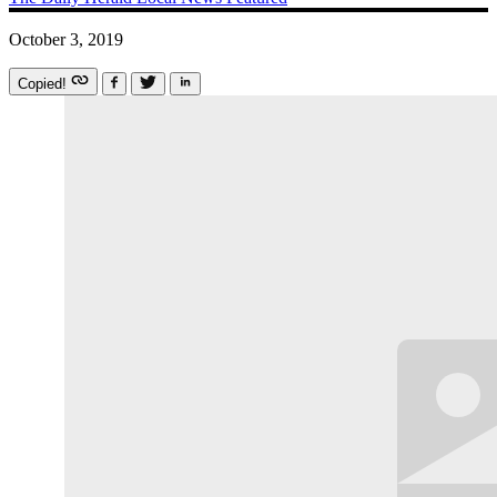
October 3, 2019
Copied!