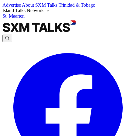
Advertise
About SXM Talks
Trinidad & Tobago
Island Talks Network
St. Maarten