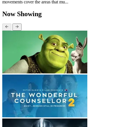
movements cover the areas that mu...
Now Showing