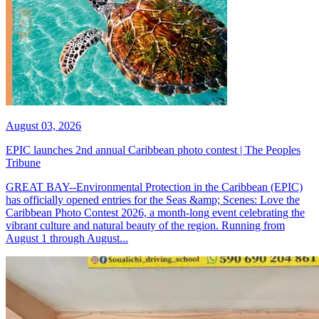
August 03, 2026
EPIC launches 2nd annual Caribbean photo contest | The Peoples
Tribune
GREAT BAY--Environmental Protection in the Caribbean (EPIC)
has officially opened entries for the Seas &amp; Scenes: Love the
Caribbean Photo Contest 2026, a month-long event celebrating the
vibrant culture and natural beauty of the region. Running from
August 1 through August...