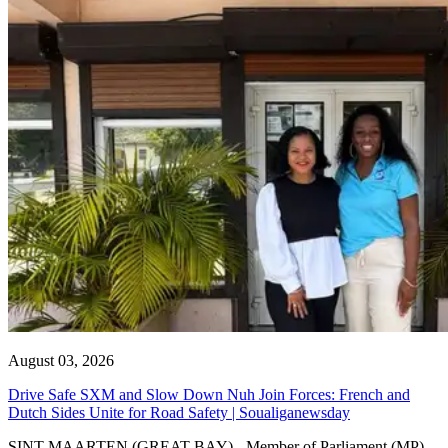
August 03, 2026
Drive Safe SXM and Slow Down Nuh Join Forces: French and
Dutch Sides Unite for Road Safety | Soualiganewsday
SINT MAARTEN (GREAT BAY) - Member of Parliament (MP)