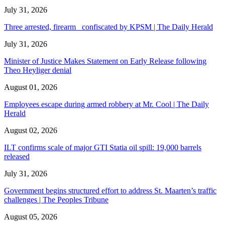
July 31, 2026
Three arrested, firearm confiscated by KPSM | The Daily Herald
July 31, 2026
Minister of Justice Makes Statement on Early Release following
Theo Heyliger denial
August 01, 2026
Employees escape during armed robbery at Mr. Cool | The Daily
Herald
August 02, 2026
ILT confirms scale of major GTI Statia oil spill: 19,000 barrels
released
July 31, 2026
Government begins structured effort to address St. Maarten’s traffic
challenges | The Peoples Tribune
August 05, 2026