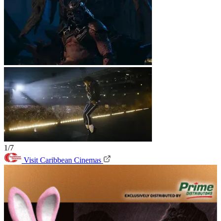
1/7
Visit Caribbean Cinemas