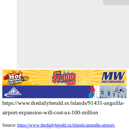
https://www.thedailyherald.sx/islands/91431-anguilla-
airport-expansion-will-cost-us-100-million
Source:
https://www.thedailyherald.sx/islands/anguilla-airport-