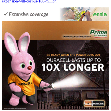
expansion-will-cost-us-100-million