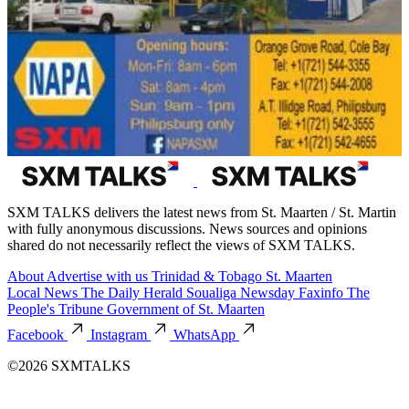
SXM TALKS delivers the latest news from St. Maarten / St. Martin
with fully anonymous discussions. News sources and opinions
shared do not necessarily reflect the views of SXM TALKS.
About
Advertise with us
Trinidad & Tobago
St. Maarten
Local News
The Daily Herald
Soualiga Newsday
Faxinfo
The
People's Tribune
Government of St. Maarten
Facebook
Instagram
WhatsApp
©2026 SXMTALKS