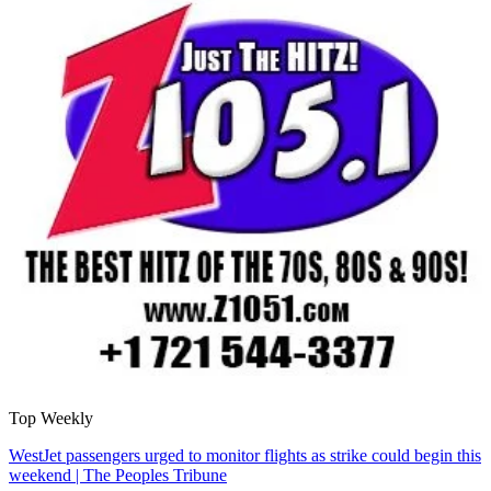
Top Weekly
WestJet passengers urged to monitor flights as strike could begin this
weekend | The Peoples Tribune