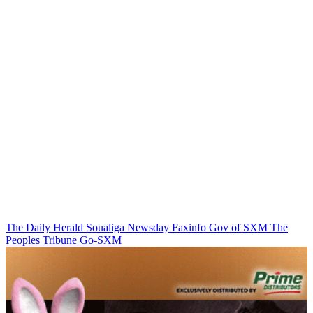
The Daily Herald
Soualiga Newsday
Faxinfo
Gov of SXM
The
Peoples Tribune
Go-SXM