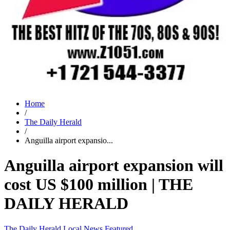
Home
/
The Daily Herald
/
Anguilla airport expansio...
Anguilla airport expansion will
cost US $100 million | THE
DAILY HERALD
The Daily Herald
Local News
Featured