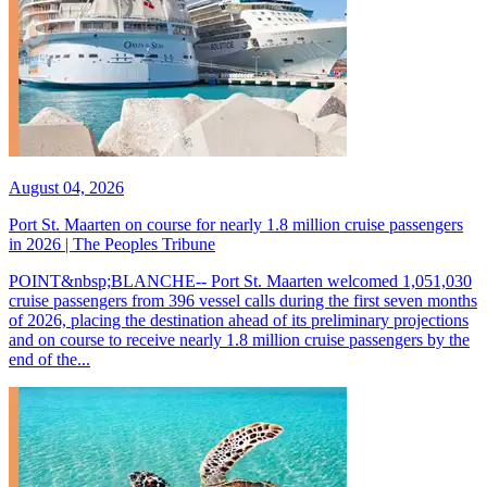
August 04, 2026
Port St. Maarten on course for nearly 1.8 million cruise passengers
in 2026 | The Peoples Tribune
POINT&nbsp;BLANCHE-- Port St. Maarten welcomed 1,051,030
cruise passengers from 396 vessel calls during the first seven months
of 2026, placing the destination ahead of its preliminary projections
and on course to receive nearly 1.8 million cruise passengers by the
end of the...