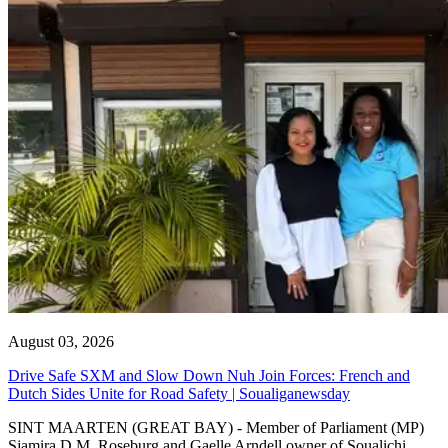
August 03, 2026
Drive Safe SXM and Slow Down Nuh Join Forces: French and
Dutch Sides Unite for Road Safety | Soualiganewsday
SINT MAARTEN (GREAT BAY) - Member of Parliament (MP)
Sjamira D.M. Roseburg and Gaelle Arndell owner of Soualichi