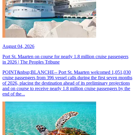
August 04, 2026
Port St. Maarten on course for nearly 1.8 million cruise passengers
in 2026 | The Peoples Tribune
POINT&nbsp;BLANCHE-- Port St. Maarten welcomed 1,051,030
cruise passengers from 396 vessel calls during the first seven months
of 2026, placing the destination ahead of its preliminary projections
and on course to receive nearly 1.8 million cruise passengers by the
end of the...