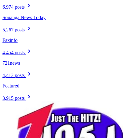
6,974 posts
Soualiga News Today
5,267 posts
Faxinfo
4,454 posts
721news
4,413 posts
Featured
3,915 posts