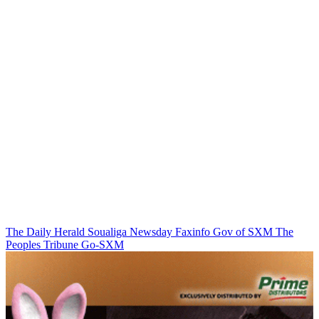
The Daily Herald
Soualiga Newsday
Faxinfo
Gov of SXM
The
Peoples Tribune
Go-SXM