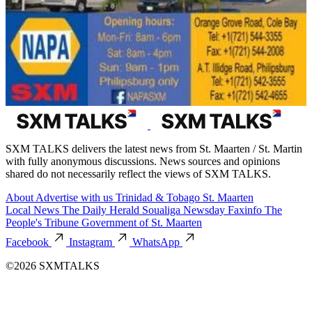
SXM TALKS delivers the latest news from St. Maarten / St. Martin
with fully anonymous discussions. News sources and opinions
shared do not necessarily reflect the views of SXM TALKS.
About
Advertise with us
Trinidad & Tobago
St. Maarten
Local News
The Daily Herald
Soualiga Newsday
Faxinfo
The
People's Tribune
Government of St. Maarten
Facebook
Instagram
WhatsApp
©2026 SXMTALKS