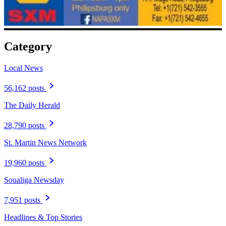
Category
Local News
56,162 posts
The Daily Herald
28,790 posts
St. Martin News Network
19,960 posts
Soualiga Newsday
7,951 posts
Headlines & Top Stories