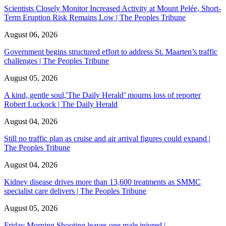
Scientists Closely Monitor Increased Activity at Mount Pelée, Short-
Term Eruption Risk Remains Low | The Peoples Tribune
August 06, 2026
Government begins structured effort to address St. Maarten’s traffic
challenges | The Peoples Tribune
August 05, 2026
A kind, gentle soul,'The Daily Herald’ mourns loss of reporter
Robert Luckock | The Daily Herald
August 04, 2026
Still no traffic plan as cruise and air arrival figures could expand |
The Peoples Tribune
August 04, 2026
Kidney disease drives more than 13,600 treatments as SMMC
specialist care delivers | The Peoples Tribune
August 05, 2026
Friday Morning Shooting leaves one male injured |