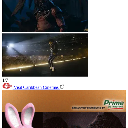
1/7
Visit Caribbean Cinemas