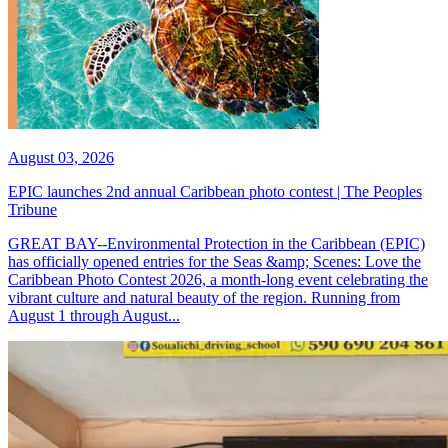
August 03, 2026
EPIC launches 2nd annual Caribbean photo contest | The Peoples
Tribune
GREAT BAY--Environmental Protection in the Caribbean (EPIC)
has officially opened entries for the Seas &amp; Scenes: Love the
Caribbean Photo Contest 2026, a month-long event celebrating the
vibrant culture and natural beauty of the region. Running from
August 1 through August...