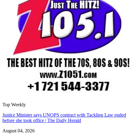
Top Weekly
Justice Minister says UNOPS contract with Tackling Law ended
before she took office | The Daily Herald
August 04, 2026