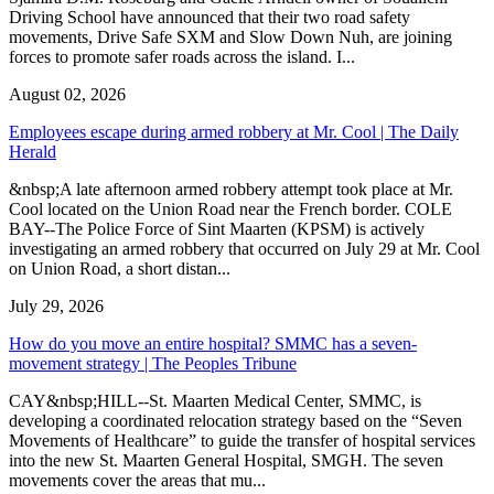
Driving School have announced that their two road safety
movements, Drive Safe SXM and Slow Down Nuh, are joining
forces to promote safer roads across the island. I...
August 02, 2026
Employees escape during armed robbery at Mr. Cool | The Daily
Herald
&nbsp;A late afternoon armed robbery attempt took place at Mr.
Cool located on the Union Road near the French border. COLE
BAY--The Police Force of Sint Maarten (KPSM) is actively
investigating an armed robbery that occurred on July 29 at Mr. Cool
on Union Road, a short distan...
July 29, 2026
How do you move an entire hospital? SMMC has a seven-
movement strategy | The Peoples Tribune
CAY&nbsp;HILL--St. Maarten Medical Center, SMMC, is
developing a coordinated relocation strategy based on the “Seven
Movements of Healthcare” to guide the transfer of hospital services
into the new St. Maarten General Hospital, SMGH. The seven
movements cover the areas that mu...