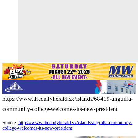
https://www.thedailyherald.sx/islands/68419-anguilla-
community-college-welcomes-its-new-president
Source:
https://www.thedailyherald.sx/islands/anguilla-community-
college-welcomes-its-new-president