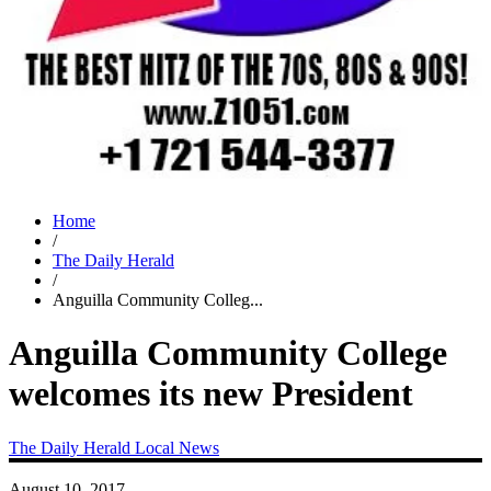
Home
/
The Daily Herald
/
Anguilla Community Colleg...
Anguilla Community College
welcomes its new President
The Daily Herald
Local News
August 10, 2017