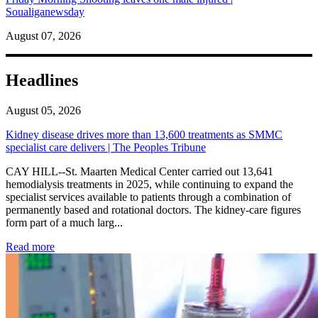
Soualiganewsday
August 07, 2026
Headlines
August 05, 2026
Kidney disease drives more than 13,600 treatments as SMMC
specialist care delivers | The Peoples Tribune
CAY HILL--St. Maarten Medical Center carried out 13,641
hemodialysis treatments in 2025, while continuing to expand the
specialist services available to patients through a combination of
permanently based and rotational doctors. The kidney-care figures
form part of a much larg...
: Kidney disease drives more than 13,600 treatments as SM
Read more