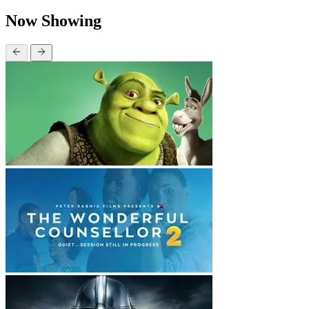
Now Showing