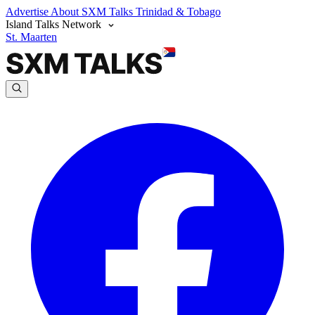
Advertise
About SXM Talks
Trinidad & Tobago
Island Talks Network
St. Maarten