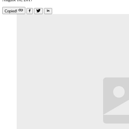
Copied!