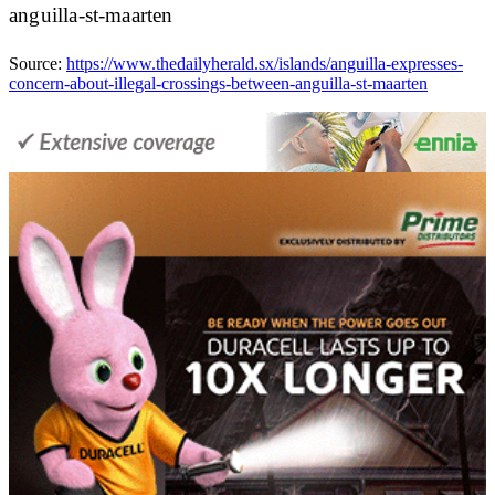
anguilla-st-maarten
Source:
https://www.thedailyherald.sx/islands/anguilla-expresses-
concern-about-illegal-crossings-between-anguilla-st-maarten