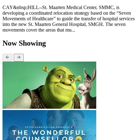
CAY&nbsp;HILL--St. Maarten Medical Center, SMMC, is
developing a coordinated relocation strategy based on the “Seven
Movements of Healthcare” to guide the transfer of hospital services
into the new St. Maarten General Hospital, SMGH. The seven
movements cover the areas that mu...
Now Showing