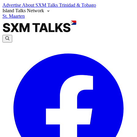
Advertise
About SXM Talks
Trinidad & Tobago
Island Talks Network
St. Maarten