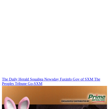
The Daily Herald
Soualiga Newsday
Faxinfo
Gov of SXM
The
Peoples Tribune
Go-SXM