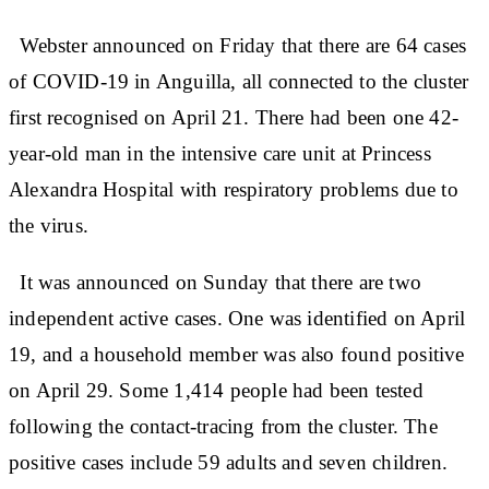
Webster announced on Friday that there are 64 cases
of COVID-19 in Anguilla, all connected to the cluster
first recognised on April 21. There had been one 42-
year-old man in the intensive care unit at Princess
Alexandra Hospital with respiratory problems due to
the virus.
It was announced on Sunday that there are two
independent active cases. One was identified on April
19, and a household member was also found positive
on April 29. Some 1,414 people had been tested
following the contact-tracing from the cluster. The
positive cases include 59 adults and seven children.