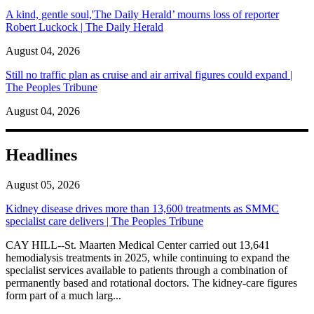
A kind, gentle soul,'The Daily Herald’ mourns loss of reporter
Robert Luckock | The Daily Herald
August 04, 2026
Still no traffic plan as cruise and air arrival figures could expand |
The Peoples Tribune
August 04, 2026
Headlines
August 05, 2026
Kidney disease drives more than 13,600 treatments as SMMC
specialist care delivers | The Peoples Tribune
CAY HILL--St. Maarten Medical Center carried out 13,641
hemodialysis treatments in 2025, while continuing to expand the
specialist services available to patients through a combination of
permanently based and rotational doctors. The kidney-care figures
form part of a much larg...