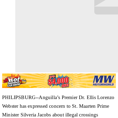
PHILIPSBURG--Anguilla’s Premier Dr. Ellis Lorenzo
Webster has expressed concern to St. Maarten Prime
Minister Silveria Jacobs about illegal crossings