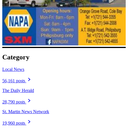
Category
Local News
56,161 posts
The Daily Herald
28,790 posts
St. Martin News Network
19,960 posts