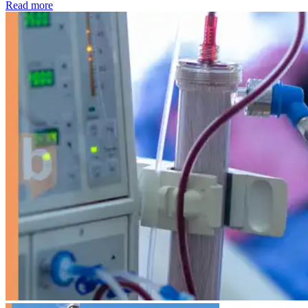
: Kidney disease drives more than 13,600 treatments as SM
Read more