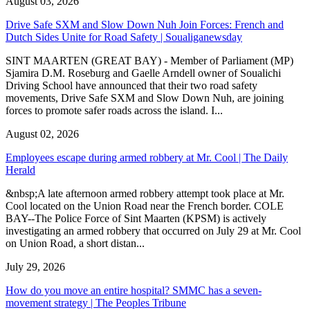
August 03, 2026
Drive Safe SXM and Slow Down Nuh Join Forces: French and
Dutch Sides Unite for Road Safety | Soualiganewsday
SINT MAARTEN (GREAT BAY) - Member of Parliament (MP)
Sjamira D.M. Roseburg and Gaelle Arndell owner of Soualichi
Driving School have announced that their two road safety
movements, Drive Safe SXM and Slow Down Nuh, are joining
forces to promote safer roads across the island. I...
August 02, 2026
Employees escape during armed robbery at Mr. Cool | The Daily
Herald
&nbsp;A late afternoon armed robbery attempt took place at Mr.
Cool located on the Union Road near the French border. COLE
BAY--The Police Force of Sint Maarten (KPSM) is actively
investigating an armed robbery that occurred on July 29 at Mr. Cool
on Union Road, a short distan...
July 29, 2026
How do you move an entire hospital? SMMC has a seven-
movement strategy | The Peoples Tribune