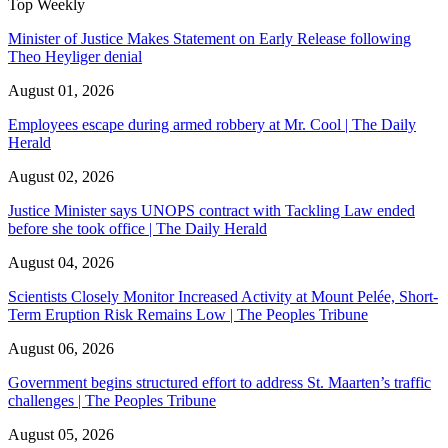
Top Weekly
Minister of Justice Makes Statement on Early Release following
Theo Heyliger denial
August 01, 2026
Employees escape during armed robbery at Mr. Cool | The Daily
Herald
August 02, 2026
Justice Minister says UNOPS contract with Tackling Law ended
before she took office | The Daily Herald
August 04, 2026
Scientists Closely Monitor Increased Activity at Mount Pelée, Short-
Term Eruption Risk Remains Low | The Peoples Tribune
August 06, 2026
Government begins structured effort to address St. Maarten’s traffic
challenges | The Peoples Tribune
August 05, 2026