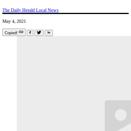
The Daily Herald
Local News
May 4, 2021
Copied!