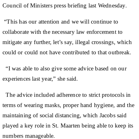
Council of Ministers press briefing last Wednesday.
“This has our attention and we will continue to
collaborate with the necessary law enforcement to
mitigate any further, let’s say, illegal crossings, which
could or could not have contributed to that outbreak.
“I was able to also give some advice based on our
experiences last year,” she said.
The advice included adherence to strict protocols in
terms of wearing masks, proper hand hygiene, and the
maintaining of social distancing, which Jacobs said
played a key role in St. Maarten being able to keep its
numbers manageable.