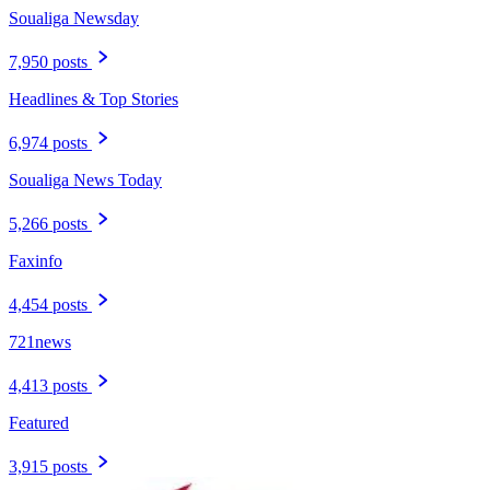
Soualiga Newsday
7,950 posts
Headlines & Top Stories
6,974 posts
Soualiga News Today
5,266 posts
Faxinfo
4,454 posts
721news
4,413 posts
Featured
3,915 posts