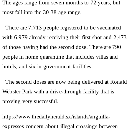
The ages range from seven months to 72 years, but
most fall into the 30-38 age range.
There are 7,713 people registered to be vaccinated
with 6,979 already receiving their first shot and 2,473
of those having had the second dose. There are 790
people in home quarantine that includes villas and
hotels, and six in government facilities.
The second doses are now being delivered at Ronald
Webster Park with a drive-through facility that is
proving very successful.
https://www.thedailyherald.sx/islands/anguilla-
expresses-concern-about-illegal-crossings-between-