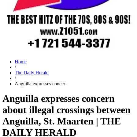
Home
/
The Daily Herald
/
Anguilla expresses concer...
Anguilla expresses concern
about illegal crossings between
Anguilla, St. Maarten | THE
DAILY HERALD