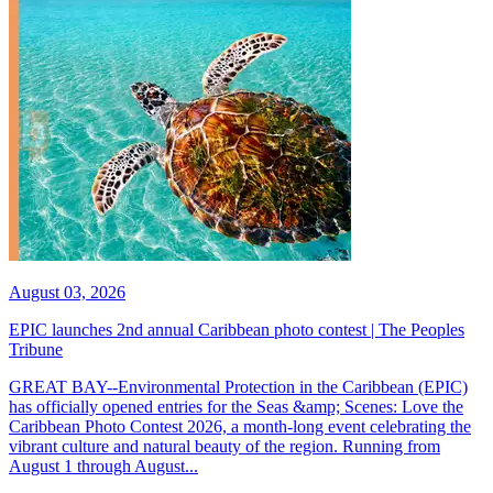
August 03, 2026
EPIC launches 2nd annual Caribbean photo contest | The Peoples
Tribune
GREAT BAY--Environmental Protection in the Caribbean (EPIC)
has officially opened entries for the Seas &amp; Scenes: Love the
Caribbean Photo Contest 2026, a month-long event celebrating the
vibrant culture and natural beauty of the region. Running from
August 1 through August...