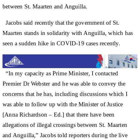
between St. Maarten and Anguilla.
Jacobs said recently that the government of St.
Maarten stands in solidarity with Anguilla, which has
seen a sudden hike in COVID-19 cases recently.
“In my capacity as Prime Minister, I contacted
Premier Dr Webster and he was able to convey the
concerns that he has, including discussions which I
was able to follow up with the Minister of Justice
[Anna Richardson – Ed.] that there have been
allegations of illegal crossings between St. Maarten
and Anguilla,” Jacobs told reporters during the live