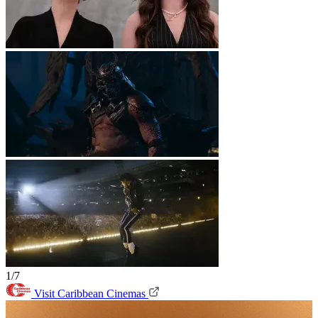
1/7
Visit Caribbean Cinemas