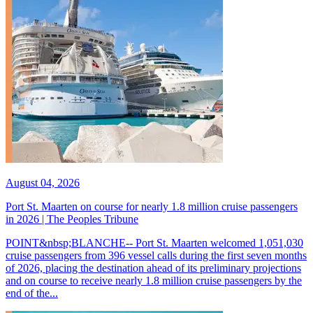
August 04, 2026
Port St. Maarten on course for nearly 1.8 million cruise passengers
in 2026 | The Peoples Tribune
POINT&nbsp;BLANCHE-- Port St. Maarten welcomed 1,051,030
cruise passengers from 396 vessel calls during the first seven months
of 2026, placing the destination ahead of its preliminary projections
and on course to receive nearly 1.8 million cruise passengers by the
end of the...