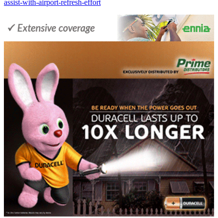
assist-with-airport-refresh-effort