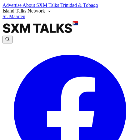
Advertise
About SXM Talks
Trinidad & Tobago
Island Talks Network
St. Maarten