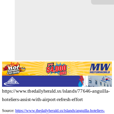
https://www.thedailyherald.sx/islands/77646-anguilla-
hoteliers-assist-with-airport-refresh-effort
Source:
https://www.thedailyherald.sx/islands/anguilla-hoteliers-