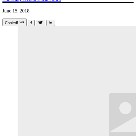
June 15, 2018
Copied!