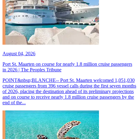
August 04, 2026
Port St. Maarten on course for nearly 1.8 million cruise passengers
in 2026 | The Peoples Tribune
POINT&nbsp;BLANCHE-- Port St. Maarten welcomed 1,051,030
cruise passengers from 396 vessel calls during the first seven months
of 2026, placing the destination ahead of its preliminary projections
and on course to receive nearly 1.8 million cruise passengers by the
end of the...