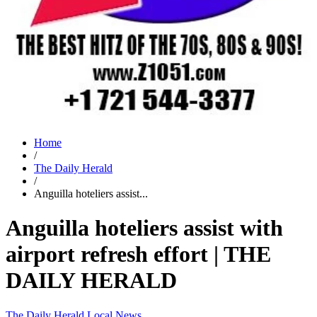
Home
/
The Daily Herald
/
Anguilla hoteliers assist...
Anguilla hoteliers assist with
airport refresh effort | THE
DAILY HERALD
The Daily Herald
Local News