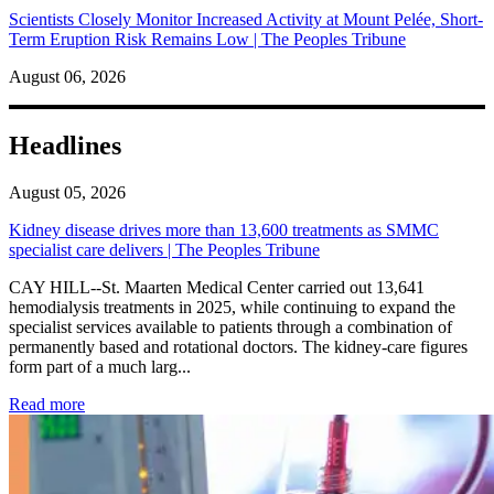
Scientists Closely Monitor Increased Activity at Mount Pelée, Short-
Term Eruption Risk Remains Low | The Peoples Tribune
August 06, 2026
Headlines
August 05, 2026
Kidney disease drives more than 13,600 treatments as SMMC
specialist care delivers | The Peoples Tribune
CAY HILL--St. Maarten Medical Center carried out 13,641
hemodialysis treatments in 2025, while continuing to expand the
specialist services available to patients through a combination of
permanently based and rotational doctors. The kidney-care figures
form part of a much larg...
: Kidney disease drives more than 13,600 treatments as SM
Read more