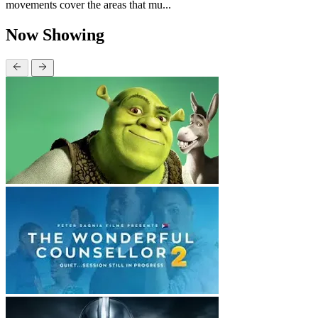
movements cover the areas that mu...
Now Showing