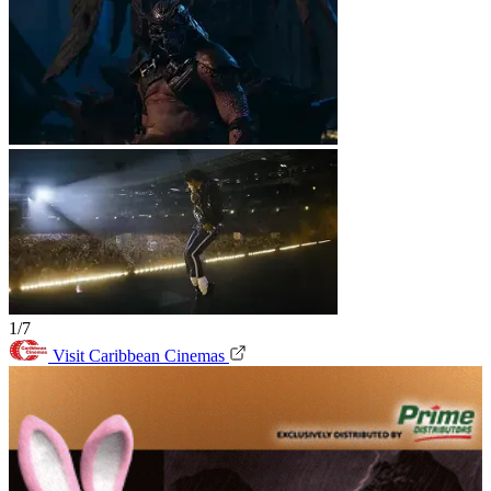
1/7
Visit Caribbean Cinemas