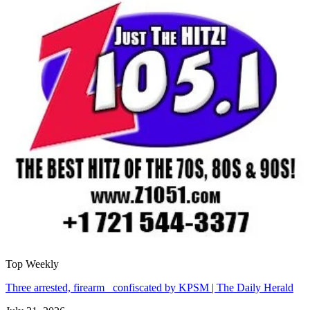
Top Weekly
Three arrested, firearm confiscated by KPSM | The Daily Herald