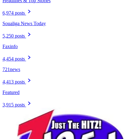
Headlines & Top Stories
6,974 posts
Soualiga News Today
5,250 posts
Faxinfo
4,454 posts
721news
4,413 posts
Featured
3,915 posts