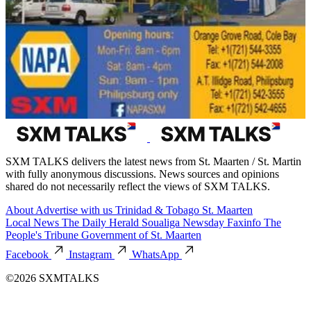
SXM TALKS delivers the latest news from St. Maarten / St. Martin
with fully anonymous discussions. News sources and opinions
shared do not necessarily reflect the views of SXM TALKS.
About
Advertise with us
Trinidad & Tobago
St. Maarten
Local News
The Daily Herald
Soualiga Newsday
Faxinfo
The
People's Tribune
Government of St. Maarten
Facebook
Instagram
WhatsApp
©2026 SXMTALKS