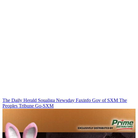
The Daily Herald
Soualiga Newsday
Faxinfo
Gov of SXM
The
Peoples Tribune
Go-SXM