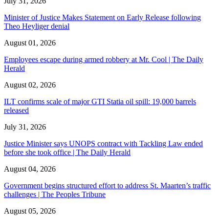
July 31, 2026
Minister of Justice Makes Statement on Early Release following
Theo Heyliger denial
August 01, 2026
Employees escape during armed robbery at Mr. Cool | The Daily
Herald
August 02, 2026
ILT confirms scale of major GTI Statia oil spill: 19,000 barrels
released
July 31, 2026
Justice Minister says UNOPS contract with Tackling Law ended
before she took office | The Daily Herald
August 04, 2026
Government begins structured effort to address St. Maarten’s traffic
challenges | The Peoples Tribune
August 05, 2026