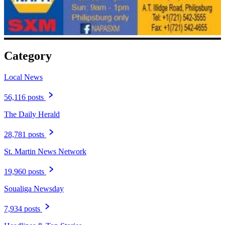
Category
Local News
56,116 posts
The Daily Herald
28,781 posts
St. Martin News Network
19,960 posts
Soualiga Newsday
7,934 posts