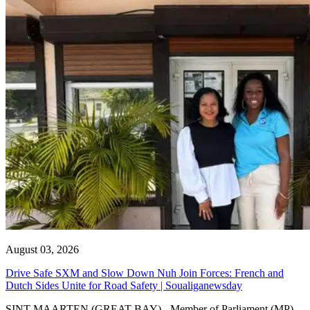
August 03, 2026
Drive Safe SXM and Slow Down Nuh Join Forces: French and
Dutch Sides Unite for Road Safety | Soualiganewsday
SINT MAARTEN (GREAT BAY) - Member of Parliament (MP)