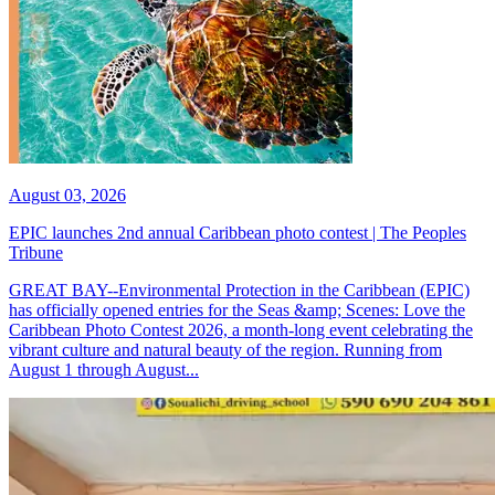
August 03, 2026
EPIC launches 2nd annual Caribbean photo contest | The Peoples
Tribune
GREAT BAY--Environmental Protection in the Caribbean (EPIC)
has officially opened entries for the Seas &amp; Scenes: Love the
Caribbean Photo Contest 2026, a month-long event celebrating the
vibrant culture and natural beauty of the region. Running from
August 1 through August...