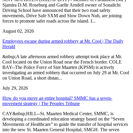
Sjamira D.M. Roseburg and Gaelle Arndell owner of Soualichi
Driving School have announced that their two road safety
movements, Drive Safe SXM and Slow Down Nuh, are joining
forces to promote safer roads across the island. I...
August 02, 2026
Employees escape during armed robbery at Mr. Cool | The Daily
Herald
&nbsp;A late afternoon armed robbery attempt took place at Mr.
Cool located on the Union Road near the French border. COLE
BAY--The Police Force of Sint Maarten (KPSM) is actively
investigating an armed robbery that occurred on July 29 at Mr. Cool
on Union Road, a short distan...
July 29, 2026
How do you move an entire hospital? SMMC has a seven-
movement strategy | The Peoples Tribune
CAY&nbsp;HILL--St. Maarten Medical Center, SMMC, is
developing a coordinated relocation strategy based on the “Seven
Movements of Healthcare” to guide the transfer of hospital services
into the new St. Maarten General Hospital, SMGH. The seven