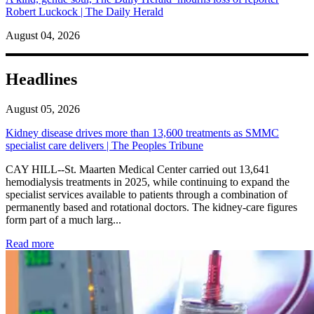
Robert Luckock | The Daily Herald
August 04, 2026
Headlines
August 05, 2026
Kidney disease drives more than 13,600 treatments as SMMC
specialist care delivers | The Peoples Tribune
CAY HILL--St. Maarten Medical Center carried out 13,641
hemodialysis treatments in 2025, while continuing to expand the
specialist services available to patients through a combination of
permanently based and rotational doctors. The kidney-care figures
form part of a much larg...
: Kidney disease drives more than 13,600 treatments as SM
Read more