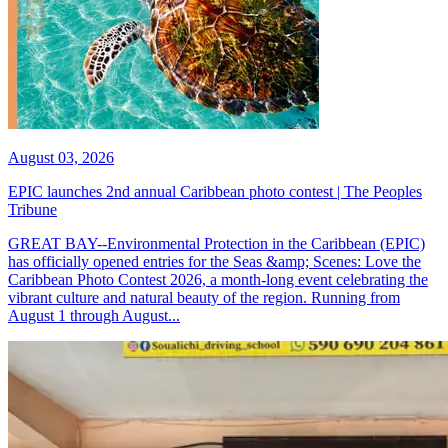
August 03, 2026
EPIC launches 2nd annual Caribbean photo contest | The Peoples
Tribune
GREAT BAY--Environmental Protection in the Caribbean (EPIC)
has officially opened entries for the Seas &amp; Scenes: Love the
Caribbean Photo Contest 2026, a month-long event celebrating the
vibrant culture and natural beauty of the region. Running from
August 1 through August...