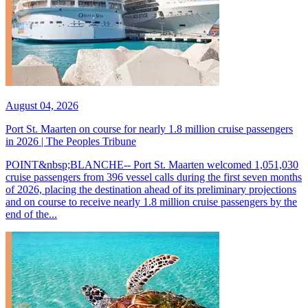
August 04, 2026
Port St. Maarten on course for nearly 1.8 million cruise passengers
in 2026 | The Peoples Tribune
POINT&nbsp;BLANCHE-- Port St. Maarten welcomed 1,051,030
cruise passengers from 396 vessel calls during the first seven months
of 2026, placing the destination ahead of its preliminary projections
and on course to receive nearly 1.8 million cruise passengers by the
end of the...