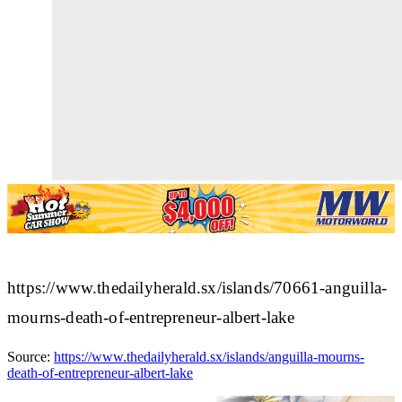
https://www.thedailyherald.sx/islands/70661-anguilla-
mourns-death-of-entrepreneur-albert-lake
Source:
https://www.thedailyherald.sx/islands/anguilla-mourns-
death-of-entrepreneur-albert-lake