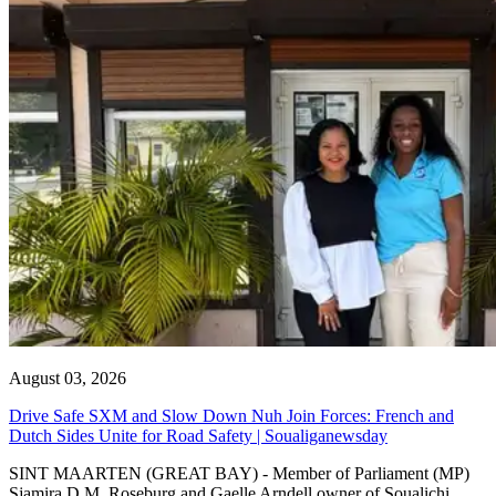
August 03, 2026
Drive Safe SXM and Slow Down Nuh Join Forces: French and
Dutch Sides Unite for Road Safety | Soualiganewsday
SINT MAARTEN (GREAT BAY) - Member of Parliament (MP)
Sjamira D.M. Roseburg and Gaelle Arndell owner of Soualichi