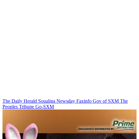
The Daily Herald
Soualiga Newsday
Faxinfo
Gov of SXM
The
Peoples Tribune
Go-SXM