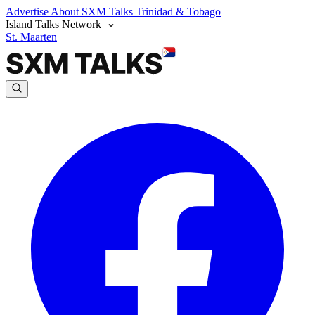
Advertise
About SXM Talks
Trinidad & Tobago
Island Talks Network
St. Maarten