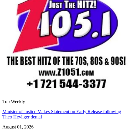
Top Weekly
Minister of Justice Makes Statement on Early Release following
Theo Heyliger denial
August 01, 2026