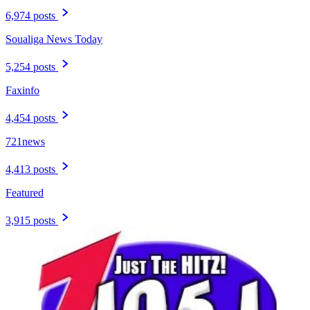
6,974 posts
Soualiga News Today
5,254 posts
Faxinfo
4,454 posts
721news
4,413 posts
Featured
3,915 posts