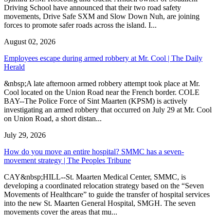
Driving School have announced that their two road safety
movements, Drive Safe SXM and Slow Down Nuh, are joining
forces to promote safer roads across the island. I...
August 02, 2026
Employees escape during armed robbery at Mr. Cool | The Daily
Herald
&nbsp;A late afternoon armed robbery attempt took place at Mr.
Cool located on the Union Road near the French border. COLE
BAY--The Police Force of Sint Maarten (KPSM) is actively
investigating an armed robbery that occurred on July 29 at Mr. Cool
on Union Road, a short distan...
July 29, 2026
How do you move an entire hospital? SMMC has a seven-
movement strategy | The Peoples Tribune
CAY&nbsp;HILL--St. Maarten Medical Center, SMMC, is
developing a coordinated relocation strategy based on the “Seven
Movements of Healthcare” to guide the transfer of hospital services
into the new St. Maarten General Hospital, SMGH. The seven
movements cover the areas that mu...