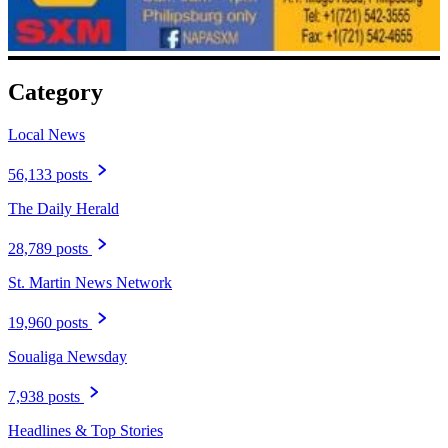
Category
Local News
56,133 posts
The Daily Herald
28,789 posts
St. Martin News Network
19,960 posts
Soualiga Newsday
7,938 posts
Headlines & Top Stories