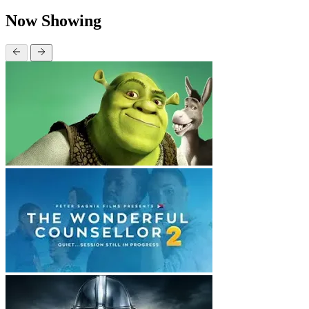
Now Showing