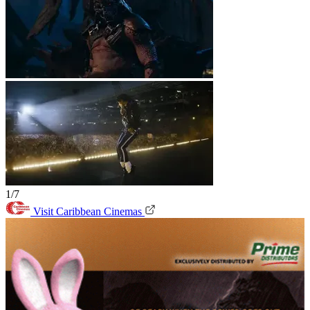
1/7
Visit Caribbean Cinemas