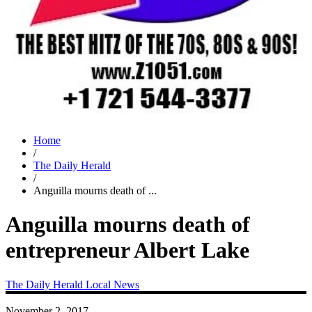
Home
/
The Daily Herald
/
Anguilla mourns death of ...
Anguilla mourns death of
entrepreneur Albert Lake
The Daily Herald
Local News
November 2, 2017