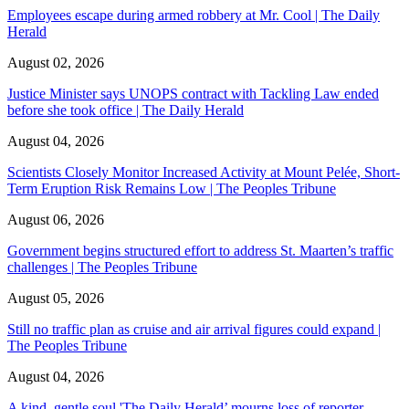
Employees escape during armed robbery at Mr. Cool | The Daily
Herald
August 02, 2026
Justice Minister says UNOPS contract with Tackling Law ended
before she took office | The Daily Herald
August 04, 2026
Scientists Closely Monitor Increased Activity at Mount Pelée, Short-
Term Eruption Risk Remains Low | The Peoples Tribune
August 06, 2026
Government begins structured effort to address St. Maarten’s traffic
challenges | The Peoples Tribune
August 05, 2026
Still no traffic plan as cruise and air arrival figures could expand |
The Peoples Tribune
August 04, 2026
A kind, gentle soul,'The Daily Herald’ mourns loss of reporter