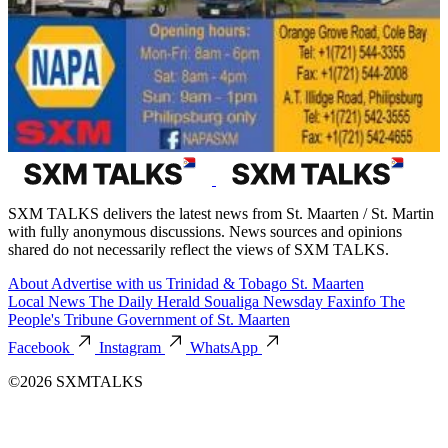
SXM TALKS delivers the latest news from St. Maarten / St. Martin
with fully anonymous discussions. News sources and opinions
shared do not necessarily reflect the views of SXM TALKS.
About
Advertise with us
Trinidad & Tobago
St. Maarten
Local News
The Daily Herald
Soualiga Newsday
Faxinfo
The
People's Tribune
Government of St. Maarten
Facebook
Instagram
WhatsApp
©2026 SXMTALKS