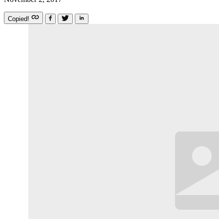
Copied!