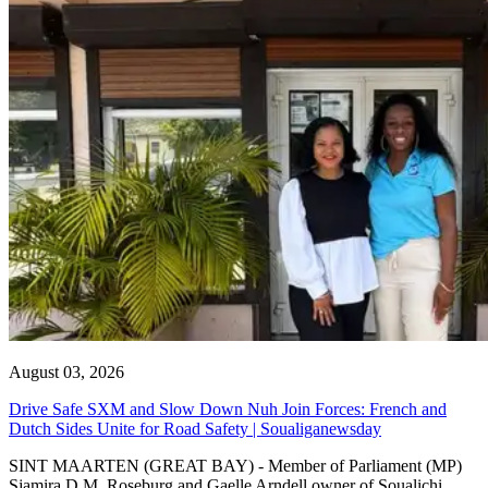
August 03, 2026
Drive Safe SXM and Slow Down Nuh Join Forces: French and
Dutch Sides Unite for Road Safety | Soualiganewsday
SINT MAARTEN (GREAT BAY) - Member of Parliament (MP)
Sjamira D.M. Roseburg and Gaelle Arndell owner of Soualichi