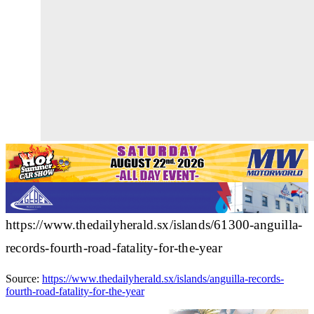
https://www.thedailyherald.sx/islands/61300-anguilla-
records-fourth-road-fatality-for-the-year
Source:
https://www.thedailyherald.sx/islands/anguilla-records-
fourth-road-fatality-for-the-year