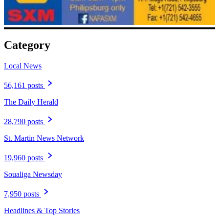
Category
Local News
56,161 posts
The Daily Herald
28,790 posts
St. Martin News Network
19,960 posts
Soualiga Newsday
7,950 posts
Headlines & Top Stories