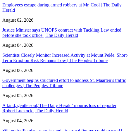
Employees escape during armed robbery at Mr. Cool | The Daily
Herald
August 02, 2026
Justice Minister says UNOPS contract with Tackling Law ended
before she took office | The Daily Herald
August 04, 2026
Scientists Closely Monitor Increased Activity at Mount Pelée, Short-
Term Eruption Risk Remains Low | The Peoples Tribune
August 06, 2026
Government begins structured effort to address St. Maarten’s traffic
challenges | The Peoples Tribune
August 05, 2026
A kind, gentle soul,'The Daily Herald’ mourns loss of reporter
Robert Luckock | The Daily Herald
August 04, 2026
Still no traffic plan as cruise and air arrival figures could expand |