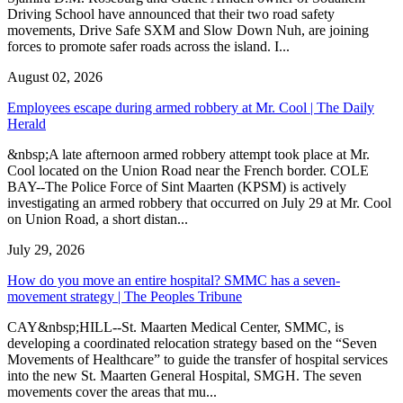
Driving School have announced that their two road safety
movements, Drive Safe SXM and Slow Down Nuh, are joining
forces to promote safer roads across the island. I...
August 02, 2026
Employees escape during armed robbery at Mr. Cool | The Daily
Herald
&nbsp;A late afternoon armed robbery attempt took place at Mr.
Cool located on the Union Road near the French border. COLE
BAY--The Police Force of Sint Maarten (KPSM) is actively
investigating an armed robbery that occurred on July 29 at Mr. Cool
on Union Road, a short distan...
July 29, 2026
How do you move an entire hospital? SMMC has a seven-
movement strategy | The Peoples Tribune
CAY&nbsp;HILL--St. Maarten Medical Center, SMMC, is
developing a coordinated relocation strategy based on the “Seven
Movements of Healthcare” to guide the transfer of hospital services
into the new St. Maarten General Hospital, SMGH. The seven
movements cover the areas that mu...