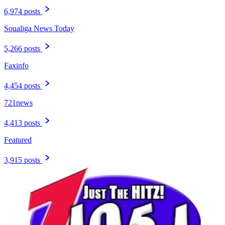
6,974 posts
Soualiga News Today
5,266 posts
Faxinfo
4,454 posts
721news
4,413 posts
Featured
3,915 posts