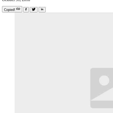
Copied!