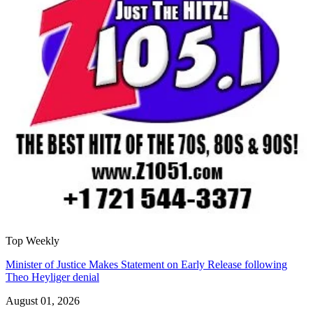
Top Weekly
Minister of Justice Makes Statement on Early Release following
Theo Heyliger denial
August 01, 2026