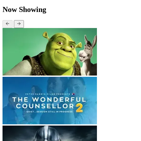
Now Showing