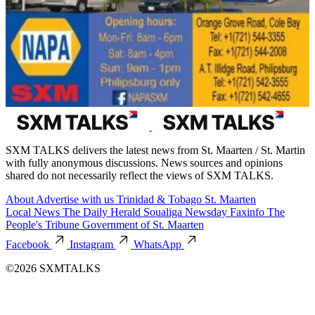
SXM TALKS delivers the latest news from St. Maarten / St. Martin
with fully anonymous discussions. News sources and opinions
shared do not necessarily reflect the views of SXM TALKS.
About
Advertise with us
Trinidad & Tobago
St. Maarten
Local News
The Daily Herald
Soualiga Newsday
Faxinfo
The
People's Tribune
Government of St. Maarten
Facebook
Instagram
WhatsApp
©2026 SXMTALKS