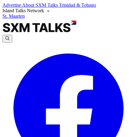
Advertise
About SXM Talks
Trinidad & Tobago
Island Talks Network
St. Maarten