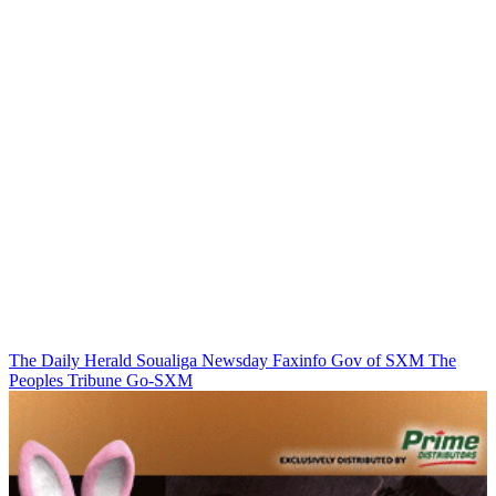
The Daily Herald
Soualiga Newsday
Faxinfo
Gov of SXM
The
Peoples Tribune
Go-SXM