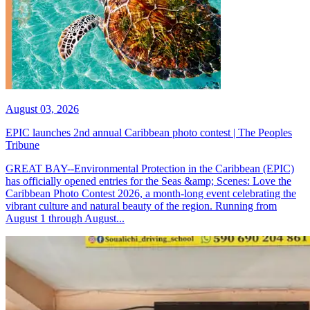
August 03, 2026
EPIC launches 2nd annual Caribbean photo contest | The Peoples
Tribune
GREAT BAY--Environmental Protection in the Caribbean (EPIC)
has officially opened entries for the Seas &amp; Scenes: Love the
Caribbean Photo Contest 2026, a month-long event celebrating the
vibrant culture and natural beauty of the region. Running from
August 1 through August...