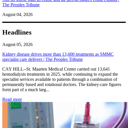
The Peoples Tribune
August 04, 2026
Headlines
August 05, 2026
Kidney disease drives more than 13,600 treatments as SMMC
specialist care delivers | The Peoples Tribune
CAY HILL--St. Maarten Medical Center carried out 13,641
hemodialysis treatments in 2025, while continuing to expand the
specialist services available to patients through a combination of
permanently based and rotational doctors. The kidney-care figures
form part of a much larg...
: Kidney disease drives more than 13,600 treatments as SM
Read more