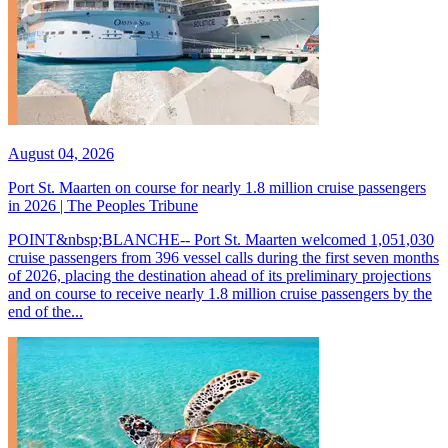
August 04, 2026
Port St. Maarten on course for nearly 1.8 million cruise passengers
in 2026 | The Peoples Tribune
POINT&nbsp;BLANCHE-- Port St. Maarten welcomed 1,051,030
cruise passengers from 396 vessel calls during the first seven months
of 2026, placing the destination ahead of its preliminary projections
and on course to receive nearly 1.8 million cruise passengers by the
end of the...