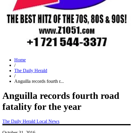
Home
/
The Daily Herald
/
Anguilla records fourth r...
Anguilla records fourth road
fatality for the year
The Daily Herald
Local News
October 31, 2016