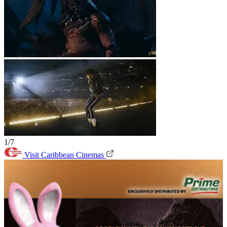
1/7
Visit Caribbean Cinemas