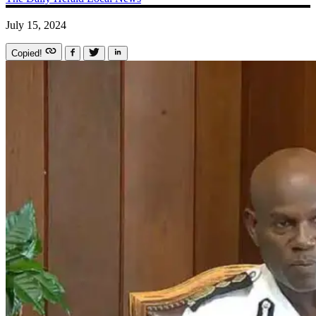
July 15, 2024
Copied!