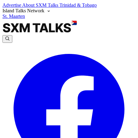
Advertise
About SXM Talks
Trinidad & Tobago
Island Talks Network
St. Maarten