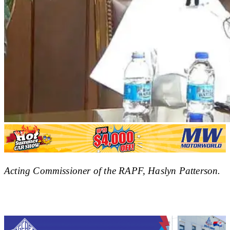
Acting Commissioner of the RAPF, Haslyn Patterson.