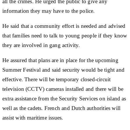
all the crimes. He urged the public to give any
information they may have to the police.
He said that a community effort is needed and advised
that families need to talk to young people if they know
they are involved in gang activity.
He assured that plans are in place for the upcoming
Summer Festival and said security would be tight and
effective. There will be temporary closed-circuit
television (CCTV) cameras installed and there will be
extra assistance from the Security Services on island as
well as the cadets. French and Dutch authorities will
assist with maritime issues.