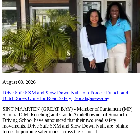
August 03, 2026
Drive Safe SXM and Slow Down Nuh Join Forces: French and
Dutch Sides Unite for Road Safety | Soualiganewsday
SINT MAARTEN (GREAT BAY) - Member of Parliament (MP)
Sjamira D.M. Roseburg and Gaelle Arndell owner of Soualichi
Driving School have announced that their two road safety
movements, Drive Safe SXM and Slow Down Nuh, are joining
forces to promote safer roads across the island. I...