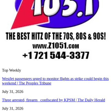
Top Weekly
WestJet passengers urged to monitor flights as strike could begin this
weekend | The Peoples Tribune
July 31, 2026
Three arrested, firearm confiscated by KPSM | The Daily Herald
July 31, 2026