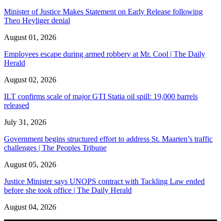
Minister of Justice Makes Statement on Early Release following
Theo Heyliger denial
August 01, 2026
Employees escape during armed robbery at Mr. Cool | The Daily
Herald
August 02, 2026
ILT confirms scale of major GTI Statia oil spill: 19,000 barrels
released
July 31, 2026
Government begins structured effort to address St. Maarten’s traffic
challenges | The Peoples Tribune
August 05, 2026
Justice Minister says UNOPS contract with Tackling Law ended
before she took office | The Daily Herald
August 04, 2026