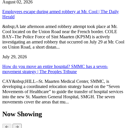
August 02, 2026
Employees escape during armed robbery at Mr. Cool | The Daily
Herald
&nbsp;A late afternoon armed robbery attempt took place at Mr.
Cool located on the Union Road near the French border. COLE
BAY--The Police Force of Sint Maarten (KPSM) is actively
investigating an armed robbery that occurred on July 29 at Mr. Cool
on Union Road, a short distan...
July 29, 2026
How do you move an entire hospital? SMMC has a seven-
movement strategy | The Peoples Tribune
CAY&nbsp;HILL--St. Maarten Medical Center, SMMC, is
developing a coordinated relocation strategy based on the “Seven
Movements of Healthcare” to guide the transfer of hospital services
into the new St. Maarten General Hospital, SMGH. The seven
movements cover the areas that mu...
Now Showing