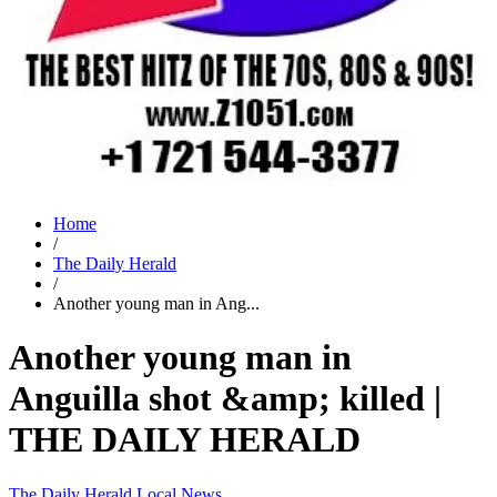
Home
/
The Daily Herald
/
Another young man in Ang...
Another young man in
Anguilla shot &amp; killed |
THE DAILY HERALD
The Daily Herald
Local News