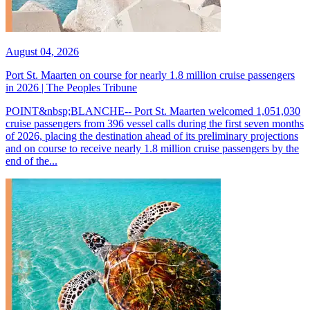
August 04, 2026
Port St. Maarten on course for nearly 1.8 million cruise passengers
in 2026 | The Peoples Tribune
POINT&nbsp;BLANCHE-- Port St. Maarten welcomed 1,051,030
cruise passengers from 396 vessel calls during the first seven months
of 2026, placing the destination ahead of its preliminary projections
and on course to receive nearly 1.8 million cruise passengers by the
end of the...