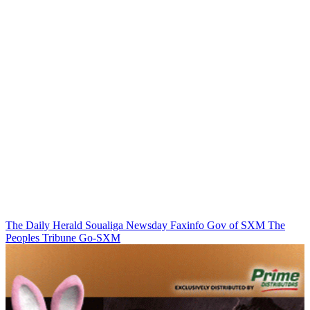
The Daily Herald
Soualiga Newsday
Faxinfo
Gov of SXM
The
Peoples Tribune
Go-SXM