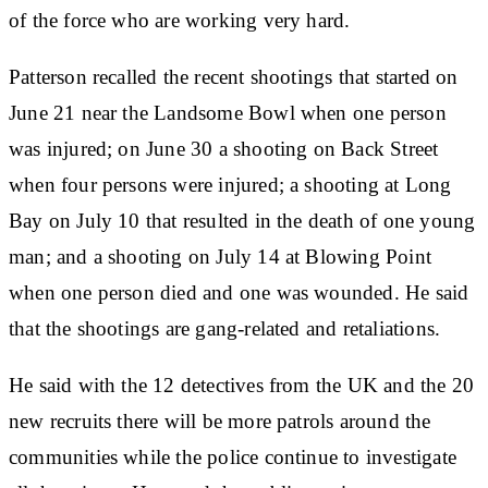
of the force who are working very hard.
Patterson recalled the recent shootings that started on
June 21 near the Landsome Bowl when one person
was injured; on June 30 a shooting on Back Street
when four persons were injured; a shooting at Long
Bay on July 10 that resulted in the death of one young
man; and a shooting on July 14 at Blowing Point
when one person died and one was wounded. He said
that the shootings are gang-related and retaliations.
He said with the 12 detectives from the UK and the 20
new recruits there will be more patrols around the
communities while the police continue to investigate