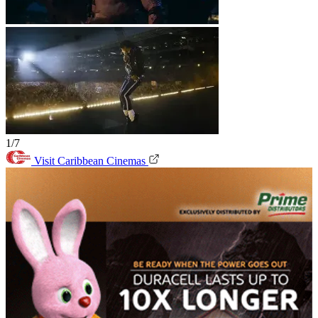
1/7
Visit Caribbean Cinemas