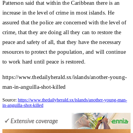
Patterson said that within the Caribbean there is an
increase in the level of crime in most islands. He
assured that the police are concerned with the level of
crime, that they are doing all they can to restore the
peace and safety of all, that they have the necessary
resources to protect the population, and will continue
to work hard until peace is restored.
https://www.thedailyherald.sx/islands/another-young-
man-in-anguilla-shot-killed
Source:
https://www.thedailyherald.sx/islands/another-young-man-
in-anguilla-shot-killed