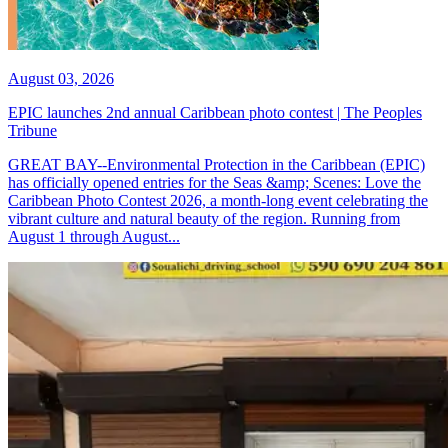
August 03, 2026
EPIC launches 2nd annual Caribbean photo contest | The Peoples
Tribune
GREAT BAY--Environmental Protection in the Caribbean (EPIC)
has officially opened entries for the Seas &amp; Scenes: Love the
Caribbean Photo Contest 2026, a month-long event celebrating the
vibrant culture and natural beauty of the region. Running from
August 1 through August...