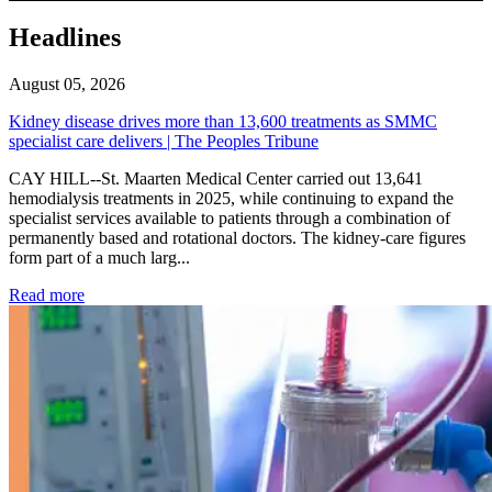
Headlines
August 05, 2026
Kidney disease drives more than 13,600 treatments as SMMC
specialist care delivers | The Peoples Tribune
CAY HILL--St. Maarten Medical Center carried out 13,641
hemodialysis treatments in 2025, while continuing to expand the
specialist services available to patients through a combination of
permanently based and rotational doctors. The kidney-care figures
form part of a much larg...
: Kidney disease drives more than 13,600 treatments as SM
Read more