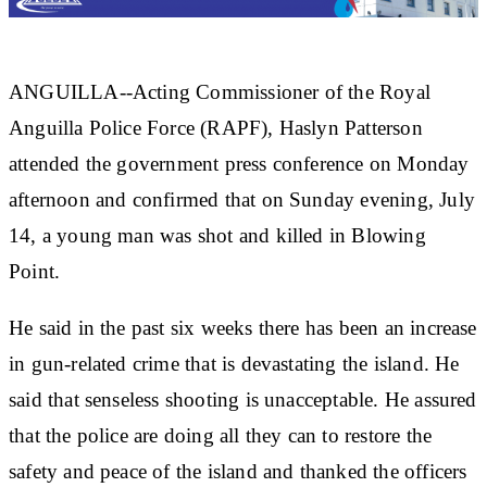
ANGUILLA--Acting Commissioner of the Royal
Anguilla Police Force (RAPF), Haslyn Patterson
attended the government press conference on Monday
afternoon and confirmed that on Sunday evening, July
14, a young man was shot and killed in Blowing
Point.
He said in the past six weeks there has been an increase
in gun-related crime that is devastating the island. He
said that senseless shooting is unacceptable. He assured
that the police are doing all they can to restore the
safety and peace of the island and thanked the officers