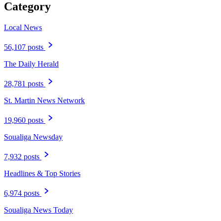
Category
Local News
56,107 posts
The Daily Herald
28,781 posts
St. Martin News Network
19,960 posts
Soualiga Newsday
7,932 posts
Headlines & Top Stories
6,974 posts
Soualiga News Today