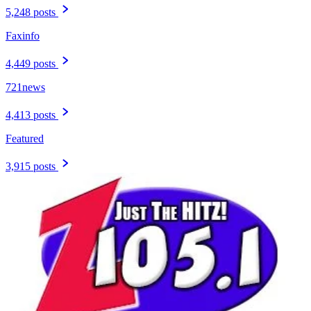
5,248 posts
Faxinfo
4,449 posts
721news
4,413 posts
Featured
3,915 posts