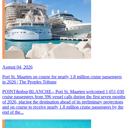
August 04, 2026
Port St. Maarten on course for nearly 1.8 million cruise passengers
in 2026 | The Peoples Tribune
POINT&nbsp;BLANCHE-- Port St. Maarten welcomed 1,051,030
cruise passengers from 396 vessel calls during the first seven months
of 2026, placing the destination ahead of its preliminary projections
and on course to receive nearly 1.8 million cruise passengers by the
end of the...