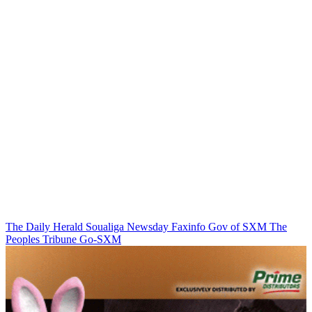
The Daily Herald
Soualiga Newsday
Faxinfo
Gov of SXM
The
Peoples Tribune
Go-SXM