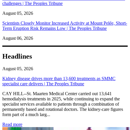
challenges | The Peoples Tribune
August 05, 2026
Scientists Closely Monitor Increased Activity at Mount Pelée, Short-
Term Eruption Risk Remains Low | The Peoples Tribune
August 06, 2026
Headlines
August 05, 2026
Kidney disease drives more than 13,600 treatments as SMMC
specialist care delivers | The Peoples Tribune
CAY HILL--St. Maarten Medical Center carried out 13,641
hemodialysis treatments in 2025, while continuing to expand the
specialist services available to patients through a combination of
permanently based and rotational doctors. The kidney-care figures
form part of a much larg...
: Kidney disease drives more than 13,600 treatments as SM
Read more