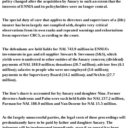
policy changed after the acquisition by Ansary to such an extent that the
interests of ENNIA and its policyholders were no longer central.
The special duty of care that applies to directors and supervisors of a (life)
insurer has been largely not complied with, despite very critical
observations from its own ranks and repeated warnings and exhortations
from supervisor CBCS, according to the court.
The defendants are held liable for NAf. 743.9 million in ENNIA’s
investments in gas and oil supplier Stewart & Stevenson (S&S), which
yields were transferred to other entities of the Ansary concern; (dividend)
payments of NAf. 188.9 million; donations (20.7 million); advisor fees (6.1
million); salaries to people who were not employed (5.6 million);
payments to the Supervisory Board (14.2 million); and NetJets (27.7
million).
The lion’s share is accounted for by Ansary and daughter Nina. Former
directors Andreous and Palm were each held liable for NAf. 237.2 million,
Parman for NAf. 188.9 million and Van Doorne for NAf. 15.5 million.
As the largely unsuccessful parties, the legal costs of these proceedings will
predominantly have to be paid by father and daughter Ansary. The
judgment will be implemented immediately, even if an appeal has been