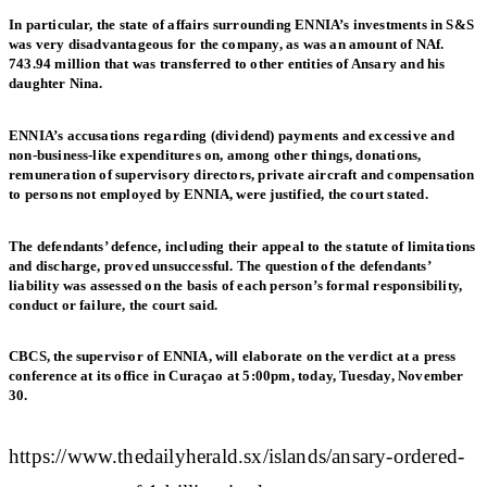
In particular, the state of affairs surrounding ENNIA’s investments in S&S
was very disadvantageous for the company, as was an amount of NAf.
743.94 million that was transferred to other entities of Ansary and his
daughter Nina.
ENNIA’s accusations regarding (dividend) payments and excessive and
non-business-like expenditures on, among other things, donations,
remuneration of supervisory directors, private aircraft and compensation
to persons not employed by ENNIA, were justified, the court stated.
The defendants’ defence, including their appeal to the statute of limitations
and discharge, proved unsuccessful. The question of the defendants’
liability was assessed on the basis of each person’s formal responsibility,
conduct or failure, the court said.
CBCS, the supervisor of ENNIA, will elaborate on the verdict at a press
conference at its office in Curaçao at 5:00pm, today, Tuesday, November
30.
https://www.thedailyherald.sx/islands/ansary-ordered-