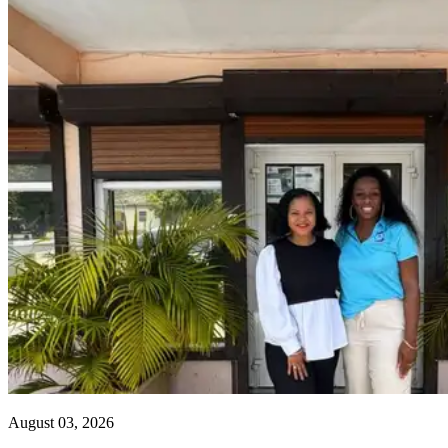
August 03, 2026