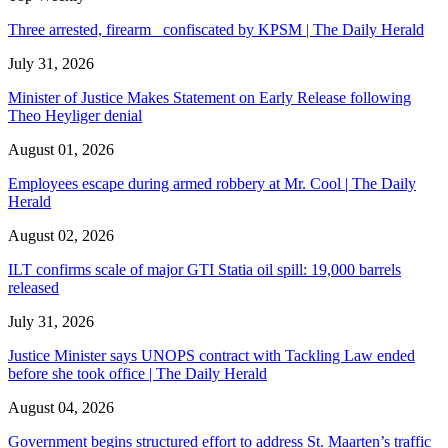
Three arrested, firearm confiscated by KPSM | The Daily Herald
July 31, 2026
Minister of Justice Makes Statement on Early Release following
Theo Heyliger denial
August 01, 2026
Employees escape during armed robbery at Mr. Cool | The Daily
Herald
August 02, 2026
ILT confirms scale of major GTI Statia oil spill: 19,000 barrels
released
July 31, 2026
Justice Minister says UNOPS contract with Tackling Law ended
before she took office | The Daily Herald
August 04, 2026
Government begins structured effort to address St. Maarten’s traffic