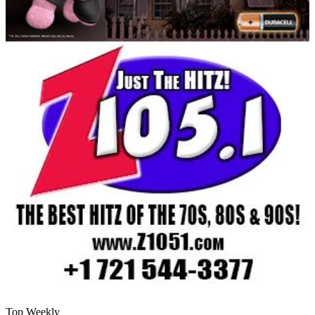
Top Weekly