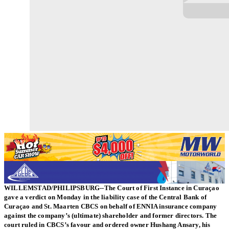
WILLEMSTAD/PHILIPSBURG--The Court of First Instance in Curaçao
gave a verdict on Monday in the liability case of the Central Bank of
Curaçao and St. Maarten CBCS on behalf of ENNIA insurance company
against the company’s (ultimate) shareholder and former directors. The
court ruled in CBCS’s favour and ordered owner Hushang Ansary, his