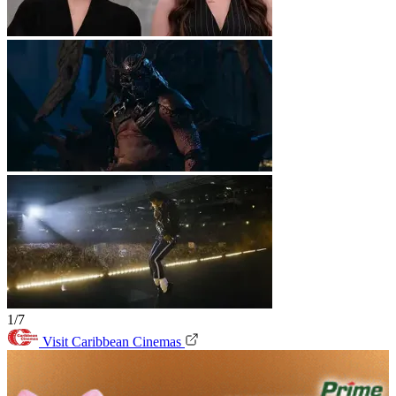
1/7
Visit Caribbean Cinemas