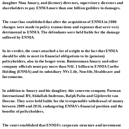
daughter Nina Ansary, and (former) directors, supervisory directors and
shareholders to pay ENNIA more than one billion guilders in damages.
The court has established that after the acquisition of ENNIA in 2006
changes were made in policy transactions and expenses that were very
detrimental to ENNIA. The defendants were held liable for the damage
suffered by ENNIA.
In its verdict, the court attached a lot of weight to the fact that ENNIA
should be able to meet its financial obligations to its (pension)
policyholders, also in the longer term. Businessman Ansary and other
company officials must pay more than NAf. 1 billion to ENNIA Caribe
Holding (ENNIA) and its subsidiary NVs Life, Non-life, Healthcare and
Investments.
In addition to Ansary and his daughter, this concerns company Parman
International BV, Abdallah Andreous, Ralph Palm and Gijsbrecht van
Doorne. They were held liable for the irresponsible withdrawal of money
between 2009 and 2016, endangering ENNIA’s financial position and the
benefits of policyholders.
The court established that ENNIA’s corporate structure and investment