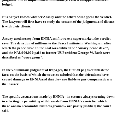
lodged.
It is not yet known whether Ansary and the others will appeal the verdict.
The lawyers will first have to study the content of the judgment and discuss
it with their clients.
Ansary used money from ENNIA as if it were a supermarket, the verdict
says. The donation of millions to the Peace Institute in Washington, after
which the peace dove on the roof was dubbed the “Ansary peace dove”,
and the NAf. 900,000 paid to former US President George W. Bush were
described as “outrageous”.
In the voluminous judgment of 89 pages, the first 30 pages establish the
facts on the basis of which the court concluded that the defendants have
caused damage to ENNIA and that they are liable to pay compensation to
the insurer.
The specific accusations made by ENNIA – in essence always coming down
to effecting or permitting withdrawals from ENNIA’s assets for which
there was no reasonable business ground – are partly justified, the court
said.