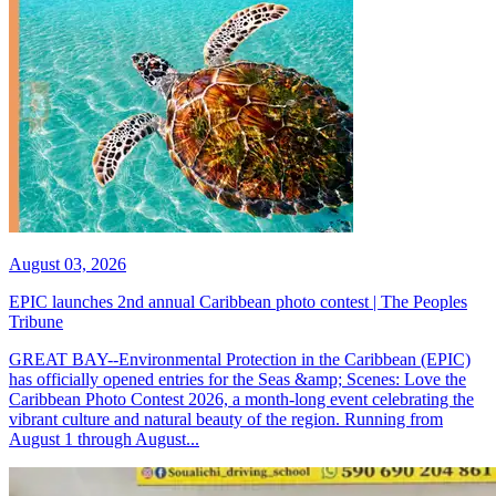
August 03, 2026
EPIC launches 2nd annual Caribbean photo contest | The Peoples
Tribune
GREAT BAY--Environmental Protection in the Caribbean (EPIC)
has officially opened entries for the Seas &amp; Scenes: Love the
Caribbean Photo Contest 2026, a month-long event celebrating the
vibrant culture and natural beauty of the region. Running from
August 1 through August...