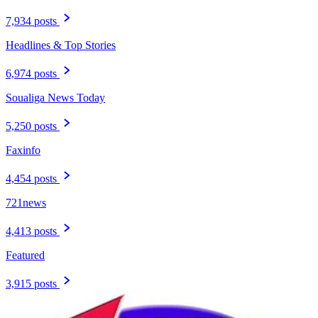
7,934 posts
Headlines & Top Stories
6,974 posts
Soualiga News Today
5,250 posts
Faxinfo
4,454 posts
721news
4,413 posts
Featured
3,915 posts