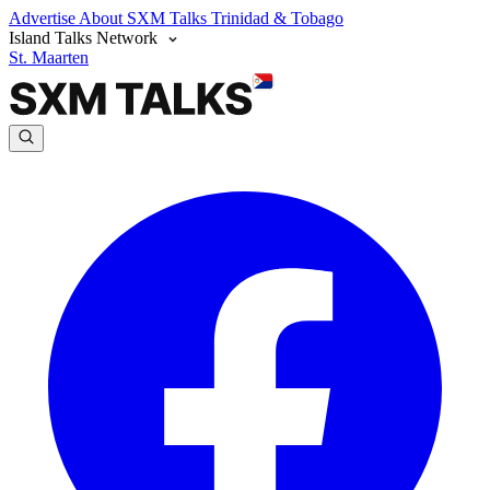
Advertise
About SXM Talks
Trinidad & Tobago
Island Talks Network
St. Maarten