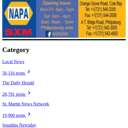
Category
Local News
56,116 posts
The Daily Herald
28,781 posts
St. Martin News Network
19,960 posts
Soualiga Newsday