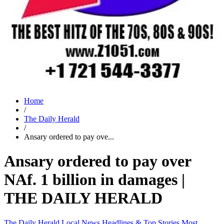
Home
/
The Daily Herald
/
Ansary ordered to pay ove...
Ansary ordered to pay over
NAf. 1 billion in damages |
THE DAILY HERALD
The Daily Herald
Local News
Headlines & Top Stories
Most