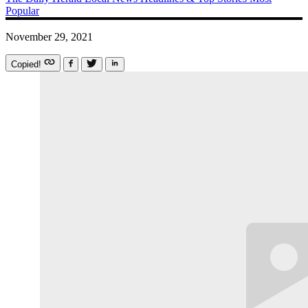
Popular
November 29, 2021
Copied!