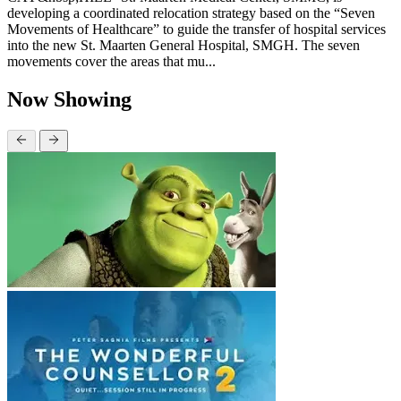
developing a coordinated relocation strategy based on the “Seven
Movements of Healthcare” to guide the transfer of hospital services
into the new St. Maarten General Hospital, SMGH. The seven
movements cover the areas that mu...
Now Showing