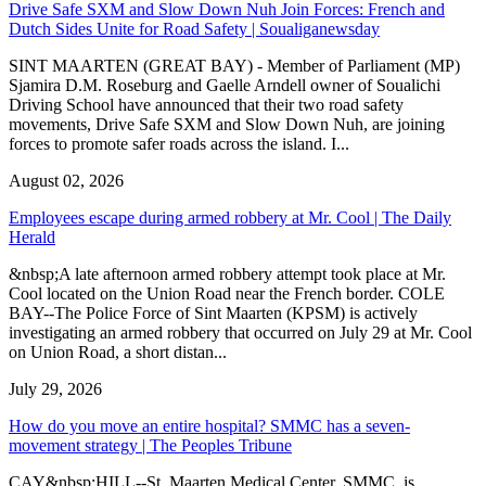
Drive Safe SXM and Slow Down Nuh Join Forces: French and
Dutch Sides Unite for Road Safety | Soualiganewsday
SINT MAARTEN (GREAT BAY) - Member of Parliament (MP)
Sjamira D.M. Roseburg and Gaelle Arndell owner of Soualichi
Driving School have announced that their two road safety
movements, Drive Safe SXM and Slow Down Nuh, are joining
forces to promote safer roads across the island. I...
August 02, 2026
Employees escape during armed robbery at Mr. Cool | The Daily
Herald
&nbsp;A late afternoon armed robbery attempt took place at Mr.
Cool located on the Union Road near the French border. COLE
BAY--The Police Force of Sint Maarten (KPSM) is actively
investigating an armed robbery that occurred on July 29 at Mr. Cool
on Union Road, a short distan...
July 29, 2026
How do you move an entire hospital? SMMC has a seven-
movement strategy | The Peoples Tribune
CAY&nbsp;HILL--St. Maarten Medical Center, SMMC, is