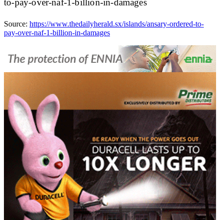
to-pay-over-naf-1-billion-in-damages
Source:
https://www.thedailyherald.sx/islands/ansary-ordered-to-
pay-over-naf-1-billion-in-damages