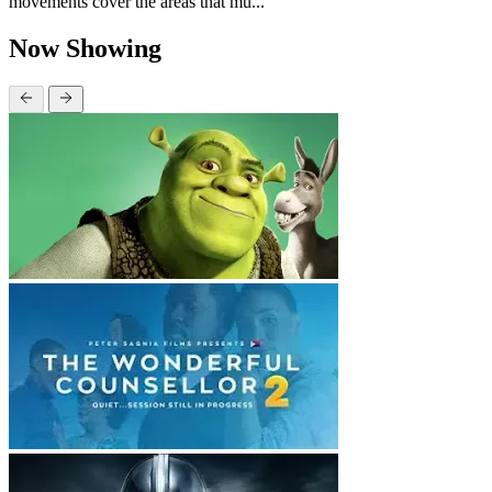
movements cover the areas that mu...
Now Showing