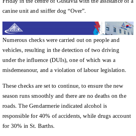
Friday in the centre of Gustavia with the assistance of a
canine unit and sniffer dog “Over”.
Numerous checks were carried out on people and
vehicles, resulting in the detection of two driving
under the influence (DUIs), one of which was a
misdemeanour, and a violation of labour legislation.
These checks are set to continue, to ensure the new
season runs smoothly and there are no deaths on the
roads. The Gendarmerie indicated alcohol is
responsible for 40% of accidents, while drugs account
for 30% in St. Barths.