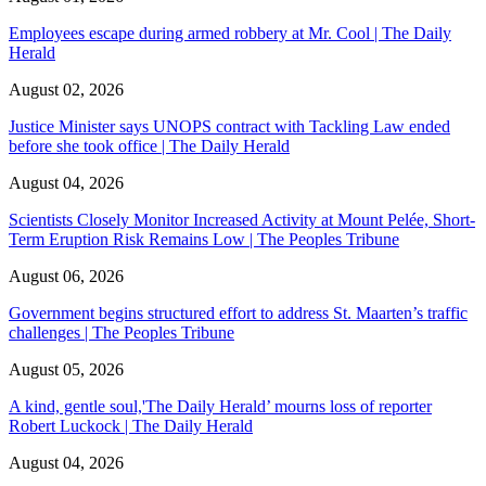
Employees escape during armed robbery at Mr. Cool | The Daily
Herald
August 02, 2026
Justice Minister says UNOPS contract with Tackling Law ended
before she took office | The Daily Herald
August 04, 2026
Scientists Closely Monitor Increased Activity at Mount Pelée, Short-
Term Eruption Risk Remains Low | The Peoples Tribune
August 06, 2026
Government begins structured effort to address St. Maarten’s traffic
challenges | The Peoples Tribune
August 05, 2026
A kind, gentle soul,'The Daily Herald’ mourns loss of reporter
Robert Luckock | The Daily Herald
August 04, 2026