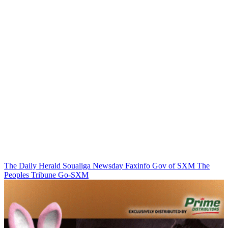
The Daily Herald
Soualiga Newsday
Faxinfo
Gov of SXM
The
Peoples Tribune
Go-SXM