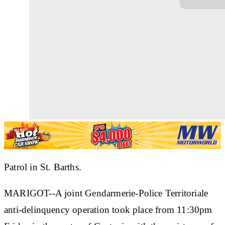
Patrol in St. Barths.
MARIGOT--A joint Gendarmerie-Police Territoriale
anti-delinquency operation took place from 11:30pm