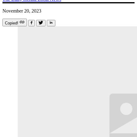
November 20, 2023
Copied!