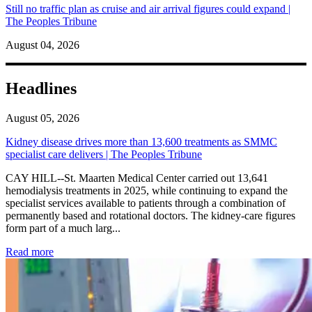
Still no traffic plan as cruise and air arrival figures could expand |
The Peoples Tribune
August 04, 2026
Headlines
August 05, 2026
Kidney disease drives more than 13,600 treatments as SMMC
specialist care delivers | The Peoples Tribune
CAY HILL--St. Maarten Medical Center carried out 13,641
hemodialysis treatments in 2025, while continuing to expand the
specialist services available to patients through a combination of
permanently based and rotational doctors. The kidney-care figures
form part of a much larg...
: Kidney disease drives more than 13,600 treatments as SM
Read more