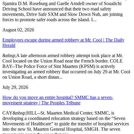
Sjamira D.M. Roseburg and Gaelle Arndell owner of Soualichi
Driving School have announced that their two road safety
movements, Drive Safe SXM and Slow Down Nuh, are joining
forces to promote safer roads across the island. I...
August 02, 2026
Employees escape during armed robbery at Mr. Cool | The Daily
Herald
&nbsp;A late afternoon armed robbery attempt took place at Mr.
Cool located on the Union Road near the French border. COLE
BAY--The Police Force of Sint Maarten (KPSM) is actively
investigating an armed robbery that occurred on July 29 at Mr. Cool
on Union Road, a short distan...
July 29, 2026
How do you move an entire hospital? SMMC has a seven-
movement strategy | The Peoples Tribune
CAY&nbsp;HILL--St. Maarten Medical Center, SMMC, is
developing a coordinated relocation strategy based on the “Seven
Movements of Healthcare” to guide the transfer of hospital services
into the new St. Maarten General Hospital, SMGH. The seven