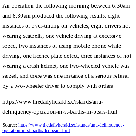
An operation the following morning between 6:30am
and 8:30am produced the following results: eight
instances of over-tinting on vehicles, eight drivers not
wearing seatbelts, one vehicle driving at excessive
speed, two instances of using mobile phone while
driving, one licence plate defect, three instances of not
wearing a crash helmet, one two-wheeled vehicle was
seized, and there was one instance of a serious refusal
by a two-wheeler driver to comply with orders.
https://www.thedailyherald.sx/islands/anti-
delinquency-operation-in-st-barths-fri-bears-fruit
Source:
https://www.thedailyherald.sx/islands/anti-delinquency-
operation-in-st-barths-fri-bears-fruit