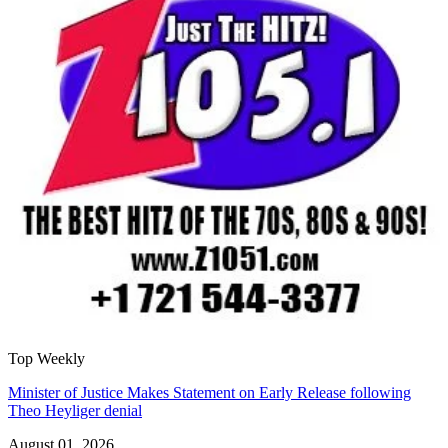
Top Weekly
Minister of Justice Makes Statement on Early Release following
Theo Heyliger denial
August 01, 2026