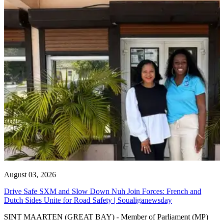
August 03, 2026
Drive Safe SXM and Slow Down Nuh Join Forces: French and
Dutch Sides Unite for Road Safety | Soualiganewsday
SINT MAARTEN (GREAT BAY) - Member of Parliament (MP)