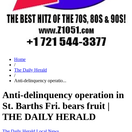
Home
/
The Daily Herald
/
Anti-delinquency operatio...
Anti-delinquency operation in
St. Barths Fri. bears fruit |
THE DAILY HERALD
The Daily Herald
Local News