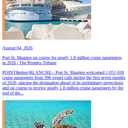
August 04, 2026
Port St. Maarten on course for nearly 1.8 million cruise passengers
in 2026 | The Peoples Tribune
POINT&nbsp;BLANCHE-- Port St. Maarten welcomed 1,051,030
cruise passengers from 396 vessel calls during the first seven months
of 2026, placing the destination ahead of its preliminary projections
and on course to receive nearly 1.8 million cruise passengers by the
end of the...