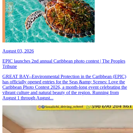
August 03, 2026
EPIC launches 2nd annual Caribbean photo contest | The Peoples
Tribune
GREAT BAY--Environmental Protection in the Caribbean (EPIC)
has officially opened entries for the Seas &amp; Scenes: Love the
Caribbean Photo Contest 2026, a month-long event celebrating the
vibrant culture and natural beauty of the region. Running from
August 1 through August...