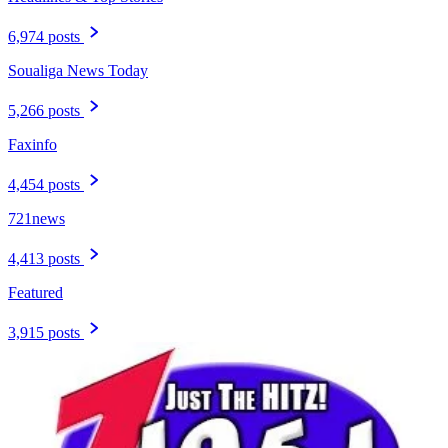
6,974 posts
Soualiga News Today
5,266 posts
Faxinfo
4,454 posts
721news
4,413 posts
Featured
3,915 posts