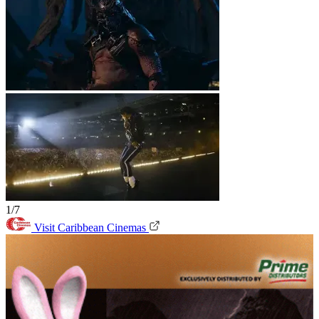
1/7
Visit Caribbean Cinemas