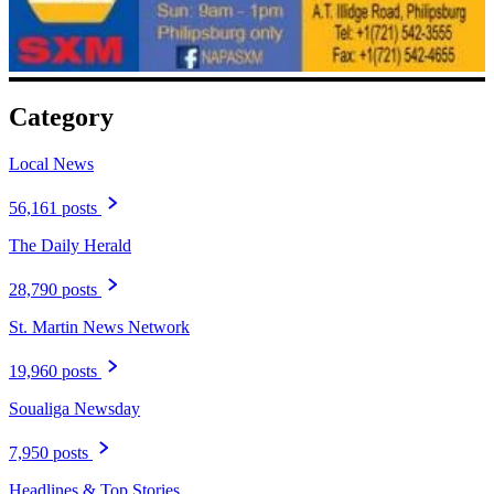
Category
Local News
56,161 posts
The Daily Herald
28,790 posts
St. Martin News Network
19,960 posts
Soualiga Newsday
7,950 posts
Headlines & Top Stories