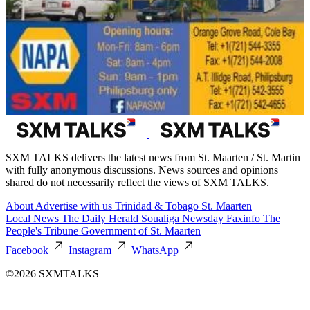
SXM TALKS delivers the latest news from St. Maarten / St. Martin
with fully anonymous discussions. News sources and opinions
shared do not necessarily reflect the views of SXM TALKS.
About
Advertise with us
Trinidad & Tobago
St. Maarten
Local News
The Daily Herald
Soualiga Newsday
Faxinfo
The
People's Tribune
Government of St. Maarten
Facebook
Instagram
WhatsApp
©2026 SXMTALKS