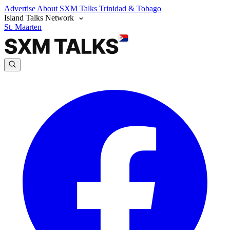
Advertise
About SXM Talks
Trinidad & Tobago
Island Talks Network
St. Maarten