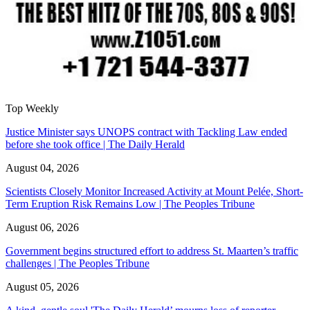
Top Weekly
Justice Minister says UNOPS contract with Tackling Law ended
before she took office | The Daily Herald
August 04, 2026
Scientists Closely Monitor Increased Activity at Mount Pelée, Short-
Term Eruption Risk Remains Low | The Peoples Tribune
August 06, 2026
Government begins structured effort to address St. Maarten’s traffic
challenges | The Peoples Tribune
August 05, 2026