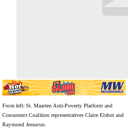
From left: St. Maarten Anti-Poverty Platform and
Consumers Coalition representatives Claire Elshot and
Raymond Jessurun.