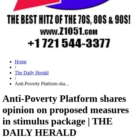
Home
/
The Daily Herald
/
Anti-Poverty Platform sha...
Anti-Poverty Platform shares
opinion on proposed measures
in stimulus package | THE
DAILY HERALD