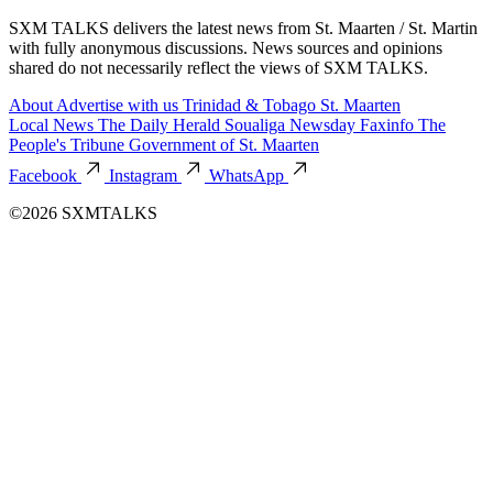
SXM TALKS delivers the latest news from St. Maarten / St. Martin
with fully anonymous discussions. News sources and opinions
shared do not necessarily reflect the views of SXM TALKS.
About
Advertise with us
Trinidad & Tobago
St. Maarten
Local News
The Daily Herald
Soualiga Newsday
Faxinfo
The
People's Tribune
Government of St. Maarten
Facebook
Instagram
WhatsApp
©2026 SXMTALKS