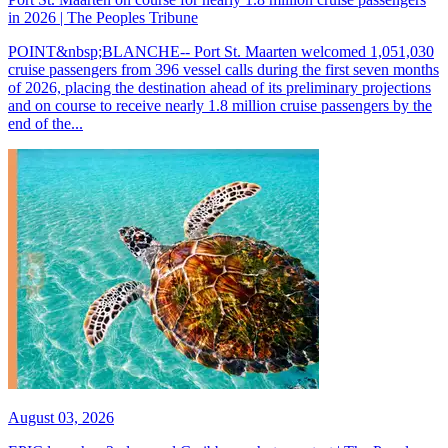
in 2026 | The Peoples Tribune
POINT&nbsp;BLANCHE-- Port St. Maarten welcomed 1,051,030
cruise passengers from 396 vessel calls during the first seven months
of 2026, placing the destination ahead of its preliminary projections
and on course to receive nearly 1.8 million cruise passengers by the
end of the...
August 03, 2026