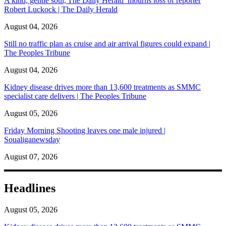
A kind, gentle soul,'The Daily Herald’ mourns loss of reporter
Robert Luckock | The Daily Herald
August 04, 2026
Still no traffic plan as cruise and air arrival figures could expand |
The Peoples Tribune
August 04, 2026
Kidney disease drives more than 13,600 treatments as SMMC
specialist care delivers | The Peoples Tribune
August 05, 2026
Friday Morning Shooting leaves one male injured |
Soualiganewsday
August 07, 2026
Headlines
August 05, 2026