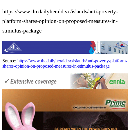
https://www.thedailyherald.sx/islands/anti-poverty-
platform-shares-opinion-on-proposed-measures-in-
stimulus-package
Source:
https://www.thedailyherald.sx/islands/anti-poverty-platform-
shares-opinion-on-proposed-measures-in-stimulus-package