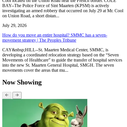
Cool located on the Union Road near the French border. COLE
BAY--The Police Force of Sint Maarten (KPSM) is actively
investigating an armed robbery that occurred on July 29 at Mr. Cool
on Union Road, a short distan...
July 29, 2026
How do you move an entire hospital? SMMC has a seven-
movement strategy | The Peoples Tribune
CAY&nbsp;HILL--St. Maarten Medical Center, SMMC, is
developing a coordinated relocation strategy based on the “Seven
Movements of Healthcare” to guide the transfer of hospital services
into the new St. Maarten General Hospital, SMGH. The seven
movements cover the areas that mu...
Now Showing