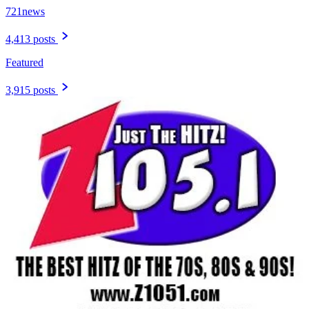
721news
4,413 posts
Featured
3,915 posts