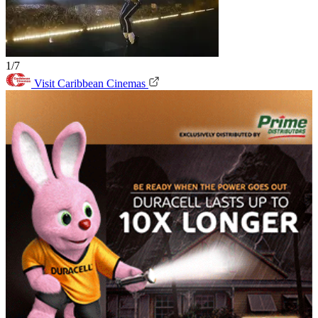
1/7
Visit Caribbean Cinemas