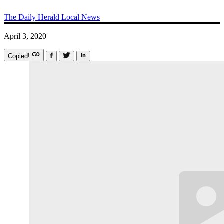
The Daily Herald
Local News
April 3, 2020
Copied!