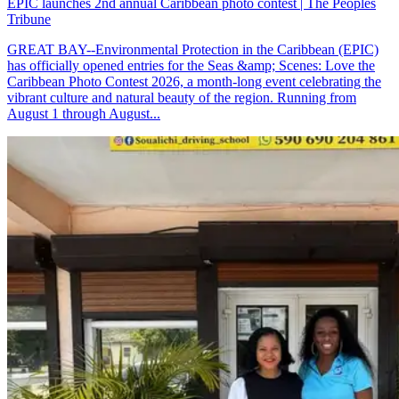
EPIC launches 2nd annual Caribbean photo contest | The Peoples
Tribune
GREAT BAY--Environmental Protection in the Caribbean (EPIC)
has officially opened entries for the Seas &amp; Scenes: Love the
Caribbean Photo Contest 2026, a month-long event celebrating the
vibrant culture and natural beauty of the region. Running from
August 1 through August...