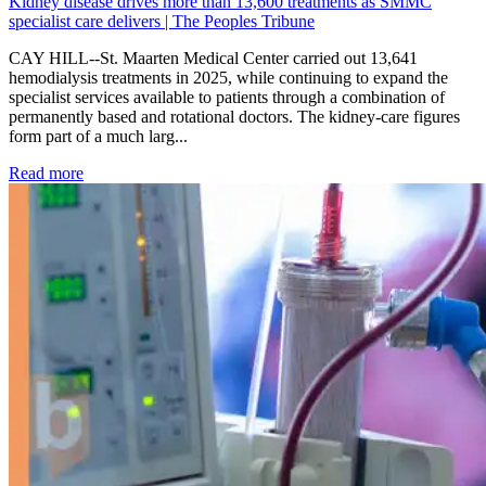
Kidney disease drives more than 13,600 treatments as SMMC
specialist care delivers | The Peoples Tribune
CAY HILL--St. Maarten Medical Center carried out 13,641
hemodialysis treatments in 2025, while continuing to expand the
specialist services available to patients through a combination of
permanently based and rotational doctors. The kidney-care figures
form part of a much larg...
: Kidney disease drives more than 13,600 treatments as SM
Read more