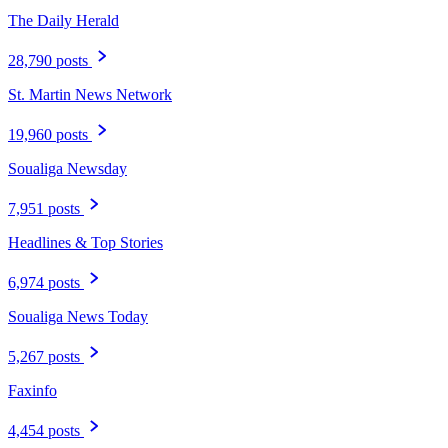
The Daily Herald
28,790 posts
St. Martin News Network
19,960 posts
Soualiga Newsday
7,951 posts
Headlines & Top Stories
6,974 posts
Soualiga News Today
5,267 posts
Faxinfo
4,454 posts