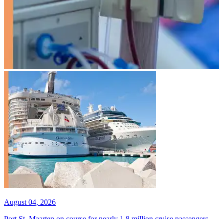
August 04, 2026
Port St. Maarten on course for nearly 1.8 million cruise passengers