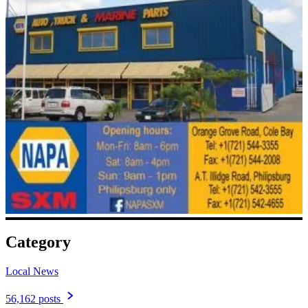
Category
Local News
56,162 posts