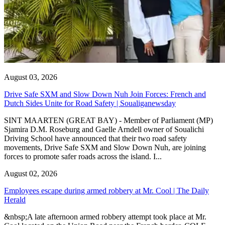
August 03, 2026
Drive Safe SXM and Slow Down Nuh Join Forces: French and
Dutch Sides Unite for Road Safety | Soualiganewsday
SINT MAARTEN (GREAT BAY) - Member of Parliament (MP)
Sjamira D.M. Roseburg and Gaelle Arndell owner of Soualichi
Driving School have announced that their two road safety
movements, Drive Safe SXM and Slow Down Nuh, are joining
forces to promote safer roads across the island. I...
August 02, 2026
Employees escape during armed robbery at Mr. Cool | The Daily
Herald
&nbsp;A late afternoon armed robbery attempt took place at Mr.