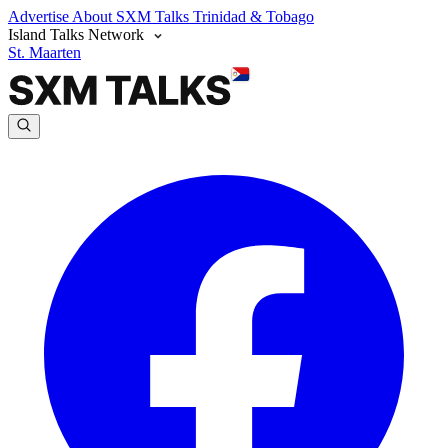
Advertise
About SXM Talks
Trinidad & Tobago
Island Talks Network
St. Maarten