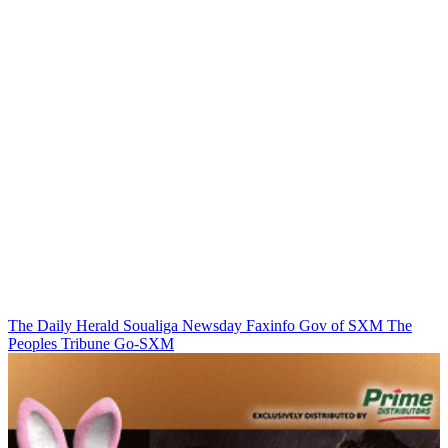
The Daily Herald
Soualiga Newsday
Faxinfo
Gov of SXM
The
Peoples Tribune
Go-SXM