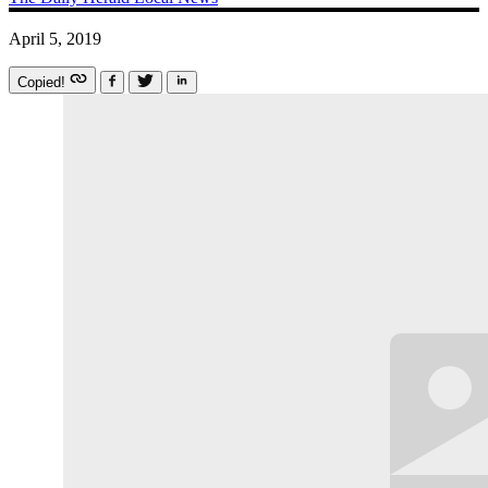
April 5, 2019
Copied!