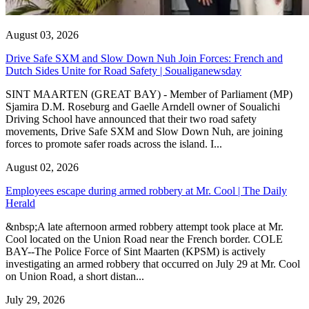
August 03, 2026
Drive Safe SXM and Slow Down Nuh Join Forces: French and
Dutch Sides Unite for Road Safety | Soualiganewsday
SINT MAARTEN (GREAT BAY) - Member of Parliament (MP)
Sjamira D.M. Roseburg and Gaelle Arndell owner of Soualichi
Driving School have announced that their two road safety
movements, Drive Safe SXM and Slow Down Nuh, are joining
forces to promote safer roads across the island. I...
August 02, 2026
Employees escape during armed robbery at Mr. Cool | The Daily
Herald
&nbsp;A late afternoon armed robbery attempt took place at Mr.
Cool located on the Union Road near the French border. COLE
BAY--The Police Force of Sint Maarten (KPSM) is actively
investigating an armed robbery that occurred on July 29 at Mr. Cool
on Union Road, a short distan...
July 29, 2026