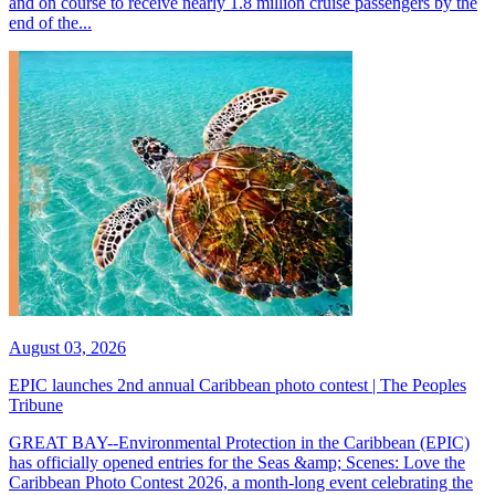
and on course to receive nearly 1.8 million cruise passengers by the
end of the...
August 03, 2026
EPIC launches 2nd annual Caribbean photo contest | The Peoples
Tribune
GREAT BAY--Environmental Protection in the Caribbean (EPIC)
has officially opened entries for the Seas &amp; Scenes: Love the
Caribbean Photo Contest 2026, a month-long event celebrating the