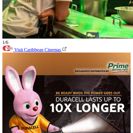
1/6
Visit Caribbean Cinemas