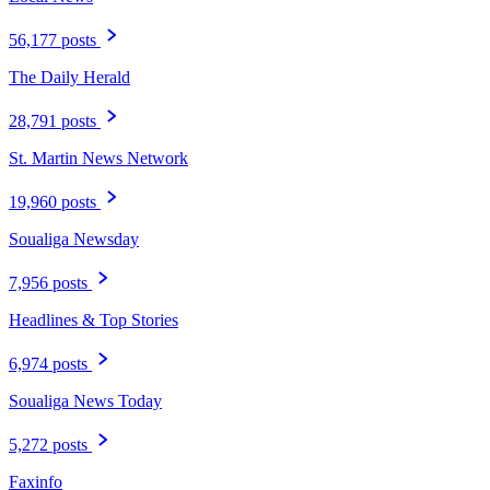
56,177 posts
The Daily Herald
28,791 posts
St. Martin News Network
19,960 posts
Soualiga Newsday
7,956 posts
Headlines & Top Stories
6,974 posts
Soualiga News Today
5,272 posts
Faxinfo