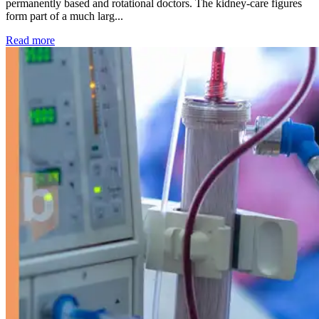
permanently based and rotational doctors. The kidney-care figures
form part of a much larg...
: Kidney disease drives more than 13,600 treatments as SM
Read more