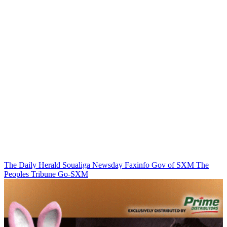
The Daily Herald
Soualiga Newsday
Faxinfo
Gov of SXM
The
Peoples Tribune
Go-SXM