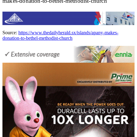
makes-donation-to-bethel-methodist-church
Source:
https://www.thedailyherald.sx/islands/apany-makes-
donation-to-bethel-methodist-church