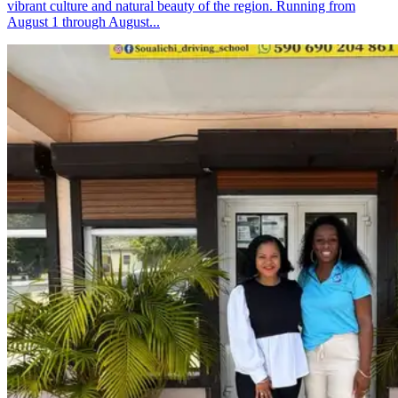
vibrant culture and natural beauty of the region. Running from
August 1 through August...