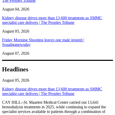
The Peoples Tribune
August 04, 2026
Kidney disease drives more than 13,600 treatments as SMMC
specialist care delivers | The Peoples Tribune
August 05, 2026
Friday Morning Shooting leaves one male injured |
Soualiganewsday
August 07, 2026
Headlines
August 05, 2026
Kidney disease drives more than 13,600 treatments as SMMC
specialist care delivers | The Peoples Tribune
CAY HILL--St. Maarten Medical Center carried out 13,641
hemodialysis treatments in 2025, while continuing to expand the
specialist services available to patients through a combination of