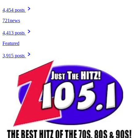
4,454 posts
721news
4,413 posts
Featured
3,915 posts