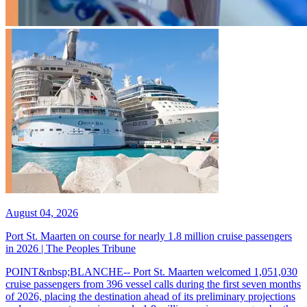
August 04, 2026
Port St. Maarten on course for nearly 1.8 million cruise passengers
in 2026 | The Peoples Tribune
POINT&nbsp;BLANCHE-- Port St. Maarten welcomed 1,051,030
cruise passengers from 396 vessel calls during the first seven months
of 2026, placing the destination ahead of its preliminary projections