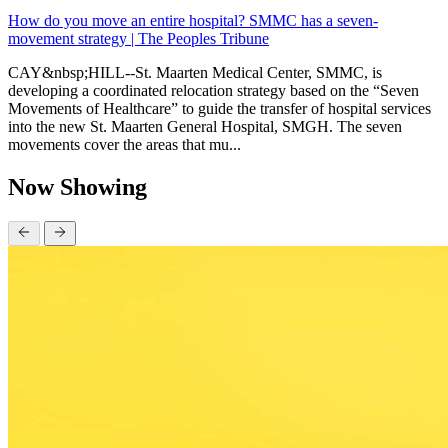
How do you move an entire hospital? SMMC has a seven-
movement strategy | The Peoples Tribune
CAY&nbsp;HILL--St. Maarten Medical Center, SMMC, is
developing a coordinated relocation strategy based on the “Seven
Movements of Healthcare” to guide the transfer of hospital services
into the new St. Maarten General Hospital, SMGH. The seven
movements cover the areas that mu...
Now Showing