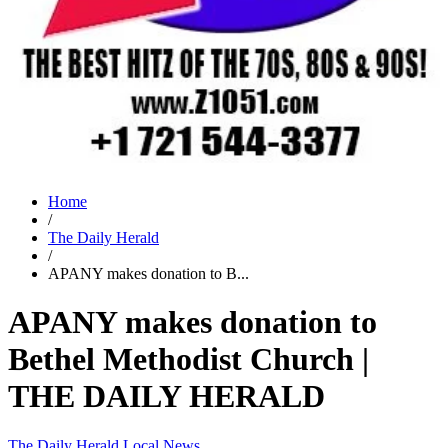
Home
/
The Daily Herald
/
APANY makes donation to B...
APANY makes donation to
Bethel Methodist Church |
THE DAILY HERALD
The Daily Herald
Local News