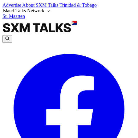
Advertise
About SXM Talks
Trinidad & Tobago
Island Talks Network
St. Maarten