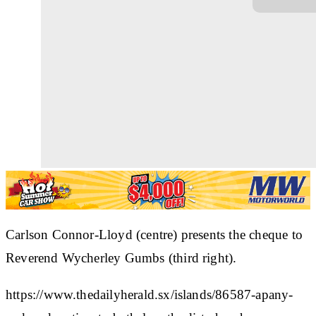
Carlson Connor-Lloyd (centre) presents the cheque to
Reverend Wycherley Gumbs (third right).
https://www.thedailyherald.sx/islands/86587-apany-