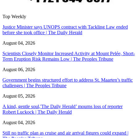
Top Weekly
Justice Minister says UNOPS contract with Tackling Law ended
before she took office | The Daily Herald
August 04, 2026
Scientists Closely Monitor Increased Activity at Mount Pelée, Short-
Term Eruption Risk Remains Low | The Peoples Tribune
August 06, 2026
Government begins structured effort to address St. Maarten’s traffic
challenges | The Peoples Tribune
August 05, 2026
A kind, gentle soul,'The Daily Herald’ mourns loss of reporter
Robert Luckock | The Daily Herald
August 04, 2026
Still no traffic plan as cruise and air arrival figures could expand |