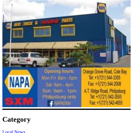
Category
Local News